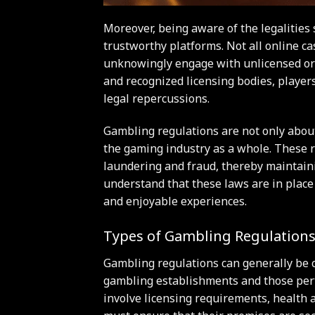
Moreover, being aware of the legalities
trustworthy platforms. Not all online c
unknowingly engage with unlicensed or f
and recognized licensing bodies, player
legal repercussions.
Gambling regulations are not only about
the gaming industry as a whole. These r
laundering and fraud, thereby maintaini
understand that these laws are in place
and enjoyable experiences.
Types of Gambling Regulation
Gambling regulations can generally be 
gambling establishments and those pert
involve licensing requirements, health a