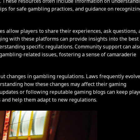
ts. These resources often include information on understand
tips for safe gambling practices, and guidance on recognizin
s allow players to share their experiences, ask questions, 
ging with these platforms can provide insights into the best
erstanding specific regulations. Community support can als
 gambling-related issues, fostering a sense of camaraderie
bout changes in gambling regulations. Laws frequently evolve
erstanding how these changes may affect their gaming
s updates or following reputable gaming blogs can keep play
 and help them adapt to new regulations.