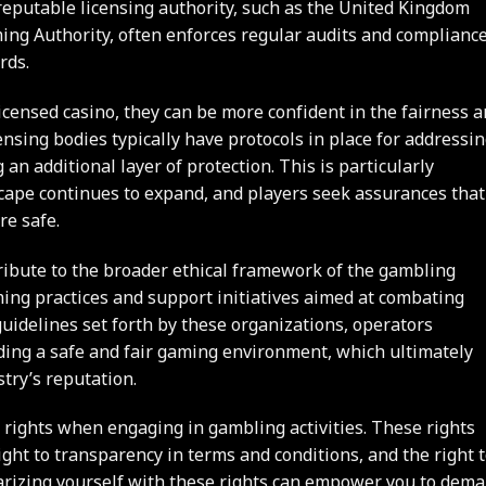
 reputable licensing authority, such as the United Kingdom
g Authority, often enforces regular audits and complianc
rds.
censed casino, they can be more confident in the fairness 
ensing bodies typically have protocols in place for addressi
an additional layer of protection. This is particularly
cape continues to expand, and players seek assurances that
re safe.
ribute to the broader ethical framework of the gambling
ing practices and support initiatives aimed at combating
guidelines set forth by these organizations, operators
ing a safe and fair gaming environment, which ultimately
try’s reputation.
ur rights when engaging in gambling activities. These rights
 right to transparency in terms and conditions, and the right 
arizing yourself with these rights can empower you to dem