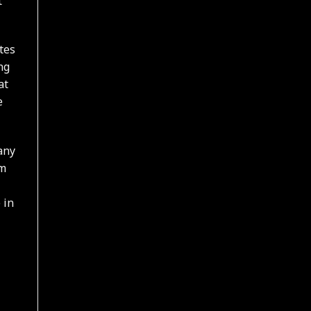
t
tes
ng
at
e
any
em
 in