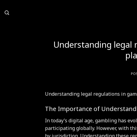
Skip
to
content
Understanding legal 
pl
PO
Understanding legal regulations in ga
The Importance of Understand
In today’s digital age, gambling has evol
participating globally. However, with th
by jurisdiction. Understanding these reg