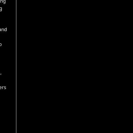
ing
g
and
o
,
ers