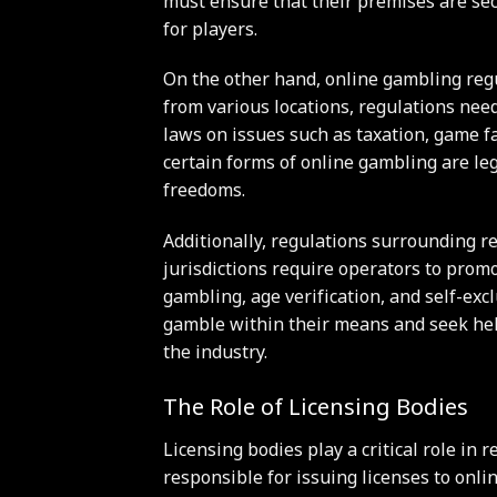
must ensure that their premises are sec
for players.
On the other hand, online gambling regu
from various locations, regulations need
laws on issues such as taxation, game fa
certain forms of online gambling are le
freedoms.
Additionally, regulations surrounding 
jurisdictions require operators to pro
gambling, age verification, and self-ex
gamble within their means and seek help
the industry.
The Role of Licensing Bodies
Licensing bodies play a critical role in
responsible for issuing licenses to onl