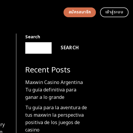
สมัครสมาชิก
เข้าสู่ระบบ
Search
SEARCH
Recent Posts
Maxwin Casino Argentina
Tu guía definitiva para
ganar a lo grande
Tu guía para la aventura de
tus maxwin la perspectiva
positiva de los juegos de
ary
casino
ng