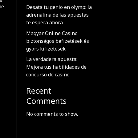
ne
Desata tu genio en olymp: la
adrenalina de las apuestas
te espera ahora
Magyar Online Casino:
biztonságos befizetések és
gyors kifizetések
La verdadera apuesta:
Mejora tus habilidades de
concurso de casino
Recent
Comments
No comments to show.