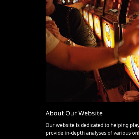
About Our Website
Our website is dedicated to helping pl
provide in-depth analyses of various on