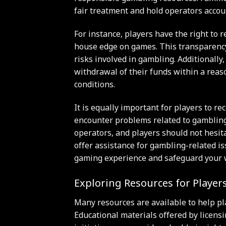
fair treatment and hold operators accou
For instance, players have the right to 
house edge on games. This transparenc
risks involved in gambling. Additionally
withdrawal of their funds within a reas
conditions.
It is equally important for players to r
encounter problems related to gamblin
operators, and players should not hesitat
offer assistance for gambling-related i
gaming experience and safeguard your 
Exploring Resources for Player
Many resources are available to help pl
Educational materials offered by licens