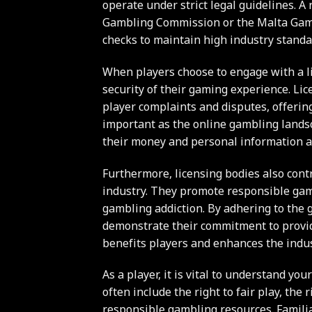
operate under strict legal guidelines. A
Gambling Commission or the Malta Gamin
checks to maintain high industry standa
When players choose to engage with a li
security of their gaming experience. Lic
player complaints and disputes, offering 
important as the online gambling lands
their money and personal information a
Furthermore, licensing bodies also cont
industry. They promote responsible gam
gambling addiction. By adhering to the 
demonstrate their commitment to provid
benefits players and enhances the indus
As a player, it is vital to understand yo
often include the right to fair play, the
responsible gambling resources. Famili