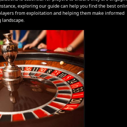
instance, exploring our guide can help you find the
best onli
 players from exploitation and helping them make informed
g landscape.