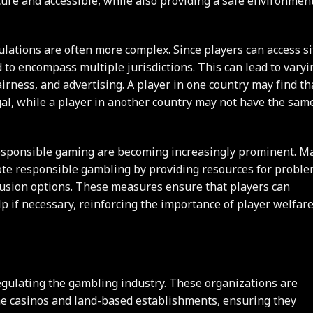
ure and accessible, while also providing a safe environmen
lations are often more complex. Since players can access si
 to encompass multiple jurisdictions. This can lead to varyi
irness, and advertising. A player in one country may find th
gal, while a player in another country may not have the sam
responsible gaming are becoming increasingly prominent. M
mote responsible gambling by providing resources for probl
clusion options. These measures ensure that players can
 if necessary, reinforcing the importance of player welfare
 regulating the gambling industry. These organizations are
ine casinos and land-based establishments, ensuring they