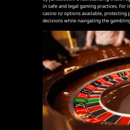
in safe and legal gaming practices. For 
casino nz
options available, protecting
decisions while navigating the gamblin