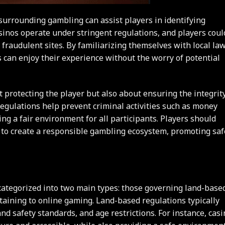
 surrounding gambling can assist players in identifying
asinos operate under stringent regulations, and players coul
raudulent sites. By familiarizing themselves with local la
s can enjoy their experience without the worry of potential
 protecting the player but also about ensuring the integrity
egulations help prevent criminal activities such as money
ng a fair environment for all participants. Players should
 to create a responsible gambling ecosystem, promoting saf
s
categorized into two main types: those governing land-base
aining to online gaming. Land-based regulations typically
nd safety standards, and age restrictions. For instance, cas