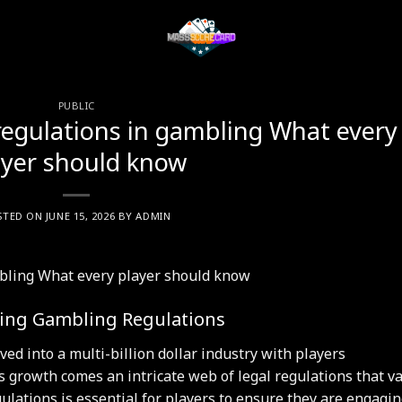
PUBLIC
regulations in gambling What every
ayer should know
STED ON
JUNE 15, 2026
BY
ADMIN
mbling What every player should know
ing Gambling Regulations
ved into a multi-billion dollar industry with players
is growth comes an intricate web of legal regulations that v
ulations is essential for players to ensure they are engagi