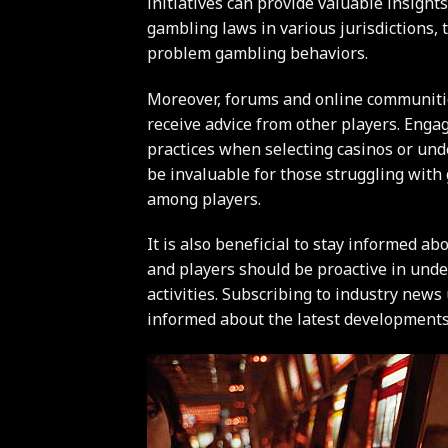
initiatives can provide valuable insigh
gambling laws in various jurisdictions, 
problem gambling behaviors.
Moreover, forums and online communitie
receive advice from other players. Enga
practices when selecting casinos or und
be invaluable for those struggling with
among players.
It is also beneficial to stay informed a
and players should be proactive in und
activities. Subscribing to industry new
informed about the latest developments