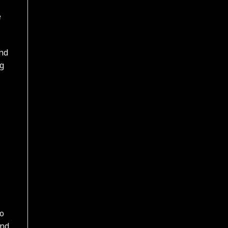
e
and
ng
to
and