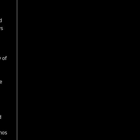
d
ws
 of
e
d
inos