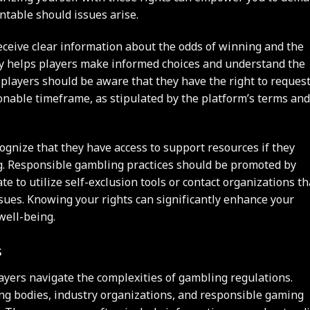
ntable should issues arise.
receive clear information about the odds of winning and the
y helps players make informed choices and understand the
, players should be aware that they have the right to request
onable timeframe, as stipulated by the platform’s terms and
ecognize that they have access to support resources if they
g. Responsible gambling practices should be promoted by
e to utilize self-exclusion tools or contact organizations th
ssues. Knowing your rights can significantly enhance your
well-being.
s
ayers navigate the complexities of gambling regulations.
ing bodies, industry organizations, and responsible gaming