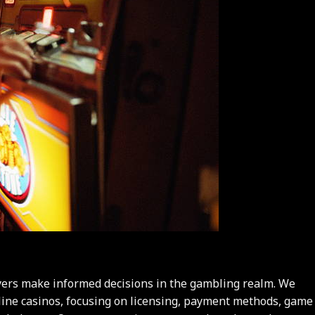
ayers make informed decisions in the gambling realm. We
line casinos, focusing on licensing, payment methods, game