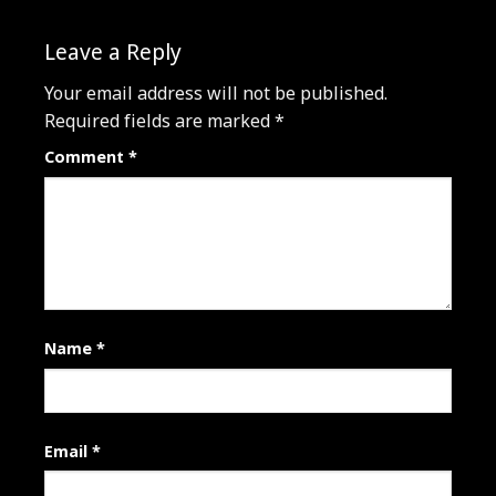
Leave a Reply
Your email address will not be published.
Required fields are marked
*
Comment
*
Name
*
Email
*