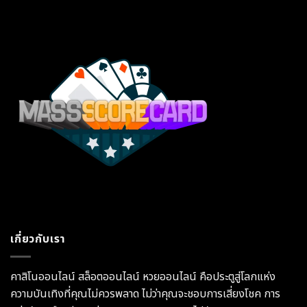
เกี่ยวกับเรา
คาสิโนออนไลน์ สล็อตออนไลน์ หวยออนไลน์ คือประตูสู่โลกแห่ง
ความบันเทิงที่คุณไม่ควรพลาด ไม่ว่าคุณจะชอบการเสี่ยงโชค การ