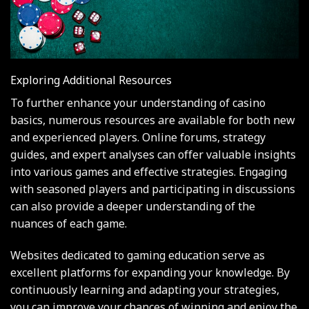
Exploring Additional Resources
To further enhance your understanding of casino
basics, numerous resources are available for both new
and experienced players. Online forums, strategy
guides, and expert analyses can offer valuable insights
into various games and effective strategies. Engaging
with seasoned players and participating in discussions
can also provide a deeper understanding of the
nuances of each game.
Websites dedicated to gaming education serve as
excellent platforms for expanding your knowledge. By
continuously learning and adapting your strategies,
you can improve your chances of winning and enjoy the