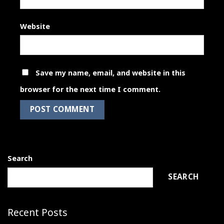
Website
Save my name, email, and website in this
browser for the next time I comment.
Search
SEARCH
Recent Posts