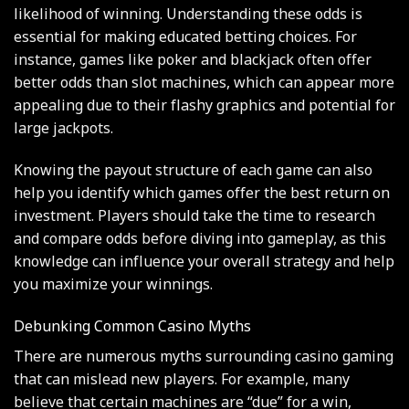
likelihood of winning. Understanding these odds is
essential for making educated betting choices. For
instance, games like poker and blackjack often offer
better odds than slot machines, which can appear more
appealing due to their flashy graphics and potential for
large jackpots.
Knowing the payout structure of each game can also
help you identify which games offer the best return on
investment. Players should take the time to research
and compare odds before diving into gameplay, as this
knowledge can influence your overall strategy and help
you maximize your winnings.
Debunking Common Casino Myths
There are numerous myths surrounding casino gaming
that can mislead new players. For example, many
believe that certain machines are “due” for a win,