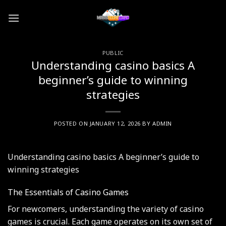
Skip
to
content
PUBLIC
Understanding casino basics A
beginner’s guide to winning
strategies
POSTED ON
JANUARY 12, 2026
BY
ADMIN
Understanding casino basics A beginner’s guide to
winning strategies
The Essentials of Casino Games
For newcomers, understanding the variety of casino
games is crucial. Each game operates on its own set of