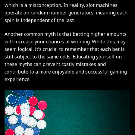
which is a misconception. In reality, slot machines
operate on random number generators, meaning each
spin is independent of the last.
Another common myth is that betting higher amounts
will increase your chances of winning. While this may
seem logical, it’s crucial to remember that each bet is
still subject to the same odds. Educating yourself on
these myths can prevent costly mistakes and
contribute to a more enjoyable and successful gaming
experience.