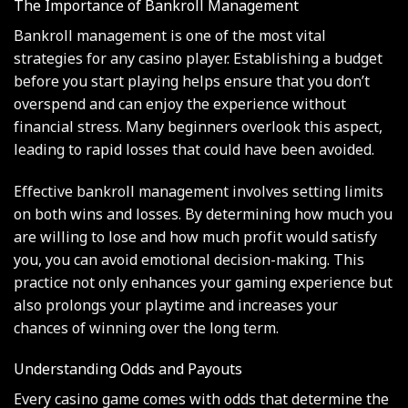
The Importance of Bankroll Management
Bankroll management is one of the most vital
strategies for any casino player. Establishing a budget
before you start playing helps ensure that you don’t
overspend and can enjoy the experience without
financial stress. Many beginners overlook this aspect,
leading to rapid losses that could have been avoided.
Effective bankroll management involves setting limits
on both wins and losses. By determining how much you
are willing to lose and how much profit would satisfy
you, you can avoid emotional decision-making. This
practice not only enhances your gaming experience but
also prolongs your playtime and increases your
chances of winning over the long term.
Understanding Odds and Payouts
Every casino game comes with odds that determine the