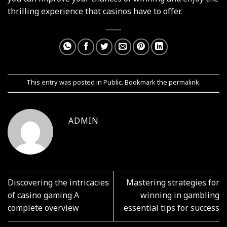
thrilling experience that casinos have to offer.
This entry was posted in
Public
. Bookmark the
permalink
.
ADMIN
Discovering the intricacies
Mastering strategies for
of casino gaming A
winning in gambling
complete overview
essential tips for success