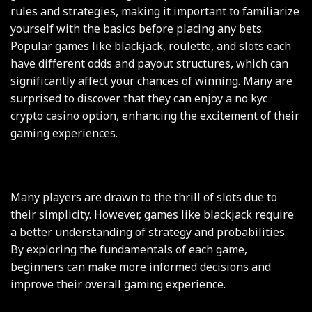
rules and strategies, making it important to familiarize
yourself with the basics before placing any bets.
Popular games like blackjack, roulette, and slots each
have different odds and payout structures, which can
significantly affect your chances of winning. Many are
surprised to discover that they can enjoy a
no kyc
crypto casino
option, enhancing the excitement of their
gaming experiences.
Many players are drawn to the thrill of slots due to
their simplicity. However, games like blackjack require
a better understanding of strategy and probabilities.
By exploring the fundamentals of each game,
beginners can make more informed decisions and
improve their overall gaming experience.