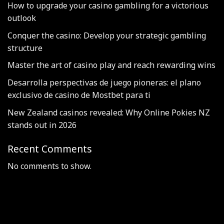
How to upgrade your casino gambling for a victorious
outlook
Conquer the casino: Develop your strategic gambling
structure
Master the art of casino play and reach rewarding wins
Desarrolla perspectivas de juego pioneras: el plano
exclusivo de casino de Mostbet para ti
New Zealand casinos revealed: Why Online Pokies NZ
stands out in 2026
Recent Comments
No comments to show.