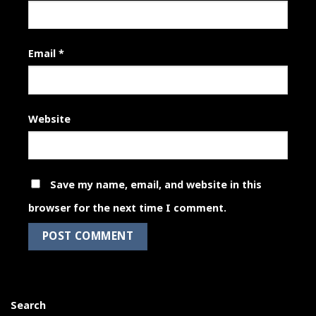
Email
*
Website
Save my name, email, and website in this
browser for the next time I comment.
Search