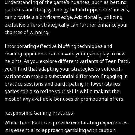
understanding of the game’s nuances, such as betting
patterns and the psychology behind opponents’ moves,
can provide a significant edge. Additionally, utilizing
exclusive offers strategically can further enhance your
chances of winning.
Incorporating effective bluffing techniques and
reading opponents can elevate your gameplay to new
heights. As you explore different variants of Teen Patti,
you’ll find that adapting your strategies to suit each
variant can make a substantial difference. Engaging in
practice sessions and participating in lower-stakes
games can also refine your skills while making the
most of any available bonuses or promotional offers.
Responsible Gaming Practices
While Teen Patti can provide exhilarating experiences,
it is essential to approach gambling with caution.