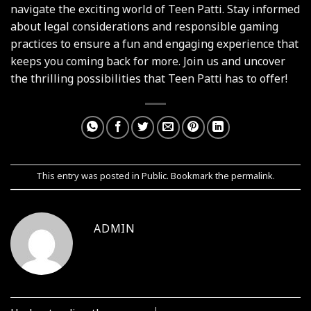
navigate the exciting world of Teen Patti. Stay informed
about legal considerations and responsible gaming
practices to ensure a fun and engaging experience that
keeps you coming back for more. Join us and uncover
the thrilling possibilities that Teen Patti has to offer!
This entry was posted in
Public
. Bookmark the
permalink
.
ADMIN