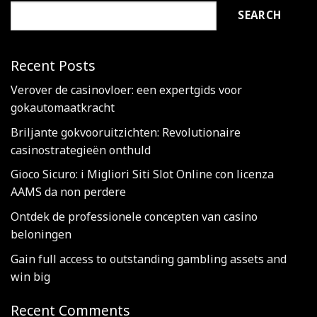
SEARCH
Recent Posts
Verover de casinovloer: een expertgids voor
gokautomaatkracht
Briljante gokvooruitzichten: Revolutionaire
casinostrategieën onthuld
Gioco Sicuro: i Migliori Siti Slot Online con licenza
AAMS da non perdere
Ontdek de professionele concepten van casino
beloningen
Gain full access to outstanding gambling assets and
win big
Recent Comments