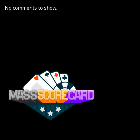
No comments to show.