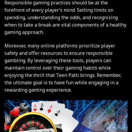
Responsible gaming practices should be at the
forefront of every player’s mind. Setting limits on
spending, understanding the odds, and recognizing
when to take a break are vital components of a healthy
gaming approach.
Moreover, many online platforms prioritize player
safety and offer resources to ensure responsible
gambling. By leveraging these tools, players can
maintain control over their gaming habits while
enjoying the thrill that Teen Patti brings. Remember,
the ultimate goal is to have fun while engaging in a
rewarding gaming experience.