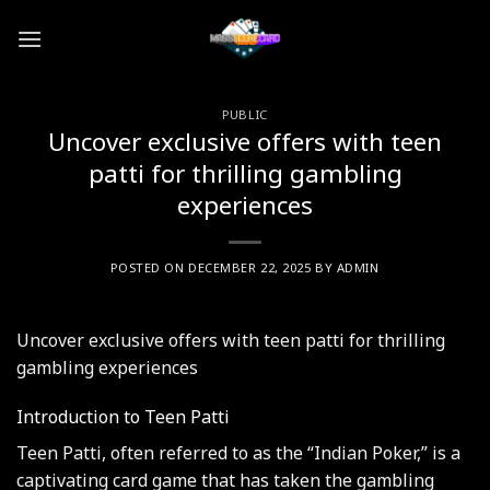
Skip
to
content
PUBLIC
Uncover exclusive offers with teen
patti for thrilling gambling
experiences
POSTED ON
DECEMBER 22, 2025
BY
ADMIN
Uncover exclusive offers with teen patti for thrilling
gambling experiences
Introduction to Teen Patti
Teen Patti, often referred to as the “Indian Poker,” is a
captivating card game that has taken the gambling