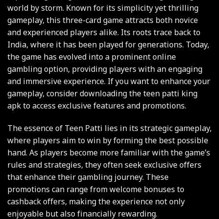
world by storm. Known for its simplicity yet thrilling
gameplay, this three-card game attracts both novice
and experienced players alike. Its roots trace back to
India, where it has been played for generations. Today,
the game has evolved into a prominent online
gambling option, providing players with an engaging
and immersive experience. If you want to enhance your
gameplay, consider downloading the
teen patti king
apk
to access exclusive features and promotions.
The essence of Teen Patti lies in its strategic gameplay,
where players aim to win by forming the best possible
hand. As players become more familiar with the game’s
rules and strategies, they often seek exclusive offers
that enhance their gambling journey. These
promotions can range from welcome bonuses to
cashback offers, making the experience not only
enjoyable but also financially rewarding.