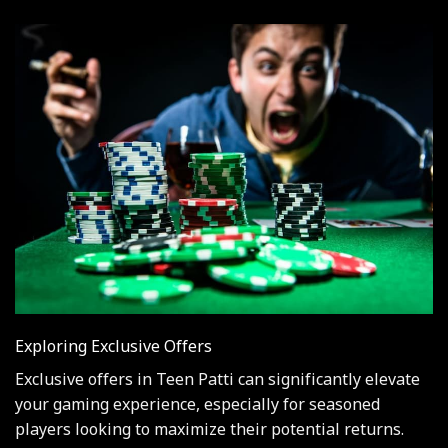
Exploring Exclusive Offers
Exclusive offers in Teen Patti can significantly elevate
your gaming experience, especially for seasoned
players looking to maximize their potential returns.