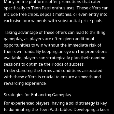
Many online platforms offer promotions that cater
specifically to Teen Patti enthusiasts. These offers can
include free chips, deposit matches, or even entry into
exclusive tournaments with substantial prize pools.
Taking advantage of these offers can lead to thrilling
gameplay, as players are often given additional
opportunities to win without the immediate risk of
their own funds. By keeping an eye on the promotions
available, players can strategically plan their gaming
sessions to optimize their odds of success.
Understanding the terms and conditions associated
with these offers is crucial to ensure a smooth and
rewarding experience.
Strategies for Enhancing Gameplay
For experienced players, having a solid strategy is key
to dominating the Teen Patti tables. Developing a keen