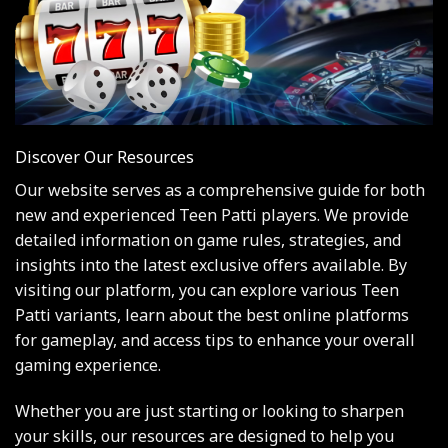
Discover Our Resources
Our website serves as a comprehensive guide for both
new and experienced Teen Patti players. We provide
detailed information on game rules, strategies, and
insights into the latest exclusive offers available. By
visiting our platform, you can explore various Teen
Patti variants, learn about the best online platforms
for gameplay, and access tips to enhance your overall
gaming experience.
Whether you are just starting or looking to sharpen
your skills, our resources are designed to help you