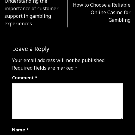
Understanding the
How to Choose a Reliable
importance of customer
Online Casino for
support in gambling
Gambling
experiences
Leave a Reply
Your email address will not be published.
Required fields are marked
*
Comment
*
Name
*