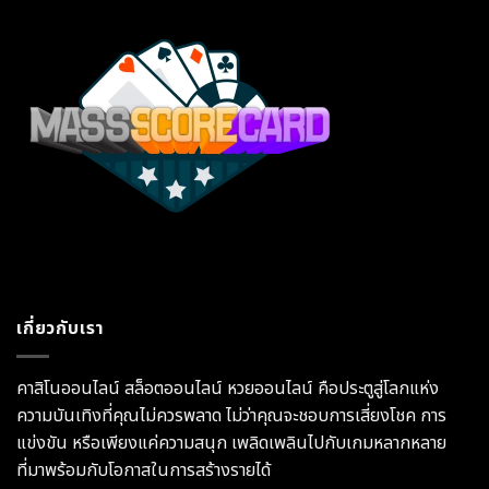
เกี่ยวกับเรา
คาสิโนออนไลน์ สล็อตออนไลน์ หวยออนไลน์ คือประตูสู่โลกแห่ง
ความบันเทิงที่คุณไม่ควรพลาด ไม่ว่าคุณจะชอบการเสี่ยงโชค การ
แข่งขัน หรือเพียงแค่ความสนุก เพลิดเพลินไปกับเกมหลากหลาย
ที่มาพร้อมกับโอกาสในการสร้างรายได้