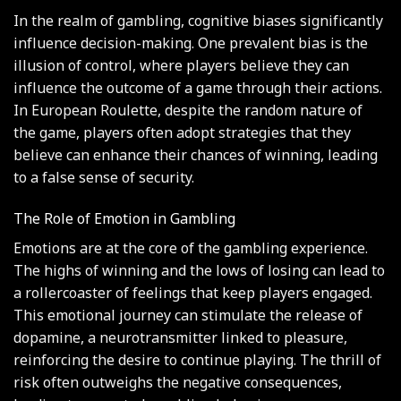
In the realm of gambling, cognitive biases significantly
influence decision-making. One prevalent bias is the
illusion of control, where players believe they can
influence the outcome of a game through their actions.
In European Roulette, despite the random nature of
the game, players often adopt strategies that they
believe can enhance their chances of winning, leading
to a false sense of security.
The Role of Emotion in Gambling
Emotions are at the core of the gambling experience.
The highs of winning and the lows of losing can lead to
a rollercoaster of feelings that keep players engaged.
This emotional journey can stimulate the release of
dopamine, a neurotransmitter linked to pleasure,
reinforcing the desire to continue playing. The thrill of
risk often outweighs the negative consequences,