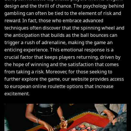
design and the thrill of chance. The psychology behind
gambling can often be tied to the element of risk and
reward. In fact, those who embrace advanced
techniques often discover that the spinning wheel and
the anticipation that builds as the ball bounces can
trigger a rush of adrenaline, making the game an
enticing experience. This emotional response is a
crucial factor that keeps players returning, driven by
the hope of winning and the satisfaction that comes
from taking a risk. Moreover, for those seeking to
further explore the game, our website provides access
to
european online roulette
options that increase
excitement.