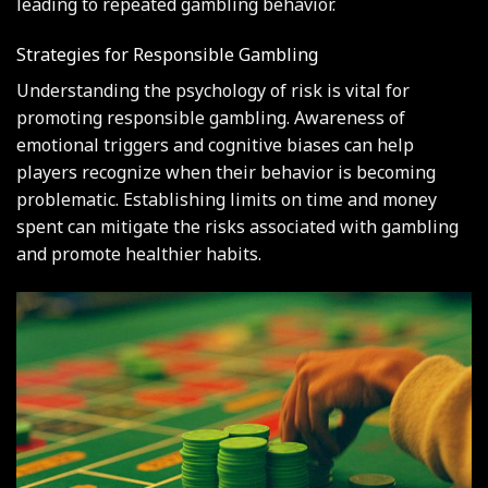
leading to repeated gambling behavior.
Strategies for Responsible Gambling
Understanding the psychology of risk is vital for
promoting responsible gambling. Awareness of
emotional triggers and cognitive biases can help
players recognize when their behavior is becoming
problematic. Establishing limits on time and money
spent can mitigate the risks associated with gambling
and promote healthier habits.