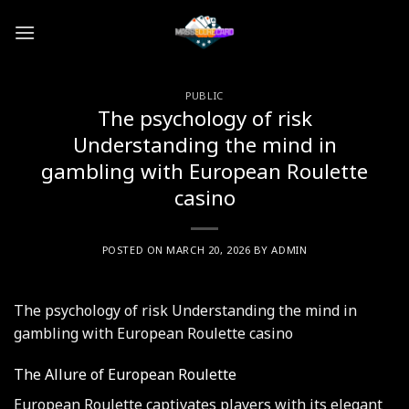
Skip
to
content
PUBLIC
The psychology of risk
Understanding the mind in
gambling with European Roulette
casino
POSTED ON
MARCH 20, 2026
BY
ADMIN
The psychology of risk Understanding the mind in
gambling with European Roulette casino
The Allure of European Roulette
European Roulette captivates players with its elegant