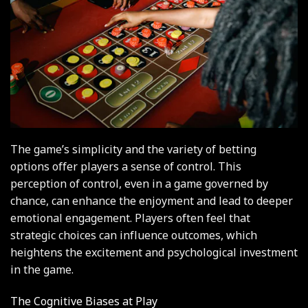
The game’s simplicity and the variety of betting
options offer players a sense of control. This
perception of control, even in a game governed by
chance, can enhance the enjoyment and lead to deeper
emotional engagement. Players often feel that
strategic choices can influence outcomes, which
heightens the excitement and psychological investment
in the game.
The Cognitive Biases at Play