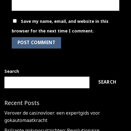
Save my name, email, and website in this
browser for the next time I comment.
Search
SEARCH
Recent Posts
Verover de casinovloer: een expertgids voor
gokautomaatkracht
Briljante gokvooruitzichten: Revolutionaire