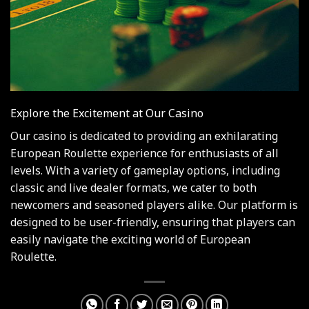
Explore the Excitement at Our Casino
Our casino is dedicated to providing an exhilarating
European Roulette experience for enthusiasts of all
levels. With a variety of gameplay options, including
classic and live dealer formats, we cater to both
newcomers and seasoned players alike. Our platform is
designed to be user-friendly, ensuring that players can
easily navigate the exciting world of European
Roulette.