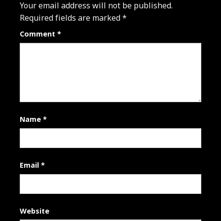
Your email address will not be published.
Required fields are marked
*
Comment
*
Name
*
Email
*
Website