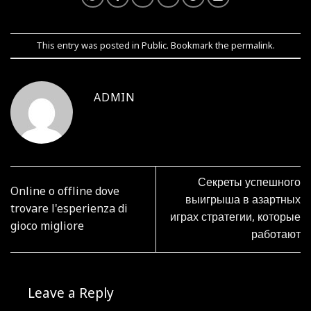
This entry was posted in
Public
. Bookmark the
permalink
.
ADMIN
Секреты успешного
Online o offline dove
выигрыша в азартных
trovare l'esperienza di
играх стратегии, которые
gioco migliore
работают
Leave a Reply