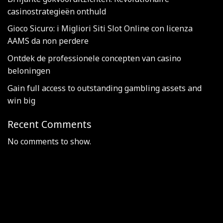
casinostrategieën onthuld
Gioco Sicuro: i Migliori Siti Slot Online con licenza
AAMS da non perdere
Ontdek de professionele concepten van casino
beloningen
Gain full access to outstanding gambling assets and
win big
Recent Comments
No comments to show.