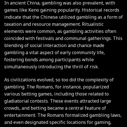
In ancient China, gambling was also prevalent, with
games like Keno gaining popularity. Historical records
indicate that the Chinese utilized gambling as a form of
taxation and resource management. Ritualistic
elements were common, as gambling activities often
coincided with festivals and communal gatherings. This
blending of social interaction and chance made
gambling a vital aspect of early community life,
fostering bonds among participants while
simultaneously introducing the thrill of risk.
As civilizations evolved, so too did the complexity of
gambling. The Romans, for instance, popularized
various betting games, including those related to
gladiatorial contests. These events attracted large
crowds, and betting became a central feature of
entertainment. The Romans formalized gambling laws,
and even designated specific locations for gaming,