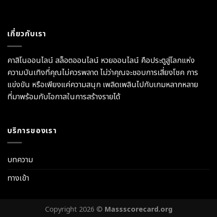
เกี่ยวกับเรา
คาสิโนออนไลน์ สล็อตออนไลน์ หวยออนไลน์ คือประตูสู่โลกแห่ง
ความบันเทิงที่คุณไม่ควรพลาด ไม่ว่าคุณจะชอบการเสี่ยงโชค การ
แข่งขัน หรือเพียงแค่ความสนุก เพลิดเพลินไปกับเกมหลากหลาย
ที่มาพร้อมกับโอกาสในการสร้างรายได้
บริการของเรา
บทความ
ทางเข้า
Copyright 2026 ©
Massscorecard.org