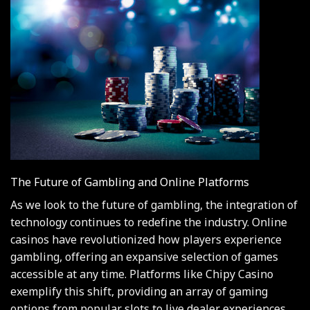
The Future of Gambling and Online Platforms
As we look to the future of gambling, the integration of
technology continues to redefine the industry. Online
casinos have revolutionized how players experience
gambling, offering an expansive selection of games
accessible at any time. Platforms like Chipy Casino
exemplify this shift, providing an array of gaming
options from popular slots to live dealer experiences.