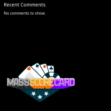
Recent Comments
No comments to show.