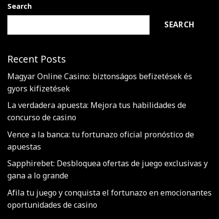
Search
SEARCH
Recent Posts
Magyar Online Casino: biztonságos befizetések és
gyors kifizetések
La verdadera apuesta: Mejora tus habilidades de
concurso de casino
Vence a la banca: tu fortunazo oficial pronóstico de
apuestas
Sapphirebet: Desbloquea ofertas de juego exclusivas y
gana a lo grande
Afila tu juego y conquista el fortunazo en emocionantes
oportunidades de casino