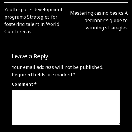
Youth sports development
Mastering casino basics A
programs Strategies for
beginner's guide to
fostering talent in World
winning strategies
Cup Forecast
Leave a Reply
Your email address will not be published.
Required fields are marked
*
Comment
*