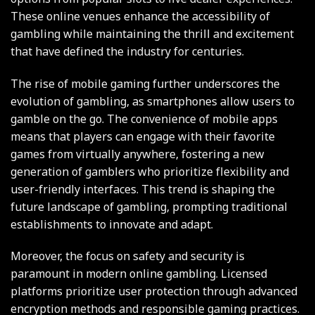
These online venues enhance the accessibility of
gambling while maintaining the thrill and excitement
that have defined the industry for centuries.
The rise of mobile gaming further underscores the
evolution of gambling, as smartphones allow users to
gamble on the go. The convenience of mobile apps
means that players can engage with their favorite
games from virtually anywhere, fostering a new
generation of gamblers who prioritize flexibility and
user-friendly interfaces. This trend is shaping the
future landscape of gambling, prompting traditional
establishments to innovate and adapt.
Moreover, the focus on safety and security is
paramount in modern online gambling. Licensed
platforms prioritize user protection through advanced
encryption methods and responsible gaming practices.