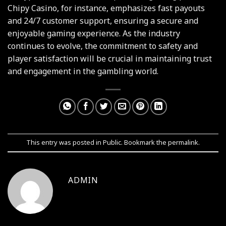
Chipy Casino, for instance, emphasizes fast payouts
and 24/7 customer support, ensuring a secure and
enjoyable gaming experience. As the industry
continues to evolve, the commitment to safety and
player satisfaction will be crucial in maintaining trust
and engagement in the gambling world.
This entry was posted in
Public
. Bookmark the
permalink
.
ADMIN