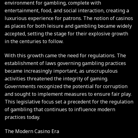
environment for gambling, complete with
entertainment, food, and social interaction, creating a
luxurious experience for patrons. The notion of casinos
as places for both leisure and gambling became widely
accepted, setting the stage for their explosive growth
in the centuries to follow.
With this growth came the need for regulations. The
establishment of laws governing gambling practices
became increasingly important, as unscrupulous
activities threatened the integrity of gaming.
Governments recognized the potential for corruption
and sought to implement measures to ensure fair play.
This legislative focus set a precedent for the regulation
of gambling that continues to influence modern
practices today.
The Modern Casino Era