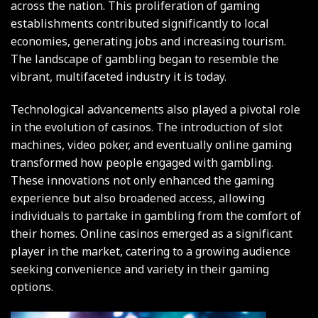
across the nation. This proliferation of gaming
establishments contributed significantly to local
economies, generating jobs and increasing tourism.
The landscape of gambling began to resemble the
vibrant, multifaceted industry it is today.
Technological advancements also played a pivotal role
in the evolution of casinos. The introduction of slot
machines, video poker, and eventually online gaming
transformed how people engaged with gambling.
These innovations not only enhanced the gaming
experience but also broadened access, allowing
individuals to partake in gambling from the comfort of
their homes. Online casinos emerged as a significant
player in the market, catering to a growing audience
seeking convenience and variety in their gaming
options.