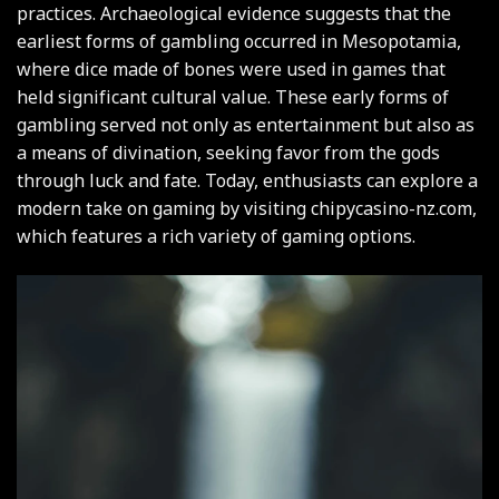
practices. Archaeological evidence suggests that the
earliest forms of gambling occurred in Mesopotamia,
where dice made of bones were used in games that
held significant cultural value. These early forms of
gambling served not only as entertainment but also as
a means of divination, seeking favor from the gods
through luck and fate. Today, enthusiasts can explore a
modern take on gaming by visiting
chipycasino-nz.com
,
which features a rich variety of gaming options.