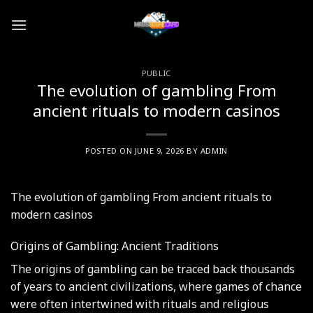
Skip
to
content
PUBLIC
The evolution of gambling From
ancient rituals to modern casinos
POSTED ON
JUNE 9, 2026
BY
ADMIN
The evolution of gambling From ancient rituals to
modern casinos
Origins of Gambling: Ancient Traditions
The origins of gambling can be traced back thousands
of years to ancient civilizations, where games of chance
were often intertwined with rituals and religious