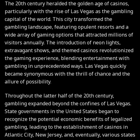
The 20th century heralded the golden age of casinos,
particularly with the rise of Las Vegas as the gambling
capital of the world. This city transformed the
gambling landscape, featuring opulent resorts and a
wide array of gaming options that attracted millions of
visitors annually. The introduction of neon lights,
extravagant shows, and themed casinos revolutionized
the gaming experience, blending entertainment with
gambling in unprecedented ways. Las Vegas quickly
became synonymous with the thrill of chance and the
allure of possibility.
Throughout the latter half of the 20th century,
gambling expanded beyond the confines of Las Vegas.
State governments in the United States began to
recognize the potential economic benefits of legalized
gambling, leading to the establishment of casinos in
Atlantic City, New Jersey, and, eventually, various states