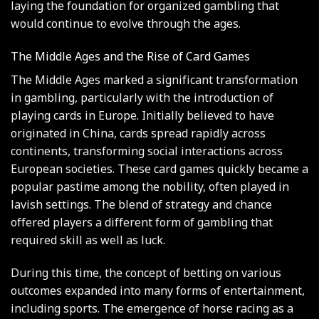
laying the foundation for organized gambling that
would continue to evolve through the ages.
The Middle Ages and the Rise of Card Games
The Middle Ages marked a significant transformation
in gambling, particularly with the introduction of
playing cards in Europe. Initially believed to have
originated in China, cards spread rapidly across
continents, transforming social interactions across
European societies. These card games quickly became a
popular pastime among the nobility, often played in
lavish settings. The blend of strategy and chance
offered players a different form of gambling that
required skill as well as luck.
During this time, the concept of betting on various
outcomes expanded into many forms of entertainment,
including sports. The emergence of horse racing as a