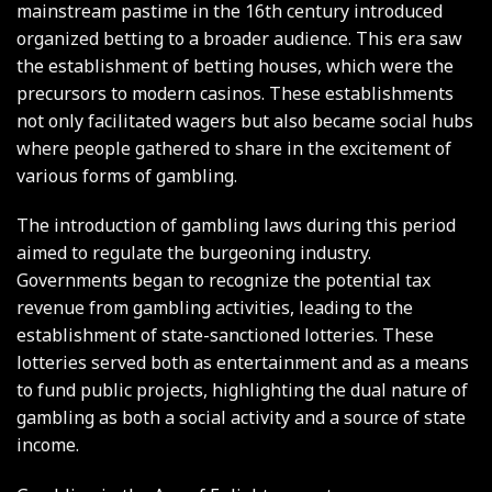
mainstream pastime in the 16th century introduced
organized betting to a broader audience. This era saw
the establishment of betting houses, which were the
precursors to modern casinos. These establishments
not only facilitated wagers but also became social hubs
where people gathered to share in the excitement of
various forms of gambling.
The introduction of gambling laws during this period
aimed to regulate the burgeoning industry.
Governments began to recognize the potential tax
revenue from gambling activities, leading to the
establishment of state-sanctioned lotteries. These
lotteries served both as entertainment and as a means
to fund public projects, highlighting the dual nature of
gambling as both a social activity and a source of state
income.