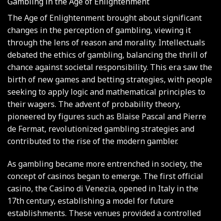
Gambling in the Age of Enlightenment
The Age of Enlightenment brought about significant
changes in the perception of gambling, viewing it
through the lens of reason and morality. Intellectuals
debated the ethics of gambling, balancing the thrill of
chance against societal responsibility. This era saw the
birth of new games and betting strategies, with people
seeking to apply logic and mathematical principles to
their wagers. The advent of probability theory,
pioneered by figures such as Blaise Pascal and Pierre
de Fermat, revolutionized gambling strategies and
contributed to the rise of the modern gambler.
As gambling became more entrenched in society, the
concept of casinos began to emerge. The first official
casino, the Casino di Venezia, opened in Italy in the
17th century, establishing a model for future
establishments. These venues provided a controlled