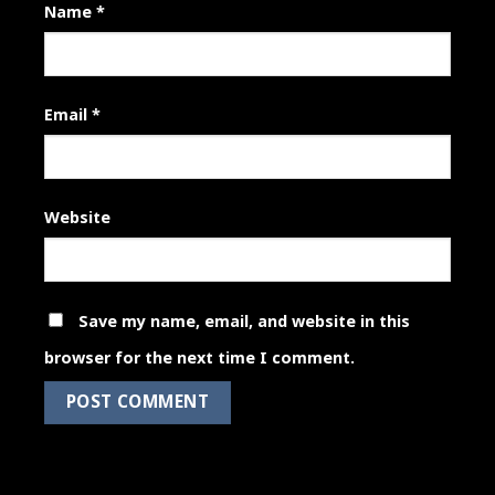
Name
*
Email
*
Website
Save my name, email, and website in this
browser for the next time I comment.