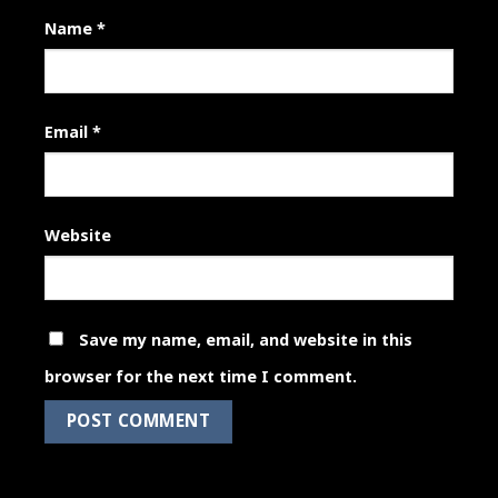
Name
*
Email
*
Website
Save my name, email, and website in this
browser for the next time I comment.