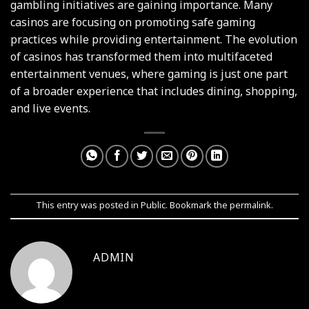
gambling initiatives are gaining importance. Many
casinos are focusing on promoting safe gaming
practices while providing entertainment. The evolution
of casinos has transformed them into multifaceted
entertainment venues, where gaming is just one part
of a broader experience that includes dining, shopping,
and live events.
This entry was posted in
Public
. Bookmark the
permalink
.
ADMIN