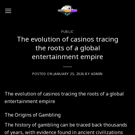
Skip
to
content
PUBLIC
The evolution of casinos tracing
the roots of a global
entertainment empire
POSTED ON
JANUARY 25, 2026
BY
ADMIN
The evolution of casinos tracing the roots of a global
entertainment empire
The Origins of Gambling
The history of gambling can be traced back thousands
of years, with evidence found in ancient civilizations