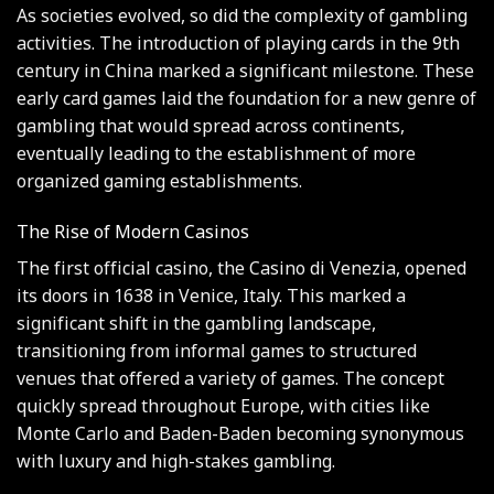
As societies evolved, so did the complexity of gambling
activities. The introduction of playing cards in the 9th
century in China marked a significant milestone. These
early card games laid the foundation for a new genre of
gambling that would spread across continents,
eventually leading to the establishment of more
organized gaming establishments.
The Rise of Modern Casinos
The first official casino, the Casino di Venezia, opened
its doors in 1638 in Venice, Italy. This marked a
significant shift in the gambling landscape,
transitioning from informal games to structured
venues that offered a variety of games. The concept
quickly spread throughout Europe, with cities like
Monte Carlo and Baden-Baden becoming synonymous
with luxury and high-stakes gambling.