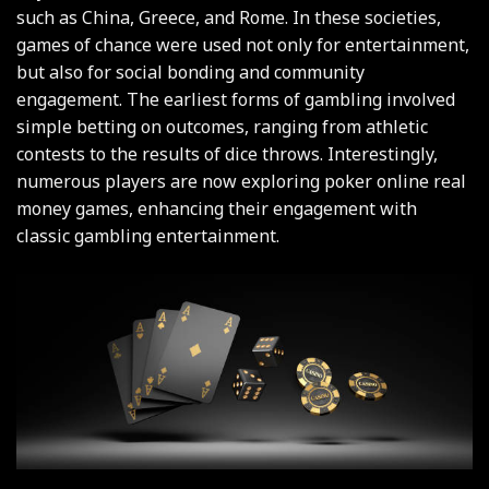
such as China, Greece, and Rome. In these societies,
games of chance were used not only for entertainment,
but also for social bonding and community
engagement. The earliest forms of gambling involved
simple betting on outcomes, ranging from athletic
contests to the results of dice throws. Interestingly,
numerous players are now exploring
poker online real
money
games, enhancing their engagement with
classic gambling entertainment.