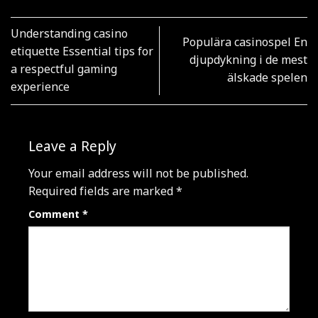
Understanding casino
Populära casinospel En
etiquette Essential tips for
djupdykning i de mest
a respectful gaming
älskade spelen
experience
Leave a Reply
Your email address will not be published.
Required fields are marked
*
Comment
*