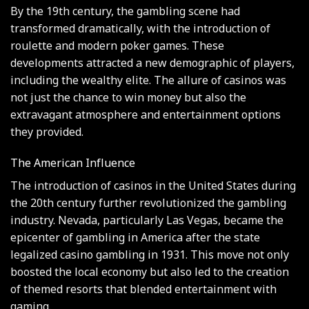
By the 19th century, the gambling scene had
transformed dramatically, with the introduction of
roulette and modern poker games. These
developments attracted a new demographic of players,
including the wealthy elite. The allure of casinos was
not just the chance to win money but also the
extravagant atmosphere and entertainment options
they provided.
The American Influence
The introduction of casinos in the United States during
the 20th century further revolutionized the gambling
industry. Nevada, particularly Las Vegas, became the
epicenter of gambling in America after the state
legalized casino gambling in 1931. This move not only
boosted the local economy but also led to the creation
of themed resorts that blended entertainment with
gaming.