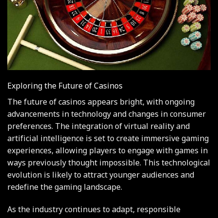
Exploring the Future of Casinos
The future of casinos appears bright, with ongoing
advancements in technology and changes in consumer
preferences. The integration of virtual reality and
artificial intelligence is set to create immersive gaming
experiences, allowing players to engage with games in
ways previously thought impossible. This technological
evolution is likely to attract younger audiences and
redefine the gaming landscape.
As the industry continues to adapt, responsible