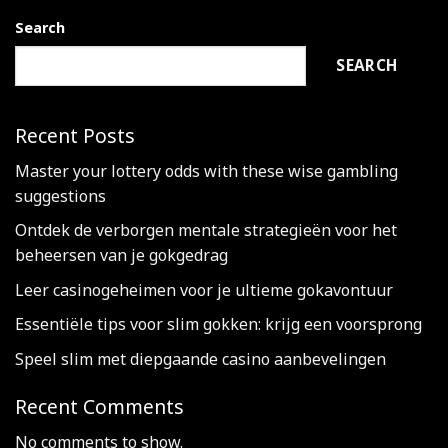
Search
SEARCH
Recent Posts
Master your lottery odds with these wise gambling
suggestions
Ontdek de verborgen mentale strategieën voor het
beheersen van je gokgedrag
Leer casinogeheimen voor je ultieme gokavontuur
Essentiële tips voor slim gokken: krijg een voorsprong
Speel slim met diepgaande casino aanbevelingen
Recent Comments
No comments to show.