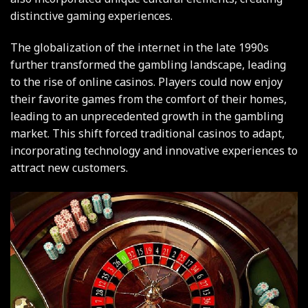
distinctive gaming experiences.
The globalization of the internet in the late 1990s
further transformed the gambling landscape, leading
to the rise of online casinos. Players could now enjoy
their favorite games from the comfort of their homes,
leading to an unprecedented growth in the gambling
market. This shift forced traditional casinos to adapt,
incorporating technology and innovative experiences to
attract new customers.