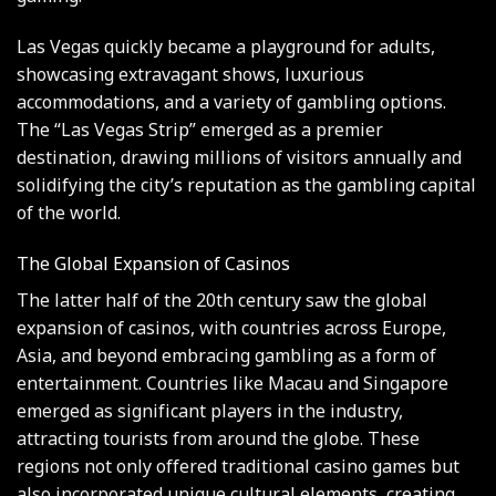
Las Vegas quickly became a playground for adults,
showcasing extravagant shows, luxurious
accommodations, and a variety of gambling options.
The “Las Vegas Strip” emerged as a premier
destination, drawing millions of visitors annually and
solidifying the city’s reputation as the gambling capital
of the world.
The Global Expansion of Casinos
The latter half of the 20th century saw the global
expansion of casinos, with countries across Europe,
Asia, and beyond embracing gambling as a form of
entertainment. Countries like Macau and Singapore
emerged as significant players in the industry,
attracting tourists from around the globe. These
regions not only offered traditional casino games but
also incorporated unique cultural elements, creating