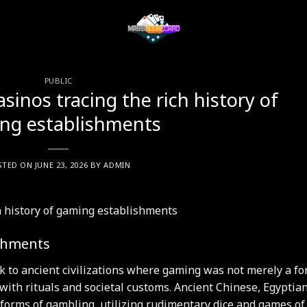
PUBLIC
sinos tracing the rich history of
ng establishments
STED ON
JUNE 23, 2026
BY
ADMIN
ch history of gaming establishments
ishments
ck to ancient civilizations where gaming was not merely a f
with rituals and societal customs. Ancient Chinese, Egyptian
forms of gambling, utilizing rudimentary dice and games of