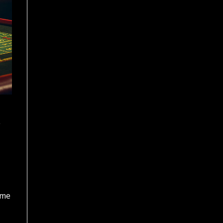
e
ame