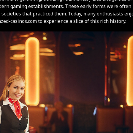
dern gaming establishments. These early forms were often
he societies that practiced them. Today, many enthusiasts enj
razed-casinos.com
to experience a slice of this rich history.