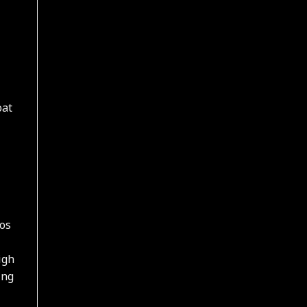
oat
nos
igh
ing