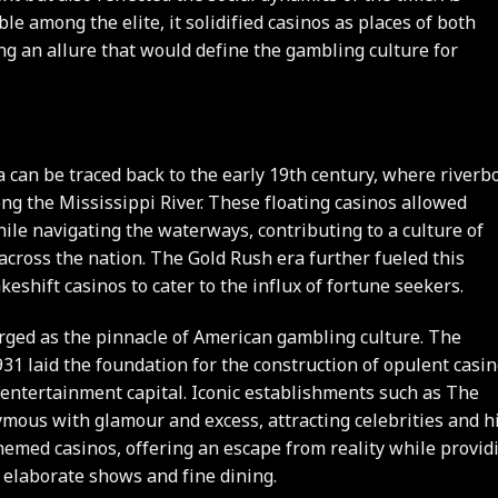
 among the elite, it solidified casinos as places of both
ng an allure that would define the gambling culture for
 can be traced back to the early 19th century, where riverb
g the Mississippi River. These floating casinos allowed
ile navigating the waterways, contributing to a culture of
cross the nation. The Gold Rush era further fueled this
eshift casinos to cater to the influx of fortune seekers.
rged as the pinnacle of American gambling culture. The
31 laid the foundation for the construction of opulent casi
n entertainment capital. Iconic establishments such as The
ous with glamour and excess, attracting celebrities and h
 themed casinos, offering an escape from reality while provid
 elaborate shows and fine dining.