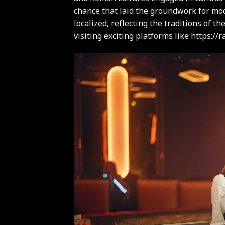
chance that laid the groundwork for mo
localized, reflecting the traditions of t
visiting exciting platforms like
https://