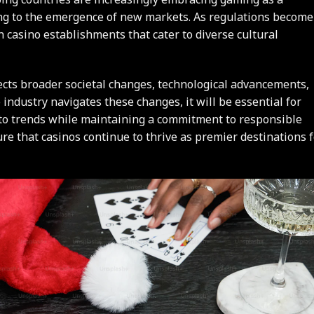
ping countries are increasingly embracing gaming as a
ing to the emergence of new markets. As regulations become
 casino establishments that cater to diverse cultural
lects broader societal changes, technological advancements,
industry navigates these changes, it will be essential for
to trends while maintaining a commitment to responsible
re that casinos continue to thrive as premier destinations 