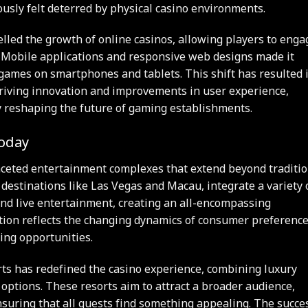
usly felt deterred by physical casino environments.
lled the growth of online casinos, allowing players to enga
. Mobile applications and responsive web designs made it
e games on smartphones and tablets. This shift has resulted 
riving innovation and improvements in user experience,
y reshaping the future of gaming establishments.
Today
faceted entertainment complexes that extend beyond traditio
destinations like Las Vegas and Macau, integrate a variety 
and live entertainment, creating an all-encompassing
ation reflects the changing dynamics of consumer preference
ing opportunities.
rts has redefined the casino experience, combining luxury
ptions. These resorts aim to attract a broader audience,
suring that all guests find something appealing. The succe