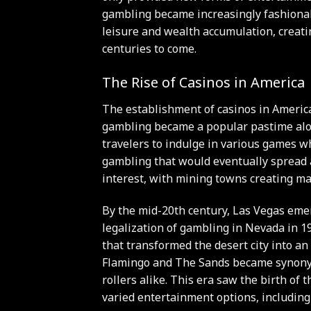
gambling became increasingly fashionable
leisure and wealth accumulation, creati
centuries to come.
The Rise of Casinos in America
The establishment of casinos in America
gambling became a popular pastime alon
travelers to indulge in various games wh
gambling that would eventually spread a
interest, with mining towns creating mak
By the mid-20th century, Las Vegas eme
legalization of gambling in Nevada in 19
that transformed the desert city into a
Flamingo and The Sands became synonym
rollers alike. This era saw the birth of
varied entertainment options, including