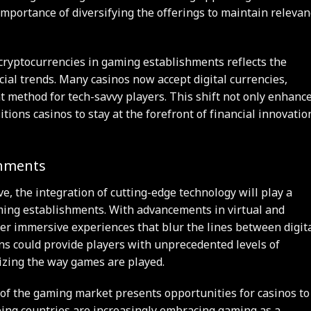
importance of diversifying the offerings to maintain relevan
 cryptocurrencies in gaming establishments reflects the
ncial trends. Many casinos now accept digital currencies,
t method for tech-savvy players. This shift not only enhanc
tions casinos to stay at the forefront of financial innovatio
shments
ve, the integration of cutting-edge technology will play a
aming establishments. With advancements in virtual and
er immersive experiences that blur the lines between digit
ns could provide players with unprecedented levels of
izing the way games are played.
of the gaming market presents opportunities for casinos to