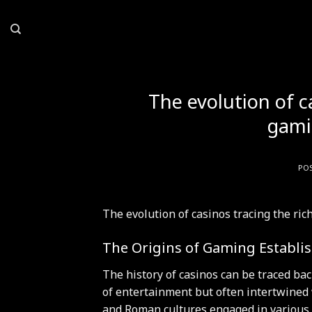
Skip
to
content
The evolution of ca
gami
PO
The evolution of casinos tracing the ri
The Origins of Gaming Establ
The history of casinos can be traced ba
of entertainment but often intertwined 
and Roman cultures engaged in various 