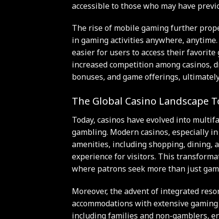
accessible to those who may have previo
The rise of mobile gaming further prope
in gaming activities anywhere, anytime
easier for users to access their favorit
increased competition among casinos, d
bonuses, and game offerings, ultimatel
The Global Casino Landscape 
Today, casinos have evolved into multi
gambling. Modern casinos, especially in 
amenities, including shopping, dining, 
experience for visitors. This transform
where patrons seek more than just gam
Moreover, the advent of integrated reso
accommodations with extensive gaming o
including families and non-gamblers, en