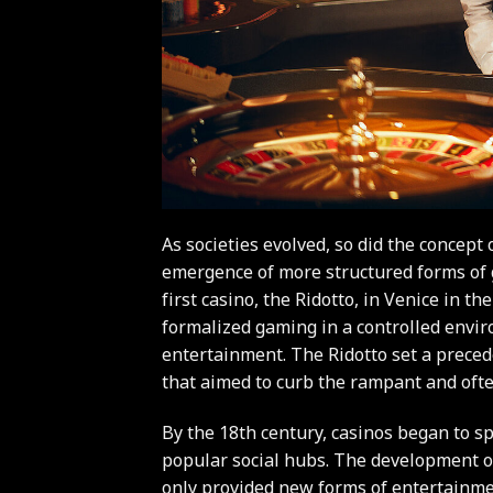
As societies evolved, so did the concep
emergence of more structured forms of g
first casino, the Ridotto, in Venice in th
formalized gaming in a controlled envir
entertainment. The Ridotto set a preced
that aimed to curb the rampant and often
By the 18th century, casinos began to s
popular social hubs. The development of
only provided new forms of entertainmen