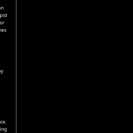
an
apid
or
mes
oy
ce.
ing