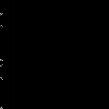
ge
in
nal
of
s,
ss