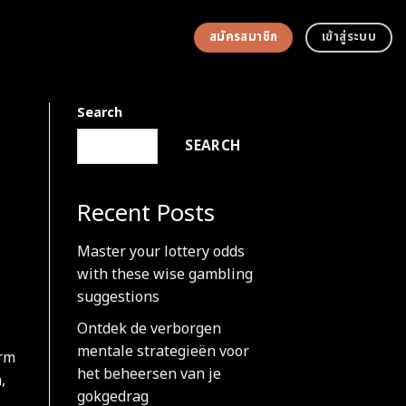
สมัครสมาชิก
เข้าสู่ระบบ
Search
SEARCH
Recent Posts
Master your lottery odds
with these wise gambling
suggestions
Ontdek de verborgen
mentale strategieën voor
orm
het beheersen van je
,
gokgedrag