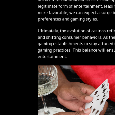
attract international audiences. Develo
legitimate form of entertainment, lead
more favorable, we can expect a surge in
preferences and gaming styles.
Ultimately, the evolution of casinos ref
and shifting consumer behaviors. As the 
gaming establishments to stay attuned 
gaming practices. This balance will ensu
entertainment.