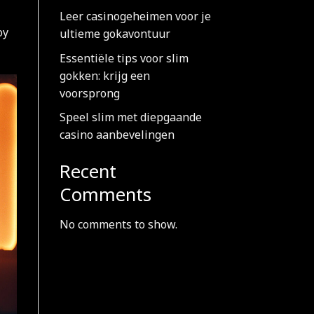
Leer casinogeheimen voor je
oy
ultieme gokavontuur
Essentiële tips voor slim
gokken: krijg een
voorsprong
Speel slim met diepgaande
casino aanbevelingen
Recent
Comments
No comments to show.