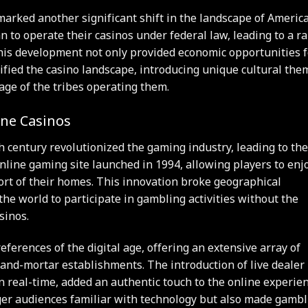
 marked another significant shift in the landscape of Americ
 to operate their casinos under federal law, leading to a r
is development not only provided economic opportunities f
fied the casino landscape, introducing unique cultural the
age of the tribes operating them.
ine Casinos
h century revolutionized the gaming industry, leading to the
nline gaming site launched in 1994, allowing players to enj
ort of their homes. This innovation broke geographical
he world to participate in gambling activities without the
sinos.
eferences of the digital age, offering an extensive array of
-and-mortar establishments. The introduction of live dealer
n real-time, added an authentic touch to the online experien
nger audiences familiar with technology but also made gambl