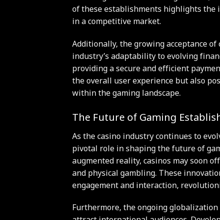
of these establishments highlights the 
in a competitive market.
Additionally, the growing acceptance of
industry’s adaptability to evolving fina
providing a secure and efficient paymen
the overall user experience but also posi
within the gaming landscape.
The Future of Gaming Establi
As the casino industry continues to evol
pivotal role in shaping the future of g
augmented reality, casinos may soon off
and physical gambling. These innovatio
engagement and interaction, revolution
Furthermore, the ongoing globalization 