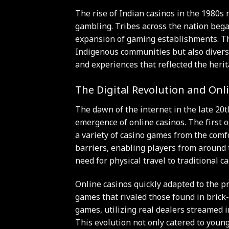
The rise of Indian casinos in the 1980s
gambling. Tribes across the nation began
expansion of gaming establishments. Th
Indigenous communities but also diversi
and experiences that reflected the herit
The Digital Revolution and Onl
The dawn of the internet in the late 20t
emergence of online casinos. The first o
a variety of casino games from the comf
barriers, enabling players from around t
need for physical travel to traditional ca
Online casinos quickly adapted to the pr
games that rivaled those found in brick
games, utilizing real dealers streamed i
This evolution not only catered to you