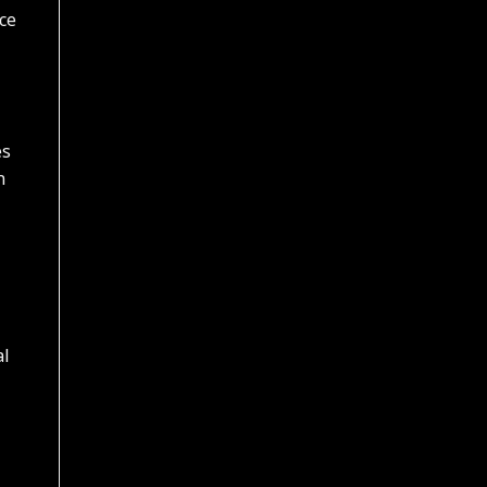
ce
es
n
al