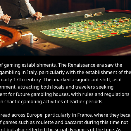
t of gaming establishments. The Renaissance era saw the
ambling in Italy, particularly with the establishment of th
e early 17th century. This marked a significant shift, as it
onment, attracting both locals and travelers seeking
ent for future gambling houses, with rules and regulations
 chaotic gambling activities of earlier periods.
pread across Europe, particularly in France, where they bec
 games such as roulette and baccarat during this time not
t but also reflected the social dynamics of the time. As