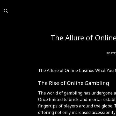
Skip
to
content
The Allure of Onli
POST
The Allure of Online Casinos What You
The Rise of Online Gambling
The world of gambling has undergone a s
Once limited to brick-and-mortar establ
fingertips of players around the globe.
offering not only increased accessibility