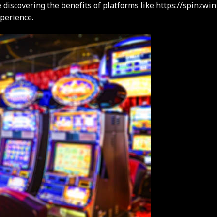
re discovering the benefits of platforms like
https://spinzwin
perience.