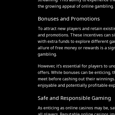
the growing appeal of online gambling.
Bonuses and Promotions
To attract new players and retain existi
and promotions. These incentives can s
with extra funds to explore different ga
allure of free money or rewards is a sig
gambling.
However, it’s essential for players to u
offers. While bonuses can be enticing,
meet before cashing out their winnings
enjoyable and potentially profitable ex
Safe and Responsible Gaming
As enticing as online casinos may be, sa
all players. Reputable online casinos im