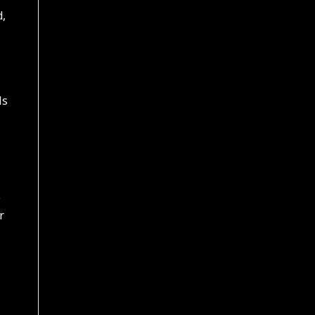
d,
ls
e
r