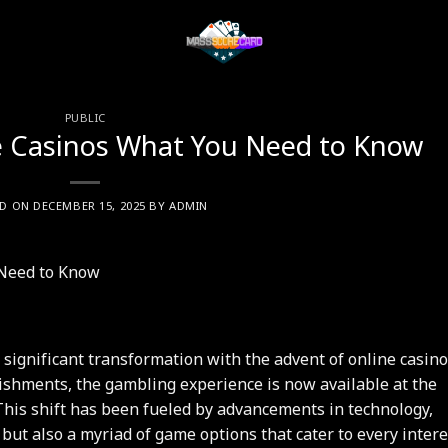
PUBLIC
ne Casinos What You Need to Know
ED ON
DECEMBER 15, 2025
BY
ADMIN
 Need to Know
ignificant transformation with the advent of online casino
ishments, the gambling experience is now available at the
 This shift has been fueled by advancements in technology,
 but also a myriad of game options that cater to every intere