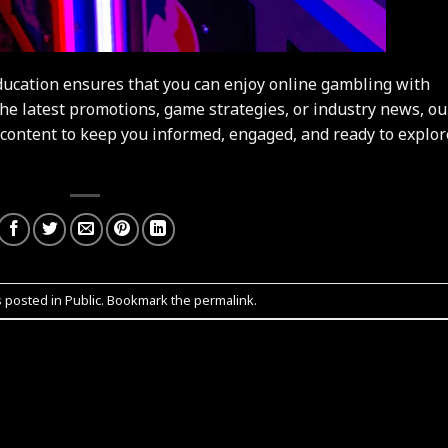
ucation ensures that you can enjoy online gambling with
the latest promotions, game strategies, or industry news, ou
content to keep you informed, engaged, and ready to explor
s posted in
Public
. Bookmark the
permalink
.