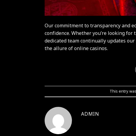
Our commitment to transparency and ed
confidence. Whether you’re looking for 
dedicated team continually updates our 
the allure of online casinos.
This entry wa
ADMIN