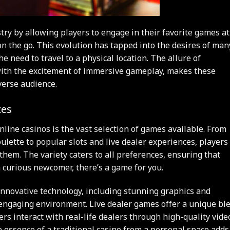
ry by allowing players to engage in their favorite games at
n the go. This evolution has tapped into the desires of man
he need to travel to a physical location. The allure of
 with the excitement of immersive gameplay, makes these
iverse audience.
ces
line casinos is the vast selection of games available. From
oulette to popular slots and live dealer experiences, players
them. The variety caters to all preferences, ensuring that
 curious newcomer, there’s a game for you.
innovative technology, including stunning graphics and
n engaging environment. Live dealer games offer a unique bl
ers interact with real-life dealers through high-quality vide
e essence of a traditional casino from a personal space adds