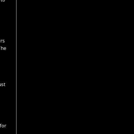
ers
The
ust
for