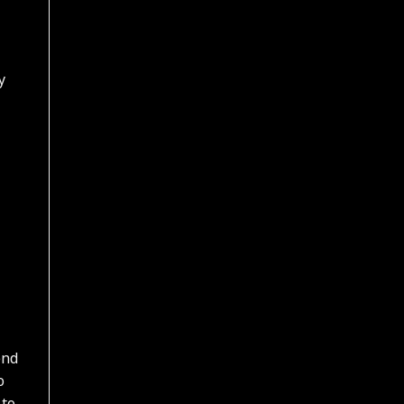
y
end
o
 to