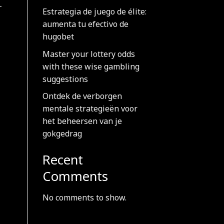
-
Estrategia de juego de élite:
aumenta tu efectivo de
hugobet
Master your lottery odds
with these wise gambling
suggestions
Ontdek de verborgen
mentale strategieën voor
het beheersen van je
gokgedrag
Recent
Comments
No comments to show.