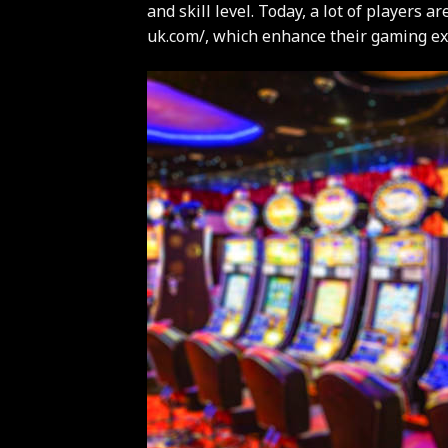
and skill level. Today, a lot of players a
uk.com/
, which enhance their gaming ex