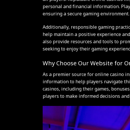
personal and financial information. Pla
ensuring a secure gaming environment.
Additionally, responsible gaming practic
help maintain a positive experience an
also provide resources and tools to prom
seeking to enjoy their gaming experienc
Why Choose Our Website for On
As a premier source for online casino i
information to help players navigate thi
casinos, including their games, bonuse
players to make informed decisions and