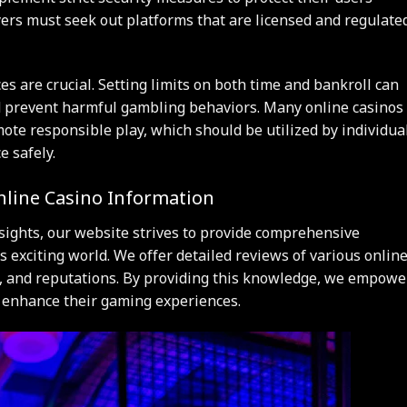
yers must seek out platforms that are licensed and regulate
es are crucial. Setting limits on both time and bankroll can
d prevent harmful gambling behaviors. Many online casinos
ote responsible play, which should be utilized by individua
e safely.
line Casino Information
nsights, our website strives to provide comprehensive
s exciting world. We offer detailed reviews of various onlin
s, and reputations. By providing this knowledge, we empowe
 enhance their gaming experiences.