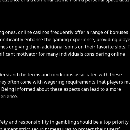
ng ones, online casinos frequently offer a range of bonuses
ignificantly enhance the gaming experience, providing play
mes or giving them additional spins on their favorite slots. 
nificant motivator for many individuals considering online
nderstand the terms and conditions associated with these
 they often come with wagering requirements that players m
. Being informed about these aspects can lead to a more
perience.
fety and responsibility in gambling should be a top priority 
plement strict security measures to protect their users’