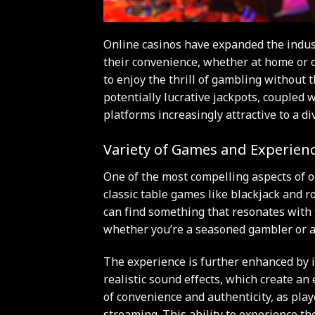
Online casinos have expanded the indust
their convenience, whether at home or o
to enjoy the thrill of gambling without t
potentially lucrative jackpots, coupled
platforms increasingly attractive to a d
Variety of Games and Experien
One of the most compelling aspects of on
classic table games like blackjack and r
can find something that resonates with 
whether you’re a seasoned gambler or a
The experience is further enhanced by 
realistic sound effects, which create a
of convenience and authenticity, as play
streaming. This ability to experience th