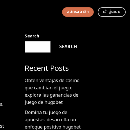
สมัครสมาชิก
เข้าสู่ระบบ
Search
SEARCH
Recent Posts
Obtén ventajas de casino
que cambian el juego:
explora las ganancias de
juego de hugobet
s.
Domina tu juego de
apuestas: desarrolla un
st
enfoque positivo hugobet