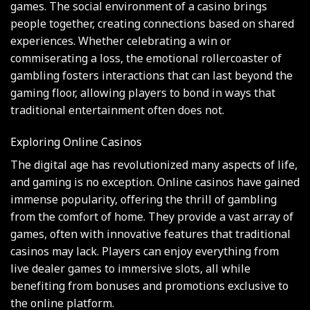
games. The social environment of a casino brings
people together, creating connections based on shared
experiences. Whether celebrating a win or
commiserating a loss, the emotional rollercoaster of
gambling fosters interactions that can last beyond the
gaming floor, allowing players to bond in ways that
traditional entertainment often does not.
Exploring Online Casinos
The digital age has revolutionized many aspects of life,
and gaming is no exception. Online casinos have gained
immense popularity, offering the thrill of gambling
from the comfort of home. They provide a vast array of
games, often with innovative features that traditional
casinos may lack. Players can enjoy everything from
live dealer games to immersive slots, all while
benefiting from bonuses and promotions exclusive to
the online platform.