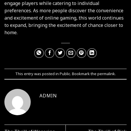
engage players while catering to individual
preferences. As more people discover the convenience
and excitement of online gaming, this world continues
to expand, bringing the excitement of chance closer to
home.
This entry was posted in
Public
. Bookmark the
permalink
.
ADMIN