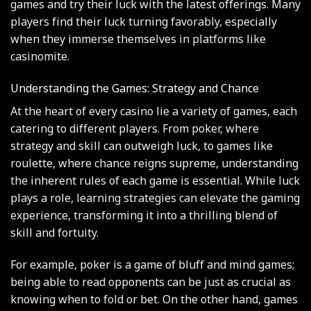
games and try their luck with the latest offerings. Many
players find their luck turning favorably, especially
when they immerse themselves in platforms like
casinomite
.
Understanding the Games: Strategy and Chance
At the heart of every casino lie a variety of games, each
catering to different players. From poker, where
strategy and skill can outweigh luck, to games like
roulette, where chance reigns supreme, understanding
the inherent rules of each game is essential. While luck
plays a role, learning strategies can elevate the gaming
experience, transforming it into a thrilling blend of
skill and fortuity.
For example, poker is a game of bluff and mind games;
being able to read opponents can be just as crucial as
knowing when to fold or bet. On the other hand, games