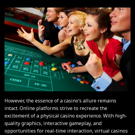
However, the essence of a casino’s allure remains
intact. Online platforms strive to recreate the
excitement of a physical casino experience. With high-
quality graphics, interactive gameplay, and
opportunities for real-time interaction, virtual casinos