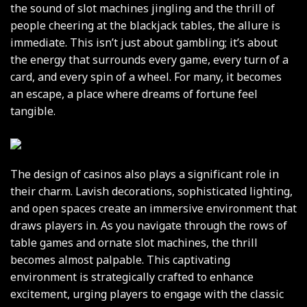
the sound of slot machines jingling and the thrill of
people cheering at the blackjack tables, the allure is
immediate. This isn’t just about gambling; it’s about
the energy that surrounds every game, every turn of a
card, and every spin of a wheel. For many, it becomes
an escape, a place where dreams of fortune feel
tangible.
The design of casinos also plays a significant role in
their charm. Lavish decorations, sophisticated lighting,
and open spaces create an immersive environment that
draws players in. As you navigate through the rows of
table games and ornate slot machines, the thrill
becomes almost palpable. This captivating
environment is strategically crafted to enhance
excitement, urging players to engage with the classic