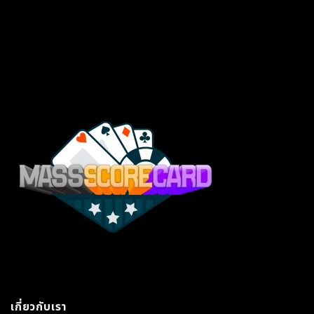
เกี่ยวกับเรา