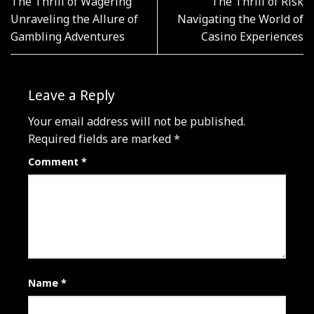
The Thrill of Wagering
The Thrill of Risk
Unraveling the Allure of
Navigating the World of
Gambling Adventures
Casino Experiences
Leave a Reply
Your email address will not be published.
Required fields are marked
*
Comment
*
Name
*