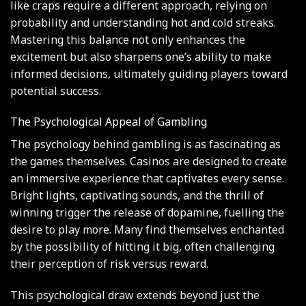
like craps require a different approach, relying on
probability and understanding hot and cold streaks.
Mastering this balance not only enhances the
excitement but also sharpens one’s ability to make
informed decisions, ultimately guiding players toward
potential success.
The Psychological Appeal of Gambling
The psychology behind gambling is as fascinating as
the games themselves. Casinos are designed to create
an immersive experience that captivates every sense.
Bright lights, captivating sounds, and the thrill of
winning trigger the release of dopamine, fuelling the
desire to play more. Many find themselves enchanted
by the possibility of hitting it big, often challenging
their perception of risk versus reward.
This psychological draw extends beyond just the