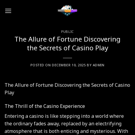
Skip
to
content
PUBLIC
The Allure of Fortune Discovering
the Secrets of Casino Play
POSTED ON
DECEMBER 10, 2025
BY
ADMIN
The Allure of Fortune Discovering the Secrets of Casino
Play
The Thrill of the Casino Experience
Entering a casino is like stepping into a world where
the ordinary fades away, replaced by an electrifying
atmosphere that is both enticing and mysterious. With