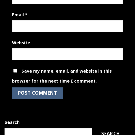
Email
*
Website
Save my name, email, and website in this
browser for the next time I comment.
Search
SEARCH