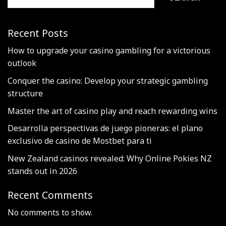
Recent Posts
How to upgrade your casino gambling for a victorious
outlook
Conquer the casino: Develop your strategic gambling
structure
Master the art of casino play and reach rewarding wins
Desarrolla perspectivas de juego pioneras: el plano
exclusivo de casino de Mostbet para ti
New Zealand casinos revealed: Why Online Pokies NZ
stands out in 2026
Recent Comments
No comments to show.