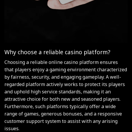
Why choose a reliable casino platform?
Choosing a reliable online casino platform ensures
that players enjoy a gaming environment characterized
by fairness, security, and engaging gameplay. A well-
regarded platform actively works to protect its players
and uphold high service standards, making it an
attractive choice for both new and seasoned players.
Furthermore, such platforms typically offer a wide
range of games, generous bonuses, and a responsive
customer support system to assist with any arising
issues.