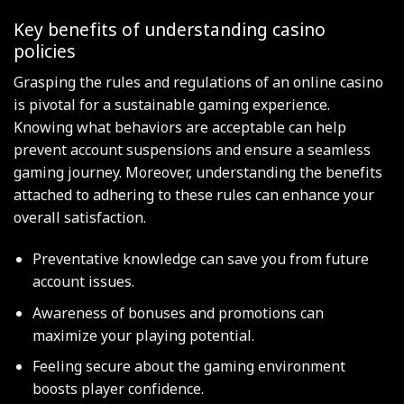
Key benefits of understanding casino
policies
Grasping the rules and regulations of an online casino
is pivotal for a sustainable gaming experience.
Knowing what behaviors are acceptable can help
prevent account suspensions and ensure a seamless
gaming journey. Moreover, understanding the benefits
attached to adhering to these rules can enhance your
overall satisfaction.
Preventative knowledge can save you from future
account issues.
Awareness of bonuses and promotions can
maximize your playing potential.
Feeling secure about the gaming environment
boosts player confidence.