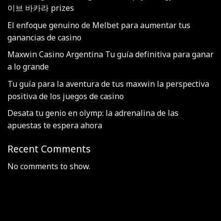
이브 바카라 prizes
El enfoque genuino de Melbet para aumentar tus
ganancias de casino
Maxwin Casino Argentina Tu guía definitiva para ganar
a lo grande
Tu guía para la aventura de tus maxwin la perspectiva
positiva de los juegos de casino
Desata tu genio en olymp: la adrenalina de las
apuestas te espera ahora
Recent Comments
No comments to show.