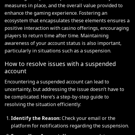
measures in place, and the overall value provided to
enhance the gaming experience. Fostering an
ecosystem that encapsulates these elements ensures a
positive interaction with casino offerings, encouraging
players to return time after time. Maintaining
awareness of your account status is also important,
particularly in situations such as a suspension.
How to resolve issues with a suspended
account
Encountering a suspended account can lead to
uncertainty, but addressing the issue doesn’t have to
be complicated. Here’s a step-by-step guide to
resolving the situation efficiently:
Identify the Reason:
Check your email or the
platform for notifications regarding the suspension.