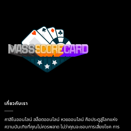
เกี่ยวกับเรา
คาสิโนออนไลน์ สล็อตออนไลน์ หวยออนไลน์ คือประตูสู่โลกแห่ง
ความบันเทิงที่คุณไม่ควรพลาด ไม่ว่าคุณจะชอบการเสี่ยงโชค การ