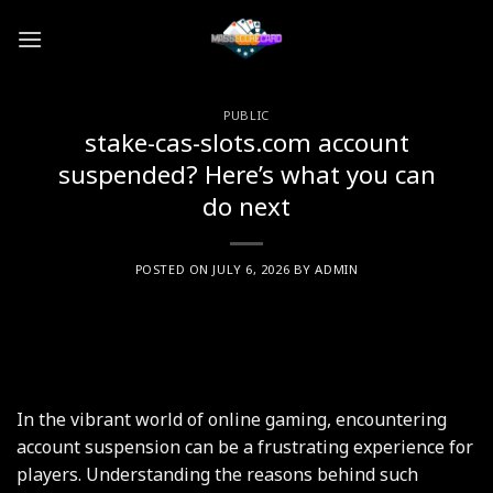
Skip
to
content
PUBLIC
stake-cas-slots.com account
suspended? Here’s what you can
do next
POSTED ON
JULY 6, 2026
BY
ADMIN
In the vibrant world of online gaming, encountering
account suspension can be a frustrating experience for
players. Understanding the reasons behind such