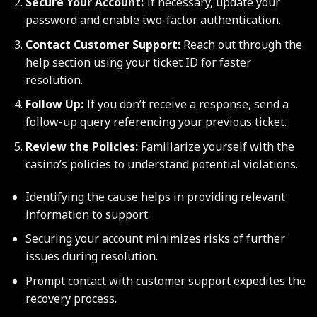
Secure Your Account:
If necessary, update your
password and enable two-factor authentication.
Contact Customer Support:
Reach out through the
help section using your ticket ID for faster
resolution.
Follow Up:
If you don’t receive a response, send a
follow-up query referencing your previous ticket.
Review the Policies:
Familiarize yourself with the
casino’s policies to understand potential violations.
Identifying the cause helps in providing relevant
information to support.
Securing your account minimizes risks of further
issues during resolution.
Prompt contact with customer support expedites the
recovery process.