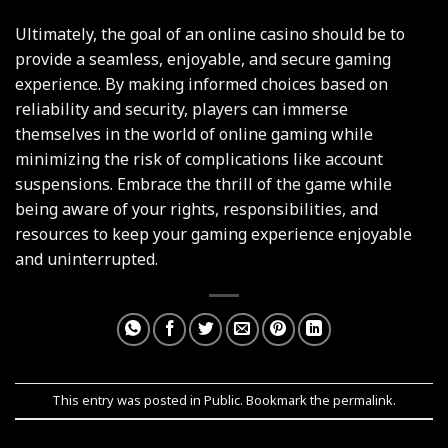
Ultimately, the goal of an online casino should be to
provide a seamless, enjoyable, and secure gaming
experience. By making informed choices based on
reliability and security, players can immerse
themselves in the world of online gaming while
minimizing the risk of complications like account
suspensions. Embrace the thrill of the game while
being aware of your rights, responsibilities, and
resources to keep your gaming experience enjoyable
and uninterrupted.
This entry was posted in
Public
. Bookmark the
permalink
.