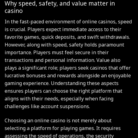
Why speed, safety, and value matter in
casino
In the fast-paced environment of online casinos, speed
is crucial. Players expect immediate access to their
favorite games, quick deposits, and swift withdrawals.
However, along with speed, safety holds paramount
importance. Players must feel secure in their
transactions and personal information. Value also
plays a significant role; players seek casinos that offer
lucrative bonuses and rewards alongside an enjoyable
gaming experience. Understanding these aspects
ensures players can choose the right platform that
aligns with their needs, especially when facing
challenges like account suspensions.
Choosing an online casino is not merely about
selecting a platform for playing games. It requires
assessing the speed of operations, the security