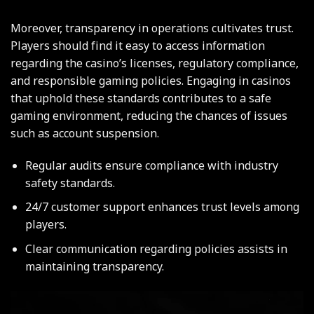
Moreover, transparency in operations cultivates trust.
Players should find it easy to access information
regarding the casino’s licenses, regulatory compliance,
and responsible gaming policies. Engaging in casinos
that uphold these standards contributes to a safe
gaming environment, reducing the chances of issues
such as account suspension.
Regular audits ensure compliance with industry
safety standards.
24/7 customer support enhances trust levels among
players.
Clear communication regarding policies assists in
maintaining transparency.