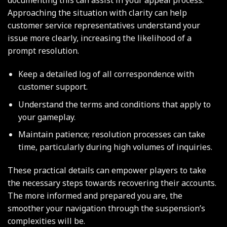
documenting this can assist in your appeal process.
Approaching the situation with clarity can help
customer service representatives understand your
issue more clearly, increasing the likelihood of a
prompt resolution.
Keep a detailed log of all correspondence with
customer support.
Understand the terms and conditions that apply to
your gameplay.
Maintain patience; resolution processes can take
time, particularly during high volumes of inquiries.
These practical details can empower players to take
the necessary steps towards recovering their accounts.
The more informed and prepared you are, the
smoother your navigation through the suspension’s
complexities will be.