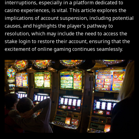
interruptions, especially in a platform dedicated to
casino experiences, is vital. This article explores the
implications of account suspension, including potential
causes, and highlights the player’s pathway to
resolution, which may include the need to access the
stake login
to restore their account, ensuring that the
excitement of online gaming continues seamlessly.