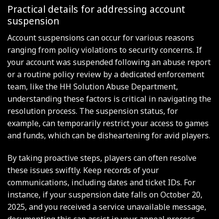
Practical details for addressing account
suspension
Account suspensions can occur for various reasons
ranging from policy violations to security concerns. If
your account was suspended following an abuse report
or a routine policy review by a dedicated enforcement
team, like the HH Solution Abuse Department,
understanding these factors is critical in navigating the
resolution process. The suspension status, for
example, can temporarily restrict your access to games
and funds, which can be disheartening for avid players.
By taking proactive steps, players can often resolve
these issues swiftly. Keep records of your
communications, including dates and ticket IDs. For
instance, if your suspension date falls on October 20,
2025, and you received a service unavailable message,