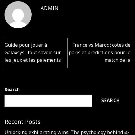
ADMIN
Guide pour jouer à
France vs Maroc : cotes de
Galaxsys : tout savoir sur
paris et prédictions pour le
les jeux et les paiements
match de la
Search
SEARCH
Recent Posts
Unlocking exhilarating wins: The psychology behind 라