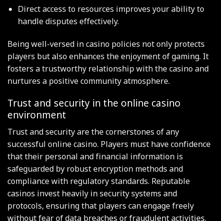
Direct access to resources improves your ability to
handle disputes effectively.
Being well-versed in casino policies not only protects
players but also enhances the enjoyment of gaming. It
fosters a trustworthy relationship with the casino and
nurtures a positive community atmosphere.
Trust and security in the online casino
environment
Trust and security are the cornerstones of any
successful online casino. Players must have confidence
that their personal and financial information is
safeguarded by robust encryption methods and
compliance with regulatory standards. Reputable
casinos invest heavily in security systems and
protocols, ensuring that players can engage freely
without fear of data breaches or fraudulent activities.