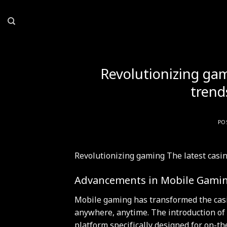
Skip
to
content
Revolutionizing gam
trend
PO
Revolutionizing gaming The latest casi
Advancements in Mobile Gami
Mobile gaming has transformed the casi
anywhere, anytime. The introduction of 
platform specifically designed for on-th