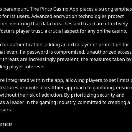
 is paramount. The Pinco Casino App places a strong emphas
for its users. Advanced encryption technologies protect
ion, ensuring that data breaches and fraud are effectively
sters player trust, a crucial aspect for any online casino.
tor authentication, adding an extra layer of protection for
hat even if a password is compromised, unauthorized access
r threats are increasingly prevalent, the measures taken by
ing player interests.
re integrated within the app, allowing players to set limits
features promote a healthier approach to gambling, ensuri
ithout the risk of addiction. By prioritizing security and
as a leader in the gaming industry, committed to creating a
users.
gence