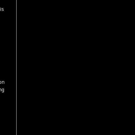
is
 on
ng