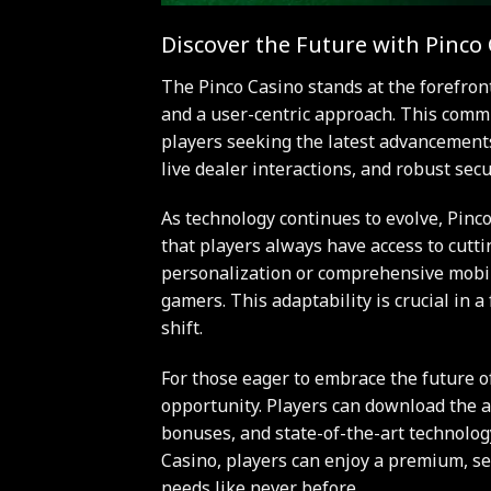
Discover the Future with Pinco
The Pinco Casino stands at the forefro
and a user-centric approach. This commi
players seeking the latest advancements 
live dealer interactions, and robust sec
As technology continues to evolve, Pinc
that players always have access to cut
personalization or comprehensive mobil
gamers. This adaptability is crucial in 
shift.
For those eager to embrace the future o
opportunity. Players can download the a
bonuses, and state-of-the-art technolog
Casino, players can enjoy a premium, s
needs like never before.