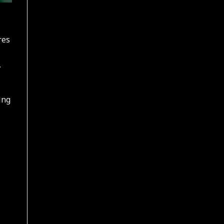
res
,
ing