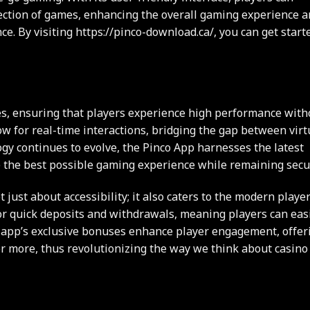
ection of games, enhancing the overall gaming experience 
ce. By visiting
https://pinco-download.ca/
, you can get start
es, ensuring that players experience high performance with
low for real-time interactions, bridging the gap between virt
ogy continues to evolve, the Pinco App harnesses the latest
 the best possible gaming experience while remaining secu
just about accessibility; it also caters to the modern player
for quick deposits and withdrawals, meaning players can eas
e app’s exclusive bonuses enhance player engagement, offer
r more, thus revolutionizing the way we think about casino