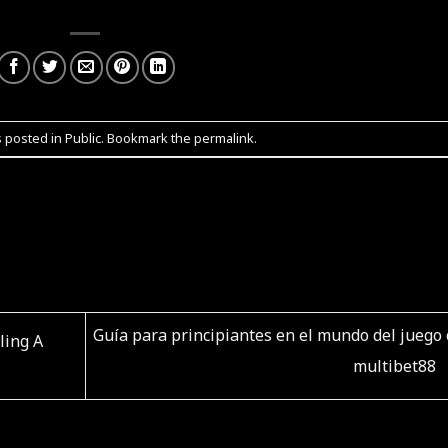
s posted in
Public
. Bookmark the
permalink
.
Guía para principiantes en el mundo del juego
ling A
multibet88