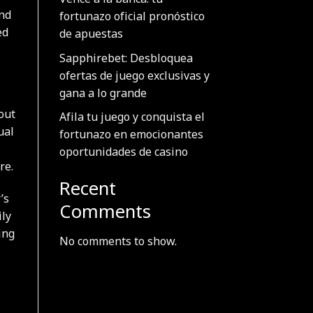
and
fortunazo oficial pronóstico
ed
de apuestas
Sapphirebet: Desbloquea
ofertas de juego exclusivas y
gana a lo grande
out
Afila tu juego y conquista el
ual
fortunazo en emocionantes
oportunidades de casino
re.
Recent
’s
Comments
ily
ing
No comments to show.