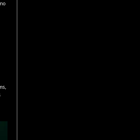
 no
ms,
s