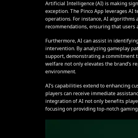
Artificial Intelligence (AI) is making sig
exception. The Pinco App leverages AI 
operations. For instance, AI algorithms 
recommendations, ensuring that users a
Furthermore, AI can assist in identifyin
intervention. By analyzing gameplay pat
support, demonstrating a commitment to
welfare not only elevates the brand’s r
environment.
AI’s capabilities extend to enhancing c
players can receive immediate assistance
integration of AI not only benefits playe
focusing on providing top-notch gaming