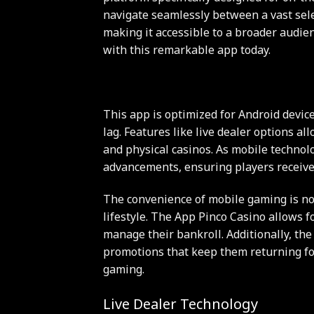
navigate seamlessly between a vast sel
making it accessible to a broader audien
with this remarkable app today.
This app is optimized for Android devic
lag. Features like live dealer options al
and physical casinos. As mobile technol
advancements, ensuring players receive
The convenience of mobile gaming is not 
lifestyle. The App Pinco Casino allows 
manage their bankroll. Additionally, th
promotions that keep them returning fo
gaming.
Live Dealer Technology