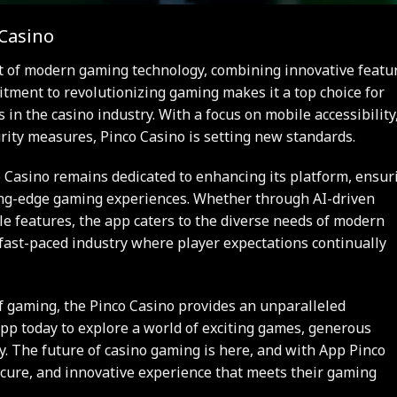
 Casino
nt of modern gaming technology, combining innovative featu
tment to revolutionizing gaming makes it a top choice for
in the casino industry. With a focus on mobile accessibility
urity measures, Pinco Casino is setting new standards.
o Casino remains dedicated to enhancing its platform, ensur
ting-edge gaming experiences. Whether through AI-driven
e features, the app caters to the diverse needs of modern
a fast-paced industry where player expectations continually
f gaming, the Pinco Casino provides an unparalleled
pp today to explore a world of exciting games, generous
y. The future of casino gaming is here, and with App Pinco
ecure, and innovative experience that meets their gaming