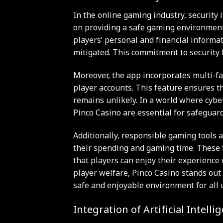
In the online gaming industry, security
on providing a safe gaming environment 
players’ personal and financial informat
mitigated. This commitment to security fo
Moreover, the app incorporates multi-fac
player accounts. This feature ensures t
remains unlikely. In a world where cybe
Pinco Casino are essential for safeguard
Additionally, responsible gaming tools a
their spending and gaming time. These 
that players can enjoy their experience w
player welfare, Pinco Casino stands out 
safe and enjoyable environment for all 
Integration of Artificial Intelli