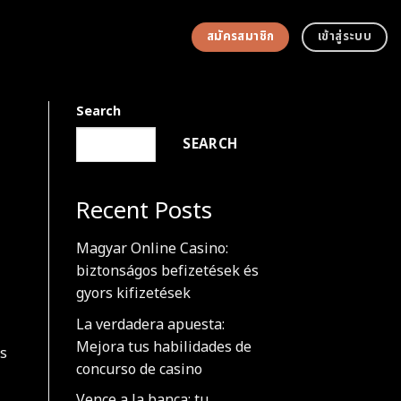
สมัครสมาชิก
เข้าสู่ระบบ
Search
SEARCH
Recent Posts
Magyar Online Casino:
biztonságos befizetések és
gyors kifizetések
La verdadera apuesta:
Mejora tus habilidades de
es
concurso de casino
Vence a la banca: tu