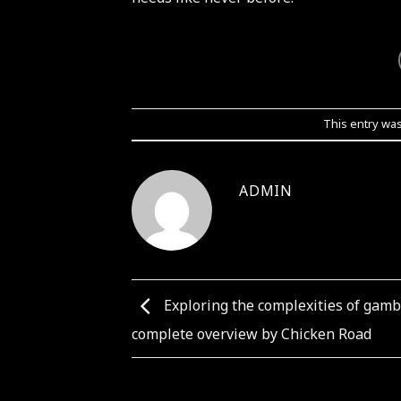
This entry wa
ADMIN
Exploring the complexities of gamb
complete overview by Chicken Road