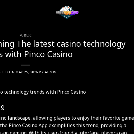
PUBLIC
ing The latest casino technology
s with Pinco Casino
STED ON
MAY 25, 2026
BY
ADMIN
no technology trends with Pinco Casino
ng
no landscape, allowing players to enjoy their favorite gam
the Pinco Casino App exemplifies this trend, providing a
e-go gaming. With its user-friendly interface, players can