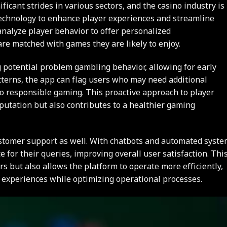
nificant strides in various sectors, and the casino industry is
technology to enhance player experiences and streamline
analyze player behavior to offer personalized
re matched with games they are likely to enjoy.
g potential problem gambling behavior, allowing for early
terns, the app can flag users who may need additional
 responsible gaming. This proactive approach to player
eputation but also contributes to a healthier gaming
ustomer support as well. With chatbots and automated syste
 for their queries, improving overall user satisfaction. Thi
rs but also allows the platform to operate more efficiently,
 experiences while optimizing operational processes.