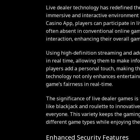
Live dealer technology has redefined th
immersive and interactive environment th
Casino App, players can participate in l
often absent in conventional online gam
interaction, enhancing their overall gam
Using high-definition streaming and ad
in real time, allowing them to make info
players add a personal touch, making 
technology not only enhances entertainm
game’s fairness in real-time.
The significance of live dealer games is
like blackjack and roulette to innovativ
everyone. This variety keeps the gaming
different game types while enjoying the
Enhanced Security Features