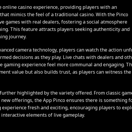
e online casino experience, providing players with an
at mimics the feel of a traditional casino. With the Pinco
ive games with real dealers, fostering a social atmosphere
ing. This feature attracts players seeking authenticity and
ing journey.
vanced camera technology, players can watch the action unf
rmed decisions as they play. Live chats with dealers and ot
the gaming experience feel more communal and engaging. Th
ent value but also builds trust, as players can witness the
 further highlighted by the variety offered. From classic gam
e new offerings, the App Pinco ensures there is something f
 experience fresh and exciting, encouraging players to exp
 interactive elements of live gameplay.