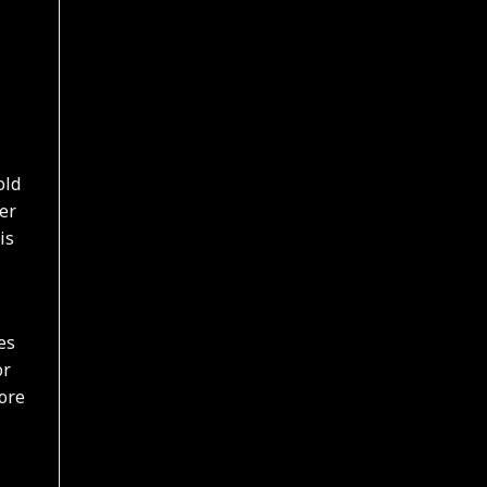
old
her
is
es
or
lore