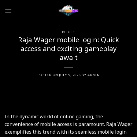
Skip
to
content
PUBLIC
Raja Wager mobile login: Quick
access and exciting gameplay
await
POSTED ON
JULY 9, 2026
BY
ADMIN
In the dynamic world of online gaming, the
convenience of mobile access is paramount. Raja Wager
exemplifies this trend with its seamless mobile login