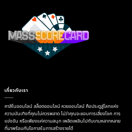
เกี่ยวกับเรา
คาสิโนออนไลน์ สล็อตออนไลน์ หวยออนไลน์ คือประตูสู่โลกแห่ง
ความบันเทิงที่คุณไม่ควรพลาด ไม่ว่าคุณจะชอบการเสี่ยงโชค การ
แข่งขัน หรือเพียงแค่ความสนุก เพลิดเพลินไปกับเกมหลากหลาย
ที่มาพร้อมกับโอกาสในการสร้างรายได้