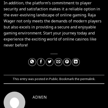
In addition, the platform’s commitment to player
security and satisfaction makes it a reliable option in
the ever-evolving landscape of online gaming. Raja
Wager not only meets the demands of modern players
but also excels in providing a secure and enjoyable
gaming environment. Start your journey today and
experience the exciting world of online casinos like
never before!
This entry was posted in
Public
. Bookmark the
permalink
.
ADMIN