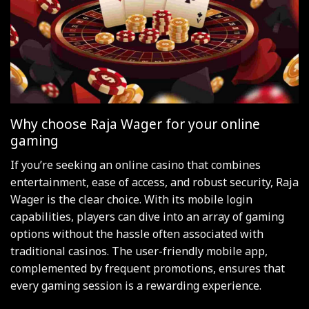
Why choose Raja Wager for your online
gaming
If you’re seeking an online casino that combines
entertainment, ease of access, and robust security, Raja
Wager is the clear choice. With its mobile login
capabilities, players can dive into an array of gaming
options without the hassle often associated with
traditional casinos. The user-friendly mobile app,
complemented by frequent promotions, ensures that
every gaming session is a rewarding experience.