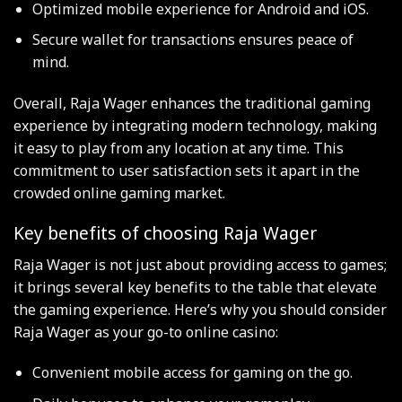
Optimized mobile experience for Android and iOS.
Secure wallet for transactions ensures peace of
mind.
Overall, Raja Wager enhances the traditional gaming
experience by integrating modern technology, making
it easy to play from any location at any time. This
commitment to user satisfaction sets it apart in the
crowded online gaming market.
Key benefits of choosing Raja Wager
Raja Wager is not just about providing access to games;
it brings several key benefits to the table that elevate
the gaming experience. Here’s why you should consider
Raja Wager as your go-to online casino:
Convenient mobile access for gaming on the go.