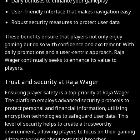
Daily bonuses to enhance your gameplay.
User-friendly interface that makes navigation easy.
Robust security measures to protect user data.
These benefits ensure that players not only enjoy
gaming but do so with confidence and excitement. With
daily promotions and a user-centric approach, Raja
Wager continually seeks to enhance its value to
players.
Trust and security at Raja Wager
Ensuring player safety is a top priority at Raja Wager.
The platform employs advanced security protocols to
protect personal and financial information, utilizing
encryption technologies to safeguard user data. This
level of security helps to create a trustworthy
environment, allowing players to focus on their gaming
without worrying about potential breaches.