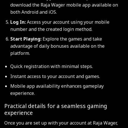
download the Raja Wager mobile app available on
both Android and iOS.
Log In:
Access your account using your mobile
number and the created login method.
Start Playing:
Explore the games and take
advantage of daily bonuses available on the
platform.
Quick registration with minimal steps.
Instant access to your account and games.
Mobile app availability enhances gameplay
experience.
Practical details for a seamless gaming
experience
Once you are set up with your account at Raja Wager,