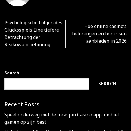
Psychologische Folgen des
Hoe online casino’s
Glücksspiels Eine tiefere
beloningen en bonussen
Betrachtung der
aanbieden in 2026
Risikowahrnehmung
Search
SEARCH
Recent Posts
Speel onderweg met de Incaspin Casino app: mobiel
gamen op zijn best