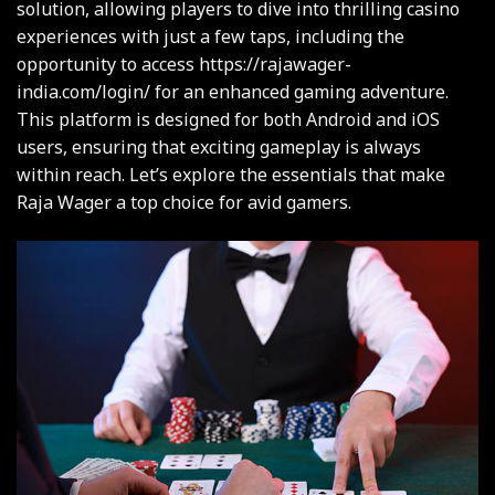
solution, allowing players to dive into thrilling casino
experiences with just a few taps, including the
opportunity to access
https://rajawager-
india.com/login/
for an enhanced gaming adventure.
This platform is designed for both Android and iOS
users, ensuring that exciting gameplay is always
within reach. Let’s explore the essentials that make
Raja Wager a top choice for avid gamers.