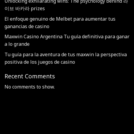
Unlocking exhilarating wins: The psychology behind 라
이브 바카라 prizes
El enfoque genuino de Melbet para aumentar tus
ganancias de casino
Maxwin Casino Argentina Tu guía definitiva para ganar
a lo grande
Tu guía para la aventura de tus maxwin la perspectiva
positiva de los juegos de casino
Recent Comments
No comments to show.