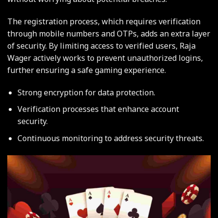
The registration process, which requires verification
through mobile numbers and OTPs, adds an extra layer
of security. By limiting access to verified users, Raja
Wager actively works to prevent unauthorized logins,
further ensuring a safe gaming experience.
Strong encryption for data protection.
Verification processes that enhance account
security.
Continuous monitoring to address security threats.