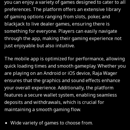
you can enjoy a variety of games designed to cater to all
preferences. The platform offers an extensive library
of gaming options ranging from slots, poker, and
blackjack to live dealer games, ensuring there is
something for everyone. Players can easily navigate
through the app, making their gaming experience not
just enjoyable but also intuitive.
The mobile app is optimized for performance, allowing
quick loading times and smooth gameplay. Whether you
are playing on an Android or iOS device, Raja Wager
ensures that the graphics and sound effects enhance
your overall experience. Additionally, the platform
features a secure wallet system, enabling seamless
deposits and withdrawals, which is crucial for
maintaining a smooth gaming flow.
Wide variety of games to choose from.