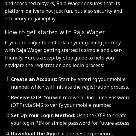
and seasoned players, Raja Wager ensures that its
platform delivers not just fun, but also security and
efficiency in gameplay.
How to get started with Raja Wager
If you are eager to embark on your gaming journey
with Raja Wager, getting started is simple and user-
friendly. Here’s a step-by-step guide to help you
navigate the registration and login process:
Create an Account:
Start by entering your mobile
number, which will initiate the registration process.
Receive OTP:
You will receive a One-Time Password
(OTP) via SMS to verify your mobile number.
Set Up Your Login Method:
Use the OTP to create
your login PIN or simple password for future access.
Download the App:
For the best experience,