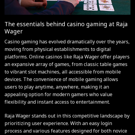
The essentials behind casino gaming at Raja
Wager
Casino gaming has evolved dramatically over the years,
moving from physical establishments to digital
platforms. Online casinos like Raja Wager offer players
an expansive array of games, from classic table games
to vibrant slot machines, all accessible from mobile
devices. The convenience of mobile gaming allows
users to play anytime, anywhere, making it an
appealing option for modern gamers who value
flexibility and instant access to entertainment.
Raja Wager stands out in this competitive landscape by
prioritizing user experience. With an easy login
process and various features designed for both novice