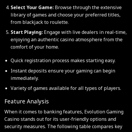
Select Your Game:
Browse through the extensive
library of games and choose your preferred titles,
from blackjack to roulette.
Start Playing:
Engage with live dealers in real-time,
enjoying an authentic casino atmosphere from the
comfort of your home.
Quick registration process makes starting easy.
Instant deposits ensure your gaming can begin
immediately.
Variety of games available for all types of players.
Feature Analysis
When it comes to banking features, Evolution Gaming
Casino stands out for its user-friendly options and
security measures. The following table compares key