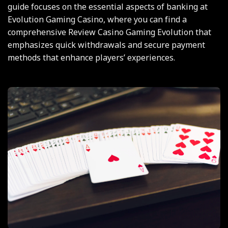
guide focuses on the essential aspects of banking at
Evolution Gaming Casino, where you can find a
comprehensive
Review Casino Gaming Evolution
that
emphasizes quick withdrawals and secure payment
methods that enhance players’ experiences.