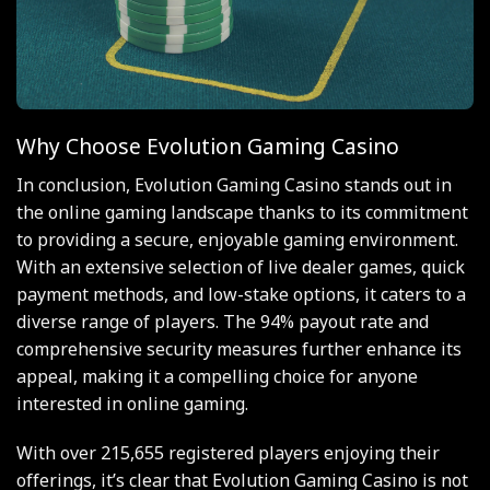
Why Choose Evolution Gaming Casino
In conclusion, Evolution Gaming Casino stands out in
the online gaming landscape thanks to its commitment
to providing a secure, enjoyable gaming environment.
With an extensive selection of live dealer games, quick
payment methods, and low-stake options, it caters to a
diverse range of players. The 94% payout rate and
comprehensive security measures further enhance its
appeal, making it a compelling choice for anyone
interested in online gaming.
With over 215,655 registered players enjoying their
offerings, it’s clear that Evolution Gaming Casino is not