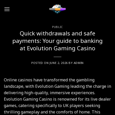
Skip
to
content
PUBLIC
Quick withdrawals and safe
payments: Your guide to banking
at Evolution Gaming Casino
POSTED ON
JUNE 2, 2026
BY
ADMIN
Online casinos have transformed the gambling
landscape, with Evolution Gaming leading the charge in
delivering high-quality, immersive experiences.
Evolution Gaming Casino is renowned for its live dealer
games, catering specifically to UK players seeking
thrilling gameplay and the comforts of home. This