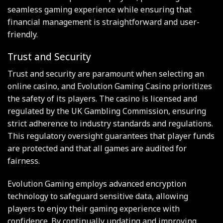
seamless gaming experience while ensuring that
financial management is straightforward and user-
friendly.
Trust and Security
Trust and security are paramount when selecting an
online casino, and Evolution Gaming Casino prioritizes
the safety of its players. The casino is licensed and
regulated by the UK Gambling Commission, ensuring
strict adherence to industry standards and regulations.
This regulatory oversight guarantees that player funds
are protected and that all games are audited for
fairness.
Evolution Gaming employs advanced encryption
technology to safeguard sensitive data, allowing
players to enjoy their gaming experience with
confidence. By continually updating and improving