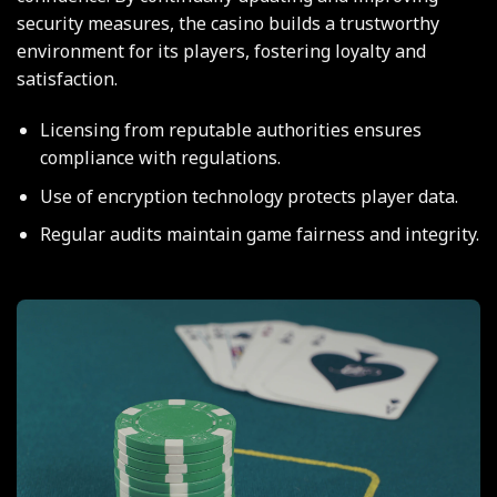
security measures, the casino builds a trustworthy
environment for its players, fostering loyalty and
satisfaction.
Licensing from reputable authorities ensures
compliance with regulations.
Use of encryption technology protects player data.
Regular audits maintain game fairness and integrity.