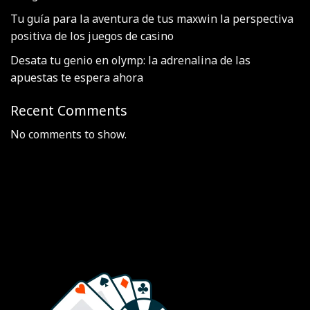
Tu guía para la aventura de tus maxwin la perspectiva
positiva de los juegos de casino
Desata tu genio en olymp: la adrenalina de las
apuestas te espera ahora
Recent Comments
No comments to show.