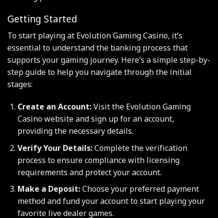
Getting Started
To start playing at Evolution Gaming Casino, it’s
essential to understand the banking process that
supports your gaming journey. Here’s a simple step-by-
step guide to help you navigate through the initial
stages:
Create an Account:
Visit the Evolution Gaming
Casino website and sign up for an account,
providing the necessary details.
Verify Your Details:
Complete the verification
process to ensure compliance with licensing
requirements and protect your account.
Make a Deposit:
Choose your preferred payment
method and fund your account to start playing your
favorite live dealer games.