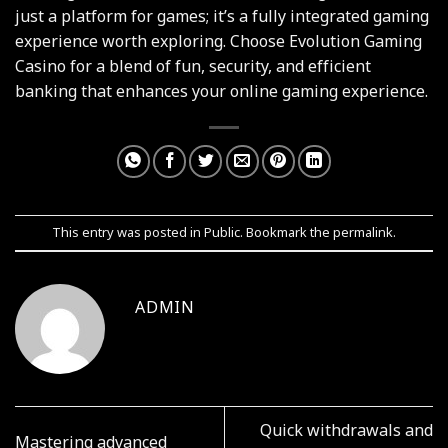
just a platform for games; it’s a fully integrated gaming
experience worth exploring. Choose Evolution Gaming
Casino for a blend of fun, security, and efficient
banking that enhances your online gaming experience.
This entry was posted in
Public
. Bookmark the
permalink
.
ADMIN
Quick withdrawals and
Mastering advanced