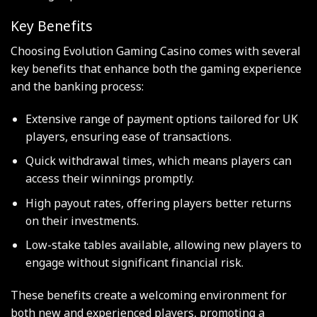
Key Benefits
Choosing Evolution Gaming Casino comes with several
key benefits that enhance both the gaming experience
and the banking process:
Extensive range of payment options tailored for UK
players, ensuring ease of transactions.
Quick withdrawal times, which means players can
access their winnings promptly.
High payout rates, offering players better returns
on their investments.
Low-stake tables available, allowing new players to
engage without significant financial risk.
These benefits create a welcoming environment for
both new and experienced players, promoting a