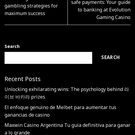
safe payments: Your guide
gambling strategies for
to banking at Evolution
maximum success
Gaming Casino
Search
SEARCH
Recent Posts
Unlocking exhilarating wins: The psychology behind 라
이브 바카라 prizes
El enfoque genuino de Melbet para aumentar tus
ganancias de casino
Maxwin Casino Argentina Tu guía definitiva para ganar
a lo grande