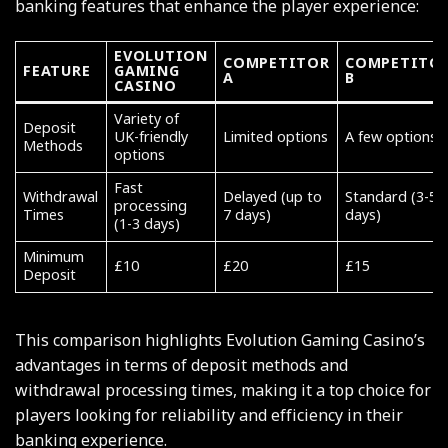
banking features that enhance the player experience:
EVOLUTION
COMPETITOR
COMPETITO
FEATURE
GAMING
A
B
CASINO
Variety of
Deposit
UK-friendly
Limited options
A few options
Methods
options
Fast
Withdrawal
Delayed (up to
Standard (3-5
processing
Times
7 days)
days)
(1-3 days)
Minimum
£10
£20
£15
Deposit
This comparison highlights Evolution Gaming Casino’s
advantages in terms of deposit methods and
withdrawal processing times, making it a top choice for
players looking for reliability and efficiency in their
banking experience.