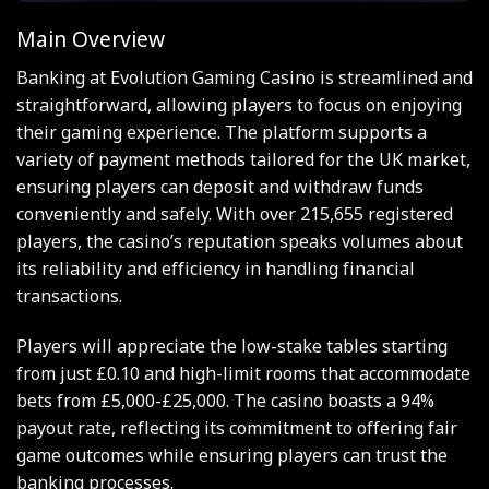
Main Overview
Banking at Evolution Gaming Casino is streamlined and
straightforward, allowing players to focus on enjoying
their gaming experience. The platform supports a
variety of payment methods tailored for the UK market,
ensuring players can deposit and withdraw funds
conveniently and safely. With over 215,655 registered
players, the casino’s reputation speaks volumes about
its reliability and efficiency in handling financial
transactions.
Players will appreciate the low-stake tables starting
from just £0.10 and high-limit rooms that accommodate
bets from £5,000-£25,000. The casino boasts a 94%
payout rate, reflecting its commitment to offering fair
game outcomes while ensuring players can trust the
banking processes.