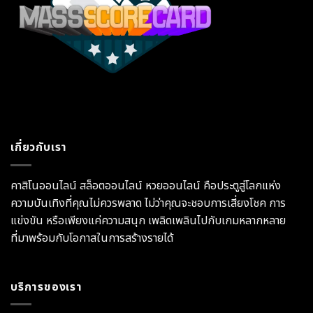
เกี่ยวกับเรา
คาสิโนออนไลน์ สล็อตออนไลน์ หวยออนไลน์ คือประตูสู่โลกแห่ง
ความบันเทิงที่คุณไม่ควรพลาด ไม่ว่าคุณจะชอบการเสี่ยงโชค การ
แข่งขัน หรือเพียงแค่ความสนุก เพลิดเพลินไปกับเกมหลากหลาย
ที่มาพร้อมกับโอกาสในการสร้างรายได้
บริการของเรา