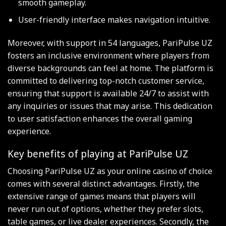
smooth gameplay.
User-friendly interface makes navigation intuitive.
Moreover, with support in 54 languages, PariPulse UZ
fosters an inclusive environment where players from
diverse backgrounds can feel at home. The platform is
committed to delivering top-notch customer service,
ensuring that support is available 24/7 to assist with
any inquiries or issues that may arise. This dedication
to user satisfaction enhances the overall gaming
experience.
Key benefits of playing at PariPulse UZ
Choosing PariPulse UZ as your online casino of choice
comes with several distinct advantages. Firstly, the
extensive range of games means that players will
never run out of options, whether they prefer slots,
table games, or live dealer experiences. Secondly, the