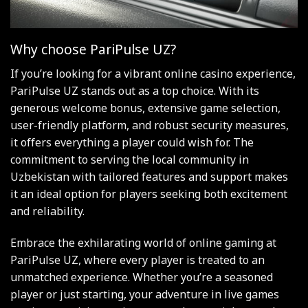
Why choose PariPulse UZ?
If you’re looking for a vibrant online casino experience,
PariPulse UZ stands out as a top choice. With its
generous welcome bonus, extensive game selection,
user-friendly platform, and robust security measures,
it offers everything a player could wish for. The
commitment to serving the local community in
Uzbekistan with tailored features and support makes
it an ideal option for players seeking both excitement
and reliability.
Embrace the exhilarating world of online gaming at
PariPulse UZ, where every player is treated to an
unmatched experience. Whether you’re a seasoned
player or just starting, your adventure in live games