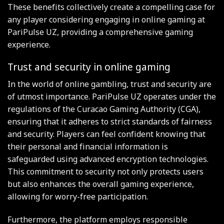
These benefits collectively create a compelling case for
any player considering engaging in online gaming at
PariPulse UZ, providing a comprehensive gaming
experience.
Trust and security in online gaming
In the world of online gambling, trust and security are
of utmost importance. PariPulse UZ operates under the
regulations of the Curacao Gaming Authority (CGA),
ensuring that it adheres to strict standards of fairness
and security. Players can feel confident knowing that
their personal and financial information is
safeguarded using advanced encryption technologies.
This commitment to security not only protects users
but also enhances the overall gaming experience,
allowing for worry-free participation.
Furthermore, the platform employs responsible