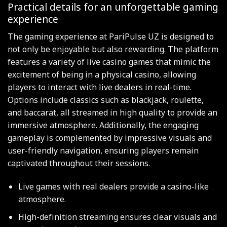
Practical details for an unforgettable gaming
experience
The gaming experience at PariPulse UZ is designed to
not only be enjoyable but also rewarding. The platform
features a variety of live casino games that mimic the
excitement of being in a physical casino, allowing
players to interact with live dealers in real-time.
Options include classics such as blackjack, roulette,
and baccarat, all streamed in high quality to provide an
immersive atmosphere. Additionally, the engaging
gameplay is complemented by impressive visuals and
user-friendly navigation, ensuring players remain
captivated throughout their sessions.
Live games with real dealers provide a casino-like
atmosphere.
High-definition streaming ensures clear visuals and