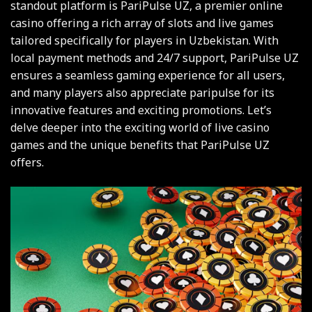
standout platform is PariPulse UZ, a premier online
casino offering a rich array of slots and live games
tailored specifically for players in Uzbekistan. With
local payment methods and 24/7 support, PariPulse UZ
ensures a seamless gaming experience for all users,
and many players also appreciate
paripulse
for its
innovative features and exciting promotions. Let’s
delve deeper into the exciting world of live casino
games and the unique benefits that PariPulse UZ
offers.