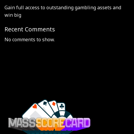
Gain full access to outstanding gambling assets and
win big
Recent Comments
No comments to show.