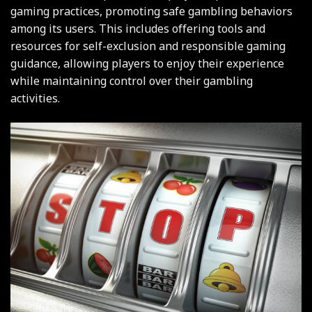
gaming practices, promoting safe gambling behaviors
among its users. This includes offering tools and
resources for self-exclusion and responsible gaming
guidance, allowing players to enjoy their experience
while maintaining control over their gambling
activities.