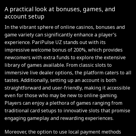
A practical look at bonuses, games, and
account setup
In the vibrant sphere of online casinos, bonuses and
game variety can significantly enhance a player’s
experience. PariPulse UZ stands out with its
impressive welcome bonus of 200%, which provides
newcomers with extra funds to explore the extensive
library of games available. From classic slots to
immersive live dealer options, the platform caters to all
tastes. Additionally, setting up an account is both
straightforward and user-friendly, making it accessible
even for those who may be new to online gaming.
Players can enjoy a plethora of games ranging from
traditional card setups to innovative slots that promise
engaging gameplay and rewarding experiences.
Moreover, the option to use local payment methods