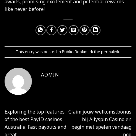
awaits, promising excitement and potential rewards
like never before!
This entry was posted in
Public
. Bookmark the
permalink
.
ADMIN
Exploring the top features
Claim jouw welkomstbonus
of the best PayID casinos
bij Allyspin Casino en
Australia: Fast payouts and
begin met spelen vandaag
great
nog