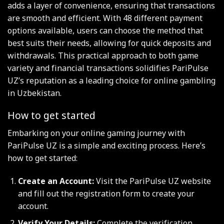
adds a layer of convenience, ensuring that transactions
are smooth and efficient. With 48 different payment
options available, users can choose the method that
best suits their needs, allowing for quick deposits and
withdrawals. This practical approach to both game
variety and financial transactions solidifies PariPulse
UZ’s reputation as a leading choice for online gambling
in Uzbekistan.
How to get started
Embarking on your online gaming journey with
PariPulse UZ is a simple and exciting process. Here’s
how to get started:
Create an Account:
Visit the PariPulse UZ website
and fill out the registration form to create your
account.
Verify Your Details:
Complete the verification