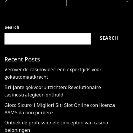
Search
SEARCH
Recent Posts
Verover de casinovloer: een expertgids voor
gokautomaatkracht
Briljante gokvooruitzichten: Revolutionaire
casinostrategieën onthuld
Gioco Sicuro: i Migliori Siti Slot Online con licenza
AAMS da non perdere
Ontdek de professionele concepten van casino
beloningen