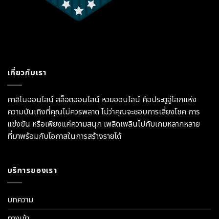
เกี่ยวกับเรา
คาสิโนออนไลน์ สล็อตออนไลน์ หวยออนไลน์ คือประตูสู่โลกแห่ง
ความบันเทิงที่คุณไม่ควรพลาด ไม่ว่าคุณจะชอบการเสี่ยงโชค การ
แข่งขัน หรือเพียงแค่ความสนุก เพลิดเพลินไปกับเกมหลากหลาย
ที่มาพร้อมกับโอกาสในการสร้างรายได้
บริการของเรา
บทความ
ทางเข้า