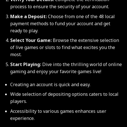
process to ensure the security of your account.
Make a Deposit:
Choose from one of the 48 local
payment methods to fund your account and get
ready to play.
Select Your Game:
Browse the extensive selection
of live games or slots to find what excites you the
most.
Start Playing:
Dive into the thrilling world of online
gaming and enjoy your favorite games live!
Creating an account is quick and easy.
Wide selection of depositing options caters to local
players.
Accessibility to various games enhances user
experience.