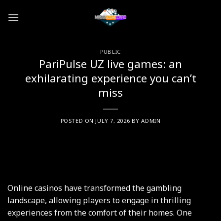
Skip
to
content
PUBLIC
PariPulse UZ live games: an
exhilarating experience you can’t
miss
POSTED ON
JULY 7, 2026
BY
ADMIN
Online casinos have transformed the gambling
landscape, allowing players to engage in thrilling
experiences from the comfort of their homes. One