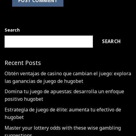
Search
SEARCH
Recent Posts
Obtén ventajas de casino que cambian el juego: explora
las ganancias de juego de hugobet
Domina tu juego de apuestas: desarrolla un enfoque
positivo hugobet
Estrategia de juego de élite: aumenta tu efectivo de
hugobet
Master your lottery odds with these wise gambling
suggestions