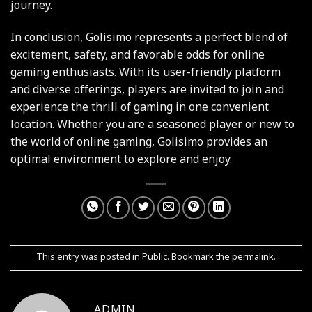
journey.
In conclusion, Golisimo represents a perfect blend of
excitement, safety, and favorable odds for online
gaming enthusiasts. With its user-friendly platform
and diverse offerings, players are invited to join and
experience the thrill of gaming in one convenient
location. Whether you are a seasoned player or new to
the world of online gaming, Golisimo provides an
optimal environment to explore and enjoy.
This entry was posted in
Public
. Bookmark the
permalink
.
ADMIN