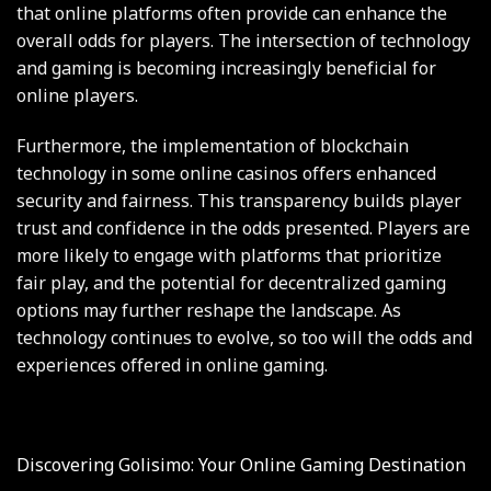
that online platforms often provide can enhance the
overall odds for players. The intersection of technology
and gaming is becoming increasingly beneficial for
online players.
Furthermore, the implementation of blockchain
technology in some online casinos offers enhanced
security and fairness. This transparency builds player
trust and confidence in the odds presented. Players are
more likely to engage with platforms that prioritize
fair play, and the potential for decentralized gaming
options may further reshape the landscape. As
technology continues to evolve, so too will the odds and
experiences offered in online gaming.
Discovering Golisimo: Your Online Gaming Destination