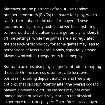
Moreover, online platforms often utilize random
number generators (RNGs) to ensure fair play, which
can further enhance the odds for players. These
systems are rigorously tested and verified, instilling
confidence that the outcomes are genuinely random. In
offline settings, while the games are also regulated,
the absence of technology for some games may lead to
perceptions of less favorable odds, especially among
players who value transparency in gameplay.
Bonus structures also play a significant role in shaping
the odds. Online casinos often provide lucrative
bonuses, including deposit matches and free play
options, that can significantly alter the overall odds for
players. Conversely, offline casinos may not offer
immediate bonuses and rely more on the physical
experience to attract players. Therefore, savvy players