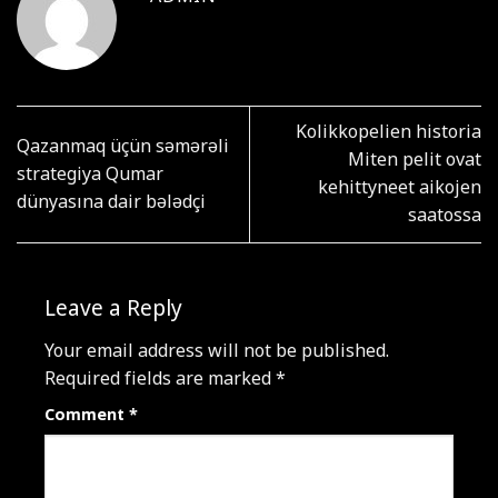
Kolikkopelien historia
Qazanmaq üçün səmərəli
Miten pelit ovat
strategiya Qumar
kehittyneet aikojen
dünyasına dair bələdçi
saatossa
Leave a Reply
Your email address will not be published.
Required fields are marked
*
Comment
*