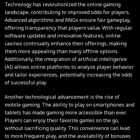
Technology has revolutionized the online gaming
landscape, contributing to improved odds for players.
Advanced algorithms and RNGs ensure fair gameplay,
offering transparency that players value. With regular
software updates and innovative features, online
casinos continually enhance their offerings, making
them more appealing than many offline options.
Additionally, the integration of artificial intelligence
(AI) allows online platforms to analyze player behavior
and tailor experiences, potentially increasing the odds
of successful play.
Another technological advancement is the rise of
mobile gaming. The ability to play on smartphones and
tablets has made gaming more accessible than ever.
Players can enjoy their favorite games on the go,
without sacrificing quality. This convenience can lead
to more frequent play, and the availability of bonuses