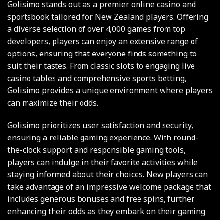
Golisimo stands out as a premier online casino and
sportsbook tailored for New Zealand players. Offering
a diverse selection of over 4,000 games from top
developers, players can enjoy an extensive range of
options, ensuring that everyone finds something to
suit their tastes. From classic slots to engaging live
casino tables and comprehensive sports betting,
Golisimo provides a unique environment where players
can maximize their odds.
Golisimo prioritizes user satisfaction and security,
ensuring a reliable gaming experience. With round-
the-clock support and responsible gaming tools,
players can indulge in their favorite activities while
staying informed about their choices. New players can
take advantage of an impressive welcome package that
includes generous bonuses and free spins, further
enhancing their odds as they embark on their gaming