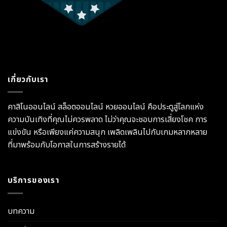
เกี่ยวกับเรา
คาสิโนออนไลน์ สล็อตออนไลน์ หวยออนไลน์ คือประตูสู่โลกแห่ง
ความบันเทิงที่คุณไม่ควรพลาด ไม่ว่าคุณจะชอบการเสี่ยงโชค การ
แข่งขัน หรือเพียงแค่ความสนุก เพลิดเพลินไปกับเกมหลากหลาย
ที่มาพร้อมกับโอกาสในการสร้างรายได้
บริการของเรา
บทความ