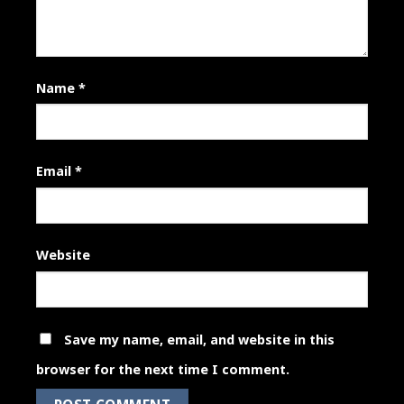
Name
*
Email
*
Website
Save my name, email, and website in this
browser for the next time I comment.