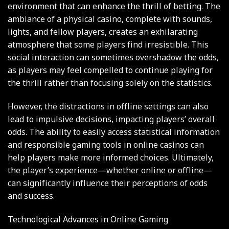
environment that can enhance the thrill of betting. The
ambiance of a physical casino, complete with sounds,
lights, and fellow players, creates an exhilarating
atmosphere that some players find irresistible. This
social interaction can sometimes overshadow the odds,
as players may feel compelled to continue playing for
the thrill rather than focusing solely on the statistics.
However, the distractions in offline settings can also
lead to impulsive decisions, impacting players’ overall
odds. The ability to easily access statistical information
and responsible gaming tools in online casinos can
help players make more informed choices. Ultimately,
the player’s experience—whether online or offline—
can significantly influence their perceptions of odds
and success.
Technological Advances in Online Gaming