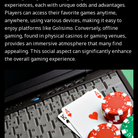
experiences, each with unique odds and advantages.
Players can access their favorite games anytime,
anywhere, using various devices, making it easy to
enjoy platforms like
Golisimo
. Conversely, offline
gaming, found in physical casinos or gaming venues,
provides an immersive atmosphere that many find
appealing. This social aspect can significantly enhance
the overall gaming experience.