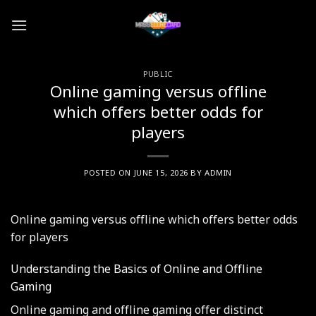
Skip
to
content
PUBLIC
Online gaming versus offline
which offers better odds for
players
POSTED ON
JUNE 15, 2026
BY
ADMIN
Online gaming versus offline which offers better odds
for players
Understanding the Basics of Online and Offline
Gaming
Online gaming and offline gaming offer distinct