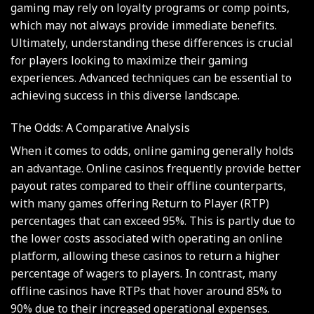
gaming may rely on loyalty programs or comp points,
which may not always provide immediate benefits.
Ultimately, understanding these differences is crucial
for players looking to maximize their gaming
experiences. Advanced techniques can be essential to
achieving success in this diverse landscape.
The Odds: A Comparative Analysis
When it comes to odds, online gaming generally holds
an advantage. Online casinos frequently provide better
payout rates compared to their offline counterparts,
with many games offering Return to Player (RTP)
percentages that can exceed 95%. This is partly due to
the lower costs associated with operating an online
platform, allowing these casinos to return a higher
percentage of wagers to players. In contrast, many
offline casinos have RTPs that hover around 85% to
90% due to their increased operational expenses.