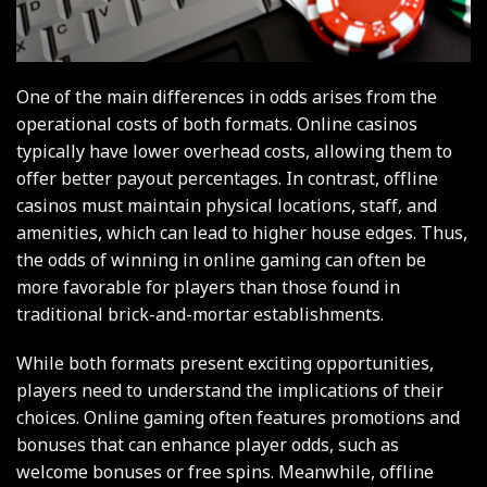
One of the main differences in odds arises from the
operational costs of both formats. Online casinos
typically have lower overhead costs, allowing them to
offer better payout percentages. In contrast, offline
casinos must maintain physical locations, staff, and
amenities, which can lead to higher house edges. Thus,
the odds of winning in online gaming can often be
more favorable for players than those found in
traditional brick-and-mortar establishments.
While both formats present exciting opportunities,
players need to understand the implications of their
choices. Online gaming often features promotions and
bonuses that can enhance player odds, such as
welcome bonuses or free spins. Meanwhile, offline