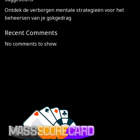
Ontdek de verborgen mentale strategieën voor het
beheersen van je gokgedrag
Recent Comments
No comments to show.