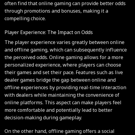
often find that online gaming can provide better odds
through promotions and bonuses, making it a
compelling choice.
Player Experience: The Impact on Odds
The player experience varies greatly between online
and offline gaming, which can subsequently influence
the perceived odds. Online gaming allows for a more
personalized experience, where players can choose
their games and set their pace. Features such as live
dealer games bridge the gap between online and
offline experiences by providing real-time interaction
with dealers while maintaining the convenience of
online platforms. This aspect can make players feel
more comfortable and potentially lead to better
decision-making during gameplay.
On the other hand, offline gaming offers a social