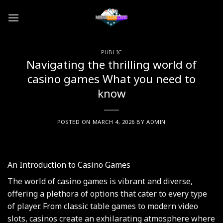
Skip
to
content
PUBLIC
Navigating the thrilling world of
casino games What you need to
know
POSTED ON
MARCH 4, 2026
BY
ADMIN
An Introduction to Casino Games
The world of casino games is vibrant and diverse,
offering a plethora of options that cater to every type
of player. From classic table games to modern video
slots, casinos create an exhilarating atmosphere where