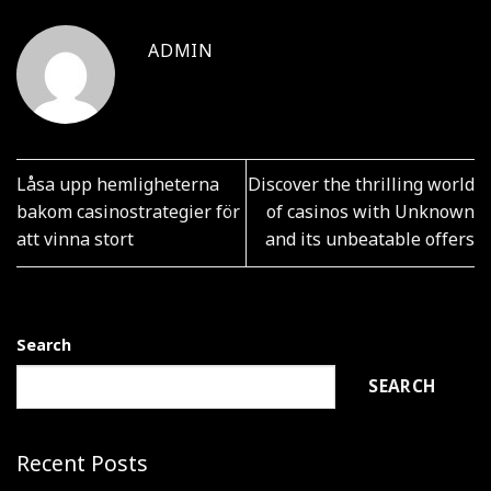
ADMIN
Låsa upp hemligheterna
Discover the thrilling world
bakom casinostrategier för
of casinos with Unknown
att vinna stort
and its unbeatable offers
Search
SEARCH
Recent Posts