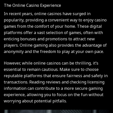
The Online Casino Experience
In recent years, online casinos have surged in
popularity, providing a convenient way to enjoy casino
games from the comfort of your home. These digital
platforms offer a vast selection of games, often with
enticing bonuses and promotions to attract new
players. Online gaming also provides the advantage of
anonymity and the freedom to play at your own pace.
However, while online casinos can be thrilling, it’s
essential to remain cautious. Make sure to choose
reputable platforms that ensure fairness and safety in
transactions. Reading reviews and checking licensing
information can contribute to a more secure gaming
experience, allowing you to focus on the fun without
worrying about potential pitfalls.