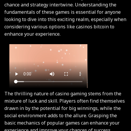
chance and strategy intertwine. Understanding the
fundamentals of these games is essential for anyone
looking to dive into this exciting realm, especially when
considering various options like
casinos bitcoin
to
enhance your experience.
The thrilling nature of casino gaming stems from the
mixture of luck and skill. Players often find themselves
drawn in by the potential for big winnings, while the
social environment adds to the allure. Grasping the
basic mechanics of popular games can enhance your
experience and improve your chances of success.