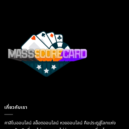
เกี่ยวกับเรา
คาสิโนออนไลน์ สล็อตออนไลน์ หวยออนไลน์ คือประตูสู่โลกแห่ง