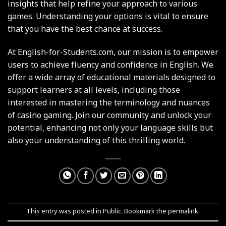
insights that help refine your approach to various
games. Understanding your options is vital to ensure
that you have the best chance at success.
At English-for-Students.com, our mission is to empower
users to achieve fluency and confidence in English. We
offer a wide array of educational materials designed to
support learners at all levels, including those
interested in mastering the terminology and nuances
of casino gaming. Join our community and unlock your
potential, enhancing not only your language skills but
also your understanding of this thrilling world.
This entry was posted in
Public
. Bookmark the
permalink
.