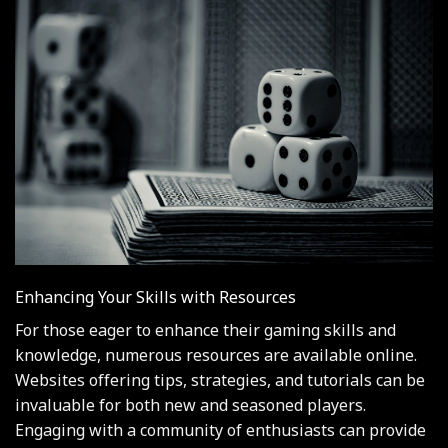
Enhancing Your Skills with Resources
For those eager to enhance their gaming skills and
knowledge, numerous resources are available online.
Websites offering tips, strategies, and tutorials can be
invaluable for both new and seasoned players.
Engaging with a community of enthusiasts can provide