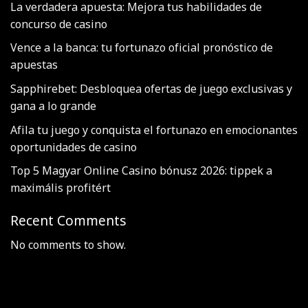
La verdadera apuesta: Mejora tus habilidades de
concurso de casino
Vence a la banca: tu fortunazo oficial pronóstico de
apuestas
Sapphirebet: Desbloquea ofertas de juego exclusivas y
gana a lo grande
Afila tu juego y conquista el fortunazo en emocionantes
oportunidades de casino
Top 5 Magyar Online Casino bónusz 2026: tippek a
maximális profitért
Recent Comments
No comments to show.