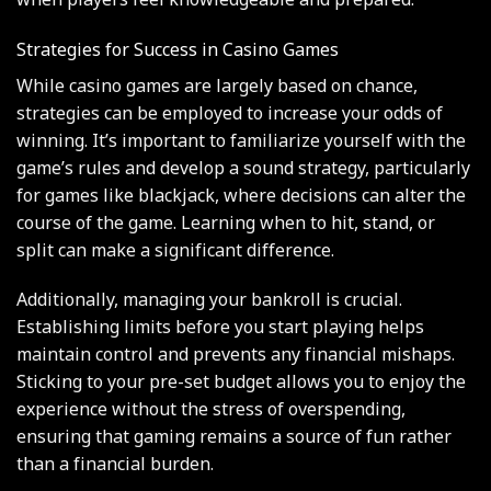
Strategies for Success in Casino Games
While casino games are largely based on chance,
strategies can be employed to increase your odds of
winning. It’s important to familiarize yourself with the
game’s rules and develop a sound strategy, particularly
for games like blackjack, where decisions can alter the
course of the game. Learning when to hit, stand, or
split can make a significant difference.
Additionally, managing your bankroll is crucial.
Establishing limits before you start playing helps
maintain control and prevents any financial mishaps.
Sticking to your pre-set budget allows you to enjoy the
experience without the stress of overspending,
ensuring that gaming remains a source of fun rather
than a financial burden.