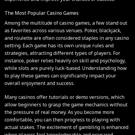
The Most Popular Casino Games
Among the multitude of casino games, a few stand out
as favorites across various venues. Poker, blackjack,
and roulette are often considered staples in any casino
setting. Each game has its own unique rules and
strategies, attracting different types of players. For
instance, poker relies heavily on skill and psychology,
while slots are purely luck-based. Understanding how
to play these games can significantly impact your
overall enjoyment and success.
Many casinos offer tutorials or demo versions, which
allow beginners to grasp the game mechanics without
the pressure of real money. As you become more
comfortable, you can then progress to playing with
actual stakes. The excitement of gambling is enhanced
when players feel knowledgeable and prepared.