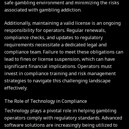
safe gambling environment and minimizing the risks
associated with gambling addiction.
Additionally, maintaining a valid license is an ongoing
responsibility for operators. Regular renewals,
compliance checks, and updates to regulatory
requirements necessitate a dedicated legal and
compliance team. Failure to meet these obligations can
lead to fines or license suspension, which can have
significant financial implications. Operators must
invest in compliance training and risk management
strategies to navigate this challenging landscape
effectively.
The Role of Technology in Compliance
Technology plays a pivotal role in helping gambling
operators comply with regulatory standards. Advanced
software solutions are increasingly being utilized to