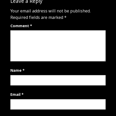
Leave a Reply
Your email address will not be published.
Required fields are marked
*
Comment
*
Name
*
Email
*