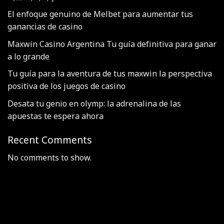
El enfoque genuino de Melbet para aumentar tus
ganancias de casino
Maxwin Casino Argentina Tu guía definitiva para ganar
a lo grande
Tu guía para la aventura de tus maxwin la perspectiva
positiva de los juegos de casino
Desata tu genio en olymp: la adrenalina de las
apuestas te espera ahora
Recent Comments
No comments to show.