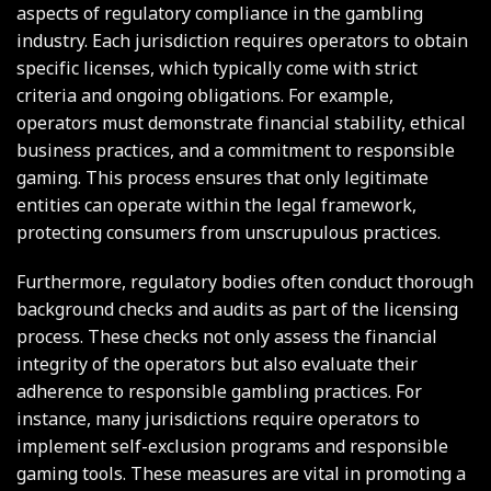
aspects of regulatory compliance in the gambling
industry. Each jurisdiction requires operators to obtain
specific licenses, which typically come with strict
criteria and ongoing obligations. For example,
operators must demonstrate financial stability, ethical
business practices, and a commitment to responsible
gaming. This process ensures that only legitimate
entities can operate within the legal framework,
protecting consumers from unscrupulous practices.
Furthermore, regulatory bodies often conduct thorough
background checks and audits as part of the licensing
process. These checks not only assess the financial
integrity of the operators but also evaluate their
adherence to responsible gambling practices. For
instance, many jurisdictions require operators to
implement self-exclusion programs and responsible
gaming tools. These measures are vital in promoting a