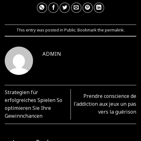
This entry was posted in
Public
. Bookmark the
permalink
.
ADMIN
Strategien für
Prendre conscience de
erfolgreiches Spielen So
l'addiction aux jeux un pas
optimieren Sie Ihre
vers la guérison
Gewinnchancen