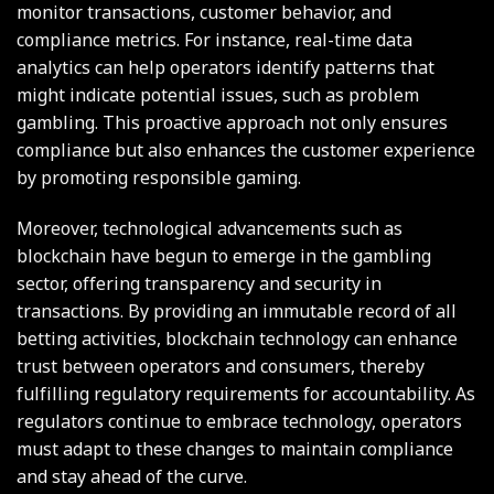
monitor transactions, customer behavior, and
compliance metrics. For instance, real-time data
analytics can help operators identify patterns that
might indicate potential issues, such as problem
gambling. This proactive approach not only ensures
compliance but also enhances the customer experience
by promoting responsible gaming.
Moreover, technological advancements such as
blockchain have begun to emerge in the gambling
sector, offering transparency and security in
transactions. By providing an immutable record of all
betting activities, blockchain technology can enhance
trust between operators and consumers, thereby
fulfilling regulatory requirements for accountability. As
regulators continue to embrace technology, operators
must adapt to these changes to maintain compliance
and stay ahead of the curve.