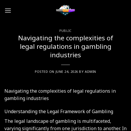
Skip
to
content
PUBLIC
Navigating the complexities of
legal regulations in gambling
industries
POSTED ON
JUNE 24, 2026
BY
ADMIN
Navigating the complexities of legal regulations in
gambling industries
Understanding the Legal Framework of Gambling
The legal landscape of gambling is multifaceted,
varying significantly from one jurisdiction to another. In