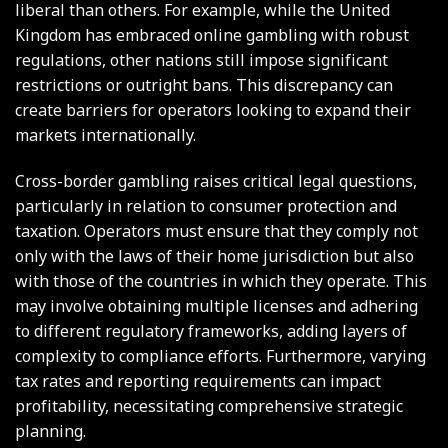
liberal than others. For example, while the United
Kingdom has embraced online gambling with robust
regulations, other nations still impose significant
restrictions or outright bans. This discrepancy can
create barriers for operators looking to expand their
markets internationally.
Cross-border gambling raises critical legal questions,
particularly in relation to consumer protection and
taxation. Operators must ensure that they comply not
only with the laws of their home jurisdiction but also
with those of the countries in which they operate. This
may involve obtaining multiple licenses and adhering
to different regulatory frameworks, adding layers of
complexity to compliance efforts. Furthermore, varying
tax rates and reporting requirements can impact
profitability, necessitating comprehensive strategic
planning.