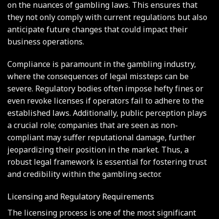
on the nuances of gambling laws. This ensures that
they not only comply with current regulations but also
anticipate future changes that could impact their
business operations.
Compliance is paramount in the gambling industry,
where the consequences of legal missteps can be
severe. Regulatory bodies often impose hefty fines or
even revoke licenses if operators fail to adhere to the
established laws. Additionally, public perception plays
a crucial role; companies that are seen as non-
compliant may suffer reputational damage, further
jeopardizing their position in the market. Thus, a
robust legal framework is essential for fostering trust
and credibility within the gambling sector.
Licensing and Regulatory Requirements
The licensing process is one of the most significant