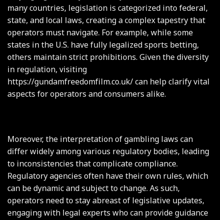
many countries, legislation is categorized into federal,
state, and local laws, creating a complex tapestry that
operators must navigate. For example, while some
states in the U.S. have fully legalized sports betting,
others maintain strict prohibitions. Given the diversity
in regulation, visiting
https://gundamfreedomfilm.co.uk/
can help clarify vital
aspects for operators and consumers alike.
Moreover, the interpretation of gambling laws can
differ widely among various regulatory bodies, leading
to inconsistencies that complicate compliance.
Regulatory agencies often have their own rules, which
can be dynamic and subject to change. As such,
operators need to stay abreast of legislative updates,
engaging with legal experts who can provide guidance