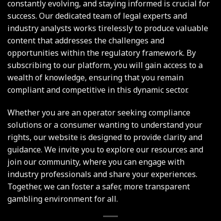
constantly evolving, and staying informed is crucial for
success. Our dedicated team of legal experts and
industry analysts works tirelessly to produce valuable
content that addresses the challenges and
opportunities within the regulatory framework. By
subscribing to our platform, you will gain access to a
wealth of knowledge, ensuring that you remain
compliant and competitive in this dynamic sector.
Whether you are an operator seeking compliance
solutions or a consumer wanting to understand your
rights, our website is designed to provide clarity and
guidance. We invite you to explore our resources and
join our community, where you can engage with
industry professionals and share your experiences.
Together, we can foster a safer, more transparent
gambling environment for all.