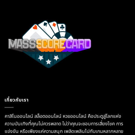
เกี่ยวกับเรา
คาสิโนออนไลน์ สล็อตออนไลน์ หวยออนไลน์ คือประตูสู่โลกแห่ง
ความบันเทิงที่คุณไม่ควรพลาด ไม่ว่าคุณจะชอบการเสี่ยงโชค การ
แข่งขัน หรือเพียงแค่ความสนุก เพลิดเพลินไปกับเกมหลากหลาย