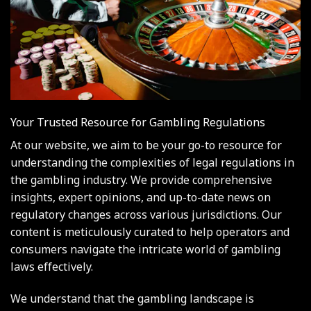
Your Trusted Resource for Gambling Regulations
At our website, we aim to be your go-to resource for
understanding the complexities of legal regulations in
the gambling industry. We provide comprehensive
insights, expert opinions, and up-to-date news on
regulatory changes across various jurisdictions. Our
content is meticulously curated to help operators and
consumers navigate the intricate world of gambling
laws effectively.
We understand that the gambling landscape is