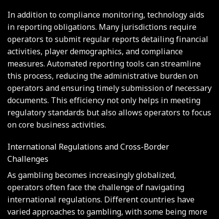
In addition to compliance monitoring, technology aids
in reporting obligations. Many jurisdictions require
operators to submit regular reports detailing financial
activities, player demographics, and compliance
measures. Automated reporting tools can streamline
this process, reducing the administrative burden on
operators and ensuring timely submission of necessary
documents. This efficiency not only helps in meeting
regulatory standards but also allows operators to focus
on core business activities.
International Regulations and Cross-Border
Challenges
As gambling becomes increasingly globalized,
operators often face the challenge of navigating
international regulations. Different countries have
varied approaches to gambling, with some being more