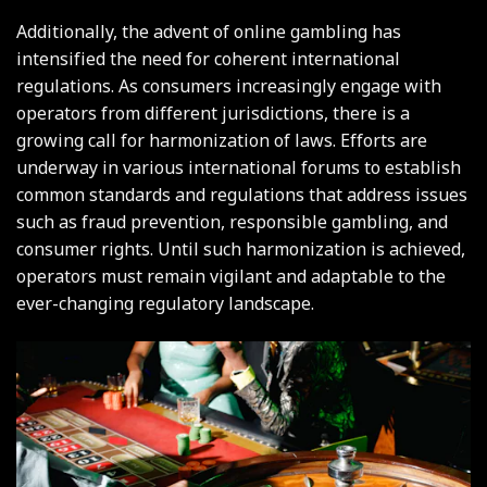
Additionally, the advent of online gambling has
intensified the need for coherent international
regulations. As consumers increasingly engage with
operators from different jurisdictions, there is a
growing call for harmonization of laws. Efforts are
underway in various international forums to establish
common standards and regulations that address issues
such as fraud prevention, responsible gambling, and
consumer rights. Until such harmonization is achieved,
operators must remain vigilant and adaptable to the
ever-changing regulatory landscape.