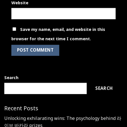
Website
Save my name, email, and website in this
browser for the next time I comment.
Search
SEARCH
Recent Posts
Unlocking exhilarating wins: The psychology behind 라
이브 바카라 prizes