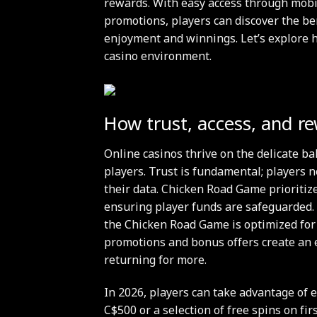
rewards. With easy access through mobi
promotions, players can discover the be
enjoyment and winnings. Let’s explore 
casino environment.
How trust, access, and r
Online casinos thrive on the delicate ba
players. Trust is fundamental; players n
their data. Chicken Road Game prioritiz
ensuring player funds are safeguarded. A
the Chicken Road Game is optimized for
promotions and bonus offers create an 
returning for more.
In 2026, players can take advantage of 
C$500 or a selection of free spins on fir