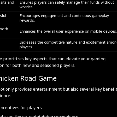
sits and
Ensures players can safely manage their funds without
worries.
sful
Encourages engagement and continuous gameplay
rewards.
mooth
Enhances the overall user experience on mobile devices.
Increases the competitive nature and excitement amo
players.
e prioritizes key aspects that can elevate your gaming
ion for both new and seasoned players.
 Chicken Road Game
t only provides entertainment but also several key benefi
ience:
ncentives for players.
lay on the go, maintaining convenience.