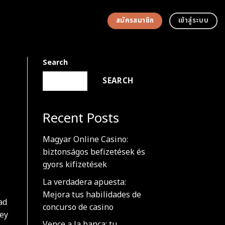
สมัครสมาชิก
เข้าสู่ระบบ
Search
SEARCH
Recent Posts
Magyar Online Casino:
biztonságos befizetések és
gyors kifizetések
La verdadera apuesta:
e
Mejora tus habilidades de
ad
concurso de casino
ney
Vence a la banca: tu