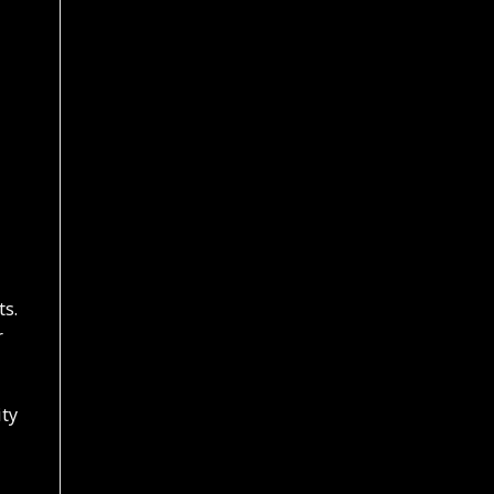
ts.
r
ity