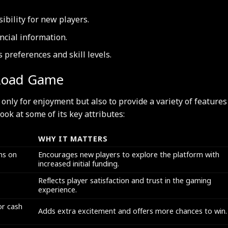
ibility for new players.
ncial information.
 preferences and skill levels.
 Road Game
nly for enjoyment but also to provide a variety of features
ook at some of its key attributes:
WHY IT MATTERS
ns on
Encourages new players to explore the platform with
increased initial funding.
Reflects player satisfaction and trust in the gaming
experience.
or cash
Adds extra excitement and offers more chances to win.