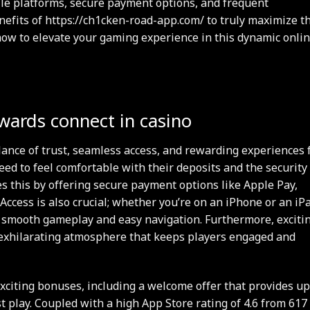
le platforms, secure payment options, and frequent
nefits of
https://ch1cken-road-app.com/
to truly maximize t
how to elevate your gaming experience in this dynamic onli
ewards connect in casino
lance of trust, seamless access, and rewarding experiences 
eed to feel comfortable with their deposits and the security
es this by offering secure payment options like Apple Pay,
ccess is also crucial; whether you’re on an iPhone or an iP
 smooth gameplay and easy navigation. Furthermore, exciti
exhilarating atmosphere that keeps players engaged and
exciting bonuses, including a welcome offer that provides up
st play. Coupled with a high App Store rating of 4.6 from 617