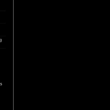
ng
ts