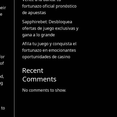
fortunazo oficial pronóstico
heir
de apuestas
ne
Sapphirebet: Desbloquea
ofertas de juego exclusivas y
gana a lo grande
Afila tu juego y conquista el
fortunazo en emocionantes
for
oportunidades de casino
 of
Recent
ad,
Comments
ng
No comments to show.
 to