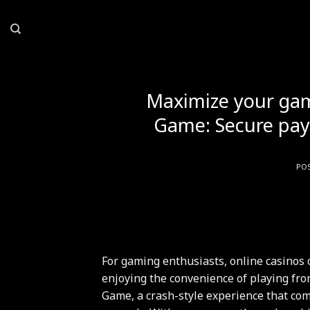
Skip
to
content
Maximize your gam
Game: Secure pay
PO
For gaming enthusiasts, online casinos 
enjoying the convenience of playing fro
Game, a crash-style experience that co