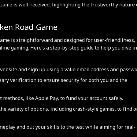
d Game is well-received, highlighting the trustworthy nature 
icken Road Game
ame is straightforward and designed for user-friendliness,
nline gaming. Here’s a step-by-step guide to help you dive i
 website and sign up using a valid email address and passwo
ry verification to ensure security for both you and the
methods, like Apple Pay, to fund your account safely.
e variety of options, including crash-style games, to find 
eplay and put your skills to the test while aiming for real-