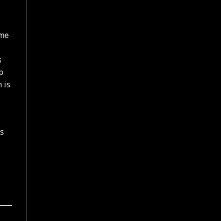
ame
s
p
 is
es