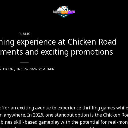
PUBLIC
ing experience at Chicken Road
ments and exciting promotions
STED ON
JUNE 25, 2026
BY
ADMIN
offer an exciting avenue to experience thrilling games whil
m anywhere. In 2026, one standout option is the Chicken Ro
mbines skill-based gameplay with the potential for real-mo