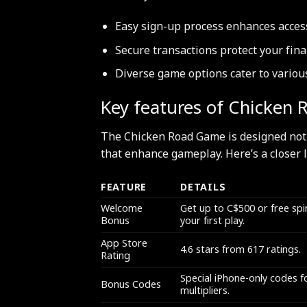
Easy sign-up process enhances access
Secure transactions protect your fina
Diverse game options cater to various
Key features of Chicken
The Chicken Road Game is designed not o
that enhance gameplay. Here’s a closer l
FEATURE
DETAILS
Welcome
Get up to C$500 or free spi
Bonus
your first play.
App Store
4.6 stars from 617 ratings.
Rating
Special iPhone-only codes f
Bonus Codes
multipliers.