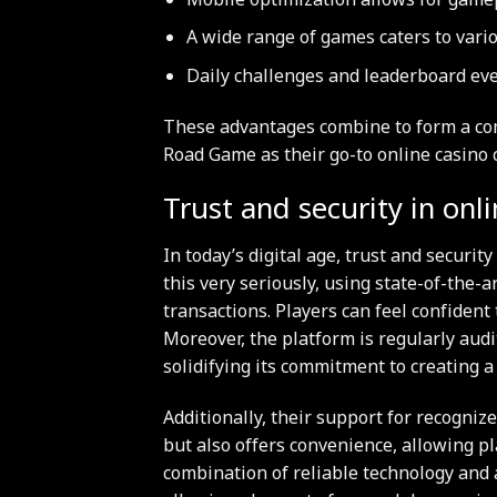
A wide range of games caters to variou
Daily challenges and leaderboard ev
These advantages combine to form a com
Road Game as their go-to online casino 
Trust and security in on
In today’s digital age, trust and secur
this very seriously, using state-of-the-a
transactions. Players can feel confident 
Moreover, the platform is regularly aud
solidifying its commitment to creating 
Additionally, their support for recogni
but also offers convenience, allowing p
combination of reliable technology and 