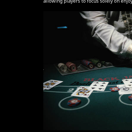
allowing players to focus solely on enjo