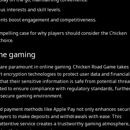
s interests and skill levels.
ents boost engagement and competitiveness.
pelling case for why players should consider the Chicken
choice.
line gaming
ity are paramount in online gaming. Chicken Road Game takes
rt encryption technologies to protect user data and financial
that their sensitive information is safe from potential threa
ited to ensure compliance with regulatory standards, furthe
a secure gaming environment.
zed payment methods like Apple Pay not only enhances secur
layers to make deposits and withdrawals with ease. This
attentive service creates a trustworthy gaming atmosphere,