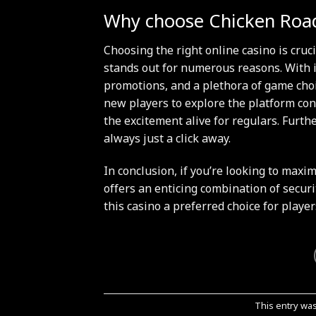
Why choose Chicken Ro
Choosing the right online casino is cru
stands out for numerous reasons. With i
promotions, and a plethora of game choi
new players to explore the platform con
the excitement alive for regulars. Furt
always just a click away.
In conclusion, if you’re looking to max
offers an enticing combination of secur
this casino a preferred choice for play
This entry wa