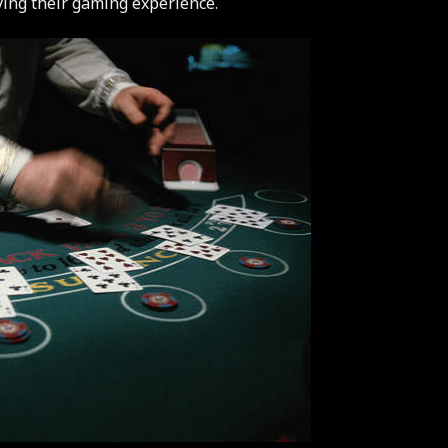
ying their gaming experience.