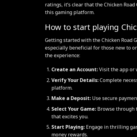
ratings, it’s clear that the Chicken Roa
this gaming platform.
How to start playing Ch
Getting started with the Chicken Road G
especially beneficial for those new to o
the experience:
Create an Account:
Visit the app or
Verify Your Details:
Complete necessa
platform.
Make a Deposit:
Use secure payment 
Select Your Game:
Browse through th
that excites you.
Start Playing:
Engage in thrilling gam
money rewards.