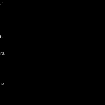
of
nto
rd.
one