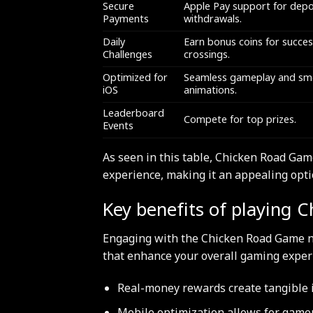
Secure
Apple Pay support for depo
Payments
withdrawals.
Daily
Earn bonus coins for succes
Challenges
crossings.
Optimized for
Seamless gameplay and s
iOS
animations.
Leaderboard
Compete for top prizes.
Events
As seen in this table, Chicken Road Gam
experience, making it an appealing opt
Key benefits of playing
Engaging with the Chicken Road Game no
that enhance your overall gaming exper
Real-money rewards create tangible i
Mobile optimization allows for gamep