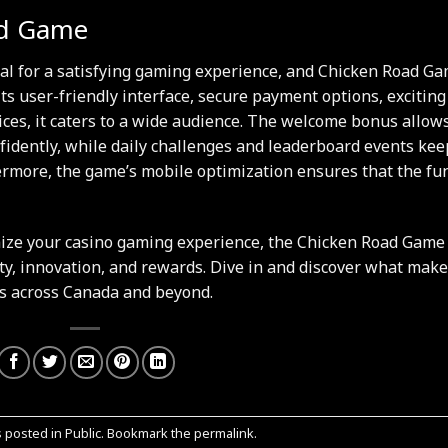
ad Game
cial for a satisfying gaming experience, and Chicken Road G
ts user-friendly interface, secure payment options, exciting
ces, it caters to a wide audience. The welcome bonus allow
fidently, while daily challenges and leaderboard events kee
hermore, the game’s mobile optimization ensures that the fun
imize your casino gaming experience, the Chicken Road Game
ity, innovation, and rewards. Dive in and discover what mak
ers across Canada and beyond.
s posted in
Public
. Bookmark the
permalink
.