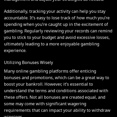
Additionally, tracking your activity can help you stay
accountable. It’s easy to lose track of how much you’re
spending when you’re caught up in the excitement of
gambling. Regularly reviewing your records can remind
you to stick to your budget and avoid excessive losses,
ultimately leading to a more enjoyable gambling
experience.
Utilizing Bonuses Wisely
Many online gambling platforms offer enticing
bonuses and promotions, which can be a great way to
boost your bankroll. However, it’s essential to
understand the terms and conditions associated with
these offers. Not all bonuses are created equal, and
some may come with significant wagering
requirements that can impact your ability to withdraw
winnings.