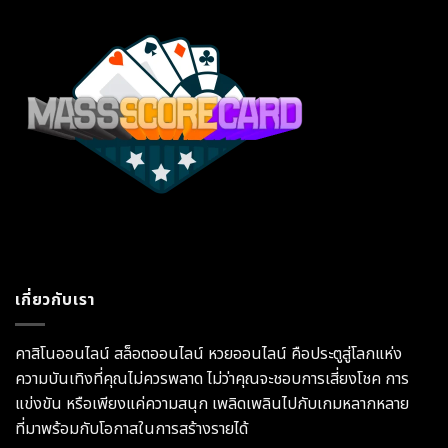
เกี่ยวกับเรา
คาสิโนออนไลน์ สล็อตออนไลน์ หวยออนไลน์ คือประตูสู่โลกแห่ง
ความบันเทิงที่คุณไม่ควรพลาด ไม่ว่าคุณจะชอบการเสี่ยงโชค การ
แข่งขัน หรือเพียงแค่ความสนุก เพลิดเพลินไปกับเกมหลากหลาย
ที่มาพร้อมกับโอกาสในการสร้างรายได้