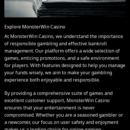
Explore MonsterWin Casino
At MonsterWin Casino, we understand the importance
of responsible gambling and effective bankroll
management. Our platform offers a wide selection of
games, enticing promotions, and a safe environment
for players. With features designed to help you manage
your funds wisely, we aim to make your gambling
experience both enjoyable and responsible.
By providing a comprehensive suite of games and
excellent customer support, MonsterWin Casino
ensures that your entertainment is never
compromised. Whether you are a seasoned gambler or
a newcomer, our focus on user safety and enjoyment
makes us a leading choice for online gaming