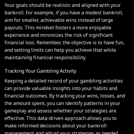
Your goals should be realistic and aligned with your
bankroll. For example, if you have a modest bankroll,
aim for smaller, achievable wins instead of large
payouts. This mindset fosters a more enjoyable
experience and minimizes the risk of significant
financial loss. Remember, the objective is to have fun,
and setting limits can help you achieve that while
maintaining financial responsibility.
Tracking Your Gambling Activity
Keeping a detailed record of your gambling activities
can provide valuable insights into your habits and
financial outcomes. By tracking your wins, losses, and
the amount spent, you can identify patterns in your
gameplay and assess whether your strategies are
effective. This data-driven approach allows you to
make informed decisions about your bankroll
management and adjust your strategies as needed.