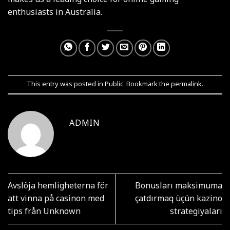
enthusiasts in Australia.
This entry was posted in
Public
. Bookmark the
permalink
.
ADMIN
Avslöja hemligheterna för
Bonusları maksimuma
att vinna på casinon med
çatdırmaq üçün kazino
tips från Unknown
strategiyaları