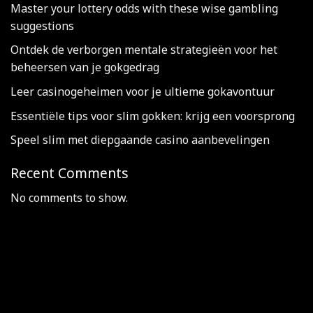
Master your lottery odds with these wise gambling
suggestions
Ontdek de verborgen mentale strategieën voor het
beheersen van je gokgedrag
Leer casinogeheimen voor je ultieme gokavontuur
Essentiële tips voor slim gokken: krijg een voorsprong
Speel slim met diepgaande casino aanbevelingen
Recent Comments
No comments to show.