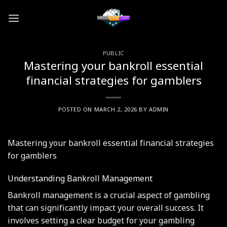
Skip
to
content
PUBLIC
Mastering your bankroll essential
financial strategies for gamblers
POSTED ON
MARCH 2, 2026
BY
ADMIN
Mastering your bankroll essential financial strategies
for gamblers
Understanding Bankroll Management
Bankroll management is a crucial aspect of gambling
that can significantly impact your overall success. It
involves setting a clear budget for your gambling