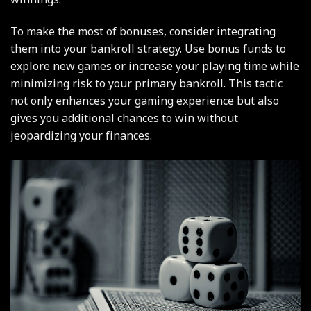
To make the most of bonuses, consider integrating
them into your bankroll strategy. Use bonus funds to
explore new games or increase your playing time while
minimizing risk to your primary bankroll. This tactic
not only enhances your gaming experience but also
gives you additional chances to win without
jeopardizing your finances.