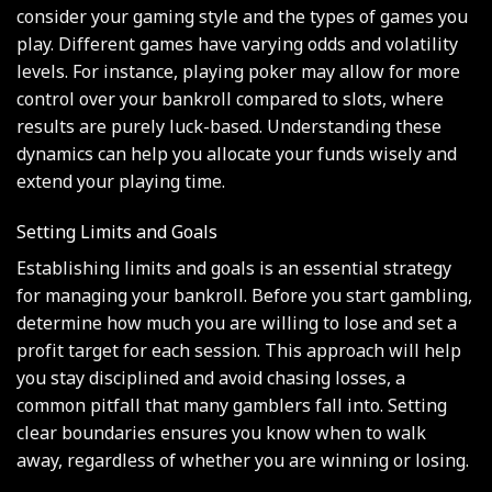
consider your gaming style and the types of games you
play. Different games have varying odds and volatility
levels. For instance, playing poker may allow for more
control over your bankroll compared to slots, where
results are purely luck-based. Understanding these
dynamics can help you allocate your funds wisely and
extend your playing time.
Setting Limits and Goals
Establishing limits and goals is an essential strategy
for managing your bankroll. Before you start gambling,
determine how much you are willing to lose and set a
profit target for each session. This approach will help
you stay disciplined and avoid chasing losses, a
common pitfall that many gamblers fall into. Setting
clear boundaries ensures you know when to walk
away, regardless of whether you are winning or losing.