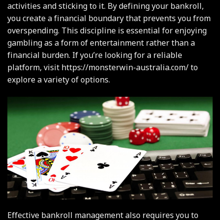
activities and sticking to it. By defining your bankroll,
you create a financial boundary that prevents you from
overspending. This discipline is essential for enjoying
gambling as a form of entertainment rather than a
financial burden. If you’re looking for a reliable
platform, visit
https://monsterwin-australia.com/
to
explore a variety of options.
Effective bankroll management also requires you to