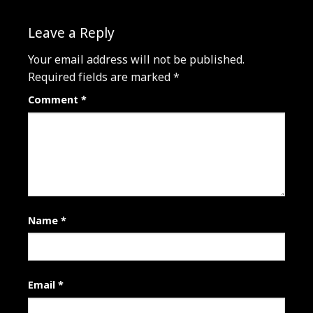
Leave a Reply
Your email address will not be published.
Required fields are marked
*
Comment
*
Name
*
Email
*