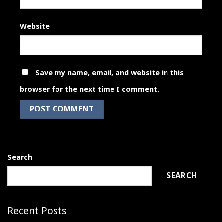
Website
Save my name, email, and website in this
browser for the next time I comment.
Search
SEARCH
Recent Posts