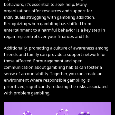
behaviors, it’s essential to seek help. Many
organizations offer resources and support for
individuals struggling with gambling addiction.
Recognizing when gambling has shifted from
entertainment to a harmful behavior is a key step in
regaining control over your finances and life.
Additionally, promoting a culture of awareness among
friends and family can provide a support network for
those affected. Encouragement and open
communication about gambling habits can foster a
sense of accountability. Together, you can create an
environment where responsible gambling is
prioritized, significantly reducing the risks associated
with problem gambling.