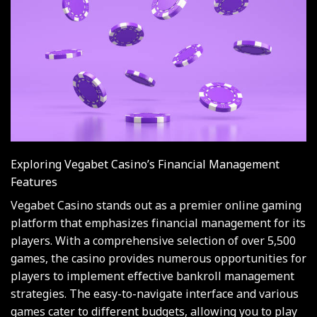
Exploring Vegabet Casino’s Financial Management
Features
Vegabet Casino stands out as a premier online gaming
platform that emphasizes financial management for its
players. With a comprehensive selection of over 5,500
games, the casino provides numerous opportunities for
players to implement effective bankroll management
strategies. The easy-to-navigate interface and various
games cater to different budgets, allowing you to play