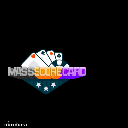
เกี่ยวกับเรา