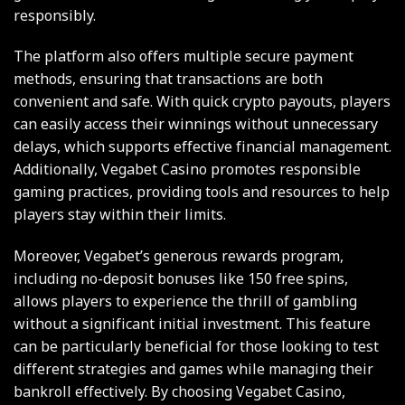
responsibly.
The platform also offers multiple secure payment
methods, ensuring that transactions are both
convenient and safe. With quick crypto payouts, players
can easily access their winnings without unnecessary
delays, which supports effective financial management.
Additionally, Vegabet Casino promotes responsible
gaming practices, providing tools and resources to help
players stay within their limits.
Moreover, Vegabet’s generous rewards program,
including no-deposit bonuses like 150 free spins,
allows players to experience the thrill of gambling
without a significant initial investment. This feature
can be particularly beneficial for those looking to test
different strategies and games while managing their
bankroll effectively. By choosing Vegabet Casino,