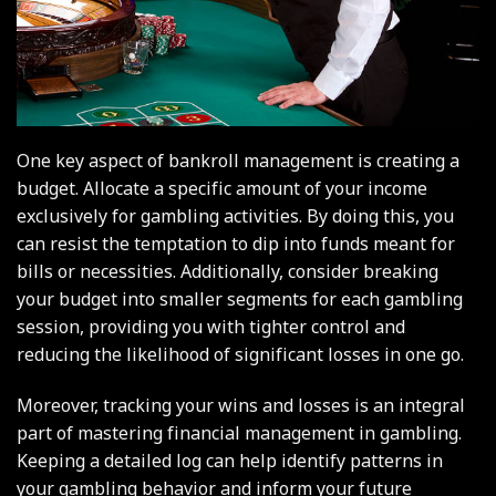
One key aspect of bankroll management is creating a
budget. Allocate a specific amount of your income
exclusively for gambling activities. By doing this, you
can resist the temptation to dip into funds meant for
bills or necessities. Additionally, consider breaking
your budget into smaller segments for each gambling
session, providing you with tighter control and
reducing the likelihood of significant losses in one go.
Moreover, tracking your wins and losses is an integral
part of mastering financial management in gambling.
Keeping a detailed log can help identify patterns in
your gambling behavior and inform your future