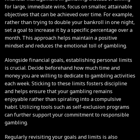
for large, immediate wins, focus on smaller, attainable
objectives that can be achieved over time. For example,
rather than trying to double your bankroll in one night,
set a goal to increase it by a specific percentage over a
month. This approach helps maintain a positive
mindset and reduces the emotional toll of gambling.
Alongside financial goals, establishing personal limits
is crucial. Decide beforehand how much time and
money you are willing to dedicate to gambling activities
each week. Sticking to these limits fosters discipline
and helps ensure that your gambling remains
enjoyable rather than spiraling into a compulsive
habit. Utilizing tools such as self-exclusion programs
can further support your commitment to responsible
gambling.
Regularly revisiting your goals and limits is also