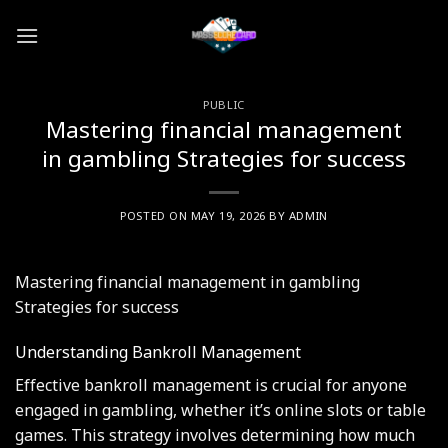
Skip
to
content
PUBLIC
Mastering financial management
in gambling Strategies for success
POSTED ON
MAY 19, 2026
BY
ADMIN
Mastering financial management in gambling
Strategies for success
Understanding Bankroll Management
Effective bankroll management is crucial for anyone
engaged in gambling, whether it’s online slots or table
games. This strategy involves determining how much