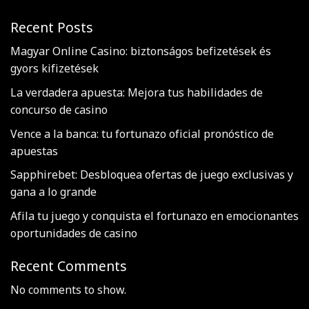
Recent Posts
Magyar Online Casino: biztonságos befizetések és
gyors kifizetések
La verdadera apuesta: Mejora tus habilidades de
concurso de casino
Vence a la banca: tu fortunazo oficial pronóstico de
apuestas
Sapphirebet: Desbloquea ofertas de juego exclusivas y
gana a lo grande
Afila tu juego y conquista el fortunazo en emocionantes
oportunidades de casino
Recent Comments
No comments to show.