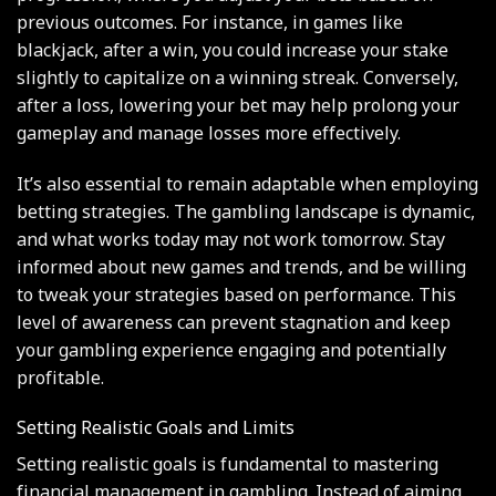
previous outcomes. For instance, in games like
blackjack, after a win, you could increase your stake
slightly to capitalize on a winning streak. Conversely,
after a loss, lowering your bet may help prolong your
gameplay and manage losses more effectively.
It’s also essential to remain adaptable when employing
betting strategies. The gambling landscape is dynamic,
and what works today may not work tomorrow. Stay
informed about new games and trends, and be willing
to tweak your strategies based on performance. This
level of awareness can prevent stagnation and keep
your gambling experience engaging and potentially
profitable.
Setting Realistic Goals and Limits
Setting realistic goals is fundamental to mastering
financial management in gambling. Instead of aiming