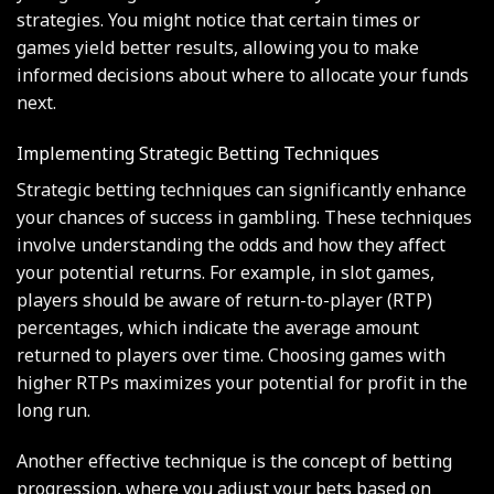
strategies. You might notice that certain times or
games yield better results, allowing you to make
informed decisions about where to allocate your funds
next.
Implementing Strategic Betting Techniques
Strategic betting techniques can significantly enhance
your chances of success in gambling. These techniques
involve understanding the odds and how they affect
your potential returns. For example, in slot games,
players should be aware of return-to-player (RTP)
percentages, which indicate the average amount
returned to players over time. Choosing games with
higher RTPs maximizes your potential for profit in the
long run.
Another effective technique is the concept of betting
progression, where you adjust your bets based on