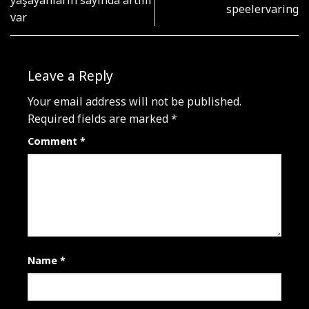
yaşayanların sayında artım
speelervaring
var
Leave a Reply
Your email address will not be published.
Required fields are marked
*
Comment
*
Name
*