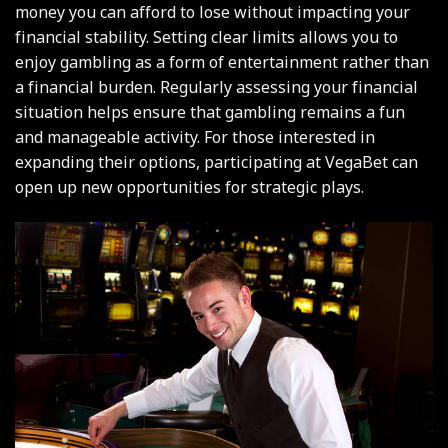
money you can afford to lose without impacting your
financial stability. Setting clear limits allows you to
enjoy gambling as a form of entertainment rather than
a financial burden. Regularly assessing your financial
situation helps ensure that gambling remains a fun
and manageable activity. For those interested in
expanding their options, participating at
VegaBet
can
open up new opportunities for strategic plays.