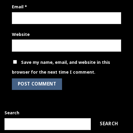
Email
*
Website
Save my name, email, and website in this
browser for the next time I comment.
Search
SEARCH