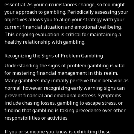
essential. As your circumstances change, so too might
your approach to gambling. Periodically assessing your
objectives allows you to align your strategy with your
current financial situation and emotional wellbeing.
This ongoing evaluation is critical for maintaining a
healthy relationship with gambling.
Recognizing the Signs of Problem Gambling
Understanding the signs of problem gambling is vital
for mastering financial management in this realm.
Many gamblers may initially perceive their behavior as
normal; however, recognizing early warning signs can
prevent financial and emotional distress. Symptoms
include chasing losses, gambling to escape stress, or
finding that gambling is taking precedence over other
responsibilities or activities.
If you or someone you know is exhibiting these