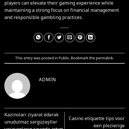
players can elevate their gaming experience while
maintaining a strong focus on financial management
and responsible gambling practices.
This entry was posted in
Public
. Bookmark the
permalink
.
ADMIN
Kazinoları ziyarət edərək
Casino etiquette tips voor
unudulmaz sərgüzəştlər
een plezierige