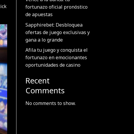
ick
fortunazo oficial pronóstico
de apuestas
Sapphirebet: Desbloquea
ofertas de juego exclusivas y
gana a lo grande
Afila tu juego y conquista el
fortunazo en emocionantes
oportunidades de casino
Recent
Comments
No comments to show.