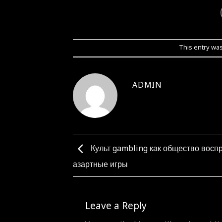
This entry wa
ADMIN
Культ gambling как общество восп
азартные игры
Leave a Reply