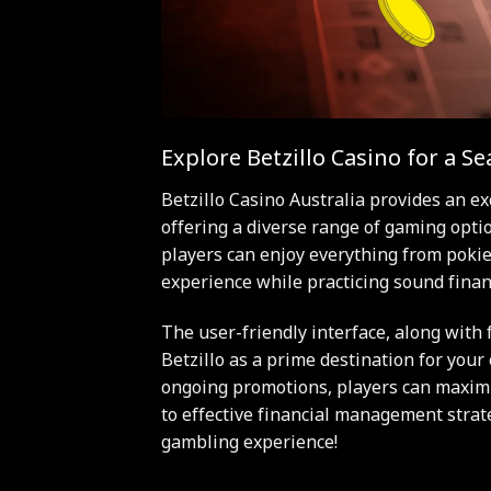
Explore Betzillo Casino for a S
Betzillo Casino Australia provides an e
offering a diverse range of gaming optio
players can enjoy everything from pokie
experience while practicing sound fina
The user-friendly interface, along with
Betzillo as a prime destination for yo
ongoing promotions, players can maximi
to effective financial management strateg
gambling experience!