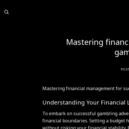
Skip
to
content
Mastering financ
gam
POS
Mastering financial management for su
Understanding Your Financial 
To embark on successful gambling adventu
financial boundaries. Setting a budget 
without risking your financial stability