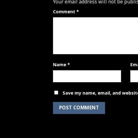
Your email address will not be publi
Comment
*
Name
*
Em
Save my name, email, and website