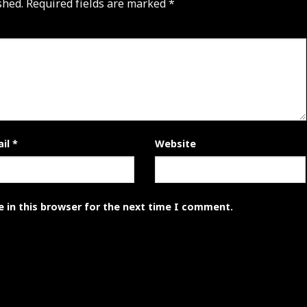
shed.
Required fields are marked
*
ail
*
Website
 in this browser for the next time I comment.