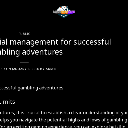
PUBLIC
ial management for successful
bling adventures
TED ON
JANUARY 6, 2026
BY
ADMIN
ccessful gambling adventures
Limits
res, it is crucial to establish a clear understanding of yo
helps you navigate the potential highs and lows of gambling
. For an exciting gaming experience, you can explore
betzillo
,