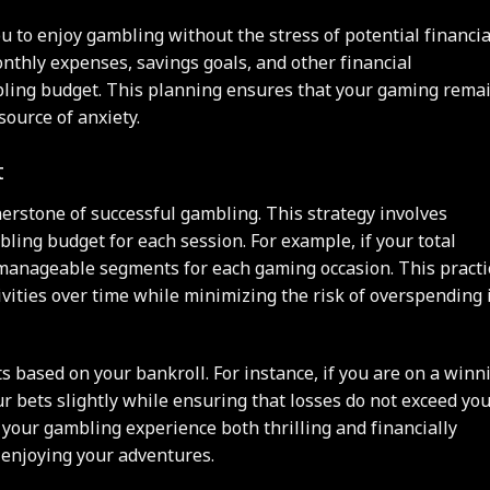
u to enjoy gambling without the stress of potential financia
onthly expenses, savings goals, and other financial
ling budget. This planning ensures that your gaming rema
source of anxiety.
t
erstone of successful gambling. This strategy involves
bling budget for each session. For example, if your total
to manageable segments for each gaming occasion. This practi
ivities over time while minimizing the risk of overspending 
ts based on your bankroll. For instance, if you are on a winn
r bets slightly while ensuring that losses do not exceed yo
 your gambling experience both thrilling and financially
 enjoying your adventures.