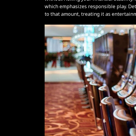
which emphasizes responsible play. De
to that amount, treating it as entertai