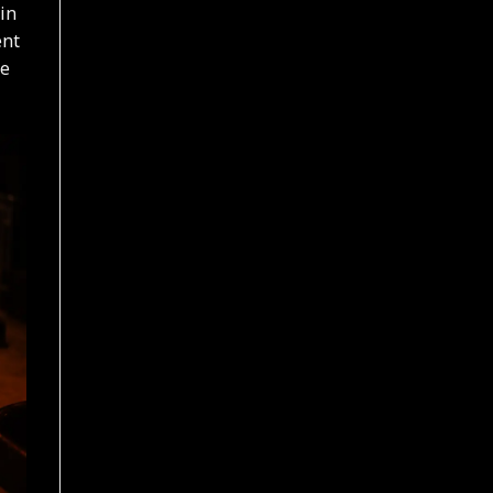
 in
ent
be