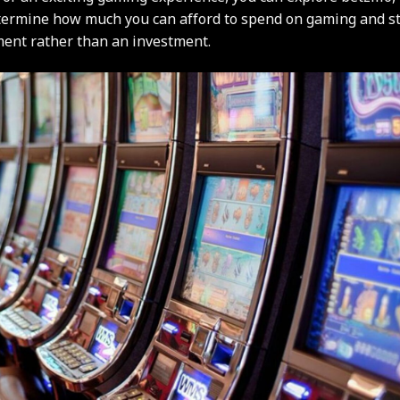
termine how much you can afford to spend on gaming and st
nment rather than an investment.