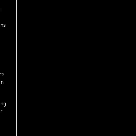
l
ins
ce
in
ing
ur