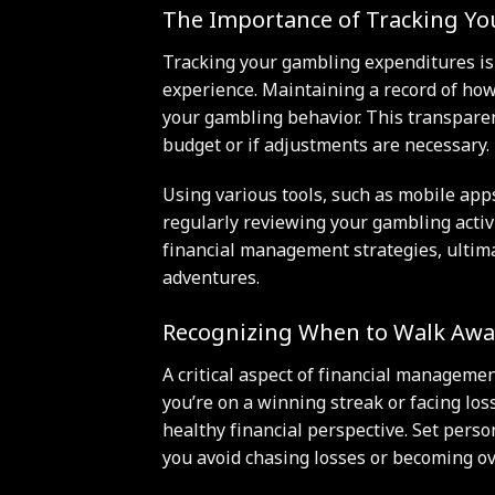
The Importance of Tracking Y
Tracking your gambling expenditures is a
experience. Maintaining a record of how
your gambling behavior. This transparen
budget or if adjustments are necessary.
Using various tools, such as mobile apps
regularly reviewing your gambling activ
financial management strategies, ultim
adventures.
Recognizing When to Walk Awa
A critical aspect of financial managem
you’re on a winning streak or facing los
healthy financial perspective. Set pers
you avoid chasing losses or becoming o