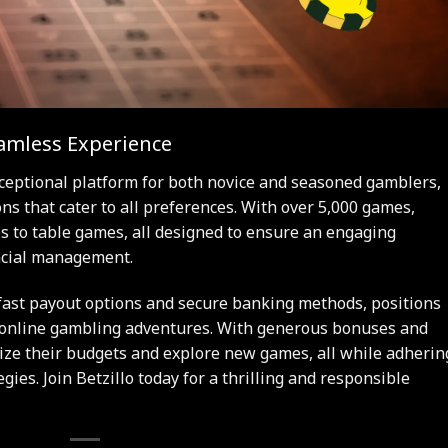
eamless Experience
xceptional platform for both novice and seasoned gamblers,
ns that cater to all preferences. With over 5,000 games,
s to table games, all designed to ensure an engaging
ncial management.
 fast payout options and secure banking methods, positions
ur online gambling adventures. With generous bonuses and
ze their budgets and explore new games, all while adherin
ies. Join Betzillo today for a thrilling and responsible