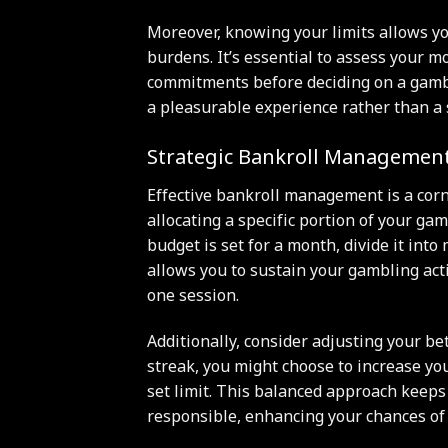
Moreover, knowing your limits allows yo
burdens. It’s essential to assess your m
commitments before deciding on a gamb
a pleasurable experience rather than a 
Strategic Bankroll Managemen
Effective bankroll management is a corn
allocating a specific portion of your gam
budget is set for a month, divide it in
allows you to sustain your gambling act
one session.
Additionally, consider adjusting your be
streak, you might choose to increase you
set limit. This balanced approach keeps
responsible, enhancing your chances of