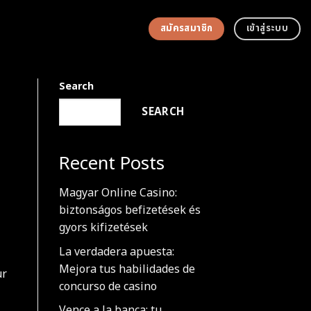
สมัครสมาชิก
เข้าสู่ระบบ
Search
SEARCH
Recent Posts
Magyar Online Casino:
biztonságos befizetések és
gyors kifizetések
La verdadera apuesta:
Mejora tus habilidades de
ur
concurso de casino
Vence a la banca: tu