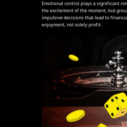
Emotional control plays a significant rol
the excitement of the moment, but grou
impulsive decisions that lead to financi
enjoyment, not solely profit.