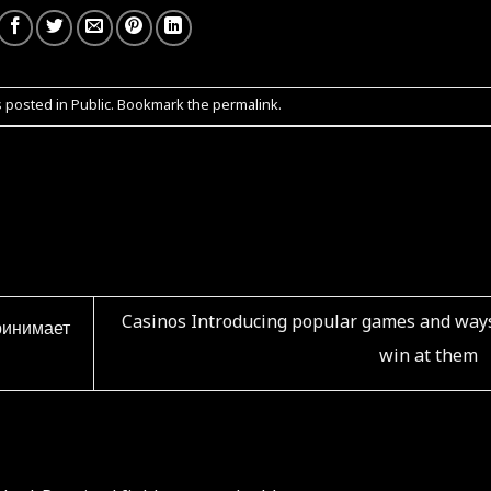
s posted in
Public
. Bookmark the
permalink
.
Casinos Introducing popular games and ways
ринимает
win at them