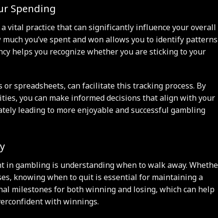
our Spending
 vital practice that can significantly influence your overall
 much you’ve spent and won allows you to identify patterns
cy helps you recognize whether you are sticking to your
 or spreadsheets, can facilitate this tracking process. By
ities, you can make informed decisions that align with your
ately leading to more enjoyable and successful gambling
y
ent in gambling is understanding when to walk away. Whethe
ses, knowing when to quit is essential for maintaining a
onal milestones for both winning and losing, which can help
verconfident with winnings.