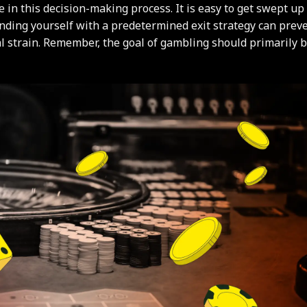
e in this decision-making process. It is easy to get swept up
nding yourself with a predetermined exit strategy can prev
al strain. Remember, the goal of gambling should primarily 