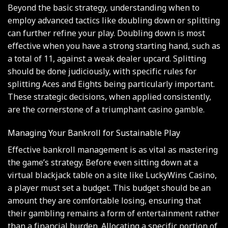
Beyond the basic strategy, understanding when to
employ advanced tactics like doubling down or splitting
can further refine your play. Doubling down is most
effective when you have a strong starting hand, such as
a total of 11, against a weak dealer upcard. Splitting
should be done judiciously, with specific rules for
splitting Aces and Eights being particularly important.
These strategic decisions, when applied consistently,
are the cornerstone of a triumphant casino gamble.
Managing Your Bankroll for Sustainable Play
Effective bankroll management is as vital as mastering
the game’s strategy. Before even sitting down at a
virtual blackjack table on a site like LuckyWins Casino,
a player must set a budget. This budget should be an
amount they are comfortable losing, ensuring that
their gambling remains a form of entertainment rather
than a financial burden. Allocating a specific portion of