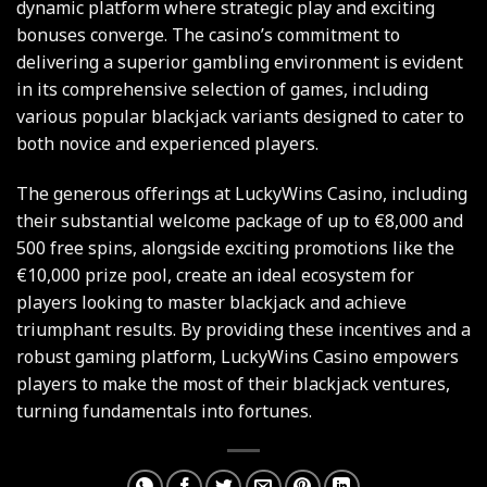
dynamic platform where strategic play and exciting
bonuses converge. The casino’s commitment to
delivering a superior gambling environment is evident
in its comprehensive selection of games, including
various popular blackjack variants designed to cater to
both novice and experienced players.
The generous offerings at LuckyWins Casino, including
their substantial welcome package of up to €8,000 and
500 free spins, alongside exciting promotions like the
€10,000 prize pool, create an ideal ecosystem for
players looking to master blackjack and achieve
triumphant results. By providing these incentives and a
robust gaming platform, LuckyWins Casino empowers
players to make the most of their blackjack ventures,
turning fundamentals into fortunes.