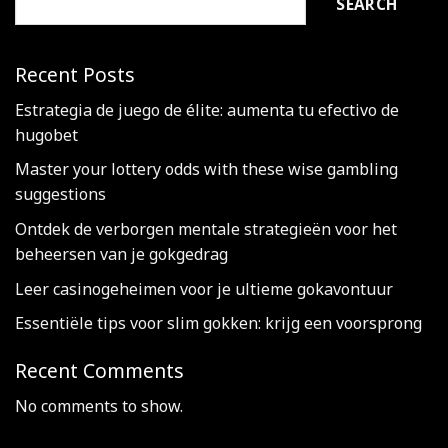
SEARCH
Recent Posts
Estrategia de juego de élite: aumenta tu efectivo de
hugobet
Master your lottery odds with these wise gambling
suggestions
Ontdek de verborgen mentale strategieën voor het
beheersen van je gokgedrag
Leer casinogeheimen voor je ultieme gokavontuur
Essentiële tips voor slim gokken: krijg een voorsprong
Recent Comments
No comments to show.