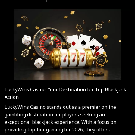
LuckyWins Casino: Your Destination for Top Blackjack
Action
LuckyWins Casino stands out as a premier online
gambling destination for players seeking an
exceptional blackjack experience. With a focus on
providing top-tier gaming for 2026, they offer a