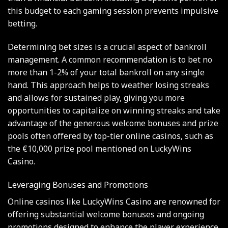
this budget to each gaming session prevents impulsive
betting.
Determining bet sizes is a crucial aspect of bankroll
management. A common recommendation is to bet no
more than 1-2% of your total bankroll on any single
hand. This approach helps to weather losing streaks
and allows for sustained play, giving you more
opportunities to capitalize on winning streaks and take
advantage of the generous welcome bonuses and prize
pools often offered by top-tier online casinos, such as
the €10,000 prize pool mentioned on LuckyWins
Casino.
Leveraging Bonuses and Promotions
Online casinos like LuckyWins Casino are renowned for
offering substantial welcome bonuses and ongoing
promotions designed to enhance the player experience.