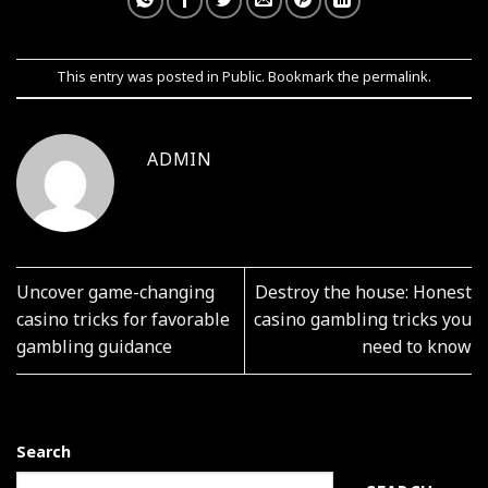
This entry was posted in
Public
. Bookmark the
permalink
.
ADMIN
Uncover game-changing
Destroy the house: Honest
casino tricks for favorable
casino gambling tricks you
gambling guidance
need to know
Search