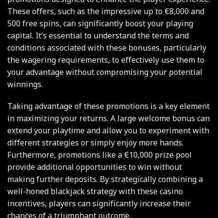
These offers, such as the impressive up to €8,000 and
500 free spins, can significantly boost your playing
capital. It’s essential to understand the terms and
conditions associated with these bonuses, particularly
the wagering requirements, to effectively use them to
your advantage without compromising your potential
winnings.
Taking advantage of these promotions is a key element
in maximizing your returns. A large welcome bonus can
extend your playtime and allow you to experiment with
different strategies or simply enjoy more hands.
Furthermore, promotions like a €10,000 prize pool
provide additional opportunities to win without
making further deposits. By strategically combining a
well-honed blackjack strategy with these casino
incentives, players can significantly increase their
chances of a triumphant outcome.