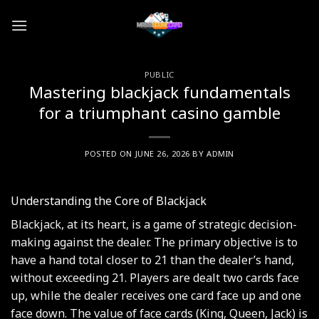
Skip
to
content
PUBLIC
Mastering blackjack fundamentals
for a triumphant casino gamble
POSTED ON
JUNE 26, 2026
BY
ADMIN
Understanding the Core of Blackjack
Blackjack, at its heart, is a game of strategic decision-
making against the dealer. The primary objective is to
have a hand total closer to 21 than the dealer’s hand,
without exceeding 21. Players are dealt two cards face
up, while the dealer receives one card face up and one
face down. The value of face cards (King, Queen, Jack) is