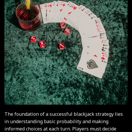
The foundation of a successful blackjack strategy lies
in understanding basic probability and making
informed choices at each turn. Players must decide