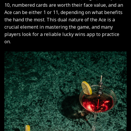
10, numbered cards are worth their face value, and an
Ace can be either 1 or 11, depending on what benefits
the hand the most. This dual nature of the Ace is a
crucial element in mastering the game, and many
players look for a reliable
lucky wins app
to practice
on.