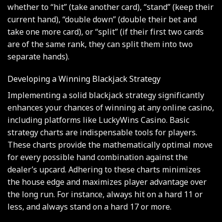
whether to “hit” (take another card), “stand” (keep their
current hand), “double down” (double their bet and
take one more card), or “split” (if their first two cards
are of the same rank, they can split them into two
separate hands).
Developing a Winning Blackjack Strategy
Implementing a solid blackjack strategy significantly
enhances your chances of winning at any online casino,
including platforms like LuckyWins Casino. Basic
strategy charts are indispensable tools for players.
These charts provide the mathematically optimal move
for every possible hand combination against the
dealer’s upcard. Adhering to these charts minimizes
the house edge and maximizes player advantage over
the long run. For instance, always hit on a hard 11 or
less, and always stand on a hard 17 or more.