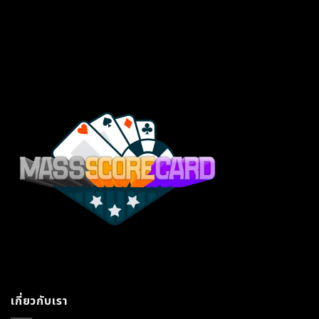
เกี่ยวกับเรา