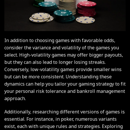
In addition to choosing games with favorable odds,
consider the variance and volatility of the games you
select. High-volatility games may offer bigger payouts,
but they can also lead to longer losing streaks.
Conversely, low-volatility games provide smaller wins
but can be more consistent. Understanding these
dynamics can help you tailor your gaming strategy to fit
your personal risk tolerance and bankroll management
approach.
Additionally, researching different versions of games is
essential. For instance, in poker, numerous variants
exist, each with unique rules and strategies. Exploring