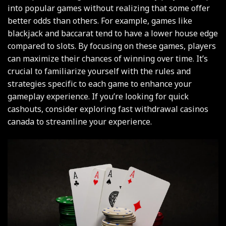
into popular games without realizing that some offer
better odds than others. For example, games like
blackjack and baccarat tend to have a lower house edge
compared to slots. By focusing on these games, players
can maximize their chances of winning over time. It’s
crucial to familiarize yourself with the rules and
strategies specific to each game to enhance your
gameplay experience. If you’re looking for quick
cashouts, consider exploring
fast withdrawal casinos
canada
to streamline your experience.