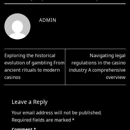
ADMIN
Exploring the historical
Navigating legal
evolution of gambling From
regulations in the casino
ancient rituals to modern
industry A comprehensive
casinos
overview
Leave a Reply
Your email address will not be published.
Required fields are marked
*
Comment
*