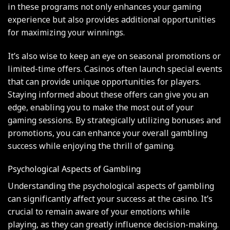
in these programs not only enhances your gaming
experience but also provides additional opportunities
for maximizing your winnings.
It’s also wise to keep an eye on seasonal promotions or
limited-time offers. Casinos often launch special events
that can provide unique opportunities for players.
Staying informed about these offers can give you an
edge, enabling you to make the most out of your
gaming sessions. By strategically utilizing bonuses and
promotions, you can enhance your overall gambling
success while enjoying the thrill of gaming.
Psychological Aspects of Gambling
Understanding the psychological aspects of gambling
can significantly affect your success at the casino. It’s
crucial to remain aware of your emotions while
playing, as they can greatly influence decision-making.