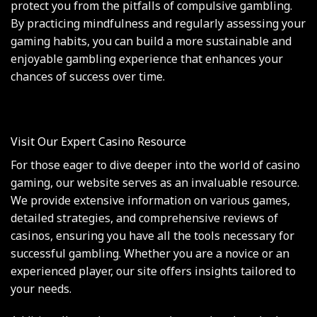
protect you from the pitfalls of compulsive gambling.
By practicing mindfulness and regularly assessing your
gaming habits, you can build a more sustainable and
enjoyable gambling experience that enhances your
chances of success over time.
Visit Our Expert Casino Resource
For those eager to dive deeper into the world of casino
gaming, our website serves as an invaluable resource.
We provide extensive information on various games,
detailed strategies, and comprehensive reviews of
casinos, ensuring you have all the tools necessary for
successful gambling. Whether you are a novice or an
experienced player, our site offers insights tailored to
your needs.