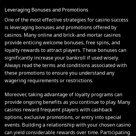
Leveraging Bonuses and Promotions
One of the most effective strategies for casino success
is leveraging bonuses and promotions offered by
casinos. Many online and brick-and-mortar casinos
provide enticing welcome bonuses, free spins, and
loyalty rewards to attract players. These bonuses can
significantly increase your bankroll if used wisely.
Always read the terms and conditions associated with
these promotions to ensure you understand any
wagering requirements or restrictions.
Moreover, taking advantage of loyalty programs can
provide ongoing benefits as you continue to play. Many
casinos reward frequent players with cashback
options, exclusive promotions, or entry into special
events. Building a relationship with your chosen casino
can yield considerable rewards over time. Participating