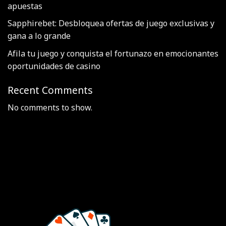
apuestas
Sapphirebet: Desbloquea ofertas de juego exclusivas y
gana a lo grande
Afila tu juego y conquista el fortunazo en emocionantes
oportunidades de casino
Recent Comments
No comments to show.