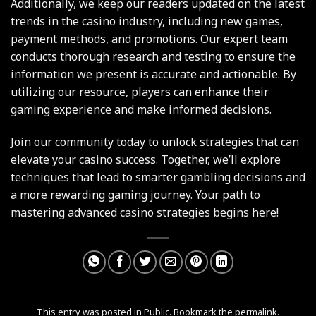
Additionally, we keep our readers updated on the latest
trends in the casino industry, including new games,
payment methods, and promotions. Our expert team
conducts thorough research and testing to ensure the
information we present is accurate and actionable. By
utilizing our resource, players can enhance their
gaming experience and make informed decisions.
Join our community today to unlock strategies that can
elevate your casino success. Together, we’ll explore
techniques that lead to smarter gambling decisions and
a more rewarding gaming journey. Your path to
mastering advanced casino strategies begins here!
This entry was posted in
Public
. Bookmark the
permalink
.