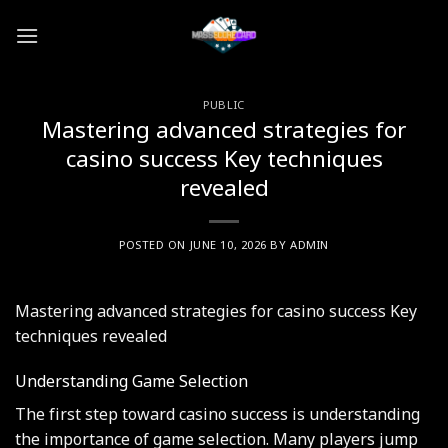
Skip
to
content
PUBLIC
Mastering advanced strategies for
casino success Key techniques
revealed
POSTED ON
JUNE 10, 2026
BY
ADMIN
Mastering advanced strategies for casino success Key
techniques revealed
Understanding Game Selection
The first step toward casino success is understanding
the importance of game selection. Many players jump