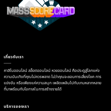
เกี่ยวกับเรา
คาสิโนออนไลน์ สล็อตออนไลน์ หวยออนไลน์ คือประตูสู่โลกแห่ง
ความบันเทิงที่คุณไม่ควรพลาด ไม่ว่าคุณจะชอบการเสี่ยงโชค การ
แข่งขัน หรือเพียงแค่ความสนุก เพลิดเพลินไปกับเกมหลากหลาย
ที่มาพร้อมกับโอกาสในการสร้างรายได้
บริการของเรา