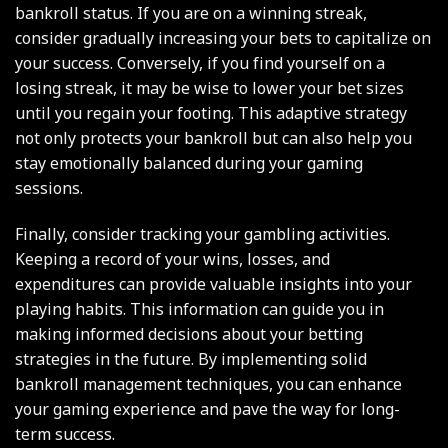
bankroll status. If you are on a winning streak,
consider gradually increasing your bets to capitalize on
your success. Conversely, if you find yourself on a
losing streak, it may be wise to lower your bet sizes
until you regain your footing. This adaptive strategy
not only protects your bankroll but can also help you
stay emotionally balanced during your gaming
sessions.
Finally, consider tracking your gambling activities.
Keeping a record of your wins, losses, and
expenditures can provide valuable insights into your
playing habits. This information can guide you in
making informed decisions about your betting
strategies in the future. By implementing solid
bankroll management techniques, you can enhance
your gaming experience and pave the way for long-
term success.