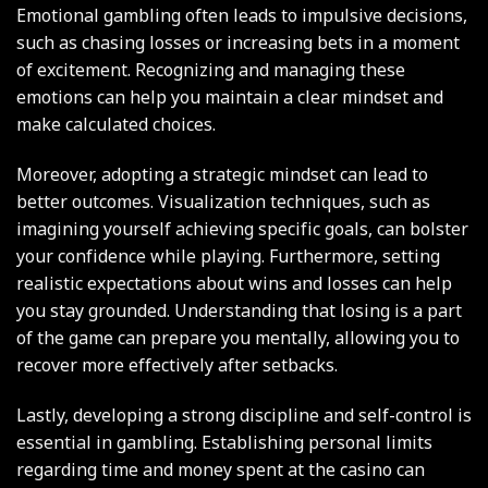
Emotional gambling often leads to impulsive decisions,
such as chasing losses or increasing bets in a moment
of excitement. Recognizing and managing these
emotions can help you maintain a clear mindset and
make calculated choices.
Moreover, adopting a strategic mindset can lead to
better outcomes. Visualization techniques, such as
imagining yourself achieving specific goals, can bolster
your confidence while playing. Furthermore, setting
realistic expectations about wins and losses can help
you stay grounded. Understanding that losing is a part
of the game can prepare you mentally, allowing you to
recover more effectively after setbacks.
Lastly, developing a strong discipline and self-control is
essential in gambling. Establishing personal limits
regarding time and money spent at the casino can