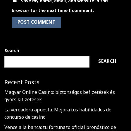
Save my name, email, and website in this
browser for the next time I comment.
Search
SEARCH
Recent Posts
Magyar Online Casino: biztonságos befizetések és
gyors kifizetések
La verdadera apuesta: Mejora tus habilidades de
concurso de casino
Vence a la banca: tu fortunazo oficial pronóstico de