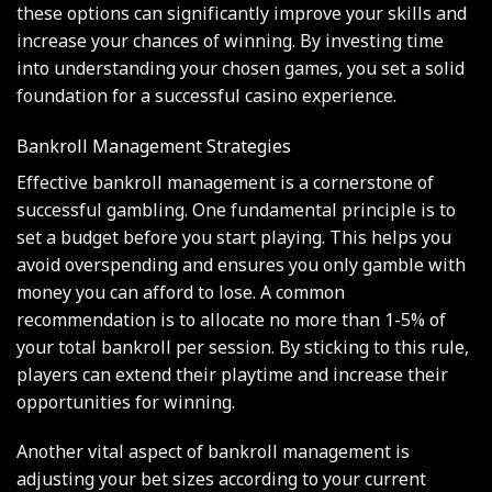
these options can significantly improve your skills and
increase your chances of winning. By investing time
into understanding your chosen games, you set a solid
foundation for a successful casino experience.
Bankroll Management Strategies
Effective bankroll management is a cornerstone of
successful gambling. One fundamental principle is to
set a budget before you start playing. This helps you
avoid overspending and ensures you only gamble with
money you can afford to lose. A common
recommendation is to allocate no more than 1-5% of
your total bankroll per session. By sticking to this rule,
players can extend their playtime and increase their
opportunities for winning.
Another vital aspect of bankroll management is
adjusting your bet sizes according to your current