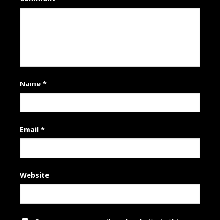
Name
*
Email
*
Website