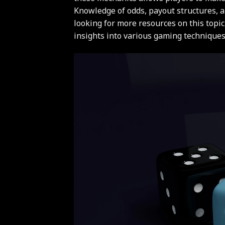
Knowledge of odds, payout structures, an
looking for more resources on this topic
insights into various gaming techniques