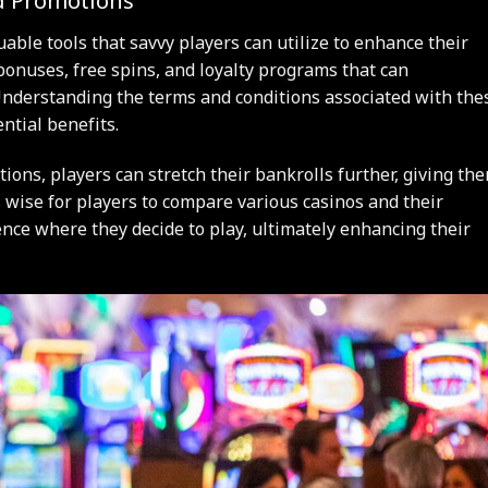
d Promotions
ble tools that savvy players can utilize to enhance their
onuses, free spins, and loyalty programs that can
. Understanding the terms and conditions associated with the
ential benefits.
ions, players can stretch their bankrolls further, giving th
s wise for players to compare various casinos and their
ence where they decide to play, ultimately enhancing their