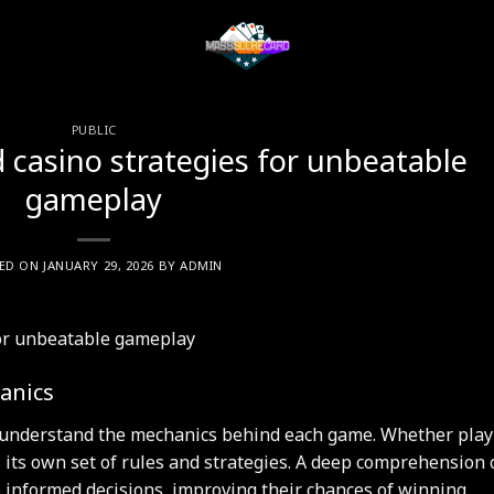
PUBLIC
casino strategies for unbeatable
gameplay
ED ON
JANUARY 29, 2026
BY
ADMIN
for unbeatable gameplay
anics
 to understand the mechanics behind each game. Whether pla
s its own set of rules and strategies. A deep comprehension 
 informed decisions, improving their chances of winning.