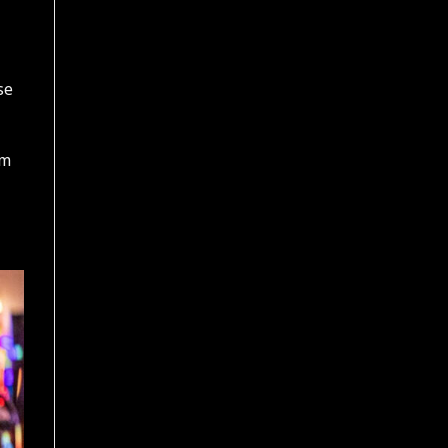
se
em