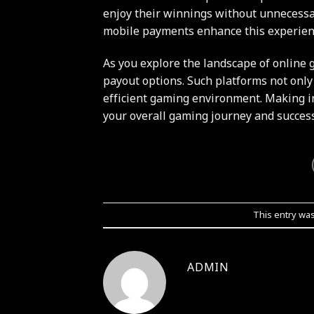
enjoy their winnings without unnecessa
mobile payments enhance this experienc
As you explore the landscape of online 
payout options. Such platforms not only 
efficient gaming environment. Making i
your overall gaming journey and success
This entry wa
ADMIN