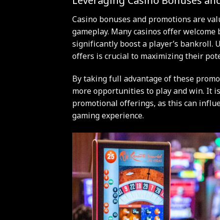
Leveraging Casino Bonuses an
Casino bonuses and promotions are valua
gameplay. Many casinos offer welcome b
significantly boost a player’s bankroll
offers is crucial to maximizing their pot
By taking full advantage of these promot
more opportunities to play and win. It i
promotional offerings, as this can influ
gaming experience.