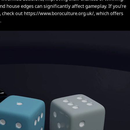
d house edges can significantly affect gameplay. If you’re
, check out
https://www.boroculture.org.uk/
, which offers
.