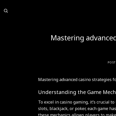
Skip
to
content
Mastering advanced 
POST
Mastering advanced casino strategies 
Understanding the Game Mech
To excel in casino gaming, it’s crucial
slots, blackjack, or poker, each game ha
these mechanics allows players to make