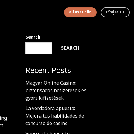
สมัครสมาชิก
เข้าสู่ระบบ
Search
SEARCH
Recent Posts
Magyar Online Casino:
biztonságos befizetések és
gyors kifizetések
La verdadera apuesta:
Mejora tus habilidades de
ying
concurso de casino
of
Vence a la banca: tu