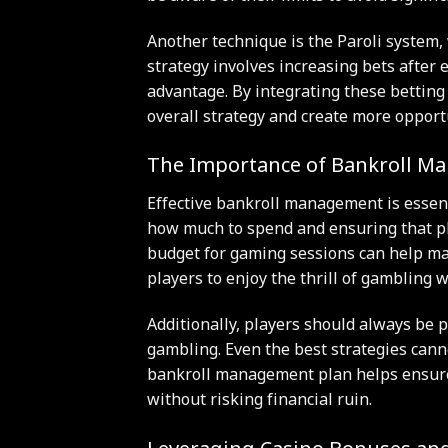
Another technique is the Paroli system,
strategy involves increasing bets after
advantage. By integrating these betting
overall strategy and create more opportu
The Importance of Bankroll 
Effective bankroll management is essentia
how much to spend and ensuring that play
budget for gaming sessions can help mai
players to enjoy the thrill of gambling w
Additionally, players should always be 
gambling. Even the best strategies cann
bankroll management plan helps ensure 
without risking financial ruin.