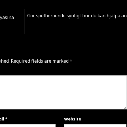
Gör spelberoende synligt hur du kan hjälpa an
nyasına
shed.
Required fields are marked
*
ail
*
Website