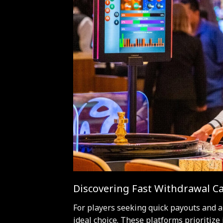
Discovering Fast Withdrawal C
For players seeking quick payouts and 
ideal choice. These platforms prioritize