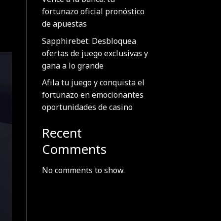
fortunazo oficial pronóstico
de apuestas
Sapphirebet: Desbloquea
ofertas de juego exclusivas y
gana a lo grande
Afila tu juego y conquista el
fortunazo en emocionantes
oportunidades de casino
Recent
Comments
No comments to show.