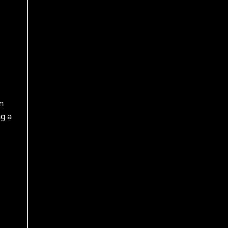
n
ng a