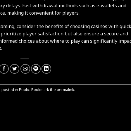
ry delays. Fast withdrawal methods such as e-wallets and
e, making it convenient for players.
gaming, consider the benefits of choosing casinos with quic
prioritize player satisfaction but also ensure a secure and
nformed choices about where to play can significantly impa
.
s posted in
Public
. Bookmark the
permalink
.