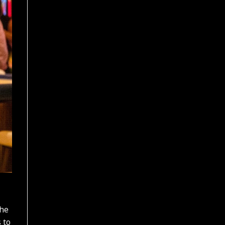
the
 to