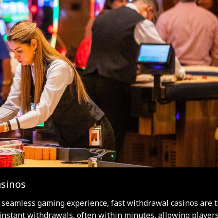
asinos
a seamless gaming experience, fast withdrawal casinos are 
 instant withdrawals, often within minutes, allowing players