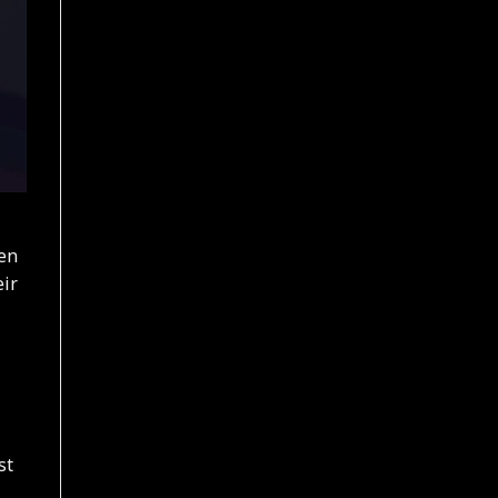
een
eir
st