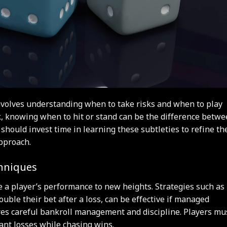
volves understanding when to take risks and when to play
ck, knowing when to hit or stand can be the difference betw
should invest time in learning these subtleties to refine th
pproach.
chniques
 a player’s performance to new heights. Strategies such as
ble their bet after a loss, can be effective if managed
ires careful bankroll management and discipline. Players mu
cant losses while chasing wins.