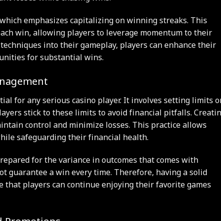
 which emphasizes capitalizing on winning streaks. This
 each win, allowing players to leverage momentum to their
 techniques into their gameplay, players can enhance their
nities for substantial wins.
Management
l for any serious casino player. It involves setting limits o
ers stick to these limits to avoid financial pitfalls. Creati
ntain control and minimize losses. This practice allows
hile safeguarding their financial health.
prepared for the variance in outcomes that comes with
ot guarantee a win every time. Therefore, having a solid
that players can continue enjoying their favorite games