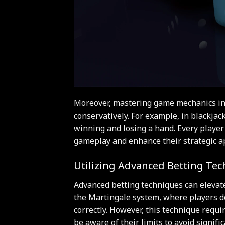
Moreover, mastering game mechanics in
conservatively. For example, in blackja
winning and losing a hand. Every player 
gameplay and enhance their strategic a
Utilizing Advanced Betting Te
Advanced betting techniques can elevate
the Martingale system, where players dou
correctly. However, this technique requ
be aware of their limits to avoid signifi