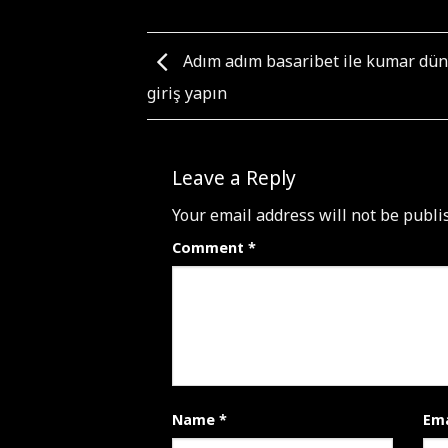
Adım adım basaribet ile kumar dü
giriş yapın
Leave a Reply
Your email address will not be publi
Comment
*
Name
*
Em