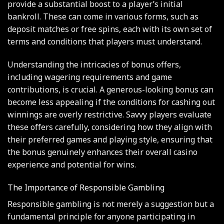
provide a substantial boost to a player’s initial
bankroll. These can come in various forms, such as
deposit matches or free spins, each with its own set of
terms and conditions that players must understand.
Understanding the intricacies of bonus offers,
including wagering requirements and game
contributions, is crucial. A generous-looking bonus can
become less appealing if the conditions for cashing out
winnings are overly restrictive. Savvy players evaluate
these offers carefully, considering how they align with
their preferred games and playing style, ensuring that
the bonus genuinely enhances their overall casino
experience and potential for wins.
The Importance of Responsible Gambling
Responsible gambling is not merely a suggestion but a
fundamental principle for anyone participating in