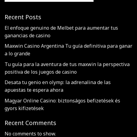
Recent Posts
El enfoque genuino de Melbet para aumentar tus
ganancias de casino
Maxwin Casino Argentina Tu guía definitiva para ganar
a lo grande
Tu guía para la aventura de tus maxwin la perspectiva
positiva de los juegos de casino
Desata tu genio en olymp: la adrenalina de las
apuestas te espera ahora
Magyar Online Casino: biztonságos befizetések és
gyors kifizetések
Recent Comments
No comments to show.