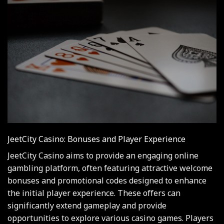
JeetCity Casino: Bonuses and Player Experience
JeetCity Casino aims to provide an engaging online
gambling platform, often featuring attractive welcome
bonuses and promotional codes designed to enhance
the initial player experience. These offers can
significantly extend gameplay and provide
opportunities to explore various casino games. Players