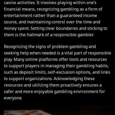
casino activities. It involves playing within one’s
financial means, recognizing gambling as a form of
entertainment rather than a guaranteed income
source, and maintaining control over the time and
money spent. Setting clear boundaries and sticking to
them is the hallmark of a responsible gambler.
Recognizing the signs of problem gambling and
seeking help when needed is a vital part of responsible
play. Many online platforms offer tools and resources
to support players in managing their gambling habits,
such as deposit limits, self-exclusion options, and links
to support organizations. Acknowledging these
resources and utilizing them proactively ensures a
safer and more enjoyable gambling environment for
everyone.