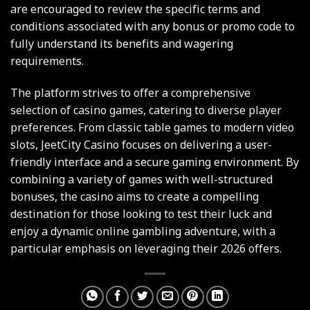
are encouraged to review the specific terms and
conditions associated with any bonus or promo code to
fully understand its benefits and wagering
requirements.
The platform strives to offer a comprehensive
selection of casino games, catering to diverse player
preferences. From classic table games to modern video
slots, JeetCity Casino focuses on delivering a user-
friendly interface and a secure gaming environment. By
combining a variety of games with well-structured
bonuses, the casino aims to create a compelling
destination for those looking to test their luck and
enjoy a dynamic online gambling adventure, with a
particular emphasis on leveraging their 2026 offers.