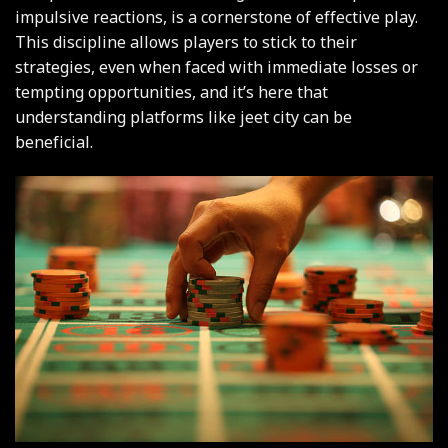
impulsive reactions, is a cornerstone of effective play.
This discipline allows players to stick to their
strategies, even when faced with immediate losses or
tempting opportunities, and it’s here that
understanding platforms like
jeet city
can be
beneficial.