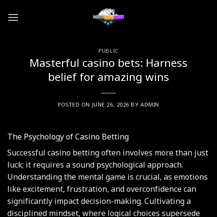
Skip
to
content
PUBLIC
Masterful casino bets: Harness
belief for amazing wins
POSTED ON
JUNE 26, 2026
BY
ADMIN
The Psychology of Casino Betting
Successful casino betting often involves more than just
luck; it requires a sound psychological approach.
Understanding the mental game is crucial, as emotions
like excitement, frustration, and overconfidence can
significantly impact decision-making. Cultivating a
disciplined mindset, where logical choices supersede