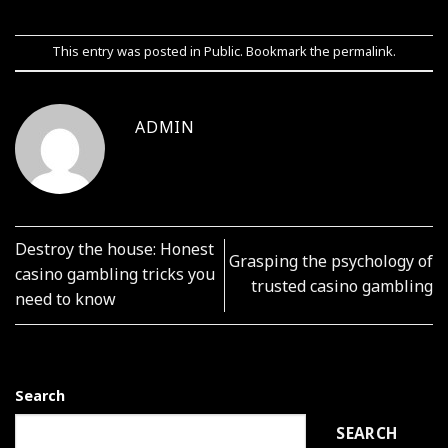
This entry was posted in
Public
. Bookmark the
permalink
.
ADMIN
Destroy the house: Honest
Grasping the psychology of
casino gambling tricks you
trusted casino gambling
need to know
Search
SEARCH