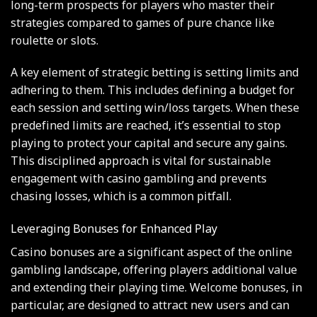
long-term prospects for players who master their
strategies compared to games of pure chance like
roulette or slots.
A key element of strategic betting is setting limits and
adhering to them. This includes defining a budget for
each session and setting win/loss targets. When these
predefined limits are reached, it’s essential to stop
playing to protect your capital and secure any gains.
This disciplined approach is vital for sustainable
engagement with casino gambling and prevents
chasing losses, which is a common pitfall.
Leveraging Bonuses for Enhanced Play
Casino bonuses are a significant aspect of the online
gambling landscape, offering players additional value
and extending their playing time. Welcome bonuses, in
particular, are designed to attract new users and can