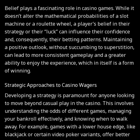
Belief plays a fascinating role in casino games. While it
doesn’t alter the mathematical probabilities of a slot
machine or a roulette wheel, a player’s belief in their
strategy or their “luck” can influence their confidence
and, consequently, their betting patterns. Maintaining
a positive outlook, without succumbing to superstition,
can lead to more consistent gameplay and a greater
ability to enjoy the experience, which in itself is a form
of winning.
Strategic Approaches to Casino Wagers
Developing a strategy is paramount for anyone looking
to move beyond casual play in the casino. This involves
understanding the odds of different games, managing
your bankroll effectively, and knowing when to walk
away. For example, games with a lower house edge, like
blackjack or certain video poker variants, offer better