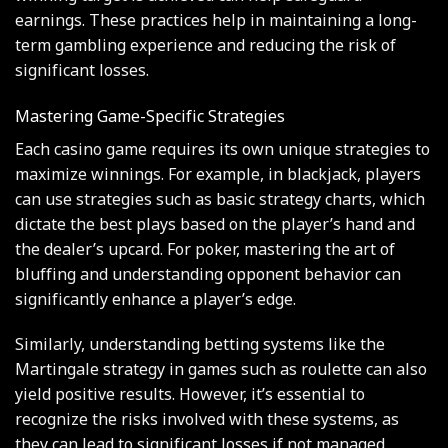
earnings. These practices help in maintaining a long-
term gambling experience and reducing the risk of
significant losses.
Mastering Game-Specific Strategies
Each casino game requires its own unique strategies to
maximize winnings. For example, in blackjack, players
can use strategies such as basic strategy charts, which
dictate the best plays based on the player’s hand and
the dealer’s upcard. For poker, mastering the art of
bluffing and understanding opponent behavior can
significantly enhance a player’s edge.
Similarly, understanding betting systems like the
Martingale strategy in games such as roulette can also
yield positive results. However, it’s essential to
recognize the risks involved with these systems, as
they can lead to significant losses if not managed