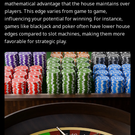
mathematical advantage that the house maintains over
players. This edge varies from game to game,
influencing your potential for winning. For instance,
games like blackjack and poker often have lower house
edges compared to slot machines, making them more
favorable for strategic play.