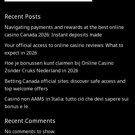
Recent Posts
Navigating payments and rewards at the best online
casino Canada 2026: Instant deposits made
Your official access to online casino reviews: What to
expect in 2026
Hoe je bonussen kunt claimen bij Online Casino
Zonder Cruks Nederland in 2026
Betting Canada official sites: discover safe access and
top welcome offers
Casinò non AAMS in Italia: tutto ciò che devi sapere sui
bonus e le
Recent Comments
No comments to show.