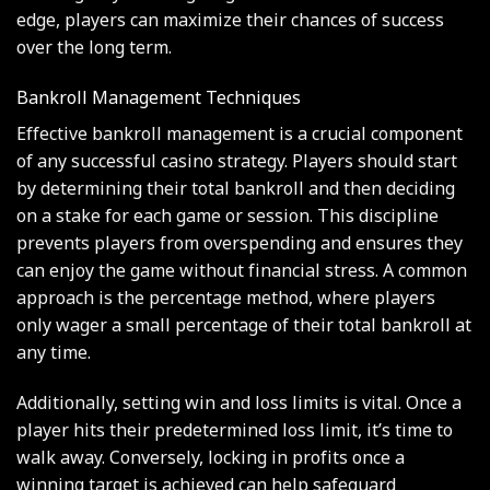
edge, players can maximize their chances of success
over the long term.
Bankroll Management Techniques
Effective bankroll management is a crucial component
of any successful casino strategy. Players should start
by determining their total bankroll and then deciding
on a stake for each game or session. This discipline
prevents players from overspending and ensures they
can enjoy the game without financial stress. A common
approach is the percentage method, where players
only wager a small percentage of their total bankroll at
any time.
Additionally, setting win and loss limits is vital. Once a
player hits their predetermined loss limit, it’s time to
walk away. Conversely, locking in profits once a
winning target is achieved can help safeguard