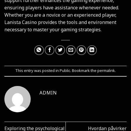
support further enhances the gaming experience,
ensuring players have assistance whenever needed.
Whether you are a novice or an experienced player,
Lanista Casino provides the tools and environment
necessary to master your gaming strategies.
This entry was posted in
Public
. Bookmark the
permalink
.
ADMIN
Exploring the psychological
Hvordan påvirker