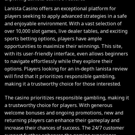
Lanista Casino offers an exceptional platform for
players seeking to apply advanced strategies in a safe
and enjoyable environment. With a vast selection of
over 10,000 slot games, live dealer tables, and exciting
sports betting options, players have ample
opportunities to maximize their winnings. This site,
with its user-friendly interface, even allows beginners
to navigate effortlessly while they explore their
options. Players looking for an in-depth
lanista review
will find that it prioritizes responsible gambling,
making it a trustworthy choice for those interested.
The casino prioritizes responsible gambling, making it
a trustworthy choice for players. With generous
welcome bonuses and ongoing promotions, new and
returning players can enhance their gameplay and
increase their chances of success. The 24/7 customer