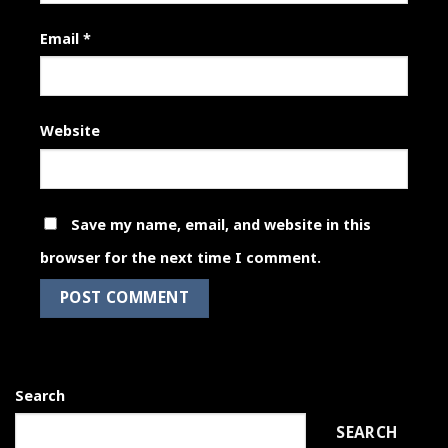
Email
*
Website
Save my name, email, and website in this
browser for the next time I comment.
Search
SEARCH