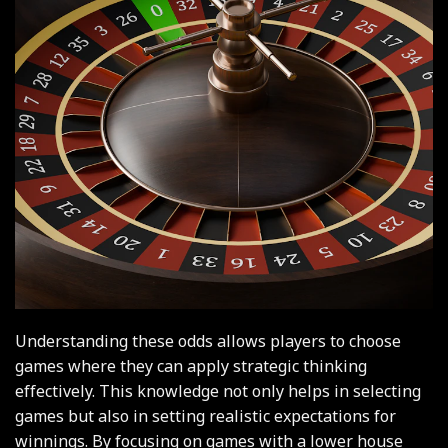
Understanding these odds allows players to choose
games where they can apply strategic thinking
effectively. This knowledge not only helps in selecting
games but also in setting realistic expectations for
winnings. By focusing on games with a lower house