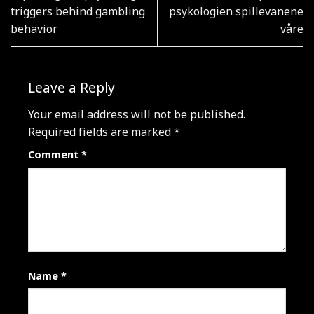
triggers behind gambling
psykologien spillevanene
behavior
våre
Leave a Reply
Your email address will not be published.
Required fields are marked
*
Comment
*
Name
*