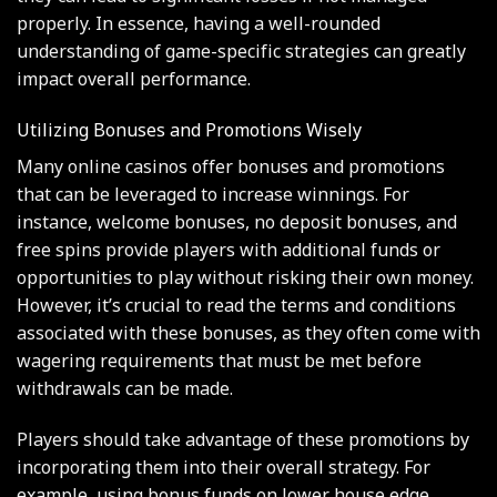
properly. In essence, having a well-rounded
understanding of game-specific strategies can greatly
impact overall performance.
Utilizing Bonuses and Promotions Wisely
Many online casinos offer bonuses and promotions
that can be leveraged to increase winnings. For
instance, welcome bonuses, no deposit bonuses, and
free spins provide players with additional funds or
opportunities to play without risking their own money.
However, it’s crucial to read the terms and conditions
associated with these bonuses, as they often come with
wagering requirements that must be met before
withdrawals can be made.
Players should take advantage of these promotions by
incorporating them into their overall strategy. For
example, using bonus funds on lower house edge