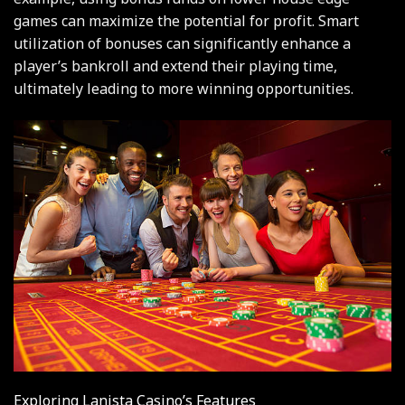
games can maximize the potential for profit. Smart
utilization of bonuses can significantly enhance a
player’s bankroll and extend their playing time,
ultimately leading to more winning opportunities.
Exploring Lanista Casino’s Features