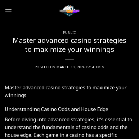
Skip
to
content
PUBLIC
Master advanced casino strategies
to maximize your winnings
POSTED ON
MARCH 18, 2026
BY
ADMIN
Master advanced casino strategies to maximize your
winnings
Understanding Casino Odds and House Edge
Before diving into advanced strategies, it’s essential to
understand the fundamentals of casino odds and the
house edge. Each game in a casino has a specific