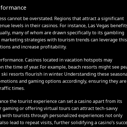
rformance
ss cannot be overstated. Regions that attract a significant
nue levels in their casinos. For instance, Las Vegas benefit
ually, many of whom are drawn specifically to its gambling
r marketing strategies with tourism trends can leverage this
tions and increase profitability.
erformance. Casinos located in vacation hotspots may
n the time of year. For example, beach resorts might see pe
ski resorts flourish in winter. Understanding these season
romotions and gaming options accordingly, ensuring they are
affic times.
nce the tourist experience can set a casino apart from its
 gaming or offering virtual tours can attract tech-savvy
 with tourists through personalized experiences not only
so lead to repeat visits, further solidifying a casino’s succ