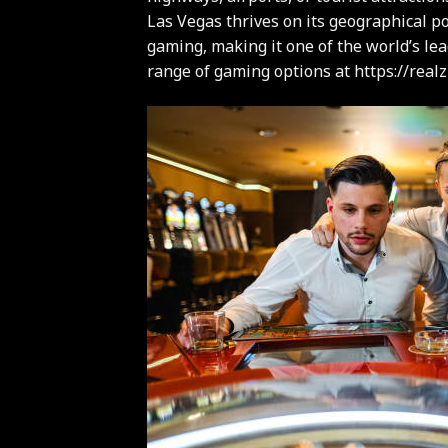
Las Vegas thrives on its geographical p
gaming, making it one of the world’s lea
range of gaming options at
https://real