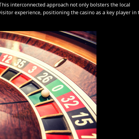
This interconnected approach not only bolsters the local
sitor experience, positioning the casino as a key player in 