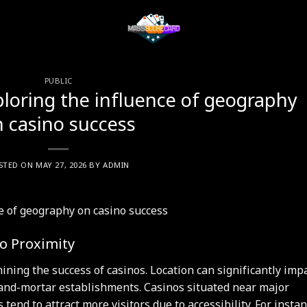
PUBLIC
loring the influence of geography
 casino success
STED ON
MAY 27, 2026
BY
ADMIN
e of geography on casino success
o Proximity
mining the success of casinos. Location can significantly imp
ck-and-mortar establishments. Casinos situated near major
 tend to attract more visitors due to accessibility. For instan