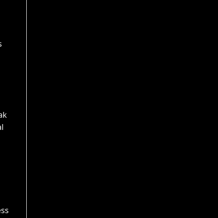
s
ak
al
ess