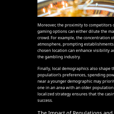
Moreover, the proximity to competitors c
gaming options can either dilute the mar
crowd. For example, the concentration of 
atmosphere, prompting establishments to
chosen location can enhance visibility an
the gambling industry.
Finally, local demographics also shape th
population’s preferences, spending power
near a younger demographic may priorit
one in an area with an older population
localized strategy ensures that the casin
success.
The Impact of Regulations and