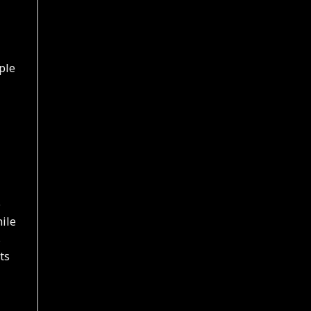
ple
o
ile
s
ts