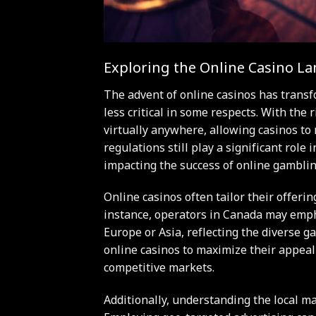
Exploring the Online Casino L
The advent of online casinos has trans
less critical in some respects. With the
virtually anywhere, allowing casinos to
regulations still play a significant rol
impacting the success of online gamblin
Online casinos often tailor their offeri
instance, operators in Canada may emp
Europe or Asia, reflecting the diverse g
online casinos to maximize their appeal
competitive markets.
Additionally, understanding the local ma