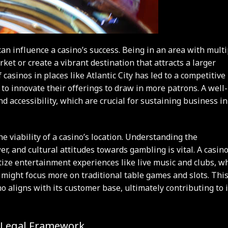
an influence a casino’s success. Being in an area with multi
ket or create a vibrant destination that attracts a larger
casinos in places like Atlantic City has led to a competitive
 innovate their offerings to draw in more patrons. A well-
d accessibility, which are crucial for sustaining business in
e viability of a casino’s location. Understanding the
, and cultural attitudes towards gambling is vital. A casin
ize entertainment experiences like live music and clubs, wh
 might focus more on traditional table games and slots. Thi
o aligns with its customer base, ultimately contributing to i
 Legal Framework