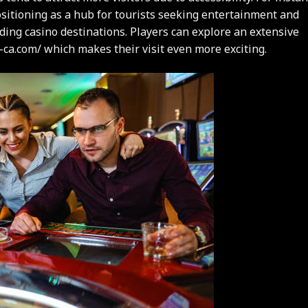
ositioning as a hub for tourists seeking entertainment and
ding casino destinations. Players can explore an extensive
z-ca.com/
which makes their visit even more exciting.