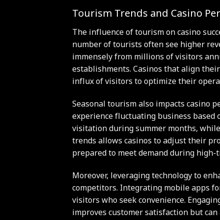
Tourism Trends and Casino Pe
The influence of tourism on casino succe
number of tourists often see higher reve
immensely from millions of visitors ann
establishments. Casinos that align thei
influx of visitors to optimize their opera
Seasonal tourism also impacts casino p
experience fluctuating business based o
visitation during summer months, while 
trends allows casinos to adjust their p
prepared to meet demand during high-tr
Moreover, leveraging technology to enha
competitors. Integrating mobile apps for
visitors who seek convenience. Engaging
improves customer satisfaction but can al