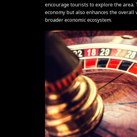
encourage tourists to explore the area. 
economy but also enhances the overall vi
broader economic ecosystem.