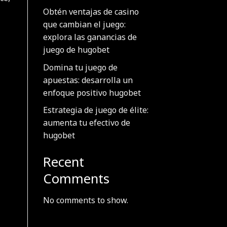
Obtén ventajas de casino
que cambian el juego:
explora las ganancias de
juego de hugobet
Domina tu juego de
apuestas: desarrolla un
enfoque positivo hugobet
Estrategia de juego de élite:
aumenta tu efectivo de
hugobet
Recent
Comments
No comments to show.