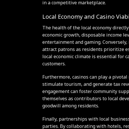
in a competitive marketplace.
Local Economy and Casino Viabi
The health of the local economy directly 
economic growth, disposable income leve
entertainment and gaming. Conversely, 
attract patrons as residents prioritize 
local economic climate is essential for 
customers.
Furthermore, casinos can play a pivotal 
stimulate tourism, and generate tax rev
engagement can foster community support
themselves as contributors to local dev
goodwill among residents.
Finally, partnerships with local busines
parties. By collaborating with hotels, r