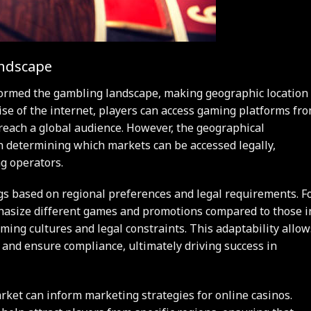
andscape
formed the gambling landscape, making geographic location
 rise of the internet, players can access gaming platforms fr
 reach a global audience. However, the geographical
e in determining which markets can be accessed legally,
g operators.
ngs based on regional preferences and legal requirements. F
hasize different games and promotions compared to those i
aming cultures and legal constraints. This adaptability allow
 and ensure compliance, ultimately driving success in
rket can inform marketing strategies for online casinos.