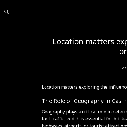
Skip
to
content
Location matters exp
on
PO
Location matters exploring the influenc
The Role of Geography in Casin
Geography plays a critical role in deter
foot traffic, which is essential for bri
highways, airports, or tourist attractions