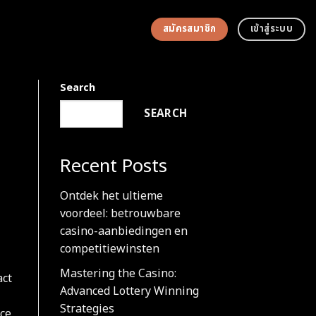
สมัครสมาชิก
เข้าสู่ระบบ
Search
SEARCH
Recent Posts
Ontdek het ultieme
voordeel: betrouwbare
casino-aanbiedingen en
competitiewinsten
Mastering the Casino:
act
Advanced Lottery Winning
Strategies
ce,