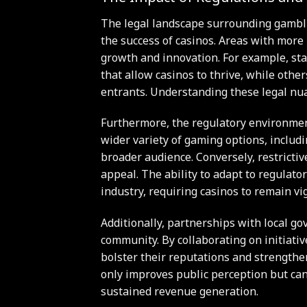
The legal landscape surrounding gamblin
the success of casinos. Areas with more
growth and innovation. For example, s
that allow casinos to thrive, while othe
entrants. Understanding these legal nua
Furthermore, the regulatory environment
wider variety of gaming options, includi
broader audience. Conversely, restrictive
appeal. The ability to adapt to regulato
industry, requiring casinos to remain vig
Additionally, partnerships with local g
community. By collaborating on initiati
bolster their reputations and strengthe
only improves public perception but can 
sustained revenue generation.