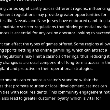
g varies significantly across different regions, influencing
 lenient regulations may provide greater opportunities for
tates like Nevada and New Jersey have embraced gambling l
rs maintain stricter regulations that hinder potential market
nces is essential for any casino operator looking to succeed
 can affect the types of games offered. Some regions allow
ng sports betting and online gambling, which can attract a
 regulations may limit a casino’s offerings, thus reducing it
ry changes is a crucial component of long-term success in th
ilant and proactive in their operational strategies.
overnments can enhance a casino’s standing within the
ves that promote tourism or local development, casinos can
n ties with local residents. This community engagement not
also lead to greater customer loyalty, which is vital for