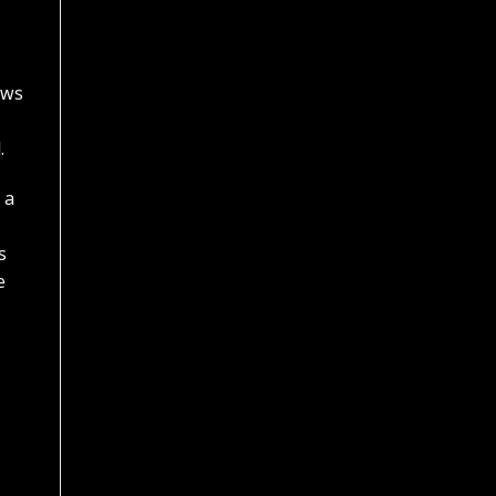
aws
.
 a
s
e