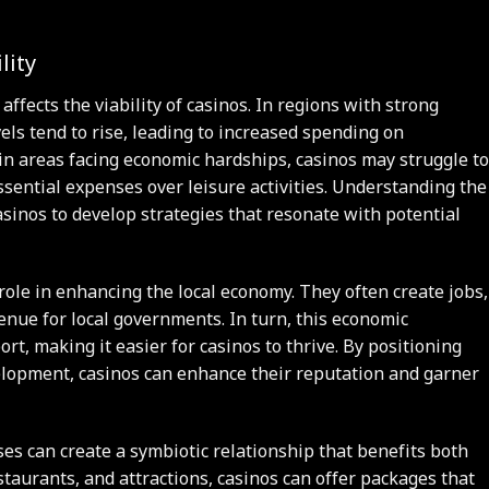
lity
affects the viability of casinos. In regions with strong
ls tend to rise, leading to increased spending on
in areas facing economic hardships, casinos may struggle to
essential expenses over leisure activities. Understanding the
casinos to develop strategies that resonate with potential
role in enhancing the local economy. They often create jobs,
enue for local governments. In turn, this economic
, making it easier for casinos to thrive. By positioning
elopment, casinos can enhance their reputation and garner
ses can create a symbiotic relationship that benefits both
estaurants, and attractions, casinos can offer packages that