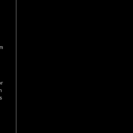
om
or
n
s