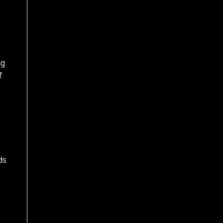
ng
f
ds
e