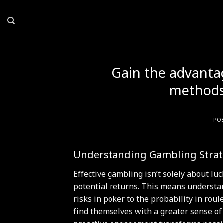
Skip
to
content
Gain the advantag
methods
PO
Understanding Gambling Strat
Effective gambling isn’t solely about lu
potential returns. This means understa
risks in poker to the probability in roul
find themselves with a greater sense o