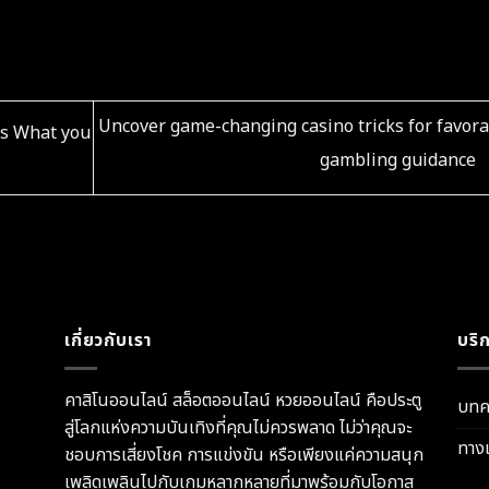
Uncover game-changing casino tricks for favor
s What you
gambling guidance
เกี่ยวกับเรา
บริ
คาสิโนออนไลน์ สล็อตออนไลน์ หวยออนไลน์ คือประตู
บทค
สู่โลกแห่งความบันเทิงที่คุณไม่ควรพลาด ไม่ว่าคุณจะ
ทางเ
ชอบการเสี่ยงโชค การแข่งขัน หรือเพียงแค่ความสนุก
เพลิดเพลินไปกับเกมหลากหลายที่มาพร้อมกับโอกาส