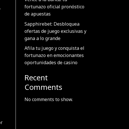
fortunazo oficial pronóstico
.
de apuestas
Sapphirebet: Desbloquea
ofertas de juego exclusivas y
gana a lo grande
Afila tu juego y conquista el
fortunazo en emocionantes
oportunidades de casino
Recent
Comments
No comments to show.
or