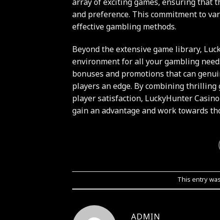
array of exciting games, ensuring that th
and preference. This commitment to vari
effective gambling methods.
Beyond the extensive game library, Lu
environment for all your gambling need
bonuses and promotions that can genuin
players an edge. By combining thrillin
player satisfaction, LuckyHunter Casino
gain an advantage and work towards th
This entry wa
ADMIN