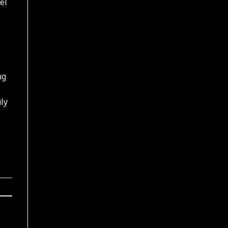
el
ng
ly