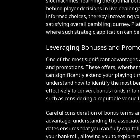
slot machines, learning the optimal bet
behind player decisions in live dealer
informed choices, thereby increasing y
satisfying overall gambling journey. Pl
where such strategic application can be 
Leveraging Bonuses and Promo
One of the most significant advantages 
and promotions. These offers, whether t
can significantly extend your playing ti
understand how to identify the most be
effectively to convert bonus funds into 
such as considering a reputable venue li
Careful consideration of bonus terms a
advantage, understanding the associate
dates ensures that you can fully capital
your bankroll, allowing you to explore 