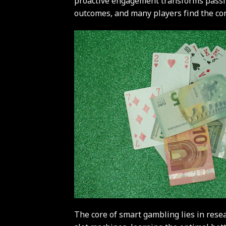
proactive engagement transforms passiv
outcomes, and many players find the co
The core of smart gambling lies in rese