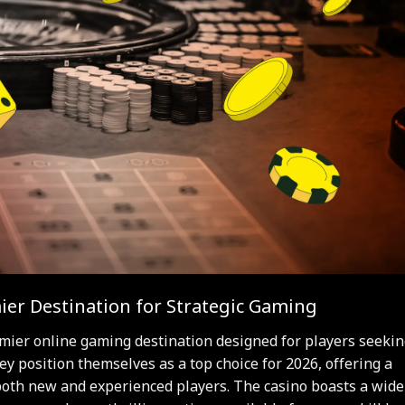
er Destination for Strategic Gaming
mier online gaming destination designed for players seeki
y position themselves as a top choice for 2026, offering a
both new and experienced players. The casino boasts a wide