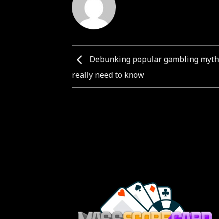
Debunking popular gambling myth
really need to know