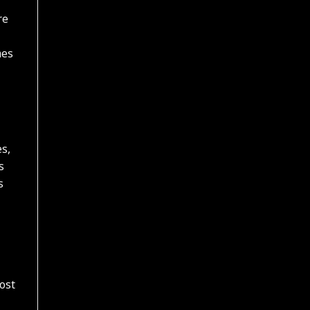
re
mes
s,
s
s
ost