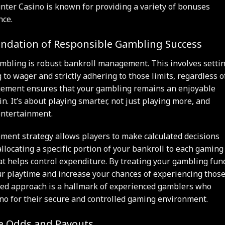
nter Casino is known for providing a variety of bonuses
nce.
ndation of Responsible Gambling Success
mbling is robust bankroll management. This involves setti
 to wager and strictly adhering to those limits, regardless o
agement ensures that your gambling remains an enjoyable
ain. It’s about playing smarter, not just playing more, and
entertainment.
ent strategy allows players to make calculated decisions
llocating a specific portion of your bankroll to each gaming
at helps control expenditure. By treating your gambling fun
our playtime and increase your chances of experiencing thos
ined approach is a hallmark of experienced gamblers who
no for their secure and controlled gaming environment.
e Odds and Payouts