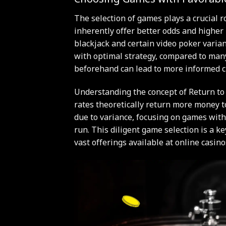
The selection of games plays a crucial 
inherently offer better odds and higher
blackjack and certain video poker varia
with optimal strategy, compared to many
beforehand can lead to more informed ch
Understanding the concept of Return to 
rates theoretically return more money to
due to variance, focusing on games with
run. This diligent game selection is a 
vast offerings available at online casin