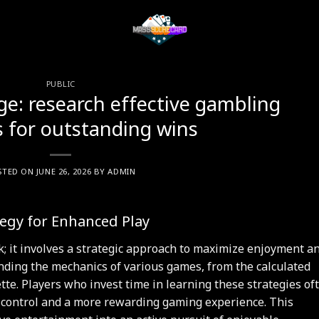
PUBLIC
e: research effective gambling
 for outstanding wins
STED ON
JUNE 26, 2026
BY
ADMIN
egy for Enhanced Play
ck; it involves a strategic approach to maximize enjoyment a
nding the mechanics of various games, from the calculated
ette. Players who invest time in learning these strategies of
f control and a more rewarding gaming experience. This