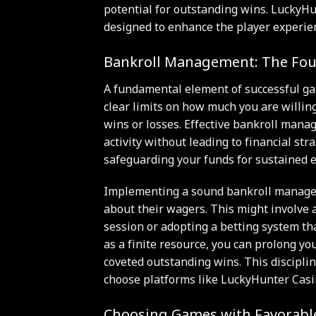
potential for outstanding wins. LuckyHu
designed to enhance the player experie
Bankroll Management: The Fou
A fundamental element of successful ga
clear limits on how much you are willing
wins or losses. Effective bankroll man
activity without leading to financial str
safeguarding your funds for sustained 
Implementing a sound bankroll managem
about their wagers. This might involve a
session or adopting a betting system th
as a finite resource, you can prolong y
coveted outstanding wins. This discipl
choose platforms like LuckyHunter Casi
Choosing Games with Favorabl