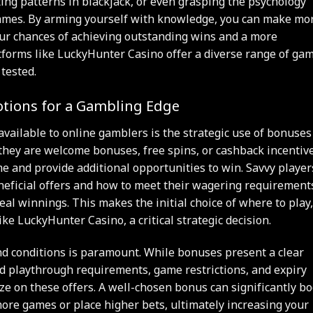
ting patterns in blackjack, or even grasping the psychology
 games. By arming yourself with knowledge, you can make mo
our chances of achieving outstanding wins and a more
atforms like LuckyHunter Casino offer a diverse range of ga
tested.
tions for a Gambling Edge
available to online gamblers is the strategic use of bonuses
hey are welcome bonuses, free spins, or cashback incentive
me and provide additional opportunities to win. Savvy player
neficial offers and how to meet their wagering requirement
real winnings. This makes the initial choice of where to play,
ke LuckyHunter Casino, a critical strategic decision.
nd conditions is paramount. While bonuses present a clear
d playthrough requirements, game restrictions, and expiry
ize on these offers. A well-chosen bonus can significantly bo
more games or place higher bets, ultimately increasing your