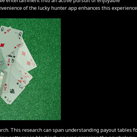
e entertainment into an active pursuit of enjoyable
nvenience of the
lucky hunter app
enhances this experience
arch. This research can span understanding payout tables f