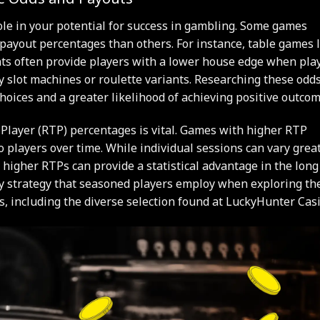
role in your potential for success in gambling. Some games
 payout percentages than others. For instance, table games 
nts often provide players with a lower house edge when pla
 slot machines or roulette variants. Researching these odd
oices and a greater likelihood of achieving positive outcom
Player (RTP) percentages is vital. Games with higher RTP
 players over time. While individual sessions can vary grea
 higher RTPs can provide a statistical advantage in the long
key strategy that seasoned players employ when exploring th
os, including the diverse selection found at LuckyHunter Cas