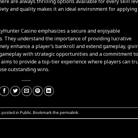
ere are always thrilling options available for every skill lev
ety and quality makes it an ideal environment for applying
ckyHunter Casino emphasizes a secure and enjoyable
s. They understand the importance of providing lucrative
ely enhance a player’s bankroll and extend gameplay, givi
g gameplay with strategic opportunities and a commitment to
 aims to provide a top-tier experience where players can tru
ose outstanding wins.
s posted in
Public
. Bookmark the
permalink
.