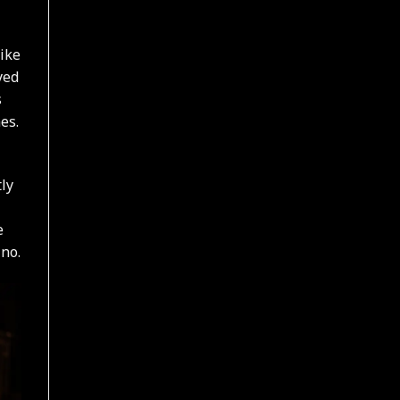
like
yed
s
es.
tly
e
ino.