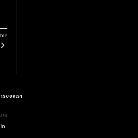
able
การของเรา
วาม
ข้า