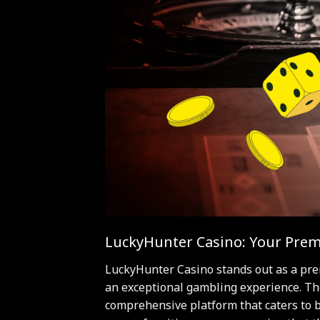
LuckyHunter Casino: Your Premi
LuckyHunter Casino stands out as a pre
an exceptional gambling experience. The
comprehensive platform that caters to 