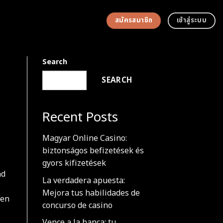
สมัครสมาชิก
เข้าสู่ระบบ
Search
SEARCH
Recent Posts
Magyar Online Casino:
biztonságos befizetések és
gyors kifizetések
nd
La verdadera apuesta:
Mejora tus habilidades de
ten
concurso de casino
Vence a la banca: tu