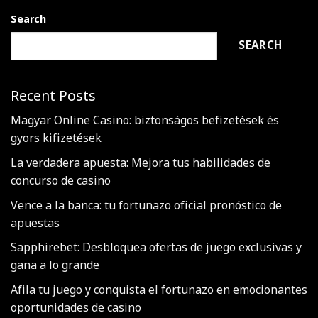
Search
SEARCH
Recent Posts
Magyar Online Casino: biztonságos befizetések és
gyors kifizetések
La verdadera apuesta: Mejora tus habilidades de
concurso de casino
Vence a la banca: tu fortunazo oficial pronóstico de
apuestas
Sapphirebet: Desbloquea ofertas de juego exclusivas y
gana a lo grande
Afila tu juego y conquista el fortunazo en emocionantes
oportunidades de casino