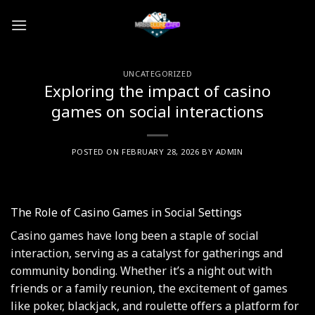
Skip
to
content
UNCATEGORIZED
Exploring the impact of casino
games on social interactions
POSTED ON
FEBRUARY 28, 2026
BY
ADMIN
The Role of Casino Games in Social Settings
Casino games have long been a staple of social
interaction, serving as a catalyst for gatherings and
community bonding. Whether it’s a night out with
friends or a family reunion, the excitement of games
like poker, blackjack, and roulette offers a platform for