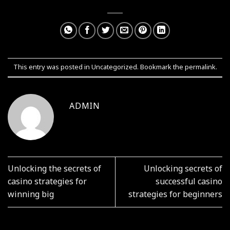
This entry was posted in
Uncategorized
. Bookmark the
permalink
.
ADMIN
Unlocking the secrets of
Unlocking secrets of
casino strategies for
successful casino
winning big
strategies for beginners