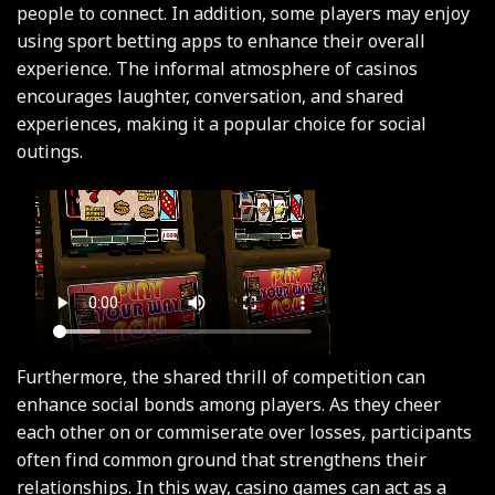
people to connect. In addition, some players may enjoy
using
sport betting apps
to enhance their overall
experience. The informal atmosphere of casinos
encourages laughter, conversation, and shared
experiences, making it a popular choice for social
outings.
Furthermore, the shared thrill of competition can
enhance social bonds among players. As they cheer
each other on or commiserate over losses, participants
often find common ground that strengthens their
relationships. In this way, casino games can act as a