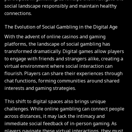
social landscape responsibly and maintain healthy
connections.
The Evolution of Social Gambling in the Digital Age
With the advent of online casinos and gaming
platforms, the landscape of social gambling has
transformed dramatically. Digital games allow players
to engage with friends and strangers alike, creating a
virtual environment where social interaction can
flourish. Players can share their experiences through
chat functions, forming communities around shared
interests and gaming strategies.
This shift to digital spaces also brings unique
challenges. While online gambling can connect people
across distances, it may lack the intimacy and
immediate social feedback of in-person gaming. As
players navigate these virtual interactions, they must