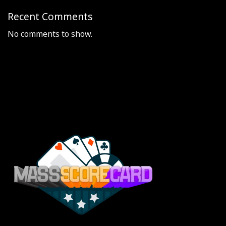
Recent Comments
No comments to show.