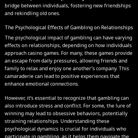
bridge between individuals, fostering new friendships
and rekindling old ones.
The Psychological Effects of Gambling on Relationships
The psychological impact of gambling can have varying
effects on relationships, depending on how individuals
approach casino games. For many, these games provide
an escape from daily pressures, allowing friends and
family to relax and enjoy one another’s company. This
camaraderie can lead to positive experiences that
enhance emotional connections.
However, it’s essential to recognize that gambling can
also introduce stress and conflict. For some, the lure of
winning may lead to obsessive behaviors, potentially
straining relationships. Understanding these
psychological dynamics is crucial for individuals who
participate in gambling, as it helps them navigate the