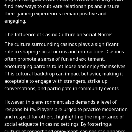
find new ways to cultivate relationships and ensure
their gaming experiences remain positive and
engaging.
The Influence of Casino Culture on Social Norms
The culture surrounding casinos plays a significant
role in shaping social norms and interactions. Casinos
often promote a sense of fun and excitement,
encouraging patrons to let loose and enjoy themselves.
This cultural backdrop can impact behavior, making it
acceptable to engage with strangers, strike up
conversations, and participate in community events.
However, this environment also demands a level of
responsibility. Players are urged to practice moderation
and respect for others, highlighting the importance of
social etiquette in casino settings. By fostering a
culture of respect and enjoyment, casinos can enhance