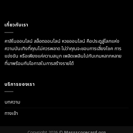
เกี่ยวกับเรา
คาสิโนออนไลน์ สล็อตออนไลน์ หวยออนไลน์ คือประตูสู่โลกแห่ง
ความบันเทิงที่คุณไม่ควรพลาด ไม่ว่าคุณจะชอบการเสี่ยงโชค การ
แข่งขัน หรือเพียงแค่ความสนุก เพลิดเพลินไปกับเกมหลากหลาย
ที่มาพร้อมกับโอกาสในการสร้างรายได้
บริการของเรา
บทความ
ทางเข้า
Copyright 2026 ©
Massscorecard.org