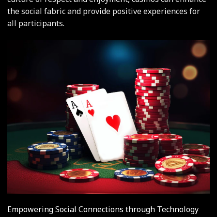
the social fabric and provide positive experiences for
all participants.
Empowering Social Connections through Technology