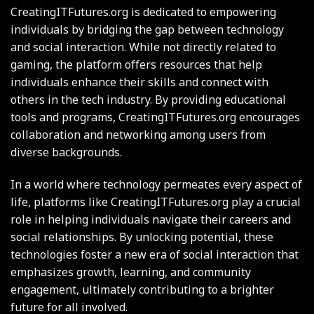
CreatingITFutures.org is dedicated to empowering
individuals by bridging the gap between technology
and social interaction. While not directly related to
gaming, the platform offers resources that help
individuals enhance their skills and connect with
others in the tech industry. By providing educational
tools and programs, CreatingITFutures.org encourages
collaboration and networking among users from
diverse backgrounds.
In a world where technology permeates every aspect of
life, platforms like CreatingITFutures.org play a crucial
role in helping individuals navigate their careers and
social relationships. By unlocking potential, these
technologies foster a new era of social interaction that
emphasizes growth, learning, and community
engagement, ultimately contributing to a brighter
future for all involved.