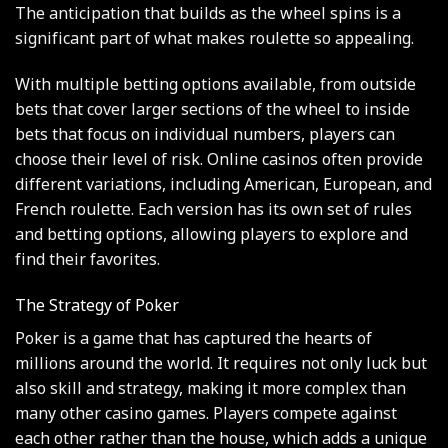
The anticipation that builds as the wheel spins is a
significant part of what makes roulette so appealing.
With multiple betting options available, from outside
bets that cover larger sections of the wheel to inside
bets that focus on individual numbers, players can
choose their level of risk. Online casinos often provide
different variations, including American, European, and
French roulette. Each version has its own set of rules
and betting options, allowing players to explore and
find their favorites.
The Strategy of Poker
Poker is a game that has captured the hearts of
millions around the world. It requires not only luck but
also skill and strategy, making it more complex than
many other casino games. Players compete against
each other rather than the house, which adds a unique