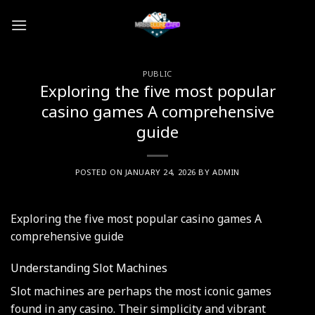
Skip
to
content
PUBLIC
Exploring the five most popular
casino games A comprehensive
guide
POSTED ON
JANUARY 24, 2026
BY
ADMIN
Exploring the five most popular casino games A
comprehensive guide
Understanding Slot Machines
Slot machines are perhaps the most iconic games
found in any casino. Their simplicity and vibrant