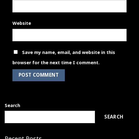
Website
Save my name, email, and website in this
browser for the next time I comment.
Search
SEARCH