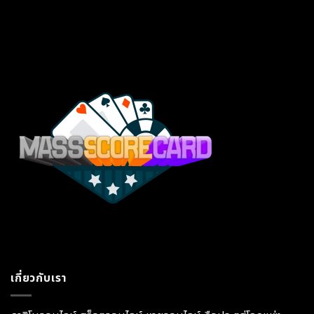
เกี่ยวกับเรา