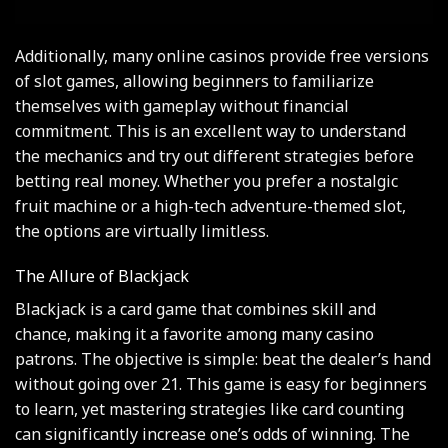
Additionally, many online casinos provide free versions
of slot games, allowing beginners to familiarize
themselves with gameplay without financial
commitment. This is an excellent way to understand
the mechanics and try out different strategies before
betting real money. Whether you prefer a nostalgic
fruit machine or a high-tech adventure-themed slot,
the options are virtually limitless.
The Allure of Blackjack
Blackjack is a card game that combines skill and
chance, making it a favorite among many casino
patrons. The objective is simple: beat the dealer’s hand
without going over 21. This game is easy for beginners
to learn, yet mastering strategies like card counting
can significantly increase one’s odds of winning. The