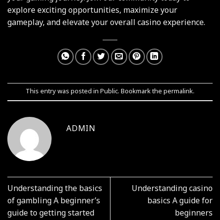
explore exciting opportunities, maximize your
gameplay, and elevate your overall casino experience.
This entry was posted in
Public
. Bookmark the
permalink
.
ADMIN
Understanding the basics
Understanding casino
of gambling A beginner’s
basics A guide for
guide to getting started
beginners