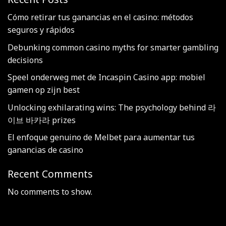
Recent Posts
Cómo retirar tus ganancias en el casino: métodos
seguros y rápidos
Debunking common casino myths for smarter gambling
decisions
Speel onderweg met de Incaspin Casino app: mobiel
gamen op zijn best
Unlocking exhilarating wins: The psychology behind 라
이브 바카라 prizes
El enfoque genuino de Melbet para aumentar tus
ganancias de casino
Recent Comments
No comments to show.