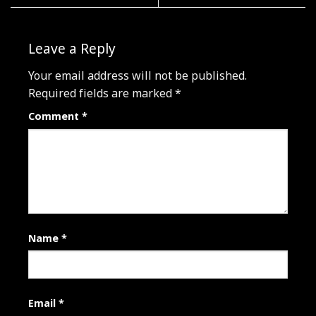
Leave a Reply
Your email address will not be published.
Required fields are marked
*
Comment
*
Name
*
Email
*