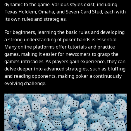
dynamic to the game. Various styles exist, including
Texas Hold’em, Omaha, and Seven-Card Stud, each with
its own rules and strategies.
For beginners, learning the basic rules and developing
a strong understanding of poker hands is essential.
Many online platforms offer tutorials and practice
games, making it easier for newcomers to grasp the
game’s intricacies. As players gain experience, they can
delve deeper into advanced strategies, such as bluffing
and reading opponents, making poker a continuously
evolving challenge.