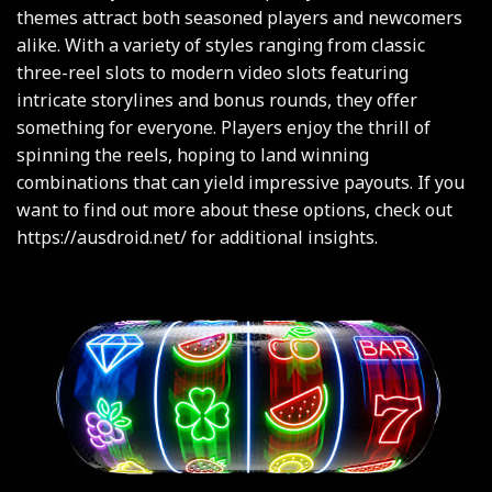
themes attract both seasoned players and newcomers
alike. With a variety of styles ranging from classic
three-reel slots to modern video slots featuring
intricate storylines and bonus rounds, they offer
something for everyone. Players enjoy the thrill of
spinning the reels, hoping to land winning
combinations that can yield impressive payouts. If you
want to find out more about these options, check out
https://ausdroid.net/
for additional insights.