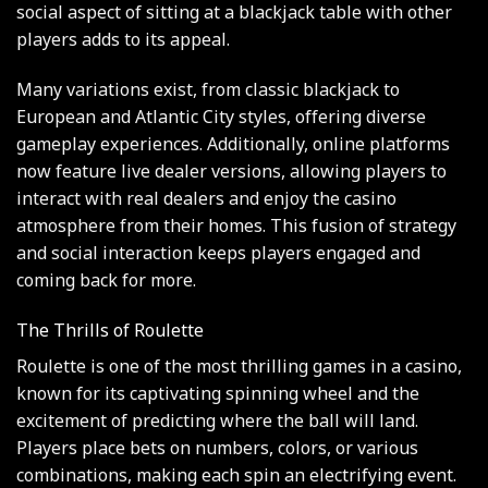
social aspect of sitting at a blackjack table with other
players adds to its appeal.
Many variations exist, from classic blackjack to
European and Atlantic City styles, offering diverse
gameplay experiences. Additionally, online platforms
now feature live dealer versions, allowing players to
interact with real dealers and enjoy the casino
atmosphere from their homes. This fusion of strategy
and social interaction keeps players engaged and
coming back for more.
The Thrills of Roulette
Roulette is one of the most thrilling games in a casino,
known for its captivating spinning wheel and the
excitement of predicting where the ball will land.
Players place bets on numbers, colors, or various
combinations, making each spin an electrifying event.