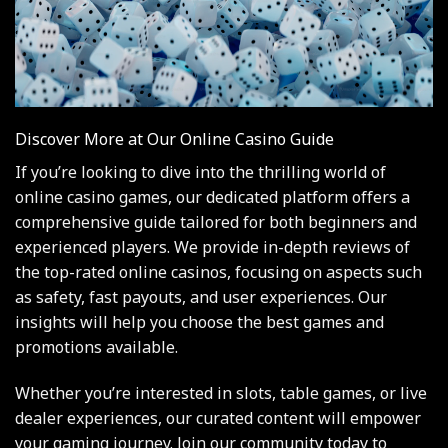
Discover More at Our Online Casino Guide
If you’re looking to dive into the thrilling world of
online casino games, our dedicated platform offers a
comprehensive guide tailored for both beginners and
experienced players. We provide in-depth reviews of
the top-rated online casinos, focusing on aspects such
as safety, fast payouts, and user experiences. Our
insights will help you choose the best games and
promotions available.
Whether you’re interested in slots, table games, or live
dealer experiences, our curated content will empower
your gaming journey. Join our community today to