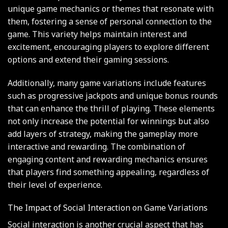
unique game mechanics or themes that resonate with
them, fostering a sense of personal connection to the
game. This variety helps maintain interest and
excitement, encouraging players to explore different
options and extend their gaming sessions.
Additionally, many game variations include features
such as progressive jackpots and unique bonus rounds
that can enhance the thrill of playing. These elements
not only increase the potential for winnings but also
add layers of strategy, making the gameplay more
interactive and rewarding. The combination of
engaging content and rewarding mechanics ensures
that players find something appealing, regardless of
their level of experience.
The Impact of Social Interaction on Game Variations
Social interaction is another crucial aspect that has