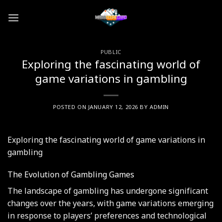
Skip
to
content
PUBLIC
Exploring the fascinating world of
game variations in gambling
POSTED ON
JANUARY 12, 2026
BY
ADMIN
Exploring the fascinating world of game variations in
gambling
The Evolution of Gambling Games
The landscape of gambling has undergone significant
changes over the years, with game variations emerging
in response to players’ preferences and technological