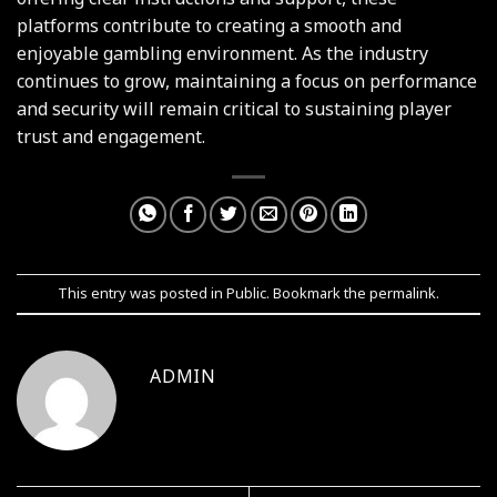
platforms contribute to creating a smooth and
enjoyable gambling environment. As the industry
continues to grow, maintaining a focus on performance
and security will remain critical to sustaining player
trust and engagement.
This entry was posted in
Public
. Bookmark the
permalink
.
ADMIN