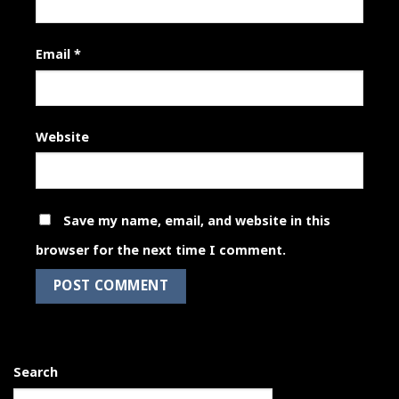
Email
*
Website
Save my name, email, and website in this
browser for the next time I comment.
Search