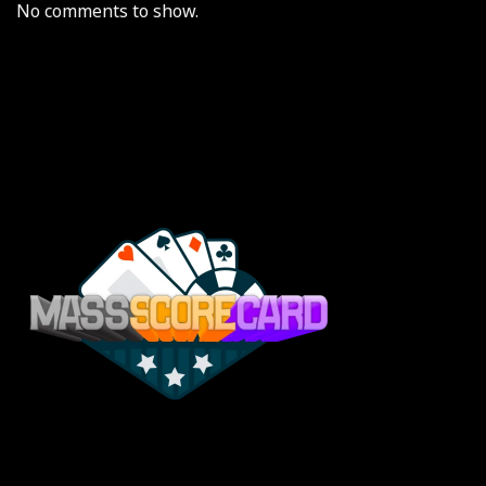
No comments to show.