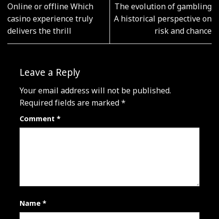
Online or offline Which
The evolution of gambling
casino experience truly
A historical perspective on
delivers the thrill
risk and chance
Leave a Reply
Your email address will not be published.
Required fields are marked
*
Comment
*
Name
*