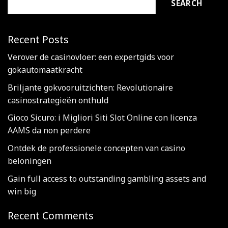
SEARCH
Recent Posts
Verover de casinovloer: een expertgids voor
gokautomaatkracht
Briljante gokvooruitzichten: Revolutionaire
casinostrategieën onthuld
Gioco Sicuro: i Migliori Siti Slot Online con licenza
AAMS da non perdere
Ontdek de professionele concepten van casino
beloningen
Gain full access to outstanding gambling assets and
win big
Recent Comments