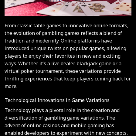
From classic table games to innovative online formats,
the evolution of gambling games reflects a blend of
tradition and modernity. Online platforms have
introduced unique twists on popular games, allowing
players to enjoy their favorites in new and exciting
ways. Whether it’s a live dealer blackjack game or a
virtual poker tournament, these variations provide
thrilling experiences that keep players coming back for
more.
Technological Innovations in Game Variations
Technology plays a pivotal role in the creation and
diversification of gambling game variations. The
advent of online casinos and mobile gaming has
enabled developers to experiment with new concepts,