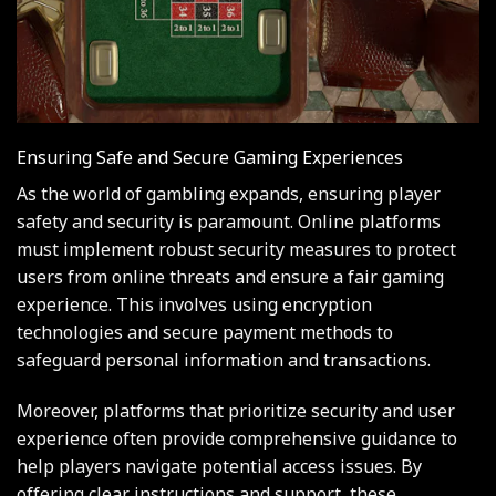
Ensuring Safe and Secure Gaming Experiences
As the world of gambling expands, ensuring player
safety and security is paramount. Online platforms
must implement robust security measures to protect
users from online threats and ensure a fair gaming
experience. This involves using encryption
technologies and secure payment methods to
safeguard personal information and transactions.
Moreover, platforms that prioritize security and user
experience often provide comprehensive guidance to
help players navigate potential access issues. By
offering clear instructions and support, these