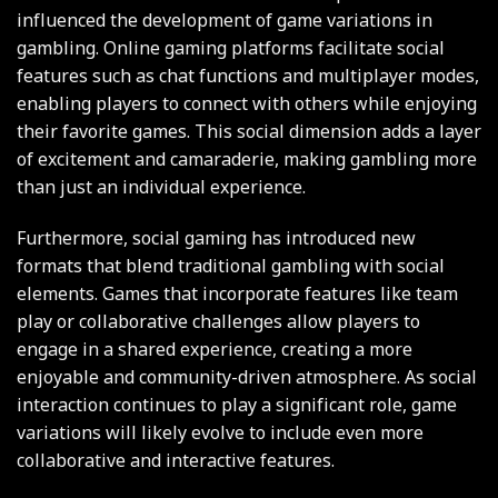
influenced the development of game variations in
gambling. Online gaming platforms facilitate social
features such as chat functions and multiplayer modes,
enabling players to connect with others while enjoying
their favorite games. This social dimension adds a layer
of excitement and camaraderie, making gambling more
than just an individual experience.
Furthermore, social gaming has introduced new
formats that blend traditional gambling with social
elements. Games that incorporate features like team
play or collaborative challenges allow players to
engage in a shared experience, creating a more
enjoyable and community-driven atmosphere. As social
interaction continues to play a significant role, game
variations will likely evolve to include even more
collaborative and interactive features.