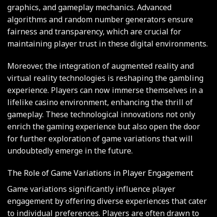
graphics, and gameplay mechanics. Advanced
algorithms and random number generators ensure
fairness and transparency, which are crucial for
maintaining player trust in these digital environments.
Moreover, the integration of augmented reality and
virtual reality technologies is reshaping the gambling
experience. Players can now immerse themselves in a
lifelike casino environment, enhancing the thrill of
gameplay. These technological innovations not only
enrich the gaming experience but also open the door
for further exploration of game variations that will
undoubtedly emerge in the future.
The Role of Game Variations in Player Engagement
Game variations significantly influence player
engagement by offering diverse experiences that cater
to individual preferences. Players are often drawn to