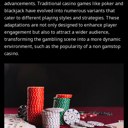
advancements. Traditional casino games like poker and
blackjack have evolved into numerous variants that
cater to different playing styles and strategies. These
adaptations are not only designed to enhance player
engagement but also to attract a wider audience,
transforming the gambling scene into a more dynamic
environment, such as the popularity of a
non gamstop
casino
.