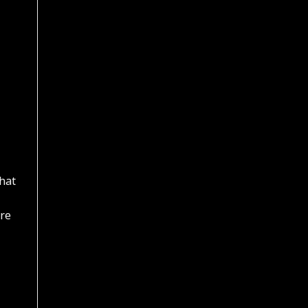
that
ore