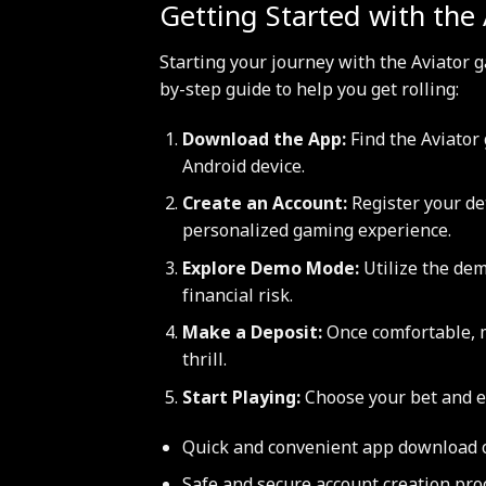
Getting Started with the
Starting your journey with the Aviator g
by-step guide to help you get rolling:
Download the App:
Find the Aviator
Android device.
Create an Account:
Register your det
personalized gaming experience.
Explore Demo Mode:
Utilize the dem
financial risk.
Make a Deposit:
Once comfortable, m
thrill.
Start Playing:
Choose your bet and e
Quick and convenient app download o
Safe and secure account creation pro