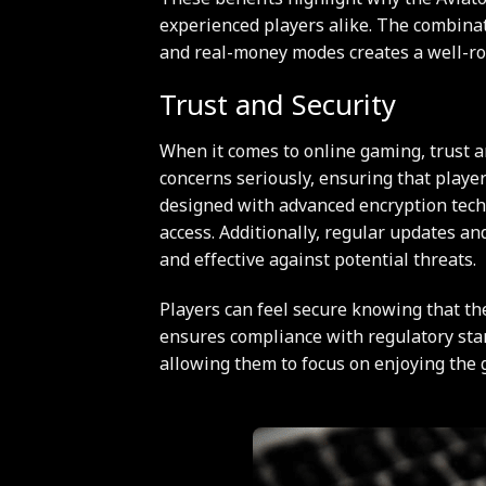
experienced players alike. The combinat
and real-money modes creates a well-r
Trust and Security
When it comes to online gaming, trust 
concerns seriously, ensuring that playe
designed with advanced encryption tech
access. Additionally, regular updates a
and effective against potential threats.
Players can feel secure knowing that the
ensures compliance with regulatory sta
allowing them to focus on enjoying the 