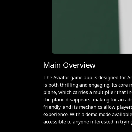
Main Overview
The Aviator game app is designed for An
is both thrilling and engaging. Its core 
plane, which carries a multiplier that i
the plane disappears, making for an ad
friendly, and its mechanics allow player
experience. With a demo mode available,
accessible to anyone interested in trying