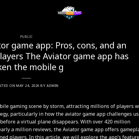
PUBLIC
tor game app: Pros, cons, and an
players The Aviator game app has
ken the mobile g
STED ON
MAY 24, 2026
BY
ADMIN
le gaming scene by storm, attracting millions of players w
egy, particularly in how the
aviator game app
challenges us
t before a virtual plane disappears. With over 420 million
early a million reviews, the Aviator game app offers gamepl
d players. In this article, we will explore the app’s feature