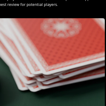
est review for potential players.