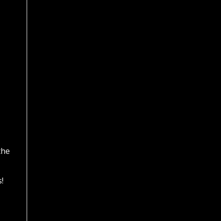
-
the
!