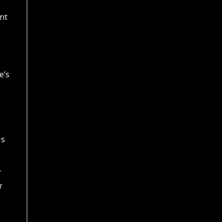
nt
e’s
is
.
r