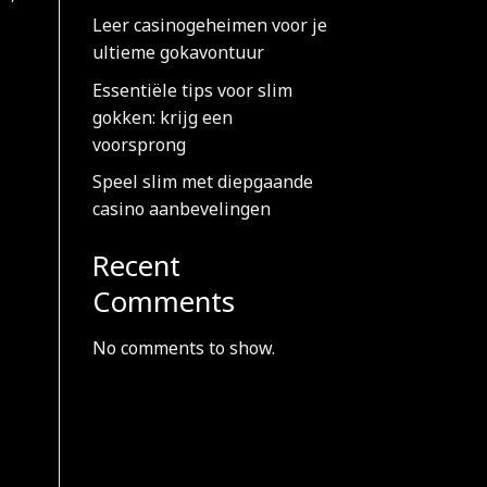
Leer casinogeheimen voor je
ultieme gokavontuur
Essentiële tips voor slim
gokken: krijg een
voorsprong
Speel slim met diepgaande
casino aanbevelingen
Recent
Comments
No comments to show.