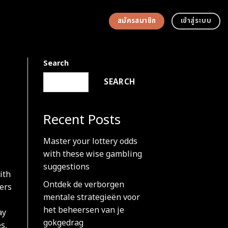
สมัครสมาชิก
เข้าสู่ระบบ
Search
SEARCH
Recent Posts
Master your lottery odds
with these wise gambling
suggestions
ith
Ontdek de verborgen
ers
mentale strategieën voor
het beheersen van je
ay
gokgedrag
s,