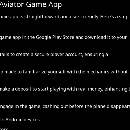
 Aviator Game App
ame app is straightforward and user-friendly. Here’s a step
 game app in the Google Play Store and download it to your
ails to create a secure player account, ensuring a
o mode to familiarize yourself with the mechanics without
ake a deposit to start playing with real money, enhancing 
ngage in the game, cashing out before the plane disappears
n Android devices.
cess.