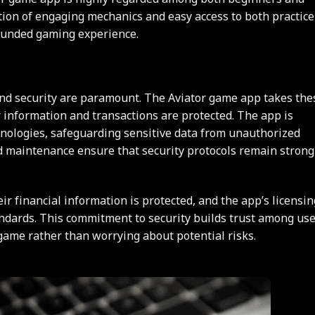
ion of engaging mechanics and easy access to both practice
ounded gaming experience.
and security are paramount. The Aviator game app takes the
r information and transactions are protected. The app is
nologies, safeguarding sensitive data from unauthorized
nd maintenance ensure that security protocols remain strong
ir financial information is protected, and the app’s licensin
ndards. This commitment to security builds trust among use
game rather than worrying about potential risks.