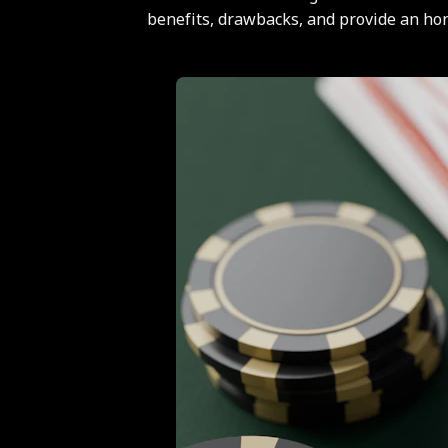
benefits, drawbacks, and provide an hon