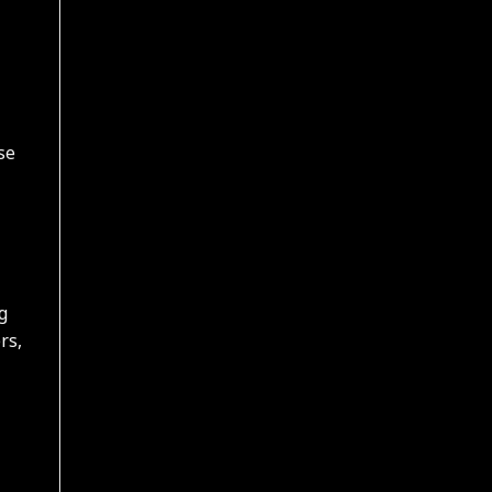
se
g
rs,