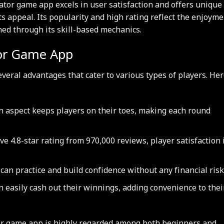
iator game app excels in user satisfaction and offers unique
s appeal. Its popularity and high rating reflect the enjoyme
hed through its skill-based mechanics.
tor Game App
veral advantages that cater to various types of players. Her
n aspect keeps players on their toes, making each round
e 4.8-star rating from 970,000 reviews, player satisfaction 
an practice and build confidence without any financial risk
 easily cash out their winnings, adding convenience to thei
or game app is highly regarded among both beginners and