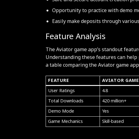
Opportunity to practice with demo m
Easily make deposits through variou
Feature Analysis
The Aviator game app’s standout featur
Understanding these features can help 
a table comparing the Aviator game app 
FEATURE
AVIATOR GAME
User Ratings
4.8
Total Downloads
420 million+
Demo Mode
Yes
Game Mechanics
Skill-based