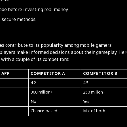
ode before investing real money.
s secure methods.
es contribute to its popularity among mobile gamers.
players make informed decisions about their gameplay. Her
with a couple of its competitors:
 APP
COMPETITOR A
COMPETITOR B
4.2
4.5
300 million+
250 million+
No
Yes
Chance-based
Mix of both