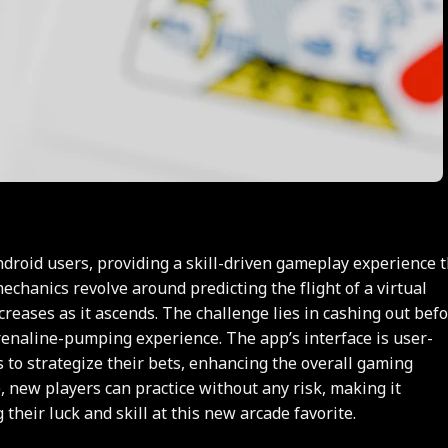
droid users, providing a skill-driven gameplay experience 
mechanics revolve around predicting the flight of a virtual
ncreases as it ascends. The challenge lies in cashing out bef
renaline-pumping experience. The app’s interface is user-
s to strategize their bets, enhancing the overall gaming
 new players can practice without any risk, making it
 their luck and skill at this new arcade favorite.