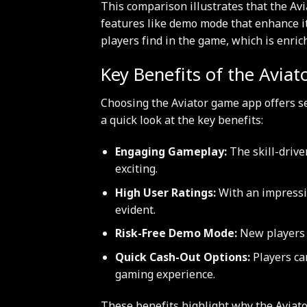
This comparison illustrates that the Av
features like demo mode that enhance it
players find in the game, which is enric
Key Benefits of the Avia
Choosing the Aviator game app offers se
a quick look at the key benefits:
Engaging Gameplay:
The skill-drive
exciting.
High User Ratings:
With an impressiv
evident.
Risk-Free Demo Mode:
New players c
Quick Cash-Out Options:
Players can
gaming experience.
These benefits highlight why the Aviat