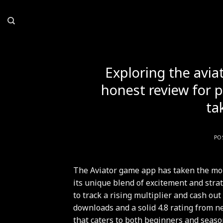
Skip
to
content
Exploring the avia
honest review for 
ta
PO
The Aviator game app has taken the mobi
its unique blend of excitement and strat
to track a rising multiplier and cash ou
downloads and a solid 4.8 rating from n
that caters to both beginners and seasone