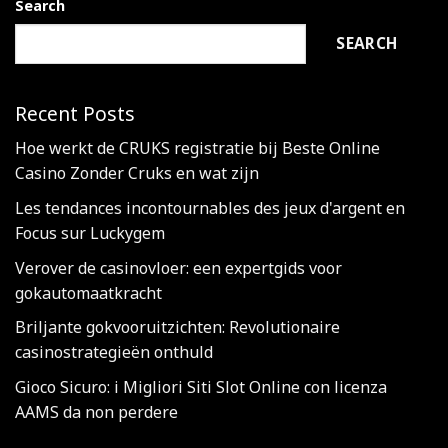
Search
SEARCH
Recent Posts
Hoe werkt de CRUKS registratie bij Beste Online
Casino Zonder Cruks en wat zijn
Les tendances incontournables des jeux d'argent en
Focus sur Luckygem
Verover de casinovloer: een expertgids voor
gokautomaatkracht
Briljante gokvooruitzichten: Revolutionaire
casinostrategieën onthuld
Gioco Sicuro: i Migliori Siti Slot Online con licenza
AAMS da non perdere