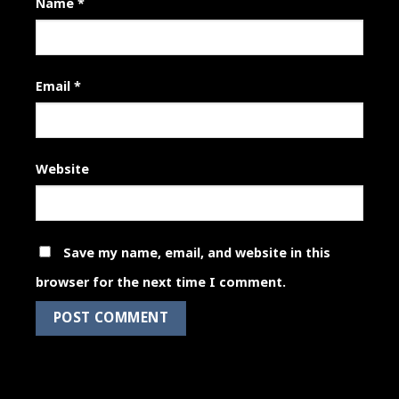
Name
*
Email
*
Website
Save my name, email, and website in this
browser for the next time I comment.