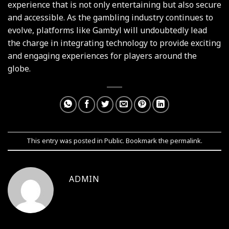
experience that is not only entertaining but also secure
and accessible. As the gambling industry continues to
evolve, platforms like Gambyl will undoubtedly lead
the charge in integrating technology to provide exciting
and engaging experiences for players around the
globe.
This entry was posted in
Public
. Bookmark the
permalink
.
ADMIN