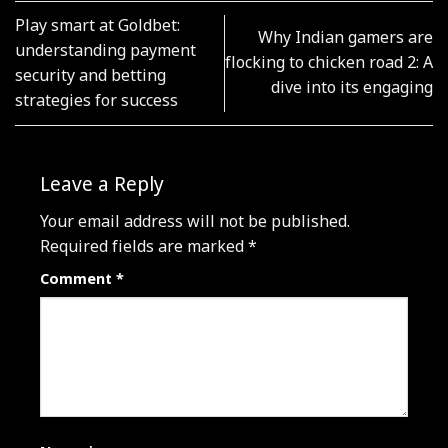
Play smart at Goldbet:
Why Indian gamers are
understanding payment
flocking to chicken road 2: A
security and betting
dive into its engaging
strategies for success
Leave a Reply
Your email address will not be published.
Required fields are marked
*
Comment
*