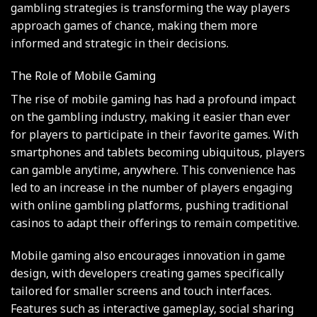
gambling strategies is transforming the way players
approach games of chance, making them more
informed and strategic in their decisions.
The Role of Mobile Gaming
The rise of mobile gaming has had a profound impact
on the gambling industry, making it easier than ever
for players to participate in their favorite games. With
smartphones and tablets becoming ubiquitous, players
can gamble anytime, anywhere. This convenience has
led to an increase in the number of players engaging
with online gambling platforms, pushing traditional
casinos to adapt their offerings to remain competitive.
Mobile gaming also encourages innovation in game
design, with developers creating games specifically
tailored for smaller screens and touch interfaces.
Features such as interactive gameplay, social sharing