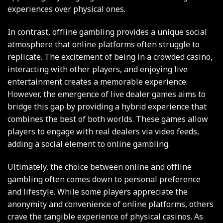
experiences over physical ones.
In contrast, offline gambling provides a unique social
atmosphere that online platforms often struggle to
replicate. The excitement of being in a crowded casino,
interacting with other players, and enjoying live
entertainment creates a memorable experience.
However, the emergence of live dealer games aims to
bridge this gap by providing a hybrid experience that
combines the best of both worlds. These games allow
players to engage with real dealers via video feeds,
adding a social element to online gambling.
Ultimately, the choice between online and offline
gambling often comes down to personal preference
and lifestyle. While some players appreciate the
anonymity and convenience of online platforms, others
crave the tangible experience of physical casinos. As