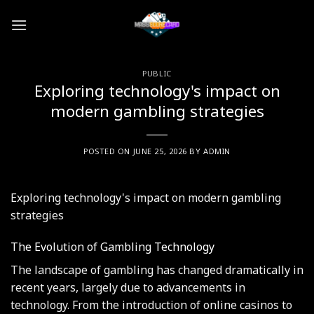
Skip
to
content
PUBLIC
Exploring technology's impact on
modern gambling strategies
POSTED ON
JUNE 25, 2026
BY
ADMIN
Exploring technology's impact on modern gambling
strategies
The Evolution of Gambling Technology
The landscape of gambling has changed dramatically in
recent years, largely due to advancements in
technology. From the introduction of online casinos to