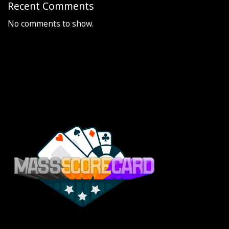
Recent Comments
No comments to show.