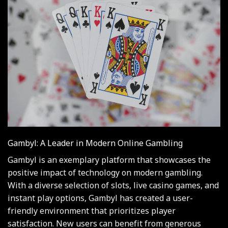
Gambyl: A Leader in Modern Online Gambling
Gambyl is an exemplary platform that showcases the
positive impact of technology on modern gambling.
With a diverse selection of slots, live casino games, and
instant play options, Gambyl has created a user-
friendly environment that prioritizes player
satisfaction. New users can benefit from generous