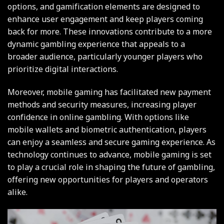
options, and gamification elements are designed to
enhance user engagement and keep players coming
back for more. These innovations contribute to a more
dynamic gambling experience that appeals to a
broader audience, particularly younger players who
prioritize digital interactions.
Moreover, mobile gaming has facilitated new payment
methods and security measures, increasing player
confidence in online gambling. With options like
mobile wallets and biometric authentication, players
can enjoy a seamless and secure gaming experience. As
technology continues to advance, mobile gaming is set
to play a crucial role in shaping the future of gambling,
offering new opportunities for players and operators
alike.