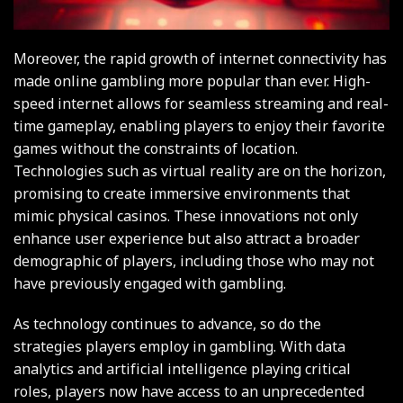
Moreover, the rapid growth of internet connectivity has
made online gambling more popular than ever. High-
speed internet allows for seamless streaming and real-
time gameplay, enabling players to enjoy their favorite
games without the constraints of location.
Technologies such as virtual reality are on the horizon,
promising to create immersive environments that
mimic physical casinos. These innovations not only
enhance user experience but also attract a broader
demographic of players, including those who may not
have previously engaged with gambling.
As technology continues to advance, so do the
strategies players employ in gambling. With data
analytics and artificial intelligence playing critical
roles, players now have access to an unprecedented