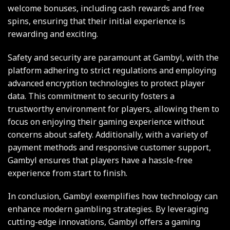
welcome bonuses, including cash rewards and free
spins, ensuring that their initial experience is
rewarding and exciting.
Safety and security are paramount at Gambyl, with the
platform adhering to strict regulations and employing
advanced encryption technologies to protect player
data. This commitment to security fosters a
trustworthy environment for players, allowing them to
focus on enjoying their gaming experience without
concerns about safety. Additionally, with a variety of
payment methods and responsive customer support,
Gambyl ensures that players have a hassle-free
experience from start to finish.
In conclusion, Gambyl exemplifies how technology can
enhance modern gambling strategies. By leveraging
cutting-edge innovations, Gambyl offers a gaming