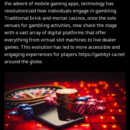
the advent of mobile gaming apps, technology has
revolutionized how individuals engage in gambling.
Traditional brick-and-mortar casinos, once the sole
venues for gambling activities, now share the stage
with a vast array of digital platforms that offer
everything from virtual slot machines to live dealer
games. This evolution has led to more accessible and
engaging experiences for players
https://gambyl-ca.net
around the globe.