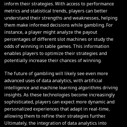
inform their strategies. With access to performance
metrics and statistical trends, players can better
understand their strengths and weaknesses, helping
them make informed decisions while gambling. For
instance, a player might analyze the payout
percentages of different slot machines or study the
odds of winning in table games. This information
enables players to optimize their strategies and
potentially increase their chances of winning.
The future of gambling will likely see even more
advanced uses of data analytics, with artificial
intelligence and machine learning algorithms driving
insights. As these technologies become increasingly
sophisticated, players can expect more dynamic and
personalized experiences that adapt in real-time,
allowing them to refine their strategies further.
Ultimately, the integration of data analytics into