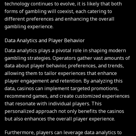
technology continues to evolve, it is likely that both
forms of gambling will coexist, each catering to
different preferences and enhancing the overall
gambling experience.
Data Analytics and Player Behavior
Data analytics plays a pivotal role in shaping modern
gambling strategies. Operators gather vast amounts of
data about player behavior, preferences, and trends,
allowing them to tailor experiences that enhance
player engagement and retention. By analyzing this
data, casinos can implement targeted promotions,
recommend games, and create customized experiences
that resonate with individual players. This
personalized approach not only benefits the casinos
but also enhances the overall player experience.
Furthermore, players can leverage data analytics to