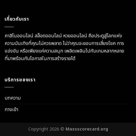
เกี่ยวกับเรา
คาสิโนออนไลน์ สล็อตออนไลน์ หวยออนไลน์ คือประตูสู่โลกแห่ง
ความบันเทิงที่คุณไม่ควรพลาด ไม่ว่าคุณจะชอบการเสี่ยงโชค การ
แข่งขัน หรือเพียงแค่ความสนุก เพลิดเพลินไปกับเกมหลากหลาย
ที่มาพร้อมกับโอกาสในการสร้างรายได้
บริการของเรา
บทความ
ทางเข้า
Copyright 2026 ©
Massscorecard.org