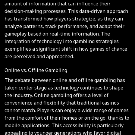
amount of information that can influence their
decision-making processes. This data-driven approach
has transformed how players strategize, as they can
analyze patterns, track performance, and adapt their
gameplay based on real-time information. The
integration of technology into gambling strategies
exemplifies a significant shift in how games of chance
are perceived and approached.
Online vs. Offline Gambling
The debate between online and offline gambling has
taken center stage as technology continues to shape
the industry. Online gambling offers a level of
convenience and flexibility that traditional casinos
cannot match. Players can enjoy a wide range of games
from the comfort of their homes or on the go, thanks to
mobile applications. This accessibility is particularly
appealing to younger generations who favor digital