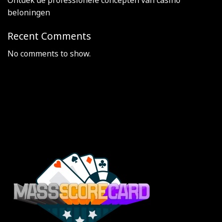
Ontdek de professionele concepten van casino
beloningen
Recent Comments
No comments to show.