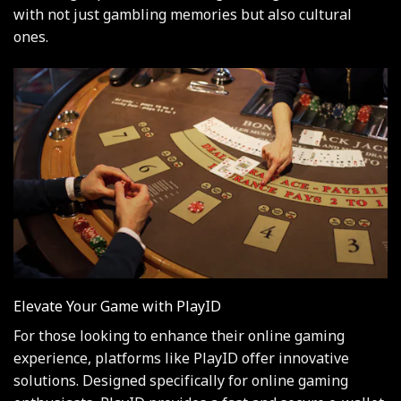
with not just gambling memories but also cultural
ones.
Elevate Your Game with PlayID
For those looking to enhance their online gaming
experience, platforms like PlayID offer innovative
solutions. Designed specifically for online gaming