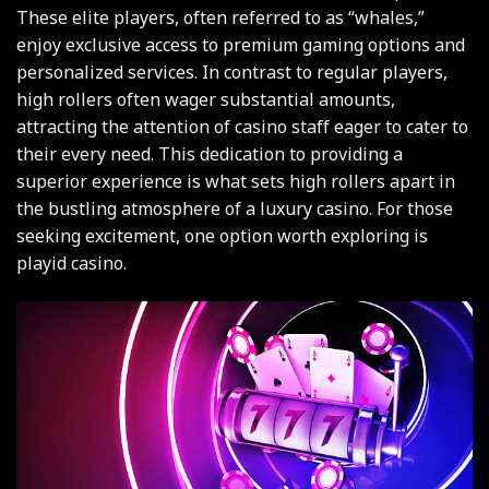
These elite players, often referred to as “whales,”
enjoy exclusive access to premium gaming options and
personalized services. In contrast to regular players,
high rollers often wager substantial amounts,
attracting the attention of casino staff eager to cater to
their every need. This dedication to providing a
superior experience is what sets high rollers apart in
the bustling atmosphere of a luxury casino. For those
seeking excitement, one option worth exploring is
playid casino
.