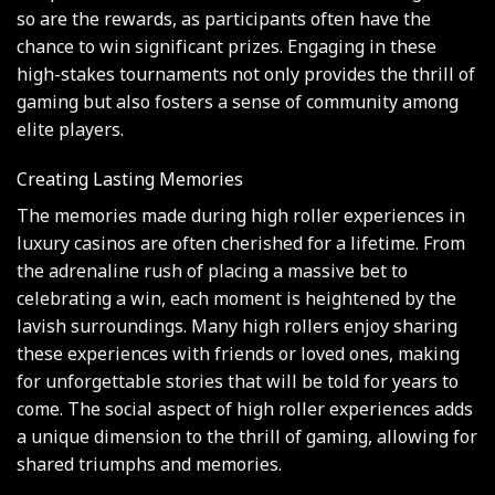
so are the rewards, as participants often have the
chance to win significant prizes. Engaging in these
high-stakes tournaments not only provides the thrill of
gaming but also fosters a sense of community among
elite players.
Creating Lasting Memories
The memories made during high roller experiences in
luxury casinos are often cherished for a lifetime. From
the adrenaline rush of placing a massive bet to
celebrating a win, each moment is heightened by the
lavish surroundings. Many high rollers enjoy sharing
these experiences with friends or loved ones, making
for unforgettable stories that will be told for years to
come. The social aspect of high roller experiences adds
a unique dimension to the thrill of gaming, allowing for
shared triumphs and memories.