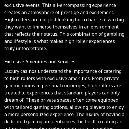
exclusive events. This all-encompassing experience
creates an atmosphere of prestige and excitement.
High rollers are not just looking for a chance to win big;
they want to immerse themselves in an environment
that reflects their status. This combination of gambling
and lifestyle is what makes high roller experiences
truly unforgettable.
Exclusive Amenities and Services
Luxury casinos understand the importance of catering
to high rollers with exclusive amenities. From private
gaming rooms to personal concierges, high rollers are
treated to experiences that standard players can only
dream of. These private spaces often come equipped
with tailored gaming options, allowing players to enjoy
a more personalized experience. The luxury of having a
dedicated gaming area enhances the thrill, creating an
intimate atmosphere where high-stakes gambling