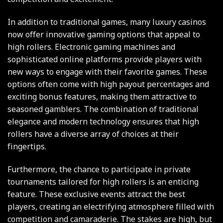
In addition to traditional games, many luxury casinos
now offer innovative gaming options that appeal to
high rollers. Electronic gaming machines and
sophisticated online platforms provide players with
new ways to engage with their favorite games. These
options often come with high payout percentages and
exciting bonus features, making them attractive to
seasoned gamblers. The combination of traditional
elegance and modern technology ensures that high
rollers have a diverse array of choices at their
fingertips.
Furthermore, the chance to participate in private
tournaments tailored for high rollers is an enticing
feature. These exclusive events attract the best
players, creating an electrifying atmosphere filled with
competition and camaraderie. The stakes are high, but