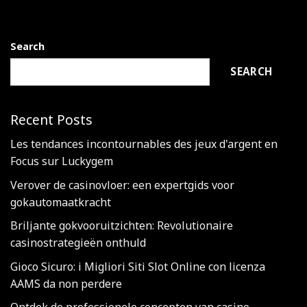
Search
SEARCH
Recent Posts
Les tendances incontournables des jeux d'argent en
Focus sur Luckygem
Verover de casinovloer: een expertgids voor
gokautomaatkracht
Briljante gokvooruitzichten: Revolutionaire
casinostrategieën onthuld
Gioco Sicuro: i Migliori Siti Slot Online con licenza
AAMS da non perdere