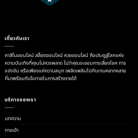
เกี่ยวกับเรา
คาสิโนออนไลน์ สล็อตออนไลน์ หวยออนไลน์ คือประตูสู่โลกแห่ง
ความบันเทิงที่คุณไม่ควรพลาด ไม่ว่าคุณจะชอบการเสี่ยงโชค การ
แข่งขัน หรือเพียงแค่ความสนุก เพลิดเพลินไปกับเกมหลากหลาย
ที่มาพร้อมกับโอกาสในการสร้างรายได้
บริการของเรา
บทความ
ทางเข้า