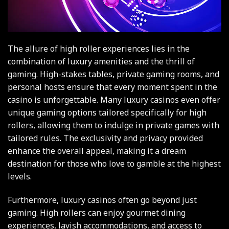
The allure of high roller experiences lies in the
combination of luxury amenities and the thrill of
gaming. High-stakes tables, private gaming rooms, and
personal hosts ensure that every moment spent in the
casino is unforgettable. Many luxury casinos even offer
unique gaming options tailored specifically for high
rollers, allowing them to indulge in private games with
tailored rules. The exclusivity and privacy provided
enhance the overall appeal, making it a dream
destination for those who love to gamble at the highest
levels.
Furthermore, luxury casinos often go beyond just
gaming. High rollers can enjoy gourmet dining
experiences, lavish accommodations, and access to