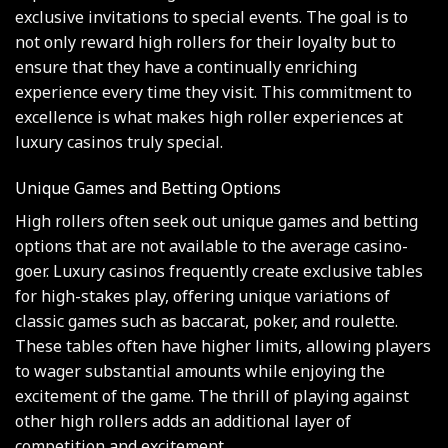
exclusive invitations to special events. The goal is to
not only reward high rollers for their loyalty but to
ensure that they have a continually enriching
experience every time they visit. This commitment to
excellence is what makes high roller experiences at
luxury casinos truly special.
Unique Games and Betting Options
High rollers often seek out unique games and betting
options that are not available to the average casino-
goer. Luxury casinos frequently create exclusive tables
for high-stakes play, offering unique variations of
classic games such as baccarat, poker, and roulette.
These tables often have higher limits, allowing players
to wager substantial amounts while enjoying the
excitement of the game. The thrill of playing against
other high rollers adds an additional layer of
competition and excitement.