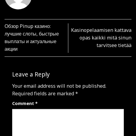
Обзор Pinup казино:
Kasinopelaamisen kattava
лучшие слоты, быстрые
opas kaikki mitä sinun
выплаты и актуальные
tarvitsee tietää
акции
Leave a Reply
Your email address will not be published.
Required fields are marked
*
Comment
*