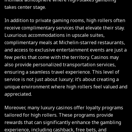
takes center stage.
In addition to private gaming rooms, high rollers often
receive complimentary services that elevate their stay.
Luxurious accommodations in upscale suites,
complimentary meals at Michelin-starred restaurants,
and access to exclusive entertainment events are just a
few perks that come with the territory. Casinos may
also provide personalized transportation services,
ensuring a seamless travel experience. This level of
service is not just about luxury; it’s about creating a
unique environment where high rollers feel valued and
appreciated.
Moreover, many luxury casinos offer loyalty programs
tailored for high rollers. These programs provide
rewards that can significantly enhance the gambling
experience, including cashback, free bets, and