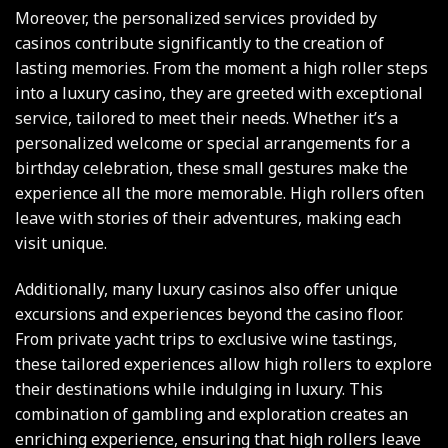
Moreover, the personalized services provided by
casinos contribute significantly to the creation of
lasting memories. From the moment a high roller steps
into a luxury casino, they are greeted with exceptional
service, tailored to meet their needs. Whether it’s a
personalized welcome or special arrangements for a
birthday celebration, these small gestures make the
experience all the more memorable. High rollers often
leave with stories of their adventures, making each
visit unique.
Additionally, many luxury casinos also offer unique
excursions and experiences beyond the casino floor.
From private yacht trips to exclusive wine tastings,
these tailored experiences allow high rollers to explore
their destinations while indulging in luxury. This
combination of gambling and exploration creates an
enriching experience, ensuring that high rollers leave