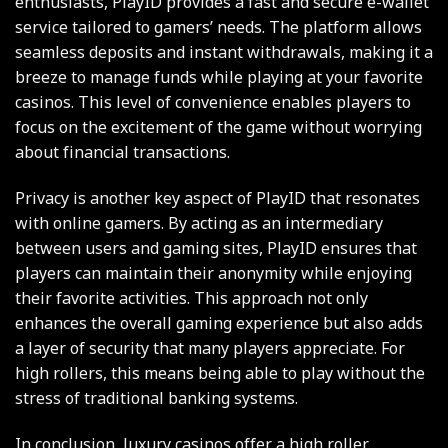
enthusiasts, PlayID provides a fast and secure e-wallet
service tailored to gamers’ needs. The platform allows
seamless deposits and instant withdrawals, making it a
breeze to manage funds while playing at your favorite
casinos. This level of convenience enables players to
focus on the excitement of the game without worrying
about financial transactions.
Privacy is another key aspect of PlayID that resonates
with online gamers. By acting as an intermediary
between users and gaming sites, PlayID ensures that
players can maintain their anonymity while enjoying
their favorite activities. This approach not only
enhances the overall gaming experience but also adds
a layer of security that many players appreciate. For
high rollers, this means being able to play without the
stress of traditional banking systems.
In conclusion, luxury casinos offer a high roller