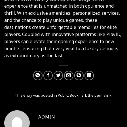
experience that is unmatched in both opulence and
thrill. With exclusive amenities, personalized services,
and the chance to play unique games, these
destinations create unforgettable memories for elite
players. Coupled with innovative platforms like PlayID,
players can elevate their gaming experience to new
heights, ensuring that every visit to a luxury casino is
as extraordinary as the last.
This entry was posted in
Public
. Bookmark the
permalink
.
ADMIN