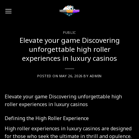
Skip
to
content
PUBLIC
Elevate your game Discovering
unforgettable high roller
experiences in luxury casinos
POSTED ON
MAY 26, 2026
BY
ADMIN
Elevate your game Discovering unforgettable high
roller experiences in luxury casinos
Defining the High Roller Experience
High roller experiences in luxury casinos are designed
for those who seek the ultimate in thrill and opulence.