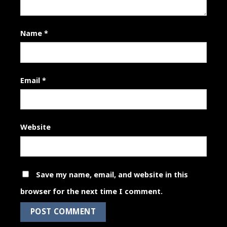
Name
*
Email
*
Website
Save my name, email, and website in this
browser for the next time I comment.