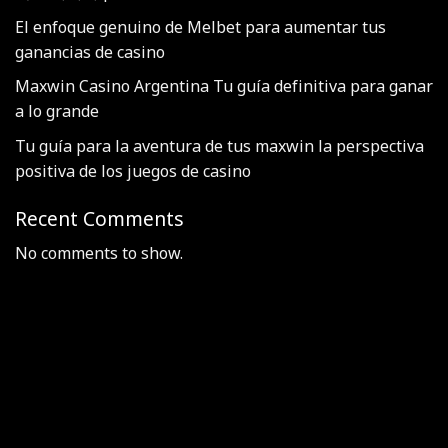
El enfoque genuino de Melbet para aumentar tus
ganancias de casino
Maxwin Casino Argentina Tu guía definitiva para ganar
a lo grande
Tu guía para la aventura de tus maxwin la perspectiva
positiva de los juegos de casino
Recent Comments
No comments to show.