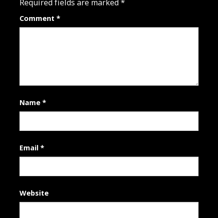
Required fields are marked
*
Comment
*
Name
*
Email
*
Website