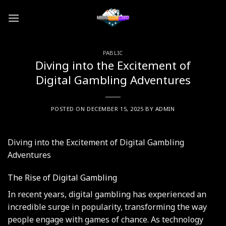
Skip
to
content
PABLIC
Diving into the Excitement of
Digital Gambling Adventures
POSTED ON
DECEMBER 15, 2025
BY
ADMIN
Diving into the Excitement of Digital Gambling
Adventures
The Rise of Digital Gambling
In recent years, digital gambling has experienced an
incredible surge in popularity, transforming the way
people engage with games of chance. As technology