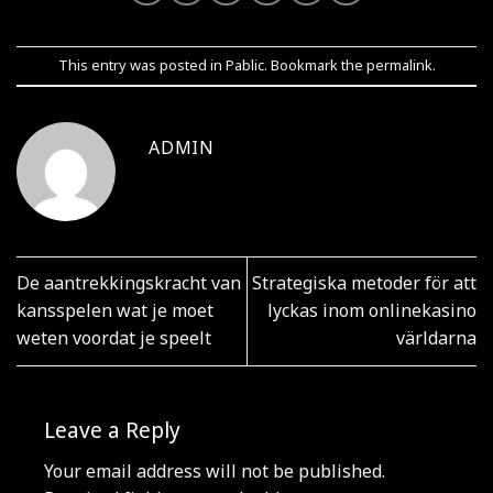
This entry was posted in
Pablic
. Bookmark the
permalink
.
ADMIN
De aantrekkingskracht van
Strategiska metoder för att
kansspelen wat je moet
lyckas inom onlinekasino
weten voordat je speelt
världarna
Leave a Reply
Your email address will not be published.