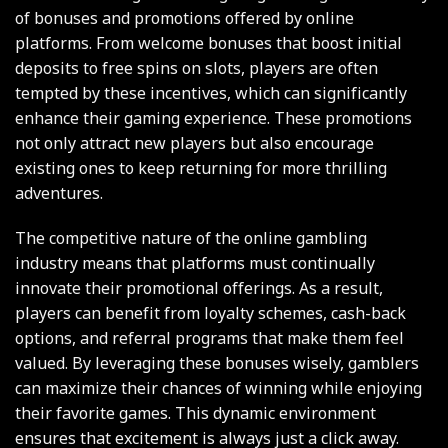
of bonuses and promotions offered by online
platforms. From welcome bonuses that boost initial
deposits to free spins on slots, players are often
tempted by these incentives, which can significantly
enhance their gaming experience. These promotions
not only attract new players but also encourage
existing ones to keep returning for more thrilling
adventures.
The competitive nature of the online gambling
industry means that platforms must continually
innovate their promotional offerings. As a result,
players can benefit from loyalty schemes, cash-back
options, and referral programs that make them feel
valued. By leveraging these bonuses wisely, gamblers
can maximize their chances of winning while enjoying
their favorite games. This dynamic environment
ensures that excitement is always just a click away.