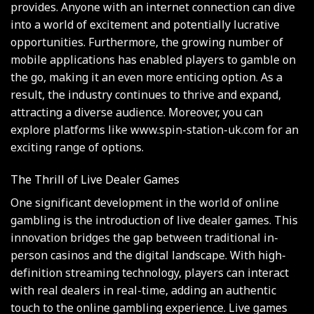
provides. Anyone with an internet connection can dive
into a world of excitement and potentially lucrative
opportunities. Furthermore, the growing number of
mobile applications has enabled players to gamble on
the go, making it an even more enticing option. As a
result, the industry continues to thrive and expand,
attracting a diverse audience. Moreover, you can
explore platforms like
www.spin-station-uk.com
for an
exciting range of options.
The Thrill of Live Dealer Games
One significant development in the world of online
gambling is the introduction of live dealer games. This
innovation bridges the gap between traditional in-
person casinos and the digital landscape. With high-
definition streaming technology, players can interact
with real dealers in real-time, adding an authentic
touch to the online gambling experience. Live games