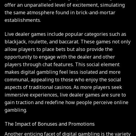
offer an unparalleled level of excitement, simulating
the same atmosphere found in brick-and-mortar
establishments.
Live dealer games include popular categories such as
blackjack, roulette, and baccarat. These games not only
allow players to place bets but also provide the
opportunity to engage with the dealer and other
players through chat features. This social element
makes digital gambling feel less isolated and more
communal, appealing to those who enjoy the social
aspects of traditional casinos. As more players seek
immersive experiences, live dealer games are sure to
gain traction and redefine how people perceive online
gambling.
The Impact of Bonuses and Promotions
Another enticing facet of digital gambling is the variety