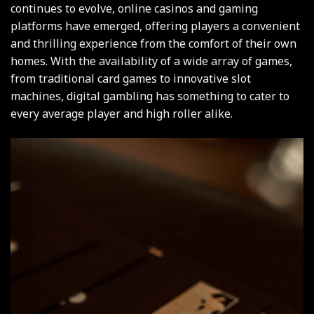
continues to evolve, online casinos and gaming
platforms have emerged, offering players a convenient
and thrilling experience from the comfort of their own
homes. With the availability of a wide array of games,
from traditional card games to innovative slot
machines, digital gambling has something to cater to
every average player and high roller alike.