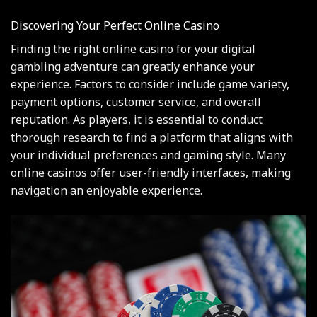
Discovering Your Perfect Online Casino
Finding the right online casino for your digital
gambling adventure can greatly enhance your
experience. Factors to consider include game variety,
payment options, customer service, and overall
reputation. As players, it is essential to conduct
thorough research to find a platform that aligns with
your individual preferences and gaming style. Many
online casinos offer user-friendly interfaces, making
navigation an enjoyable experience.