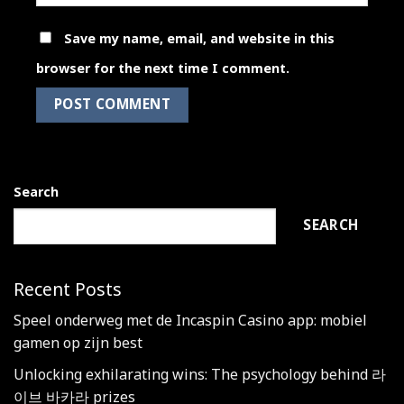
Save my name, email, and website in this
browser for the next time I comment.
Search
SEARCH
Recent Posts
Speel onderweg met de Incaspin Casino app: mobiel
gamen op zijn best
Unlocking exhilarating wins: The psychology behind 라
이브 바카라 prizes