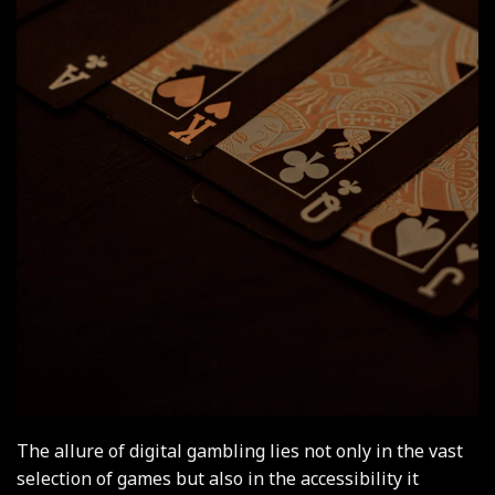
The allure of digital gambling lies not only in the vast
selection of games but also in the accessibility it