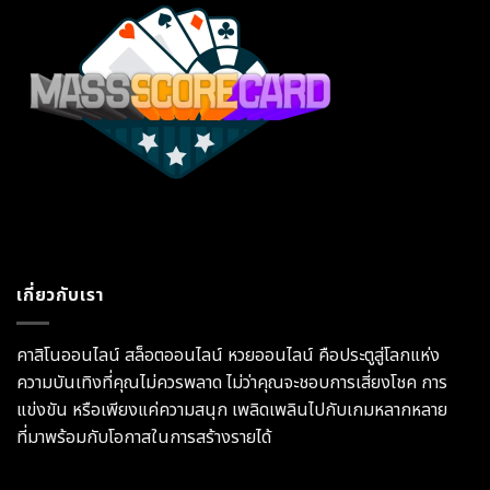
เกี่ยวกับเรา
คาสิโนออนไลน์ สล็อตออนไลน์ หวยออนไลน์ คือประตูสู่โลกแห่ง
ความบันเทิงที่คุณไม่ควรพลาด ไม่ว่าคุณจะชอบการเสี่ยงโชค การ
แข่งขัน หรือเพียงแค่ความสนุก เพลิดเพลินไปกับเกมหลากหลาย
ที่มาพร้อมกับโอกาสในการสร้างรายได้