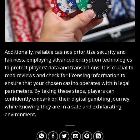
Additionally, reliable casinos prioritize security and
fairness, employing advanced encryption technologies
to protect players’ data and transactions. It is crucial to
read reviews and check for licensing information to
ensure that your chosen casino operates within legal
parameters. By taking these steps, players can
confidently embark on their digital gambling journey
while knowing they are in a safe and exhilarating
environment.