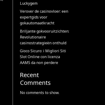
Luckygem
Verover de casinovloer: een
expertgids voor
gokautomaatkracht
Briljante gokvooruitzichten:
Revolutionaire
casinostrategieën onthuld
Gioco Sicuro: i Migliori Siti
Slot Online con licenza
AAMS da non perdere
Recent
Comments
No comments to show.