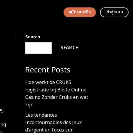
สมัครสมาชิก
เข้าสู่ระบบ
Search
SEARCH
Recent Posts
Hoe werkt de CRUKS
registratie bij Beste Online
Casino Zonder Cruks en wat
zijn
ng
Les tendances
incontournables des jeux
ing
d'argent en Focus sur
s,