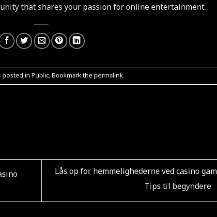
unity that shares your passion for online entertainment.
s posted in
Public
. Bookmark the
permalink
.
Lås op for hemmelighederne ved casino gam
asino
Tips til begyndere