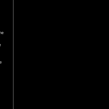
he
e
e