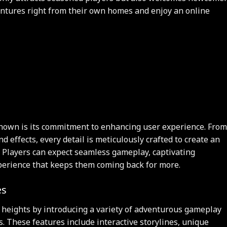
ventures right from their own homes and enjoy an
online
nown is its commitment to enhancing user experience. From
nd effects, every detail is meticulously crafted to create an
. Players can expect seamless gameplay, captivating
perience that keeps them coming back for more.
es
heights by introducing a variety of adventurous gameplay
rs. These features include interactive storylines, unique