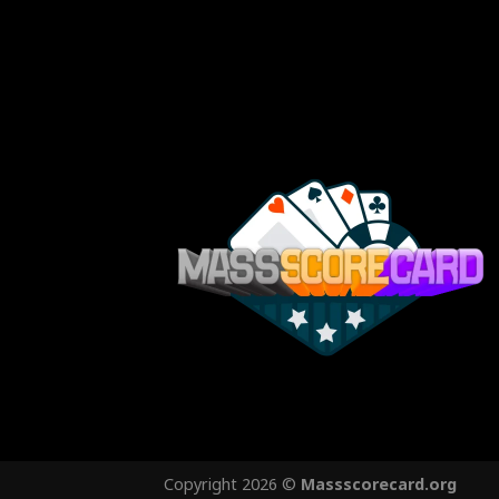
Copyright 2026 ©
Massscorecard.org