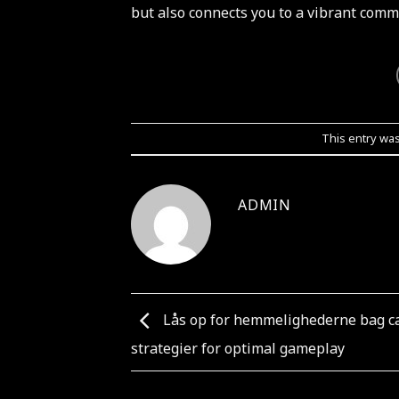
but also connects you to a vibrant comm
This entry wa
ADMIN
Lås op for hemmelighederne bag c
strategier for optimal gameplay