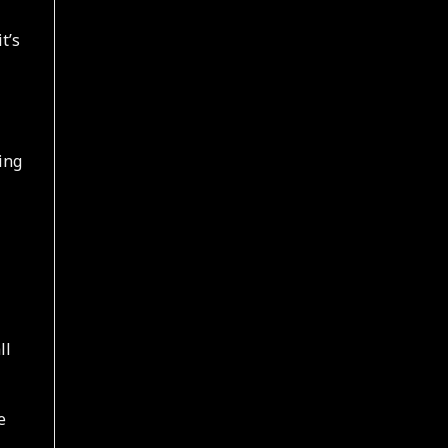
t’s
ing
ll
e