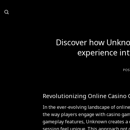
Skip
to
content
Discover how Unkno
experience in
POS
Revolutionizing Online Casino
In the ever-evolving landscape of onli
the way players engage with casino gam
gameplay features, Unknown creates a
session feel unique. This approach not