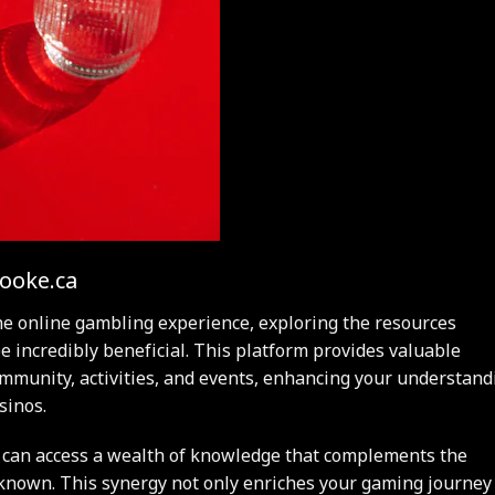
ooke.ca
the online gambling experience, exploring the resources
e incredibly beneficial. This platform provides valuable
mmunity, activities, and events, enhancing your understand
sinos.
s can access a wealth of knowledge that complements the
known. This synergy not only enriches your gaming journey