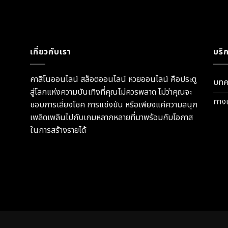
เกี่ยวกับเรา
บริ
คาสิโนออนไลน์ สล็อตออนไลน์ หวยออนไลน์ คือประตู
บทค
สู่โลกแห่งความบันเทิงที่คุณไม่ควรพลาด ไม่ว่าคุณจะ
ทางเ
ชอบการเสี่ยงโชค การแข่งขัน หรือเพียงแค่ความสนุก
เพลิดเพลินไปกับเกมหลากหลายที่มาพร้อมกับโอกาส
ในการสร้างรายได้