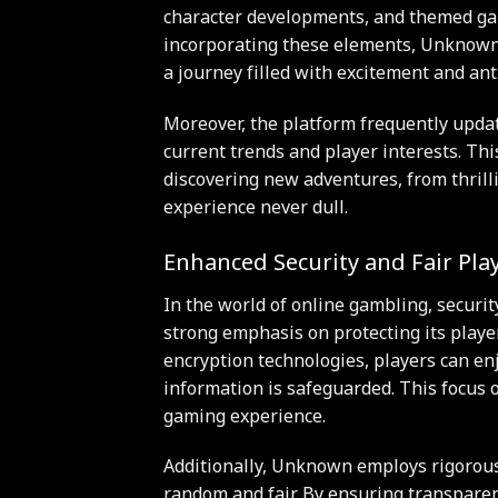
character developments, and themed gam
incorporating these elements, Unknown e
a journey filled with excitement and ant
Moreover, the platform frequently update
current trends and player interests. T
discovering new adventures, from thril
experience never dull.
Enhanced Security and Fair Pla
In the world of online gambling, securi
strong emphasis on protecting its player
encryption technologies, players can en
information is safeguarded. This focus o
gaming experience.
Additionally, Unknown employs rigorous
random and fair. By ensuring transparen