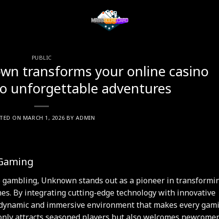
PUBLIC
wn transforms your online casino
to unforgettable adventures
TED ON
MARCH 1, 2026
BY
ADMIN
 Gaming
ne gambling, Unknown stands out as a pioneer in transformi
es. By integrating cutting-edge technology with innovative
 dynamic and immersive environment that makes every gam
 only attracts seasoned players but also welcomes newcomer