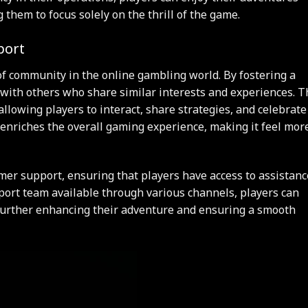
 them to focus solely on the thrill of the game.
port
 community in the online gambling world. By fostering a
with others who share similar interests and experiences. T
allowing players to interact, share strategies, and celebrate
enriches the overall gaming experience, making it feel mor
mer support, ensuring that players have access to assistanc
ort team available through various channels, players can
 further enhancing their adventure and ensuring a smooth