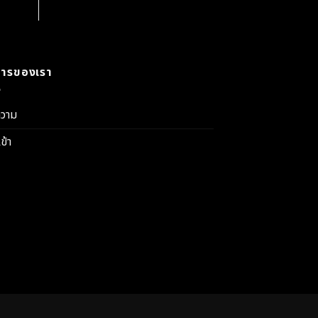
การของเรา
วาม
ข้า