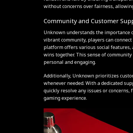
without concerns over fairness, allowing
Community and Customer Sup
Unknown understands the importance of
vibrant community, players can connect 
platform offers various social features, 
wins together. This sense of community 
personal and engaging.
Additionally, Unknown prioritizes custo
whenever needed. With a dedicated supp
quickly resolve any issues or concerns,
gaming experience.