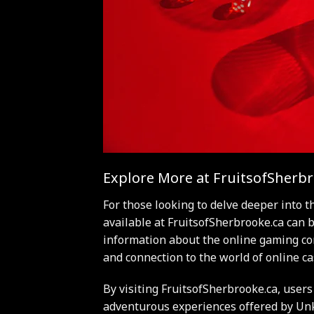
Explore More at FruitsofSherbr
For those looking to delve deeper into 
available at FruitsofSherbrooke.ca can b
information about the online gaming co
and connection to the world of online ca
By visiting FruitsofSherbrooke.ca, user
adventurous experiences offered by Un