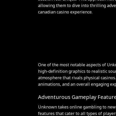
allowing them to dive into thrilling ad
canadian casino
experience.
One of the most notable aspects of Unk
high-definition graphics to realistic sou
atmosphere that rivals physical casinos
animations, and an overall engaging ex
Adventurous Gameplay Featur
Unknown takes online gambling to new 
features that cater to all types of playe