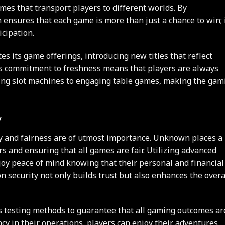
es that transport players to different worlds. By
nsures that each game is more than just a chance to win; i
icipation.
s its game offerings, introducing new titles that reflect
his commitment to freshness means that players are always
ling slot machines to engaging table games, making the gam
y
ty and fairness are of utmost importance. Unknown places a
s and ensuring that all games are fair. Utilizing advanced
joy peace of mind knowing that their personal and financial
n security not only builds trust but also enhances the overa
 testing methods to guarantee that all gaming outcomes ar
cy in their operations, players can enjoy their adventures