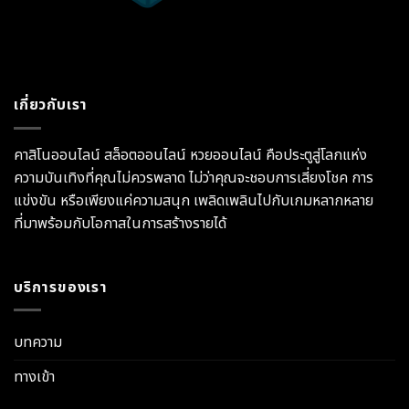
เกี่ยวกับเรา
คาสิโนออนไลน์ สล็อตออนไลน์ หวยออนไลน์ คือประตูสู่โลกแห่ง
ความบันเทิงที่คุณไม่ควรพลาด ไม่ว่าคุณจะชอบการเสี่ยงโชค การ
แข่งขัน หรือเพียงแค่ความสนุก เพลิดเพลินไปกับเกมหลากหลาย
ที่มาพร้อมกับโอกาสในการสร้างรายได้
บริการของเรา
บทความ
ทางเข้า