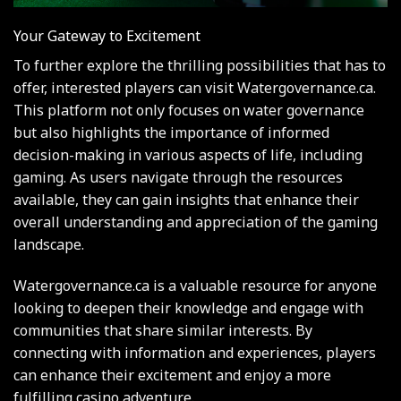
Your Gateway to Excitement
To further explore the thrilling possibilities that has to
offer, interested players can visit Watergovernance.ca.
This platform not only focuses on water governance
but also highlights the importance of informed
decision-making in various aspects of life, including
gaming. As users navigate through the resources
available, they can gain insights that enhance their
overall understanding and appreciation of the gaming
landscape.
Watergovernance.ca is a valuable resource for anyone
looking to deepen their knowledge and engage with
communities that share similar interests. By
connecting with information and experiences, players
can enhance their excitement and enjoy a more
fulfilling casino adventure.