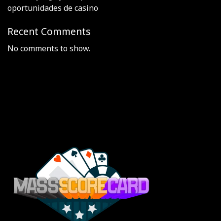
oportunidades de casino
Recent Comments
No comments to show.