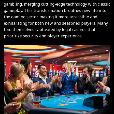
gambling, merging cutting-edge technology with classic
gameplay. This transformation breathes new life into
the gaming sector, making it more accessible and
exhilarating for both new and seasoned players. Many
find themselves captivated by
legal casinos
that
prioritize security and player experience.