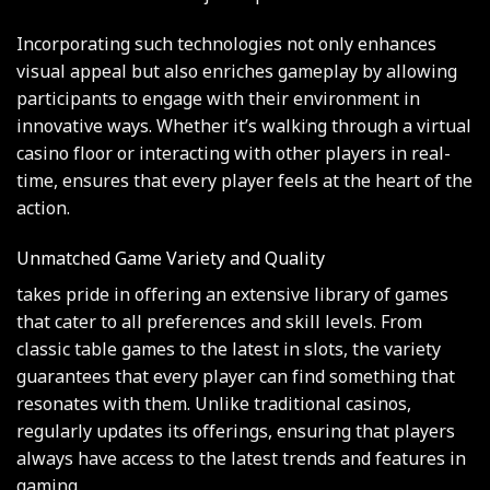
Incorporating such technologies not only enhances
visual appeal but also enriches gameplay by allowing
participants to engage with their environment in
innovative ways. Whether it’s walking through a virtual
casino floor or interacting with other players in real-
time, ensures that every player feels at the heart of the
action.
Unmatched Game Variety and Quality
takes pride in offering an extensive library of games
that cater to all preferences and skill levels. From
classic table games to the latest in slots, the variety
guarantees that every player can find something that
resonates with them. Unlike traditional casinos,
regularly updates its offerings, ensuring that players
always have access to the latest trends and features in
gaming.