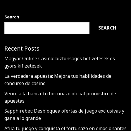
Search
SEARCH
Recent Posts
Magyar Online Casino: biztonságos befizetések és
gyors kifizetések
La verdadera apuesta: Mejora tus habilidades de
concurso de casino
Vence a la banca: tu fortunazo oficial pronóstico de
apuestas
Sapphirebet: Desbloquea ofertas de juego exclusivas y
gana a lo grande
Afila tu juego y conquista el fortunazo en emocionantes