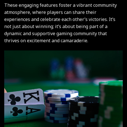
These engaging features foster a vibrant community
atmosphere, where players can share their
experiences and celebrate each other’s victories. It’s
not just about winning; it’s about being part of a
dynamic and supportive gaming community that
thrives on excitement and camaraderie.