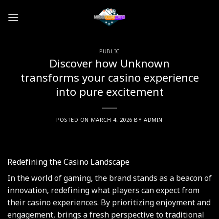
Skip
to
content
PUBLIC
Discover how Unknown
transforms your casino experience
into pure excitement
POSTED ON
MARCH 4, 2026
BY
ADMIN
Redefining the Casino Landscape
In the world of gaming, the brand stands as a beacon of
innovation, redefining what players can expect from
their casino experiences. By prioritizing enjoyment and
engagement, brings a fresh perspective to traditional