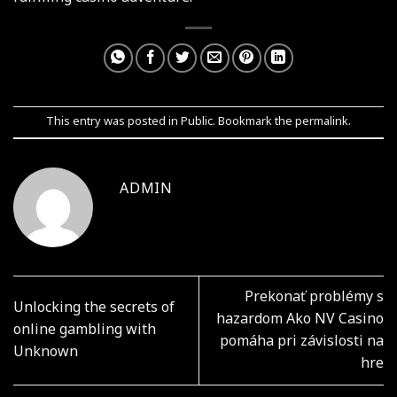
This entry was posted in
Public
. Bookmark the
permalink
.
ADMIN
Prekonať problémy s
Unlocking the secrets of
hazardom Ako NV Casino
online gambling with
pomáha pri závislosti na
Unknown
hre