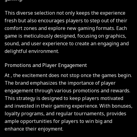
This diverse selection not only keeps the experience
fresh but also encourages players to step out of their
comfort zones and explore new gaming formats. Each
game is meticulously designed, focusing on graphics,
sound, and user experience to create an engaging and
delightful environment.
Promotions and Player Engagement
At , the excitement does not stop once the games begin.
The brand emphasizes the importance of player
engagement through various promotions and rewards.
This strategy is designed to keep players motivated
and invested in their gaming experience. With bonuses,
loyalty programs, and regular tournaments, provides
ample opportunities for players to win big and
enhance their enjoyment.