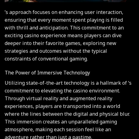
’s approach focuses on enhancing user interaction,
ensuring that every moment spent playing is filled
with thrill and anticipation. This commitment to an
exciting casino experience means players can dive
deeper into their favorite games, exploring new
strategies and outcomes without the typical
constraints of conventional gaming.
The Power of Immersive Technology
Utilizing state-of-the-art technology is a hallmark of ‘s
commitment to elevating the casino environment.
Through virtual reality and augmented reality
experiences, players are transported into a world
where the lines between the digital and physical blur.
This immersion creates an unparalleled gaming
atmosphere, making each session feel like an
adventure rather than just a pastime.