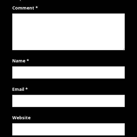
Comment
*
Name
*
Email
*
Website