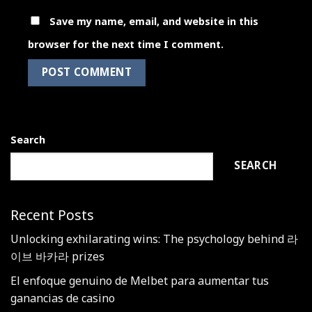
Save my name, email, and website in this
browser for the next time I comment.
Search
SEARCH
Recent Posts
Unlocking exhilarating wins: The psychology behind 라
이브 바카라 prizes
El enfoque genuino de Melbet para aumentar tus
ganancias de casino