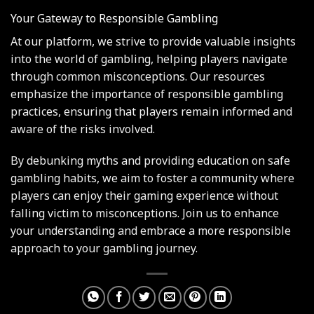
Your Gateway to Responsible Gambling
At our platform, we strive to provide valuable insights
into the world of gambling, helping players navigate
through common misconceptions. Our resources
emphasize the importance of responsible gambling
practices, ensuring that players remain informed and
aware of the risks involved.
By debunking myths and providing education on safe
gambling habits, we aim to foster a community where
players can enjoy their gaming experience without
falling victim to misconceptions. Join us to enhance
your understanding and embrace a more responsible
approach to your gambling journey.