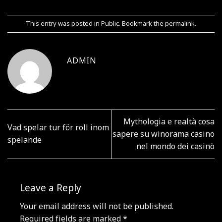
This entry was posted in
Public
. Bookmark the
permalink
.
ADMIN
Mythologia e realtà cosa
Vad spelar tur för roll inom
sapere su winorama casino
spelande
nel mondo dei casinò
Leave a Reply
Your email address will not be published.
Required fields are marked
*