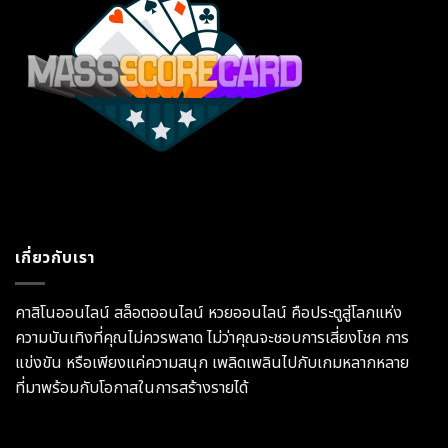
เกี่ยวกับเรา
คาสิโนออนไลน์ สล็อตออนไลน์ หวยออนไลน์ คือประตูสู่โลกแห่ง
ความบันเทิงที่คุณไม่ควรพลาด ไม่ว่าคุณจะชอบการเสี่ยงโชค การ
แข่งขัน หรือเพียงแค่ความสนุก เพลิดเพลินไปกับเกมหลากหลาย
ที่มาพร้อมกับโอกาสในการสร้างรายได้