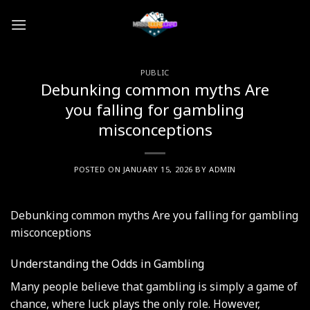
Skip
to
content
PUBLIC
Debunking common myths Are
you falling for gambling
misconceptions
POSTED ON
JANUARY 15, 2026
BY
ADMIN
Debunking common myths Are you falling for gambling
misconceptions
Understanding the Odds in Gambling
Many people believe that gambling is simply a game of
chance, where luck plays the only role. However,