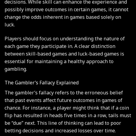
decisions. While skill can enhance the experience and
possibly improve outcomes in certain games, it cannot
change the odds inherent in games based solely on
luck.
Players should focus on understanding the nature of
each game they participate in. A clear distinction
between skill-based games and luck-based games is
essential for maintaining a healthy approach to
gambling.
The Gambler’s Fallacy Explained
The gambler’s fallacy refers to the erroneous belief
that past events affect future outcomes in games of
chance. For instance, a player might think that if a coin
flip has resulted in heads five times in a row, tails must
be “due” next. This line of thinking can lead to poor
betting decisions and increased losses over time.