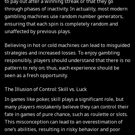
to pay out after a winning streak or that they go
through phases of inactivity. In actuality, most modern
gambling machines use random number generators,
ensuring that each spin is completely random and
unaffected by previous plays.
Believing in hot or cold machines can lead to misguided
strategies and increased losses. To enjoy gambling
responsibly, players should understand that there is no
pattern to rely on; thus, each experience should be
seen as a fresh opportunity.
The Illusion of Control: Skill vs. Luck
In games like poker, skill plays a significant role, but
many players mistakenly believe they can control their
fate in games of pure chance, such as roulette or slots.
This misconception can lead to an overestimation of
one’s abilities, resulting in risky behavior and poor