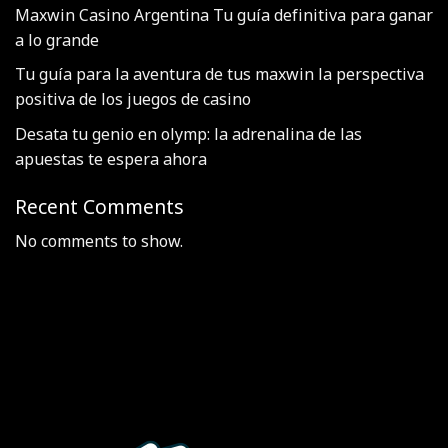
Maxwin Casino Argentina Tu guía definitiva para ganar
a lo grande
Tu guía para la aventura de tus maxwin la perspectiva
positiva de los juegos de casino
Desata tu genio en olymp: la adrenalina de las
apuestas te espera ahora
Recent Comments
No comments to show.