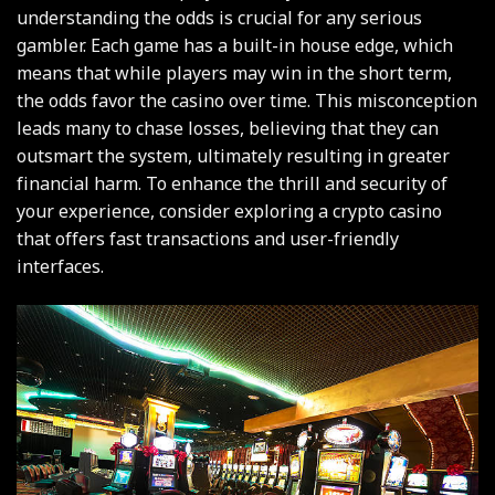
understanding the odds is crucial for any serious
gambler. Each game has a built-in house edge, which
means that while players may win in the short term,
the odds favor the casino over time. This misconception
leads many to chase losses, believing that they can
outsmart the system, ultimately resulting in greater
financial harm. To enhance the thrill and security of
your experience, consider exploring a
crypto casino
that offers fast transactions and user-friendly
interfaces.