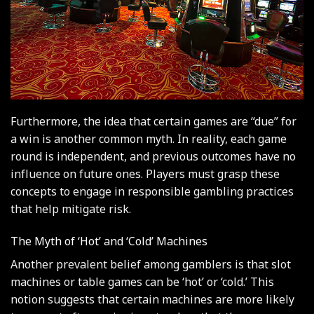
Furthermore, the idea that certain games are “due” for
a win is another common myth. In reality, each game
round is independent, and previous outcomes have no
influence on future ones. Players must grasp these
concepts to engage in responsible gambling practices
that help mitigate risk.
The Myth of ‘Hot’ and ‘Cold’ Machines
Another prevalent belief among gamblers is that slot
machines or table games can be ‘hot’ or ‘cold.’ This
notion suggests that certain machines are more likely