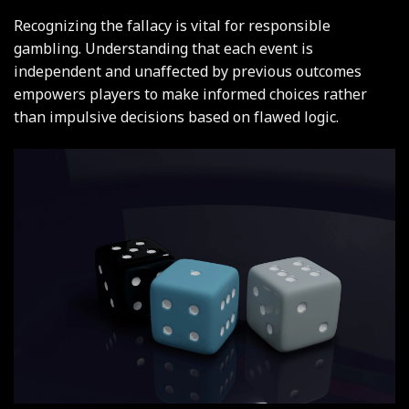
Recognizing the fallacy is vital for responsible
gambling. Understanding that each event is
independent and unaffected by previous outcomes
empowers players to make informed choices rather
than impulsive decisions based on flawed logic.