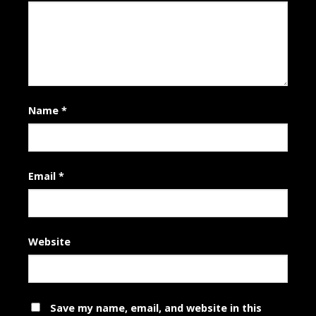
Name
*
Email
*
Website
Save my name, email, and website in this