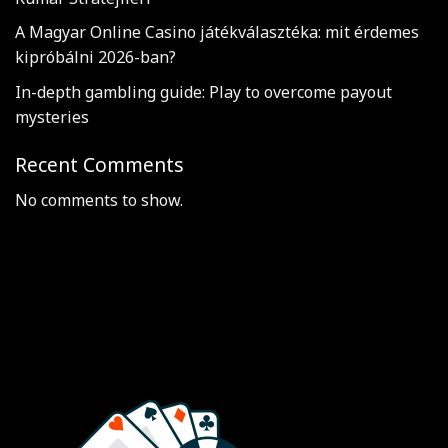
A Magyar Online Casino játékválasztéka: mit érdemes
kipróbálni 2026-ban?
In-depth gambling guide: Play to overcome payout
mysteries
Recent Comments
No comments to show.