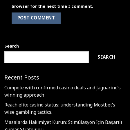
browser for the next time I comment.
Search
SEARCH
Recent Posts
Compete with confirmed casino deals and Jaguarino’s
winning approach
Reach elite casino status: understanding Mostbet’s
wise gambling tactics.
Masalarda Hakimiyet Kurun: Stimülasyon İçin Başarılı
Kumar Stratejileri