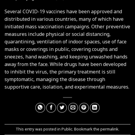
Several COVID-19 vaccines have been approved and
distributed in various countries, many of which have
initiated mass vaccination campaigns. Other preventive
measures include physical or social distancing,
quarantining, ventilation of indoor spaces, use of face
masks or coverings in public, covering coughs and
sneezes, hand washing, and keeping unwashed hands
away from the face. While drugs have been developed
to inhibit the virus, the primary treatment is still
symptomatic, managing the disease through
supportive care, isolation, and experimental measures.
This entry was posted in
Public
. Bookmark the
permalink
.