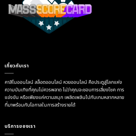
เกี่ยวกับเรา
คาสิโนออนไลน์ สล็อตออนไลน์ หวยออนไลน์ คือประตูสู่โลกแห่ง
ความบันเทิงที่คุณไม่ควรพลาด ไม่ว่าคุณจะชอบการเสี่ยงโชค การ
แข่งขัน หรือเพียงแค่ความสนุก เพลิดเพลินไปกับเกมหลากหลาย
ที่มาพร้อมกับโอกาสในการสร้างรายได้
บริการของเรา