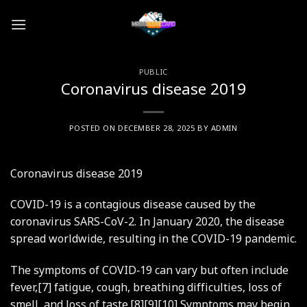
Skip
to
content
PUBLIC
Coronavirus disease 2019
POSTED ON
DECEMBER 28, 2025
BY
ADMIN
Coronavirus disease 2019
COVID-19
is a contagious disease caused by the
coronavirus SARS-CoV-2. In January 2020, the disease
spread worldwide, resulting in the COVID-19 pandemic.
The symptoms of COVID‑19 can vary but often include
fever,[7] fatigue, cough, breathing difficulties, loss of
smell, and loss of taste.[8][9][10] Symptoms may begin