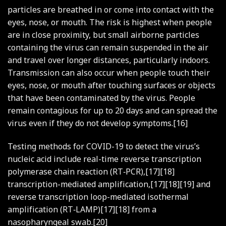
particles are breathed in or come into contact with the
eyes, nose, or mouth. The risk is highest when people
are in close proximity, but small airborne particles
containing the virus can remain suspended in the air
and travel over longer distances, particularly indoors.
Transmission can also occur when people touch their
eyes, nose, or mouth after touching surfaces or objects
that have been contaminated by the virus. People
remain contagious for up to 20 days and can spread the
virus even if they do not develop symptoms.[16]
Testing methods for COVID-19 to detect the virus’s
nucleic acid include real-time reverse transcription
polymerase chain reaction (RT‑PCR),[17][18]
transcription-mediated amplification,[17][18][19] and
reverse transcription loop-mediated isothermal
amplification (RT‑LAMP)[17][18] from a
nasopharyngeal swab.[20]