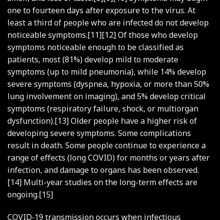
one to fourteen days after exposure to the virus. At
least a third of people who are infected do not develop
noticeable symptoms.[11][12] Of those who develop
symptoms noticeable enough to be classified as
patients, most (81%) develop mild to moderate
symptoms (up to mild pneumonia), while 14% develop
severe symptoms (dyspnea, hypoxia, or more than 50%
lung involvement on imaging), and 5% develop critical
symptoms (respiratory failure, shock, or multiorgan
dysfunction).[13] Older people have a higher risk of
developing severe symptoms. Some complications
result in death. Some people continue to experience a
range of effects (long COVID) for months or years after
infection, and damage to organs has been observed.
[14] Multi-year studies on the long-term effects are
ongoing.[15]
COVID‑19 transmission occurs when infectious