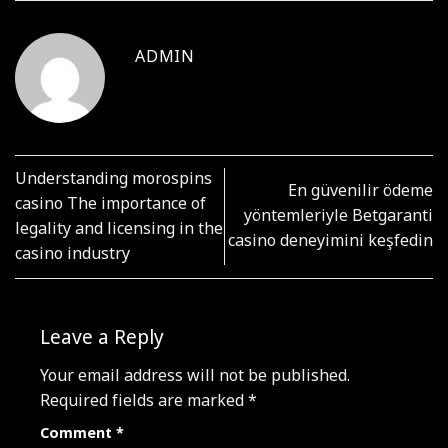
ADMIN
Understanding morospins
En güvenilir ödeme
casino The importance of
yöntemleriyle Betgaranti
legality and licensing in the
casino deneyimini keşfedin
casino industry
Leave a Reply
Your email address will not be published.
Required fields are marked
*
Comment
*