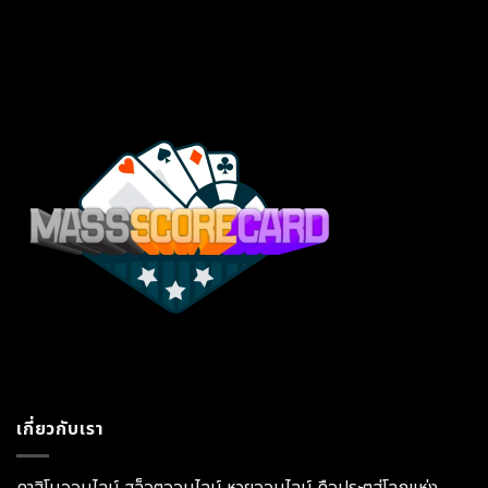
เกี่ยวกับเรา