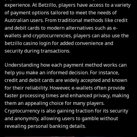
experience. At Betzillo, players have access to a variety
of payment options tailored to meet the needs of
Australian users. From traditional methods like credit
and debit cards to modern alternatives such as e-
wallets and cryptocurrencies, players can also use the
betzillo casino login
for added convenience and
security during transactions.
Understanding how each payment method works can
help you make an informed decision. For instance,
credit and debit cards are widely accepted and known
for their reliability. However, e-wallets often provide
faster processing times and enhanced privacy, making
them an appealing choice for many players.
Cryptocurrency is also gaining traction for its security
and anonymity, allowing users to gamble without
revealing personal banking details.