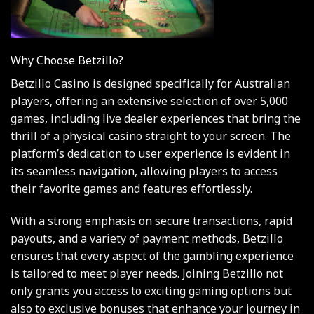
Why Choose Betzillo?
Betzillo Casino is designed specifically for Australian
players, offering an extensive selection of over 5,000
games, including live dealer experiences that bring the
thrill of a physical casino straight to your screen. The
platform’s dedication to user experience is evident in
its seamless navigation, allowing players to access
their favorite games and features effortlessly.
With a strong emphasis on secure transactions, rapid
payouts, and a variety of payment methods, Betzillo
ensures that every aspect of the gambling experience
is tailored to meet player needs. Joining Betzillo not
only grants you access to exciting gaming options but
also to exclusive bonuses that enhance your journey in