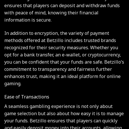
ensures that players can deposit and withdraw funds
with peace of mind, knowing their financial
information is secure.
In addition to encryption, the variety of payment
methods offered at Betzillo includes trusted brands
recognized for their security measures. Whether you
opt for a bank transfer, an e-wallet, or cryptocurrency,
you can be confident that your funds are safe. Betzillo’s
commitment to transparency and fairness further
enhances trust, making it an ideal platform for online
gaming.
Ease of Transactions
A seamless gambling experience is not only about
game selection but also about how easy it is to manage
your funds. Betzillo ensures that players can quickly
and easily deposit money into their accounts, allowing