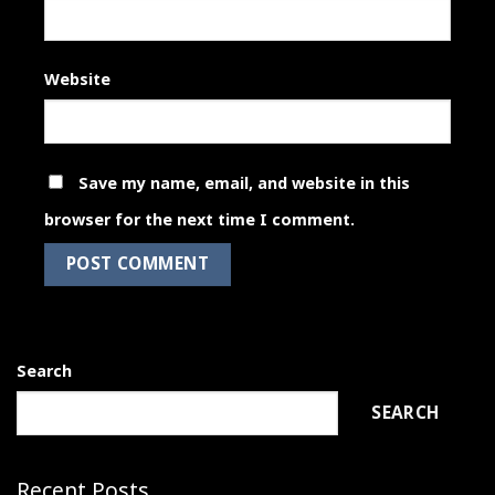
Website
Save my name, email, and website in this
browser for the next time I comment.
Search
SEARCH
Recent Posts