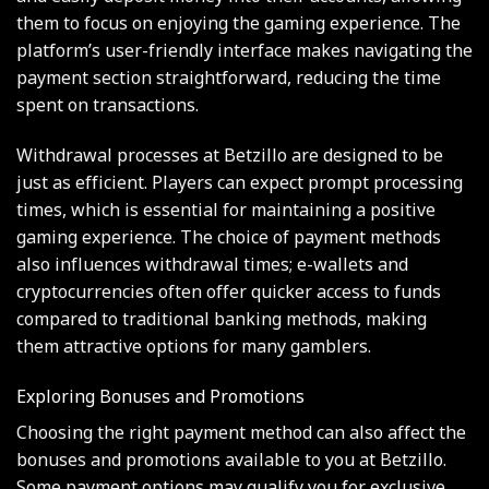
them to focus on enjoying the gaming experience. The
platform’s user-friendly interface makes navigating the
payment section straightforward, reducing the time
spent on transactions.
Withdrawal processes at Betzillo are designed to be
just as efficient. Players can expect prompt processing
times, which is essential for maintaining a positive
gaming experience. The choice of payment methods
also influences withdrawal times; e-wallets and
cryptocurrencies often offer quicker access to funds
compared to traditional banking methods, making
them attractive options for many gamblers.
Exploring Bonuses and Promotions
Choosing the right payment method can also affect the
bonuses and promotions available to you at Betzillo.
Some payment options may qualify you for exclusive