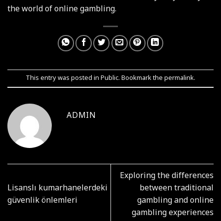
the world of online gambling.
This entry was posted in
Public
. Bookmark the
permalink
.
ADMIN
Exploring the differences
Lisanslı kumarhanelerdeki
between traditional
güvenlik önlemleri
gambling and online
gambling experiences