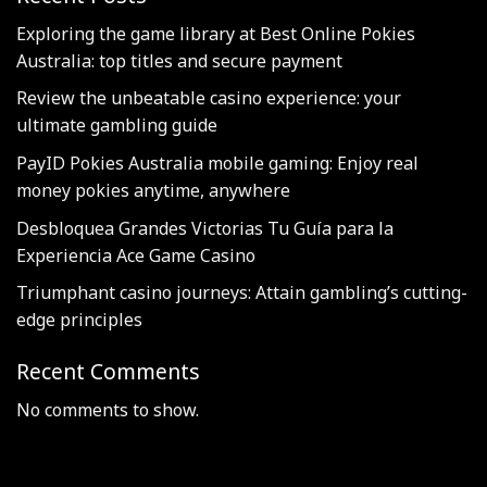
Exploring the game library at Best Online Pokies
Australia: top titles and secure payment
Review the unbeatable casino experience: your
ultimate gambling guide
PayID Pokies Australia mobile gaming: Enjoy real
money pokies anytime, anywhere
Desbloquea Grandes Victorias Tu Guía para la
Experiencia Ace Game Casino
Triumphant casino journeys: Attain gambling’s cutting-
edge principles
Recent Comments
No comments to show.