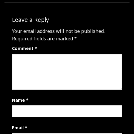
Leave a Reply
Your email address will not be published.
Required fields are marked
*
Comment
*
Name
*
Email
*