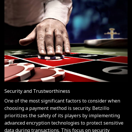
Security and Trustworthiness
One of the most significant factors to consider when
choosing a payment method is security. Betzillo
prioritizes the safety of its players by implementing
advanced encryption technologies to protect sensitive
data during transactions. This focus on security