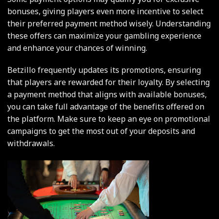
bonuses, giving players even more incentive to select
their preferred payment method wisely. Understanding
these offers can maximize your gambling experience
and enhance your chances of winning.
Betzillo frequently updates its promotions, ensuring
that players are rewarded for their loyalty. By selecting
a payment method that aligns with available bonuses,
you can take full advantage of the benefits offered on
the platform. Make sure to keep an eye on promotional
campaigns to get the most out of your deposits and
withdrawals.