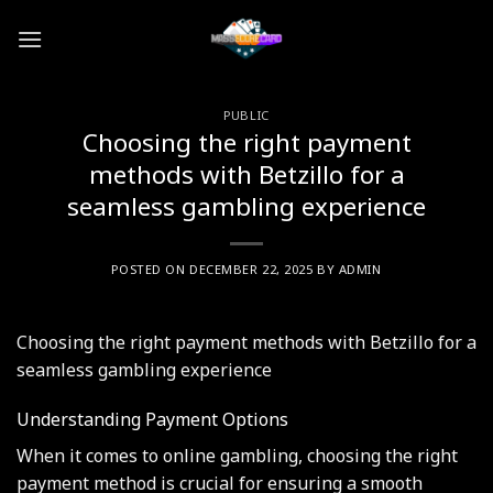
Skip
to
content
PUBLIC
Choosing the right payment
methods with Betzillo for a
seamless gambling experience
POSTED ON
DECEMBER 22, 2025
BY
ADMIN
Choosing the right payment methods with Betzillo for a
seamless gambling experience
Understanding Payment Options
When it comes to online gambling, choosing the right
payment method is crucial for ensuring a smooth