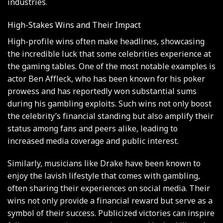
industries.
High-Stakes Wins and Their Impact
High-profile wins often make headlines, showcasing
the incredible luck that some celebrities experience at
the gaming tables. One of the most notable examples is
actor Ben Affleck, who has been known for his poker
prowess and has reportedly won substantial sums
during his gambling exploits. Such wins not only boost
the celebrity’s financial standing but also amplify their
status among fans and peers alike, leading to
increased media coverage and public interest.
Similarly, musicians like Drake have been known to
enjoy the lavish lifestyle that comes with gambling,
often sharing their experiences on social media. Their
wins not only provide a financial reward but serve as a
symbol of their success. Publicized victories can inspire