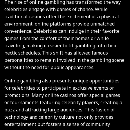
The rise of online gambling has transformed the way
celebrities engage with games of chance. While
traditional casinos offer the excitement of a physical
environment, online platforms provide unmatched
convenience. Celebrities can indulge in their favorite
games from the comfort of their homes or while
traveling, making it easier to fit gambling into their
hectic schedules. This shift has allowed famous
personalities to remain involved in the gambling scene
without the need for public appearances.
Online gambling also presents unique opportunities
for celebrities to participate in exclusive events or
promotions. Many online casinos offer special games
or tournaments featuring celebrity players, creating a
buzz and attracting large audiences. This fusion of
technology and celebrity culture not only provides
entertainment but fosters a sense of community