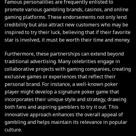
Famous personalities are frequently enlisted to
promote various gambling brands, casinos, and online
gaming platforms. These endorsements not only lend
credibility but also attract new customers who may be
inspired to try their luck, believing that if their favorite
star is involved, it must be worth their time and money.
Furthermore, these partnerships can extend beyond
traditional advertising. Many celebrities engage in
collaborative projects with gaming companies, creating
exclusive games or experiences that reflect their
personal brand. For instance, a well-known poker
player might develop a signature poker game that
incorporates their unique style and strategy, drawing
both fans and aspiring gamblers to try it out. This
innovative approach enhances the overall appeal of
gambling and helps maintain its relevance in popular
culture.