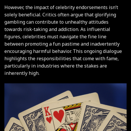
However, the impact of celebrity endorsements isn’t
solely beneficial. Critics often argue that glorifying
gambling can contribute to unhealthy attitudes
towards risk-taking and addiction. As influential
figures, celebrities must navigate the fine line
between promoting a fun pastime and inadvertently
encouraging harmful behavior. This ongoing dialogue
highlights the responsibilities that come with fame,
particularly in industries where the stakes are
inherently high.