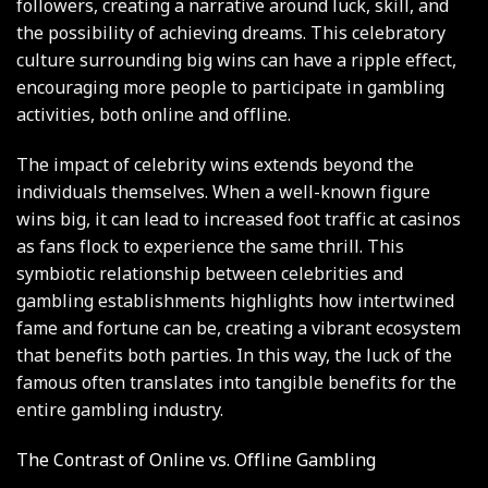
followers, creating a narrative around luck, skill, and
the possibility of achieving dreams. This celebratory
culture surrounding big wins can have a ripple effect,
encouraging more people to participate in gambling
activities, both online and offline.
The impact of celebrity wins extends beyond the
individuals themselves. When a well-known figure
wins big, it can lead to increased foot traffic at casinos
as fans flock to experience the same thrill. This
symbiotic relationship between celebrities and
gambling establishments highlights how intertwined
fame and fortune can be, creating a vibrant ecosystem
that benefits both parties. In this way, the luck of the
famous often translates into tangible benefits for the
entire gambling industry.
The Contrast of Online vs. Offline Gambling