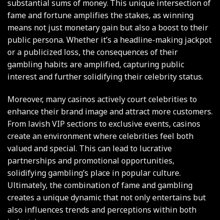
substantial sums of money. This unique intersection of
fame and fortune amplifies the stakes, as winning
means not just monetary gain but also a boost to their
public persona. Whether it’s a headline-making jackpot
or a publicized loss, the consequences of their
gambling habits are amplified, capturing public
interest and further solidifying their celebrity status.
Moreover, many casinos actively court celebrities to
enhance their brand image and attract more customers.
From lavish VIP sections to exclusive events, casinos
create an environment where celebrities feel both
valued and special. This can lead to lucrative
partnerships and promotional opportunities,
solidifying gambling’s place in popular culture.
Ultimately, the combination of fame and gambling
creates a unique dynamic that not only entertains but
also influences trends and perceptions within both