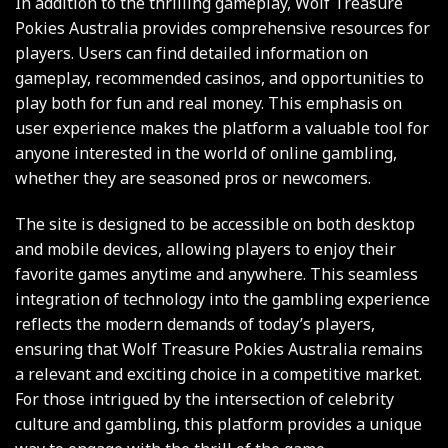
In addition to the thrilling gameplay, Wolf Treasure
Pokies Australia provides comprehensive resources for
players. Users can find detailed information on
gameplay, recommended casinos, and opportunities to
play both for fun and real money. This emphasis on
user experience makes the platform a valuable tool for
anyone interested in the world of online gambling,
whether they are seasoned pros or newcomers.
The site is designed to be accessible on both desktop
and mobile devices, allowing players to enjoy their
favorite games anytime and anywhere. This seamless
integration of technology into the gambling experience
reflects the modern demands of today’s players,
ensuring that Wolf Treasure Pokies Australia remains
a relevant and exciting choice in a competitive market.
For those intrigued by the intersection of celebrity
culture and gambling, this platform provides a unique