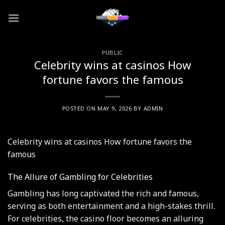
Skip
to
content
PUBLIC
Celebrity wins at casinos How
fortune favors the famous
POSTED ON
MAY 9, 2026
BY
ADMIN
Celebrity wins at casinos How fortune favors the
famous
The Allure of Gambling for Celebrities
Gambling has long captivated the rich and famous,
serving as both entertainment and a high-stakes thrill.
For celebrities, the casino floor becomes an alluring