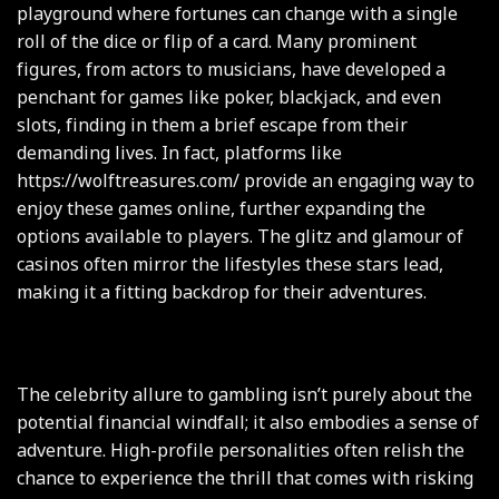
playground where fortunes can change with a single
roll of the dice or flip of a card. Many prominent
figures, from actors to musicians, have developed a
penchant for games like poker, blackjack, and even
slots, finding in them a brief escape from their
demanding lives. In fact, platforms like
https://wolftreasures.com/
provide an engaging way to
enjoy these games online, further expanding the
options available to players. The glitz and glamour of
casinos often mirror the lifestyles these stars lead,
making it a fitting backdrop for their adventures.
The celebrity allure to gambling isn’t purely about the
potential financial windfall; it also embodies a sense of
adventure. High-profile personalities often relish the
chance to experience the thrill that comes with risking