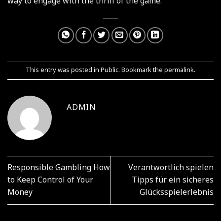
way to engage with the thrill of the game.
This entry was posted in
Public
. Bookmark the
permalink
.
ADMIN
Responsible Gambling How
Verantwortlich spielen
to Keep Control of Your
Tipps für ein sicheres
Money
Glücksspielerlebnis