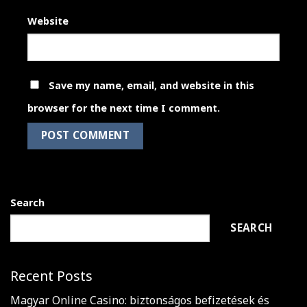
Website
Save my name, email, and website in this
browser for the next time I comment.
Search
SEARCH
Recent Posts
Magyar Online Casino: biztonságos befizetések és