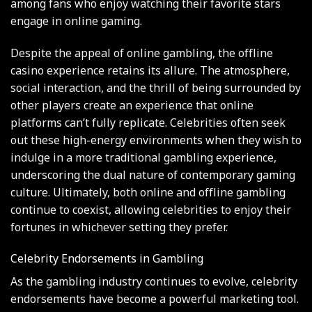
among fans who enjoy watching their favorite stars
engage in online gaming.
Despite the appeal of online gambling, the offline
casino experience retains its allure. The atmosphere,
social interaction, and the thrill of being surrounded by
other players create an experience that online
platforms can’t fully replicate. Celebrities often seek
out these high-energy environments when they wish to
indulge in a more traditional gambling experience,
underscoring the dual nature of contemporary gaming
culture. Ultimately, both online and offline gambling
continue to coexist, allowing celebrities to enjoy their
fortunes in whichever setting they prefer.
Celebrity Endorsements in Gambling
As the gambling industry continues to evolve, celebrity
endorsements have become a powerful marketing tool.