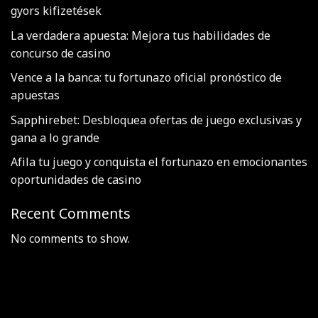
gyors kifizetések
La verdadera apuesta: Mejora tus habilidades de
concurso de casino
Vence a la banca: tu fortunazo oficial pronóstico de
apuestas
Sapphirebet: Desbloquea ofertas de juego exclusivas y
gana a lo grande
Afila tu juego y conquista el fortunazo en emocionantes
oportunidades de casino
Recent Comments
No comments to show.