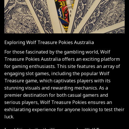
Exploring Wolf Treasure Pokies Australia
For those fascinated by the gambling world, Wolf
Treasure Pokies Australia offers an exciting platform
for gaming enthusiasts. This site features an array of
engaging slot games, including the popular Wolf
Treasure game, which captivates players with its
stunning visuals and rewarding mechanics. As a
premier destination for both casual gamers and
serious players, Wolf Treasure Pokies ensures an
exhilarating experience for anyone looking to test their
luck.