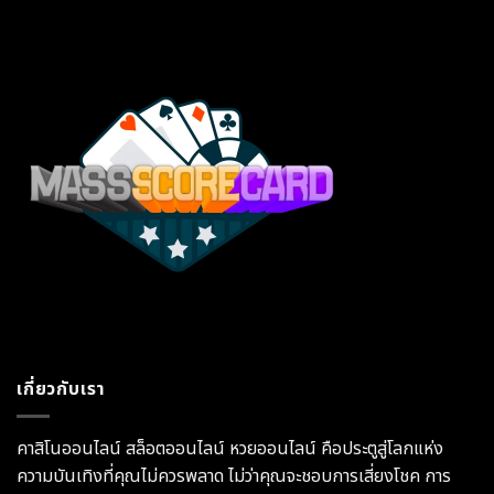
เกี่ยวกับเรา
คาสิโนออนไลน์ สล็อตออนไลน์ หวยออนไลน์ คือประตูสู่โลกแห่ง
ความบันเทิงที่คุณไม่ควรพลาด ไม่ว่าคุณจะชอบการเสี่ยงโชค การ