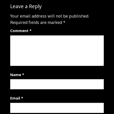
Leave a Reply
Your email address will not be published.
Required fields are marked
*
Comment
*
Name
*
Email
*