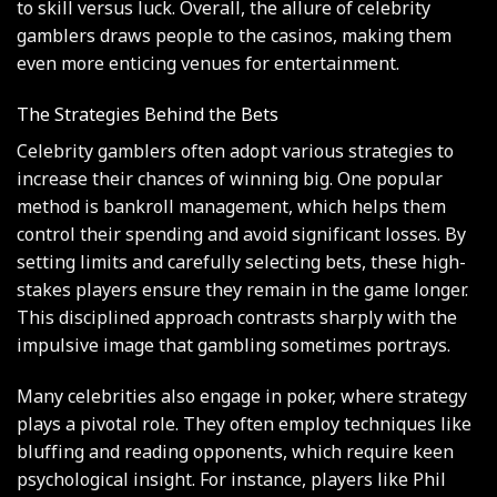
to skill versus luck. Overall, the allure of celebrity
gamblers draws people to the casinos, making them
even more enticing venues for entertainment.
The Strategies Behind the Bets
Celebrity gamblers often adopt various strategies to
increase their chances of winning big. One popular
method is bankroll management, which helps them
control their spending and avoid significant losses. By
setting limits and carefully selecting bets, these high-
stakes players ensure they remain in the game longer.
This disciplined approach contrasts sharply with the
impulsive image that gambling sometimes portrays.
Many celebrities also engage in poker, where strategy
plays a pivotal role. They often employ techniques like
bluffing and reading opponents, which require keen
psychological insight. For instance, players like Phil