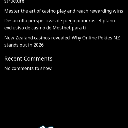
structure
Master the art of casino play and reach rewarding wins
Desarrolla perspectivas de juego pioneras: el plano
exclusivo de casino de Mostbet para ti
New Zealand casinos revealed: Why Online Pokies NZ
stands out in 2026
Recent Comments
No comments to show.