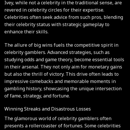
Ivey, while not a celebrity in the traditional sense, are
revered in celebrity circles for their expertise.
Celebrities often seek advice from such pros, blending
their celebrity status with strategic gameplay to
enhance their skills.
The allure of big wins fuels the competitive spirit in
celebrity gamblers. Advanced strategies, such as
studying odds and game theory, become essential tools
in their arsenal. They not only aim for monetary gains
but also the thrill of victory. This drive often leads to
impressive comebacks and memorable moments in
gambling history, showcasing the unique intersection
of fame, strategy, and fortune.
Winning Streaks and Disastrous Losses
The glamorous world of celebrity gamblers often
presents a rollercoaster of fortunes. Some celebrities