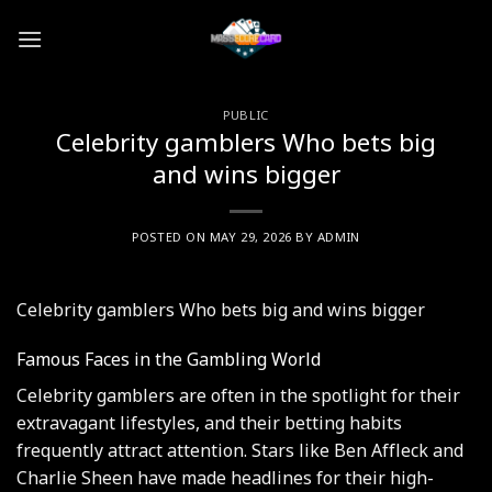
Skip
to
content
PUBLIC
Celebrity gamblers Who bets big
and wins bigger
POSTED ON
MAY 29, 2026
BY
ADMIN
Celebrity gamblers Who bets big and wins bigger
Famous Faces in the Gambling World
Celebrity gamblers are often in the spotlight for their
extravagant lifestyles, and their betting habits
frequently attract attention. Stars like Ben Affleck and
Charlie Sheen have made headlines for their high-