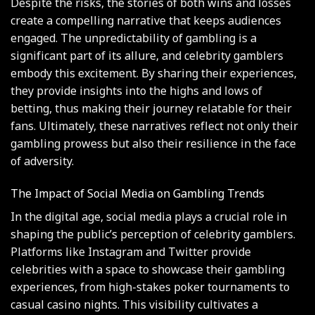
Despite the risks, the stories of both wins and losses
create a compelling narrative that keeps audiences
engaged. The unpredictability of gambling is a
significant part of its allure, and celebrity gamblers
embody this excitement. By sharing their experiences,
they provide insights into the highs and lows of
betting, thus making their journey relatable for their
fans. Ultimately, these narratives reflect not only their
gambling prowess but also their resilience in the face
of adversity.
The Impact of Social Media on Gambling Trends
In the digital age, social media plays a crucial role in
shaping the public’s perception of celebrity gamblers.
Platforms like Instagram and Twitter provide
celebrities with a space to showcase their gambling
experiences, from high-stakes poker tournaments to
casual casino nights. This visibility cultivates a