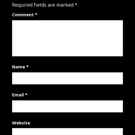
Required fields are marked
*
Comment
*
Name
*
Email
*
Website