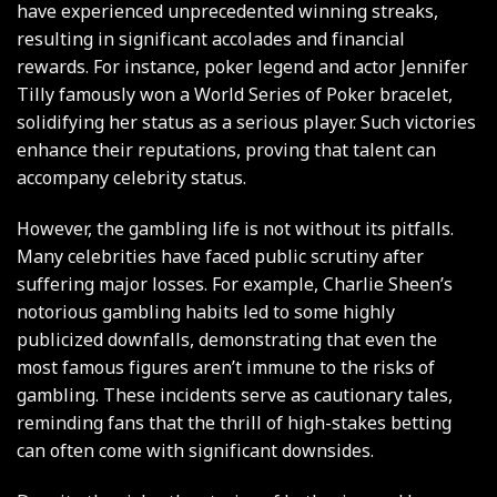
have experienced unprecedented winning streaks,
resulting in significant accolades and financial
rewards. For instance, poker legend and actor Jennifer
Tilly famously won a World Series of Poker bracelet,
solidifying her status as a serious player. Such victories
enhance their reputations, proving that talent can
accompany celebrity status.
However, the gambling life is not without its pitfalls.
Many celebrities have faced public scrutiny after
suffering major losses. For example, Charlie Sheen’s
notorious gambling habits led to some highly
publicized downfalls, demonstrating that even the
most famous figures aren’t immune to the risks of
gambling. These incidents serve as cautionary tales,
reminding fans that the thrill of high-stakes betting
can often come with significant downsides.