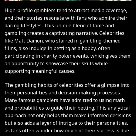
High-profile gamblers tend to attract media coverage,
and their stories resonate with fans who admire their
daring lifestyles. This unique blend of fame and
gambling creates a captivating narrative. Celebrities
like Matt Damon, who starred in gambling-themed
films, also indulge in betting as a hobby, often
participating in charity poker events, which gives them
an opportunity to showcase their skills while
supporting meaningful causes.
The gambling habits of celebrities offer a glimpse into
their personalities and decision-making processes.
Many famous gamblers have admitted to using math
and probabilities to guide their betting. This analytical
approach not only helps them make informed decisions
but also adds a layer of intrigue to their personalities,
as fans often wonder how much of their success is due