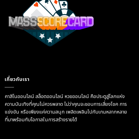
เกี่ยวกับเรา
คาสิโนออนไลน์ สล็อตออนไลน์ หวยออนไลน์ คือประตูสู่โลกแห่ง
ความบันเทิงที่คุณไม่ควรพลาด ไม่ว่าคุณจะชอบการเสี่ยงโชค การ
แข่งขัน หรือเพียงแค่ความสนุก เพลิดเพลินไปกับเกมหลากหลาย
ที่มาพร้อมกับโอกาสในการสร้างรายได้