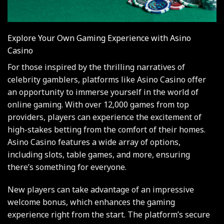
Explore Your Own Gaming Experience with Asino
Casino
For those inspired by the thrilling narratives of
celebrity gamblers, platforms like Asino Casino offer
an opportunity to immerse yourself in the world of
online gaming. With over 12,000 games from top
providers, players can experience the excitement of
high-stakes betting from the comfort of their homes.
Asino Casino features a wide array of options,
including slots, table games, and more, ensuring
there’s something for everyone.
New players can take advantage of an impressive
welcome bonus, which enhances the gaming
experience right from the start. The platform’s secure