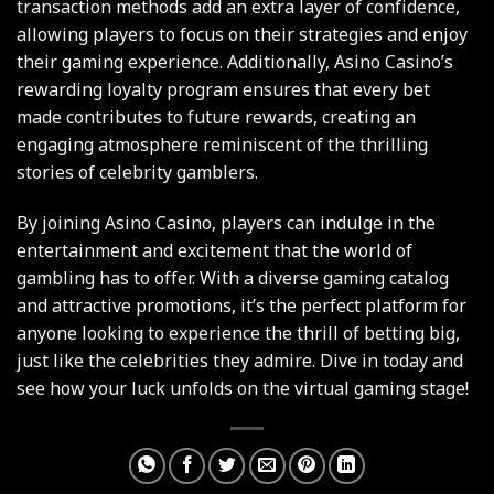
transaction methods add an extra layer of confidence,
allowing players to focus on their strategies and enjoy
their gaming experience. Additionally, Asino Casino’s
rewarding loyalty program ensures that every bet
made contributes to future rewards, creating an
engaging atmosphere reminiscent of the thrilling
stories of celebrity gamblers.
By joining Asino Casino, players can indulge in the
entertainment and excitement that the world of
gambling has to offer. With a diverse gaming catalog
and attractive promotions, it’s the perfect platform for
anyone looking to experience the thrill of betting big,
just like the celebrities they admire. Dive in today and
see how your luck unfolds on the virtual gaming stage!