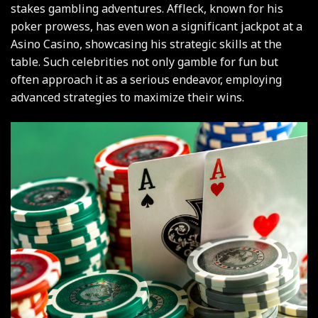
stakes gambling adventures. Affleck, known for his
poker prowess, has even won a significant jackpot at a
Asino Casino
, showcasing his strategic skills at the
table. Such celebrities not only gamble for fun but
often approach it as a serious endeavor, employing
advanced strategies to maximize their wins.