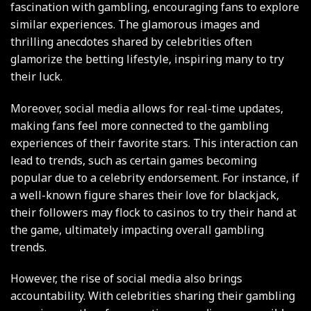
fascination with gambling, encouraging fans to explore
similar experiences. The glamorous images and
thrilling anecdotes shared by celebrities often
glamorize the betting lifestyle, inspiring many to try
their luck.
Moreover, social media allows for real-time updates,
making fans feel more connected to the gambling
experiences of their favorite stars. This interaction can
lead to trends, such as certain games becoming
popular due to a celebrity endorsement. For instance, if
a well-known figure shares their love for blackjack,
their followers may flock to casinos to try their hand at
the game, ultimately impacting overall gambling
trends.
However, the rise of social media also brings
accountability. With celebrities sharing their gambling