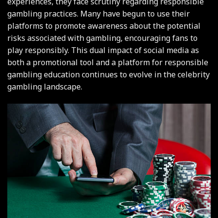
experiences, they face scrutiny regarding responsible
gambling practices. Many have begun to use their
platforms to promote awareness about the potential
risks associated with gambling, encouraging fans to
play responsibly. This dual impact of social media as
both a promotional tool and a platform for responsible
gambling education continues to evolve in the celebrity
gambling landscape.