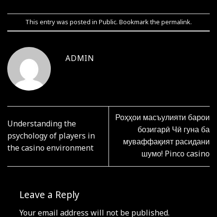
This entry was posted in
Public
. Bookmark the
permalink
.
ADMIN
Роҳҳои масъулияти барои
Understanding the
бозигарӣ Чӣ гуна ба
psychology of players in
муваффақият расидани
the casino environment
шумо! Pinco casino
Leave a Reply
Your email address will not be published.