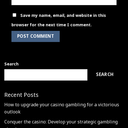
Save my name, email, and website in this
browser for the next time I comment.
Search
SEARCH
Recent Posts
How to upgrade your casino gambling for a victorious
outlook
Conquer the casino: Develop your strategic gambling