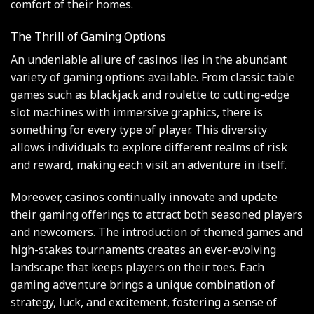
comfort of their homes.
The Thrill of Gaming Options
An undeniable allure of casinos lies in the abundant
variety of gaming options available. From classic table
games such as blackjack and roulette to cutting-edge
slot machines with immersive graphics, there is
something for every type of player. This diversity
allows individuals to explore different realms of risk
and reward, making each visit an adventure in itself.
Moreover, casinos continually innovate and update
their gaming offerings to attract both seasoned players
and newcomers. The introduction of themed games and
high-stakes tournaments creates an ever-evolving
landscape that keeps players on their toes. Each
gaming adventure brings a unique combination of
strategy, luck, and excitement, fostering a sense of