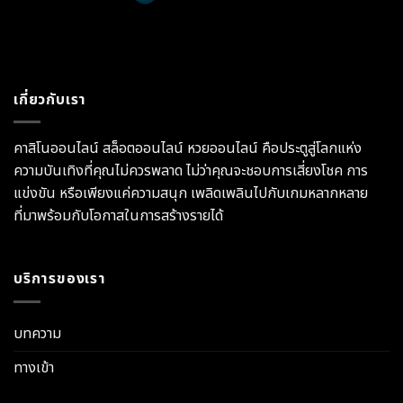
เกี่ยวกับเรา
คาสิโนออนไลน์ สล็อตออนไลน์ หวยออนไลน์ คือประตูสู่โลกแห่ง
ความบันเทิงที่คุณไม่ควรพลาด ไม่ว่าคุณจะชอบการเสี่ยงโชค การ
แข่งขัน หรือเพียงแค่ความสนุก เพลิดเพลินไปกับเกมหลากหลาย
ที่มาพร้อมกับโอกาสในการสร้างรายได้
บริการของเรา
บทความ
ทางเข้า