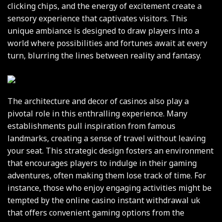
clicking chips, and the energy of excitement create a
sensory experience that captivates visitors. This
unique ambiance is designed to draw players into a
world where possibilities and fortunes await at every
turn, blurring the lines between reality and fantasy.
The architecture and decor of casinos also play a
pivotal role in this enthralling experience. Many
establishments pull inspiration from famous
landmarks, creating a sense of travel without leaving
your seat. This strategic design fosters an environment
that encourages players to indulge in their gaming
adventures, often making them lose track of time. For
instance, those who enjoy engaging activities might be
tempted by the
online casino instant withdrawal uk
that offers convenient gaming options from the