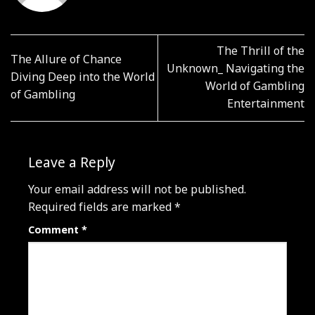
The Thrill of the
The Allure of Chance
Unknown_ Navigating the
Diving Deep into the World
World of Gambling
of Gambling
Entertainment
Leave a Reply
Your email address will not be published.
Required fields are marked
*
Comment
*