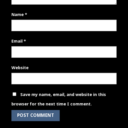
Name
*
Email
*
Website
Save my name, email, and website in this
browser for the next time I comment.