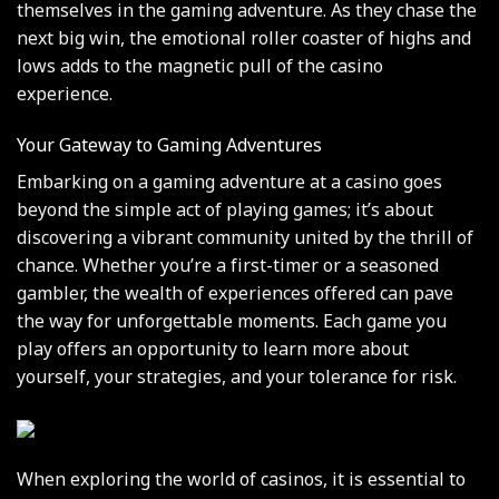
themselves in the gaming adventure. As they chase the
next big win, the emotional roller coaster of highs and
lows adds to the magnetic pull of the casino
experience.
Your Gateway to Gaming Adventures
Embarking on a gaming adventure at a casino goes
beyond the simple act of playing games; it’s about
discovering a vibrant community united by the thrill of
chance. Whether you’re a first-timer or a seasoned
gambler, the wealth of experiences offered can pave
the way for unforgettable moments. Each game you
play offers an opportunity to learn more about
yourself, your strategies, and your tolerance for risk.
When exploring the world of casinos, it is essential to