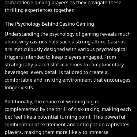
camaraderie among players as they navigate these
thrilling experiences together.
The Psychology Behind Casino Gaming
Understanding the psychology of gaming reveals much
about why casinos hold such a strong allure. Casinos
are meticulously designed with various psychological
triggers intended to keep players engaged. From
strategically placed slot machines to complimentary
beverages, every detail is tailored to create a
comfortable and inviting environment that encourages
longer visits.
Additionally, the chance of winning big is
complemented by the thrill of risk-taking, making each
bet feel like a potential turning point. This powerful
combination of excitement and anticipation captivates
players, making them more likely to immerse