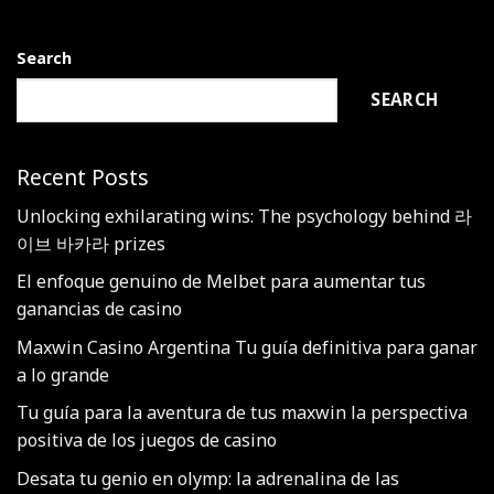
Search
SEARCH
Recent Posts
Unlocking exhilarating wins: The psychology behind 라
이브 바카라 prizes
El enfoque genuino de Melbet para aumentar tus
ganancias de casino
Maxwin Casino Argentina Tu guía definitiva para ganar
a lo grande
Tu guía para la aventura de tus maxwin la perspectiva
positiva de los juegos de casino
Desata tu genio en olymp: la adrenalina de las