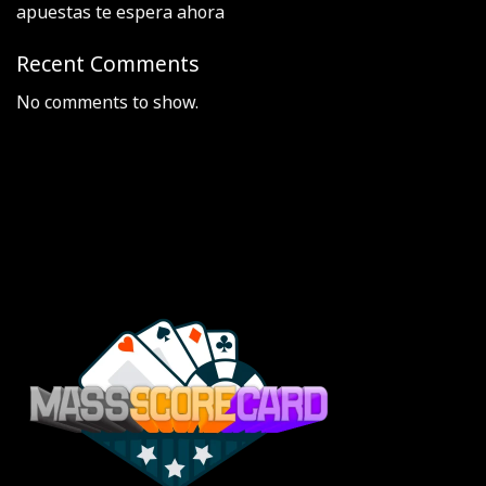
apuestas te espera ahora
Recent Comments
No comments to show.