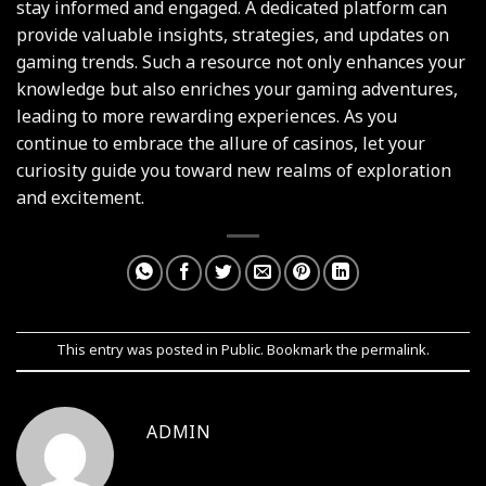
stay informed and engaged. A dedicated platform can
provide valuable insights, strategies, and updates on
gaming trends. Such a resource not only enhances your
knowledge but also enriches your gaming adventures,
leading to more rewarding experiences. As you
continue to embrace the allure of casinos, let your
curiosity guide you toward new realms of exploration
and excitement.
This entry was posted in
Public
. Bookmark the
permalink
.
ADMIN