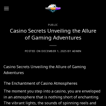
Skip
to
content
PUBLIC
Casino Secrets Unveiling the Allure
of Gaming Adventures
POSTED ON
DECEMBER 1, 2025
BY
ADMIN
Casino Secrets Unveiling the Allure of Gaming
Adventures
The Enchantment of Casino Atmospheres
The moment you step into a casino, you are enveloped
in an atmosphere that is nothing short of enchanting.
The vibrant lights, the sounds of spinning reels and