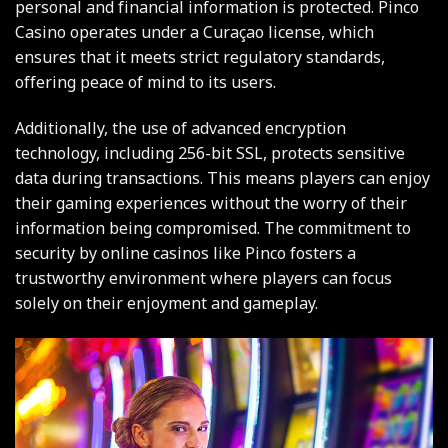
personal and financial information is protected. Pinco
Casino operates under a Curaçao license, which
ensures that it meets strict regulatory standards,
offering peace of mind to its users.
Additionally, the use of advanced encryption
technology, including 256-bit SSL, protects sensitive
data during transactions. This means players can enjoy
their gaming experiences without the worry of their
information being compromised. The commitment to
security by online casinos like Pinco fosters a
trustworthy environment where players can focus
solely on their enjoyment and gameplay.