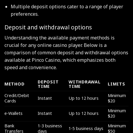
Multiple deposit options cater to a range of player
preferences.
Deposit and withdrawal options
Understanding the available payment methods is
crucial for any online casino player. Below is a
comparison of common deposit and withdrawal options
available at Pinco Casino, which emphasizes both
speed and convenience.
DEPOSIT
WITHDRAWAL
METHOD
LIMITS
TIME
TIME
Credit/Debit
Minimum
Instant
Up to 12 hours
Cards
$20
Minimum
e-Wallets
Instant
Up to 12 hours
$20
Bank
1-3 business
Minimum
1-5 business days
Transfers
days
$50