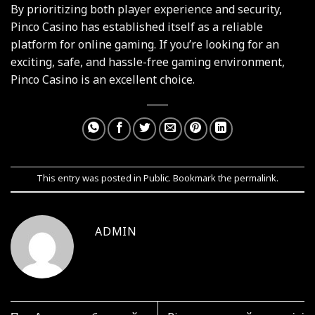
By prioritizing both player experience and security,
Pinco Casino has established itself as a reliable
platform for online gaming. If you’re looking for an
exciting, safe, and hassle-free gaming environment,
Pinco Casino is an excellent choice.
This entry was posted in
Public
. Bookmark the
permalink
.
ADMIN