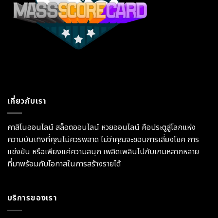
เกี่ยวกับเรา
คาสิโนออนไลน์ สล็อตออนไลน์ หวยออนไลน์ คือประตูสู่โลกแห่ง
ความบันเทิงที่คุณไม่ควรพลาด ไม่ว่าคุณจะชอบการเสี่ยงโชค การ
แข่งขัน หรือเพียงแค่ความสนุก เพลิดเพลินไปกับเกมหลากหลาย
ที่มาพร้อมกับโอกาสในการสร้างรายได้
บริการของเรา