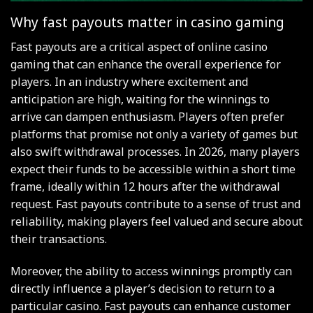
Why fast payouts matter in casino gaming
Fast payouts are a critical aspect of online casino
gaming that can enhance the overall experience for
players. In an industry where excitement and
anticipation are high, waiting for the winnings to
arrive can dampen enthusiasm. Players often prefer
platforms that promise not only a variety of games but
also swift withdrawal processes. In 2026, many players
expect their funds to be accessible within a short time
frame, ideally within 12 hours after the withdrawal
request. Fast payouts contribute to a sense of trust and
reliability, making players feel valued and secure about
their transactions.
Moreover, the ability to access winnings promptly can
directly influence a player’s decision to return to a
particular casino. Fast payouts can enhance customer