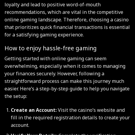
loyalty and lead to positive word-of-mouth
recommendations, which are vital in the competitive
online gaming landscape. Therefore, choosing a casino
that prioritizes quick financial transactions is essential
for a satisfying gaming experience.
How to enjoy hassle-free gaming
Getting started with online gaming can seem
overwhelming, especially when it comes to managing
your finances securely. However, following a
straightforward process can make this journey much
easier. Here’s a step-by-step guide to help you navigate
the setup:
Create an Account:
Visit the casino’s website and
fill in the required registration details to create your
account.