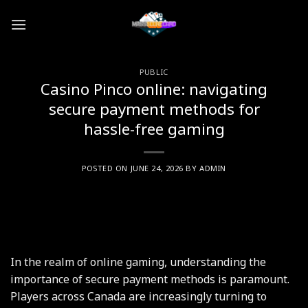
Skip
to
content
PUBLIC
Casino Pinco online: navigating
secure payment methods for
hassle-free gaming
POSTED ON
JUNE 24, 2026
BY
ADMIN
In the realm of online gaming, understanding the
importance of secure payment methods is paramount.
Players across Canada are increasingly turning to