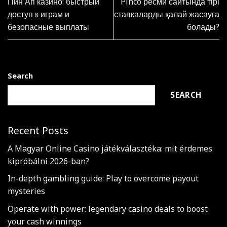
Пин Ап казино: быстрый
Pinco ресми сайтында тірі
доступ к играм и
ставкаларды қалай жасауға
безопасные выплаты
болады?
Search
SEARCH
Recent Posts
A Magyar Online Casino játékválasztéka: mit érdemes
kipróbálni 2026-ban?
In-depth gambling guide: Play to overcome payout
mysteries
Operate with power: legendary casino deals to boost
your cash winnings