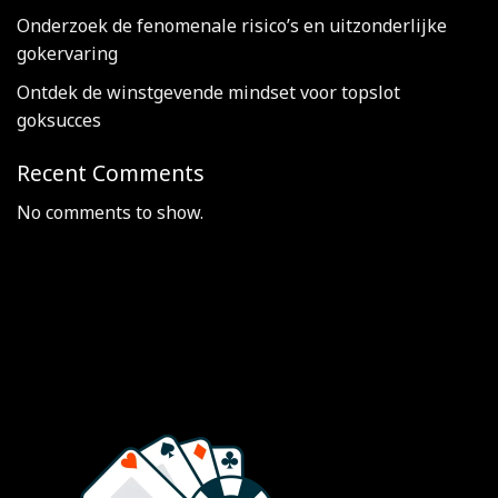
Onderzoek de fenomenale risico’s en uitzonderlijke
gokervaring
Ontdek de winstgevende mindset voor topslot
goksucces
Recent Comments
No comments to show.