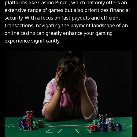
platforms like
Casino Pinco
, which not only offers an
extensive range of games but also prioritizes financial
security. With a focus on fast payouts and efficient
transactions, navigating the payment landscape of an
online casino can greatly enhance your gaming
experience significantly.