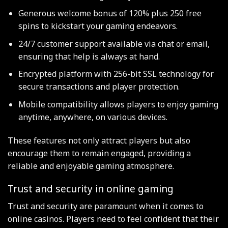
Generous welcome bonus of 120% plus 250 free
spins to kickstart your gaming endeavors.
24/7 customer support available via chat or email,
ensuring that help is always at hand.
Encrypted platform with 256-bit SSL technology for
secure transactions and player protection.
Mobile compatibility allows players to enjoy gaming
anytime, anywhere, on various devices.
These features not only attract players but also
encourage them to remain engaged, providing a
reliable and enjoyable gaming atmosphere.
Trust and security in online gaming
Trust and security are paramount when it comes to
online casinos. Players need to feel confident that their