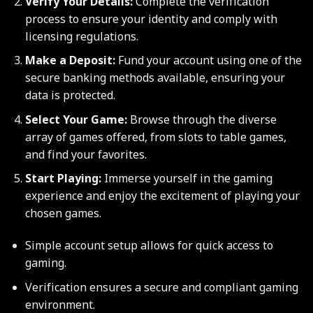
Verify Your Details:
Complete the verification
process to ensure your identity and comply with
licensing regulations.
Make a Deposit:
Fund your account using one of the
secure banking methods available, ensuring your
data is protected.
Select Your Game:
Browse through the diverse
array of games offered, from slots to table games,
and find your favorites.
Start Playing:
Immerse yourself in the gaming
experience and enjoy the excitement of playing your
chosen games.
Simple account setup allows for quick access to
gaming.
Verification ensures a secure and compliant gaming
environment.