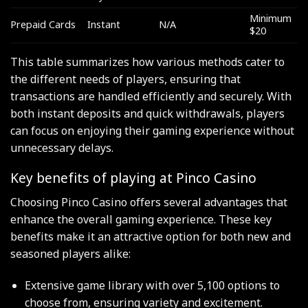
Minimum
Prepaid Cards
Instant
N/A
$20
This table summarizes how various methods cater to
the different needs of players, ensuring that
transactions are handled efficiently and securely. With
both instant deposits and quick withdrawals, players
can focus on enjoying their gaming experience without
unnecessary delays.
Key benefits of playing at Pinco Casino
Choosing Pinco Casino offers several advantages that
enhance the overall gaming experience. These key
benefits make it an attractive option for both new and
seasoned players alike:
Extensive game library with over 5,100 options to
choose from, ensuring variety and excitement.