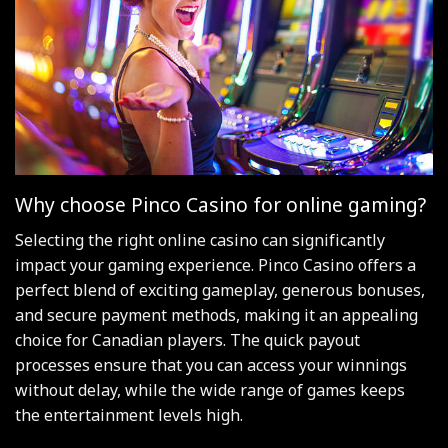
Why choose Pinco Casino for online gaming?
Selecting the right online casino can significantly
impact your gaming experience. Pinco Casino offers a
perfect blend of exciting gameplay, generous bonuses,
and secure payment methods, making it an appealing
choice for Canadian players. The quick payout
processes ensure that you can access your winnings
without delay, while the wide range of games keeps
the entertainment levels high.