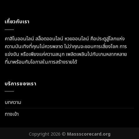
เกี่ยวกับเรา
คาสิโนออนไลน์ สล็อตออนไลน์ หวยออนไลน์ คือประตูสู่โลกแห่ง
ความบันเทิงที่คุณไม่ควรพลาด ไม่ว่าคุณจะชอบการเสี่ยงโชค การ
แข่งขัน หรือเพียงแค่ความสนุก เพลิดเพลินไปกับเกมหลากหลาย
ที่มาพร้อมกับโอกาสในการสร้างรายได้
บริการของเรา
บทความ
ทางเข้า
Copyright 2026 ©
Massscorecard.org