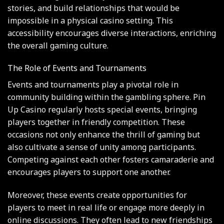
stories, and build relationships that would be
impossible in a physical casino setting. This
accessibility encourages diverse interactions, enriching
the overall gaming culture.
The Role of Events and Tournaments
Events and tournaments play a pivotal role in
community building within the gambling sphere. Pin
Up Casino regularly hosts special events, bringing
players together in friendly competition. These
occasions not only enhance the thrill of gaming but
also cultivate a sense of unity among participants.
Competing against each other fosters camaraderie and
encourages players to support one another.
Moreover, these events create opportunities for
players to meet in real life or engage more deeply in
online discussions. They often lead to new friendships