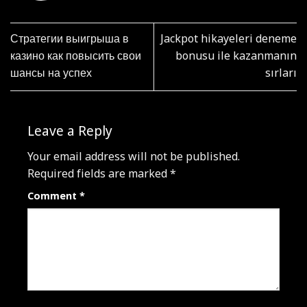
Стратегии выигрыша в
Jackpot hikayeleri deneme
казино как повысить свои
bonusu ile kazanmanın
шансы на успех
sırları
Leave a Reply
Your email address will not be published.
Required fields are marked
*
Comment
*