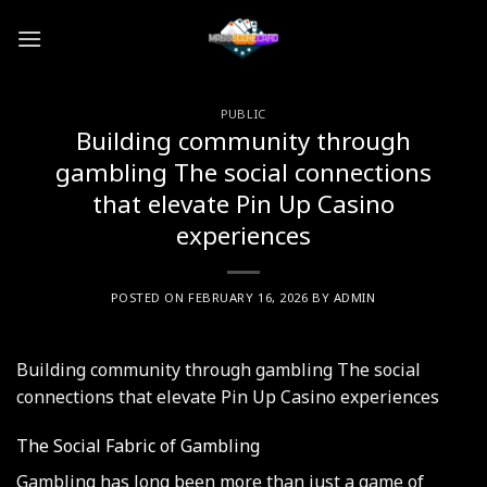
Skip
to
content
PUBLIC
Building community through
gambling The social connections
that elevate Pin Up Casino
experiences
POSTED ON
FEBRUARY 16, 2026
BY
ADMIN
Building community through gambling The social
connections that elevate Pin Up Casino experiences
The Social Fabric of Gambling
Gambling has long been more than just a game of