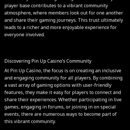
player base contributes to a vibrant community
atmosphere, where members look out for one another
and share their gaming journeys. This trust ultimately
leads to a richer and more enjoyable experience for
everyone involved.
Discovering Pin Up Casino’s Community
At Pin Up Casino, the focus is on creating an inclusive
and engaging community for all players. By combining
a vast array of gaming options with user-friendly
features, they make it easy for players to connect and
share their experiences. Whether participating in live
games, engaging in forums, or joining in on special
events, there are numerous ways to become part of
this vibrant community.