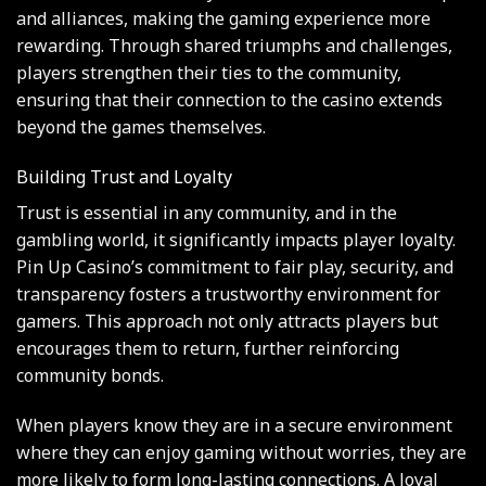
and alliances, making the gaming experience more
rewarding. Through shared triumphs and challenges,
players strengthen their ties to the community,
ensuring that their connection to the casino extends
beyond the games themselves.
Building Trust and Loyalty
Trust is essential in any community, and in the
gambling world, it significantly impacts player loyalty.
Pin Up Casino’s commitment to fair play, security, and
transparency fosters a trustworthy environment for
gamers. This approach not only attracts players but
encourages them to return, further reinforcing
community bonds.
When players know they are in a secure environment
where they can enjoy gaming without worries, they are
more likely to form long-lasting connections. A loyal