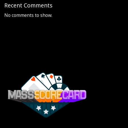
Recent Comments
No comments to show.