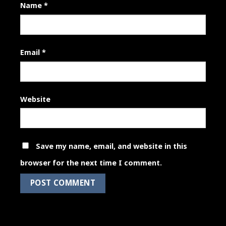
Name
*
Email
*
Website
Save my name, email, and website in this
browser for the next time I comment.