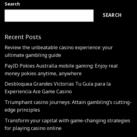
Search
SEARCH
Recent Posts
Review the unbeatable casino experience: your
ultimate gambling guide
PayID Pokies Australia mobile gaming: Enjoy real
money pokies anytime, anywhere
Desbloquea Grandes Victorias Tu Guía para la
Experiencia Ace Game Casino
Triumphant casino journeys: Attain gambling’s cutting-
edge principles
Transform your capital with game-changing strategies
for playing casino online