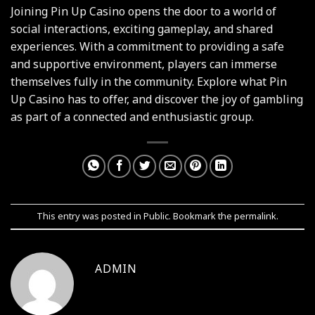
Joining Pin Up Casino opens the door to a world of
social interactions, exciting gameplay, and shared
experiences. With a commitment to providing a safe
and supportive environment, players can immerse
themselves fully in the community. Explore what Pin
Up Casino has to offer, and discover the joy of gambling
as part of a connected and enthusiastic group.
This entry was posted in
Public
. Bookmark the
permalink
.
ADMIN