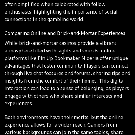
often amplified when celebrated with fellow
enthusiasts, highlighting the importance of social
connections in the gambling world.
Comparing Online and Brick-and-Mortar Experiences
While brick-and-mortar casinos provide a vibrant
atmosphere filled with sights and sounds, online
platforms like Pin Up Bookmaker Nigeria offer unique
advantages that foster community. Players can connect
through live chat features and forums, sharing tips and
insights from the comfort of their homes. This digital
interaction can lead to a sense of belonging, as players
engage with others who share similar interests and
experiences.
Both environments have their merits, but the online
experience allows for a wider reach. Gamers from
various backgrounds can join the same tables, share