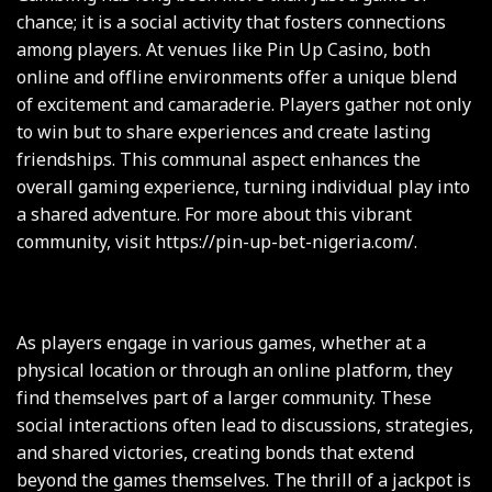
chance; it is a social activity that fosters connections
among players. At venues like Pin Up Casino, both
online and offline environments offer a unique blend
of excitement and camaraderie. Players gather not only
to win but to share experiences and create lasting
friendships. This communal aspect enhances the
overall gaming experience, turning individual play into
a shared adventure. For more about this vibrant
community, visit
https://pin-up-bet-nigeria.com/
.
As players engage in various games, whether at a
physical location or through an online platform, they
find themselves part of a larger community. These
social interactions often lead to discussions, strategies,
and shared victories, creating bonds that extend
beyond the games themselves. The thrill of a jackpot is