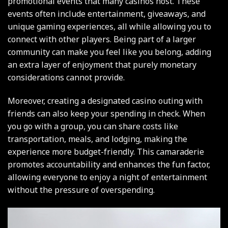
promotional events that many casinos host. These
events often include entertainment, giveaways, and
unique gaming experiences, all while allowing you to
connect with other players. Being part of a larger
community can make you feel like you belong, adding
an extra layer of enjoyment that purely monetary
considerations cannot provide.
Moreover, creating a designated casino outing with
friends can also keep your spending in check. When
you go with a group, you can share costs like
transportation, meals, and lodging, making the
experience more budget-friendly. This camaraderie
promotes accountability and enhances the fun factor,
allowing everyone to enjoy a night of entertainment
without the pressure of overspending.