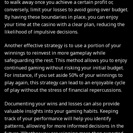
to walk away once you achieve a certain profit or,
conversely, limit your losses to avoid going over budget.
By having these boundaries in place, you can enjoy
your time at the casino with a clear plan, reducing the
likelihood of impulsive decisions.
Another effective strategy is to use a portion of your
winnings to reinvest in more gameplay while
safeguarding the rest. This method allows you to enjoy
continued gaming without risking your initial budget.
For instance, if you set aside 50% of your winnings to
play again, this strategy can lead to an enjoyable cycle
of play without the stress of financial repercussions.
Documenting your wins and losses can also provide
valuable insights into your gaming habits. Keeping
track of your performance will help you identify
patterns, allowing for more informed decisions in the