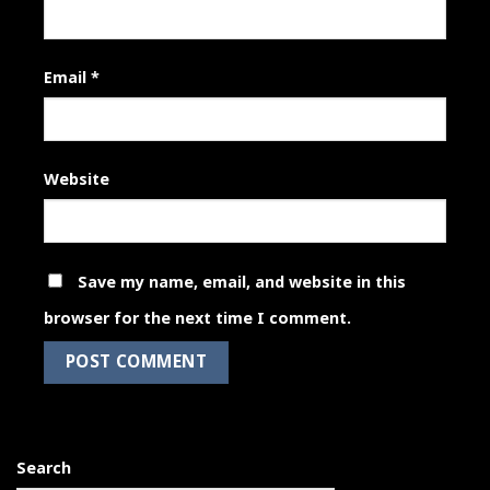
Email
*
Website
Save my name, email, and website in this
browser for the next time I comment.
Search