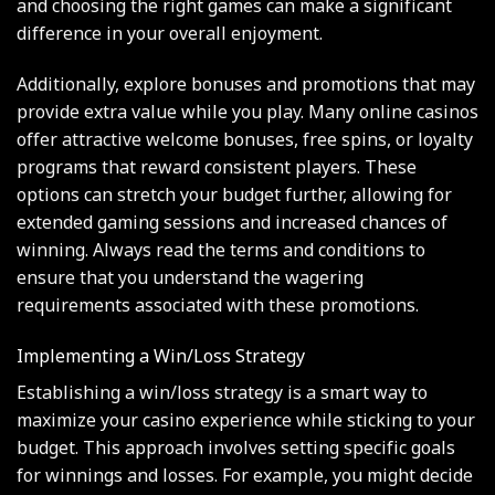
and choosing the right games can make a significant
difference in your overall enjoyment.
Additionally, explore bonuses and promotions that may
provide extra value while you play. Many online casinos
offer attractive welcome bonuses, free spins, or loyalty
programs that reward consistent players. These
options can stretch your budget further, allowing for
extended gaming sessions and increased chances of
winning. Always read the terms and conditions to
ensure that you understand the wagering
requirements associated with these promotions.
Implementing a Win/Loss Strategy
Establishing a win/loss strategy is a smart way to
maximize your casino experience while sticking to your
budget. This approach involves setting specific goals
for winnings and losses. For example, you might decide