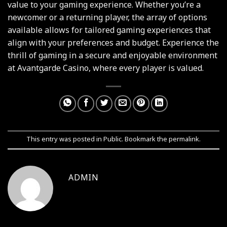
value to your gaming experience. Whether you’re a
newcomer or a returning player, the array of options
available allows for tailored gaming experiences that
align with your preferences and budget. Experience the
thrill of gaming in a secure and enjoyable environment
at Avantgarde Casino, where every player is valued.
This entry was posted in
Public
. Bookmark the
permalink
.
ADMIN