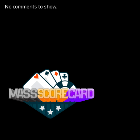
No comments to show.