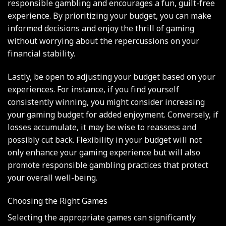
responsible gambling and encourages a fun, guilt-free
experience. By prioritizing your budget, you can make
informed decisions and enjoy the thrill of gaming
without worrying about the repercussions on your
financial stability.
Lastly, be open to adjusting your budget based on your
experiences. For instance, if you find yourself
consistently winning, you might consider increasing
your gaming budget for added enjoyment. Conversely, if
losses accumulate, it may be wise to reassess and
possibly cut back. Flexibility in your budget will not
only enhance your gaming experience but will also
promote responsible gambling practices that protect
your overall well-being.
Choosing the Right Games
Selecting the appropriate games can significantly