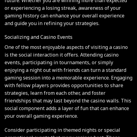
future. Whether you are winning more than expected
or experiencing a losing streak, awareness of your
gaming history can enhance your overall experience
and guide you in refining your strategies.
Socializing and Casino Events
One of the most enjoyable aspects of visiting a casino
is the social interaction it offers. Attending casino
events, participating in tournaments, or simply
enjoying a night out with friends can turn a standard
gaming session into a memorable experience. Engaging
with fellow players provides opportunities to share
strategies, learn from each other, and foster
friendships that may last beyond the casino walls. This
social component adds a layer of fun that can enhance
your overall gaming experience.
Consider participating in themed nights or special