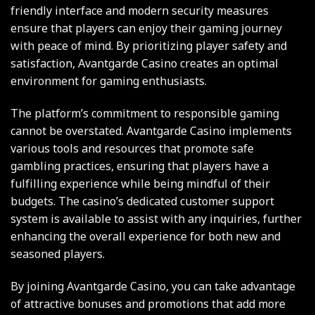
friendly interface and modern security measures
ensure that players can enjoy their gaming journey
with peace of mind. By prioritizing player safety and
satisfaction, Avantgarde Casino creates an optimal
environment for gaming enthusiasts.
The platform’s commitment to responsible gaming
cannot be overstated. Avantgarde Casino implements
various tools and resources that promote safe
gambling practices, ensuring that players have a
fulfilling experience while being mindful of their
budgets. The casino’s dedicated customer support
system is available to assist with any inquiries, further
enhancing the overall experience for both new and
seasoned players.
By joining Avantgarde Casino, you can take advantage
of attractive bonuses and promotions that add more