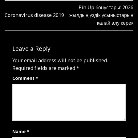
Pin Up бонустары: 2026
Coronavirus disease 2019
жылдың үздік ұсыныстарын
қалай алу керек
Leave a Reply
Your email address will not be published.
Required fields are marked
*
Comment
*
Name
*