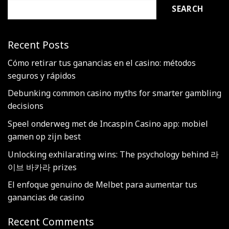
SEARCH
Recent Posts
Cómo retirar tus ganancias en el casino: métodos
seguros y rápidos
Debunking common casino myths for smarter gambling
decisions
Speel onderweg met de Incaspin Casino app: mobiel
gamen op zijn best
Unlocking exhilarating wins: The psychology behind 라
이브 바카라 prizes
El enfoque genuino de Melbet para aumentar tus
ganancias de casino
Recent Comments