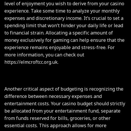
level of enjoyment you wish to derive from your casino
experience. Take some time to analyze your monthly
expenses and discretionary income. It’s crucial to set a
spending limit that won’t hinder your daily life or lead
to financial strain. Allocating a specific amount of
money exclusively for gaming can help ensure that the
experience remains enjoyable and stress-free. For
more information, you can check out
https://elmcroftcc.org.uk
.
Another critical aspect of budgeting is recognizing the
difference between necessary expenses and
entertainment costs. Your casino budget should strictly
be allocated from your entertainment fund, separate
from funds reserved for bills, groceries, or other
essential costs. This approach allows for more