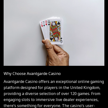
Why Choose Avantgarde Casino
Avantgarde Casino offers an exceptional online gaming
platform designed for players in the United Kingdom,
providing a diverse selection of over 120 games. From
engaging slots to immersive live dealer experiences,
there’s something for everyone. The casino’s user-