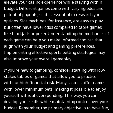
elevate your casino experience while staying within
budget. Different games come with varying odds and
potential payouts, so it is essential to research your
options. Slot machines, for instance, are easy to play
but often have lower odds compared to table games
like blackjack or poker. Understanding the mechanics of
each game can help you make informed choices that
align with your budget and gaming preferences.
Implementing effective sports betting strategies may
also improve your overall gameplay.
If you’re new to gambling, consider starting with low-
stakes tables or games that allow you to practice
without high financial risk. Many casinos offer games
with lower minimum bets, making it possible to enjoy
yourself without overspending. This way, you can
develop your skills while maintaining control over your
budget. Remember, the primary objective is to have fun,