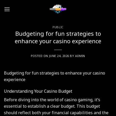
Skip
to
content
PUBLIC
Budgeting for fun strategies to
enhance your casino experience
POSTED ON
JUNE 24, 2026
BY
ADMIN
Budgeting for fun strategies to enhance your casino
experience
Understanding Your Casino Budget
Before diving into the world of casino gaming, it’s
essential to establish a clear budget. This budget
should reflect both your financial capabilities and the