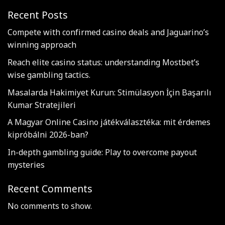
Recent Posts
Compete with confirmed casino deals and Jaguarino’s
winning approach
Reach elite casino status: understanding Mostbet’s
wise gambling tactics.
Masalarda Hakimiyet Kurun: Stimülasyon İçin Başarılı
Kumar Stratejileri
A Magyar Online Casino játékválasztéka: mit érdemes
kipróbálni 2026-ban?
In-depth gambling guide: Play to overcome payout
mysteries
Recent Comments
No comments to show.