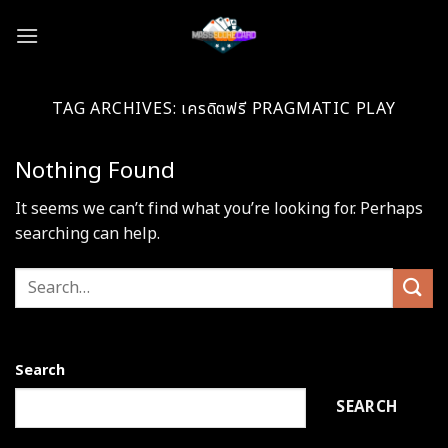
Skip
to
content
TAG ARCHIVES:
เครดิตฟรี PRAGMATIC PLAY
Nothing Found
It seems we can’t find what you’re looking for. Perhaps
searching can help.
Search
SEARCH