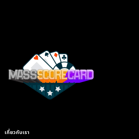
เกี่ยวกับเรา