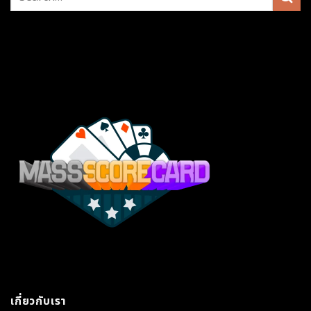
เกี่ยวกับเรา