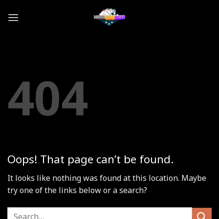
Skip
to
content
404
Oops! That page can’t be found.
It looks like nothing was found at this location. Maybe
try one of the links below or a search?