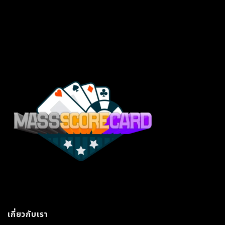
เกี่ยวกับเรา