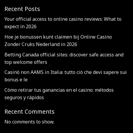
Recent Posts
Your official access to online casino reviews: What to
expect in 2026
Hoe je bonussen kunt claimen bij Online Casino
Zonder Cruks Nederland in 2026
Betting Canada official sites: discover safe access and
top welcome offers
Casinò non AAMS in Italia: tutto ciò che devi sapere sui
bonus e le
Cómo retirar tus ganancias en el casino: métodos
seguros y rápidos
Recent Comments
No comments to show.