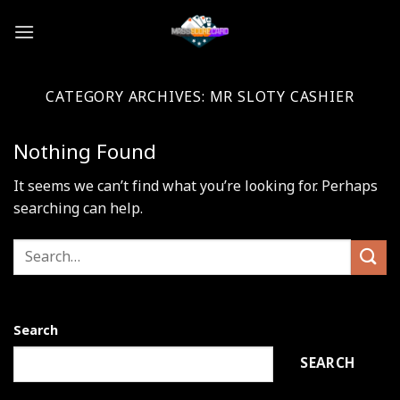
Skip
to
content
CATEGORY ARCHIVES:
MR SLOTY CASHIER
Nothing Found
It seems we can’t find what you’re looking for. Perhaps
searching can help.
Search
SEARCH